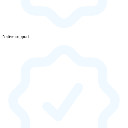
Native support