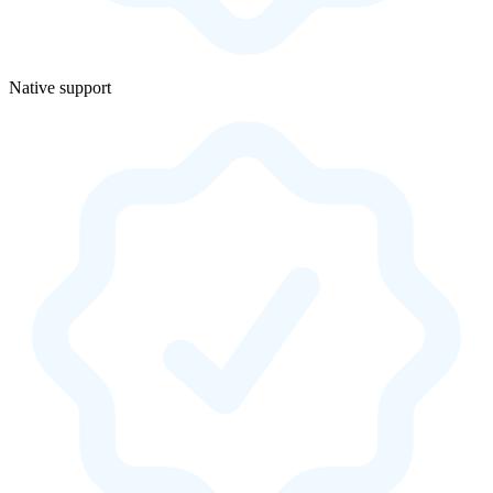
Native support