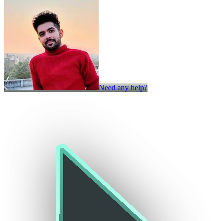
Need any help?