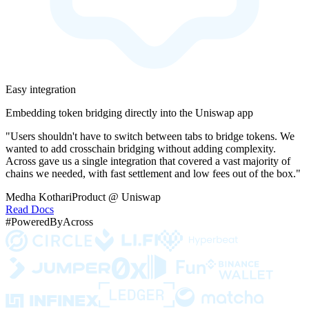
Easy integration
Embedding token bridging directly into the Uniswap app
"Users shouldn't have to switch between tabs to bridge tokens. We
wanted to add crosschain bridging without adding complexity.
Across gave us a single integration that covered a vast majority of
chains we needed, with fast settlement and low fees out of the box."
Medha Kothari
Product @ Uniswap
Read Docs
#PoweredByAcross