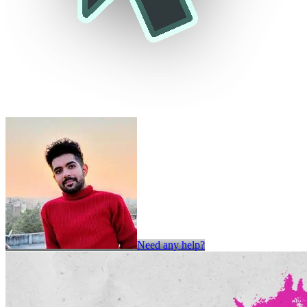
Need any help?