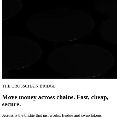
THE CROSSCHAIN BRIDGE
Move money across chains. Fast, cheap,
secure.
Across is the bridge that just works. Bridge and swap tokens