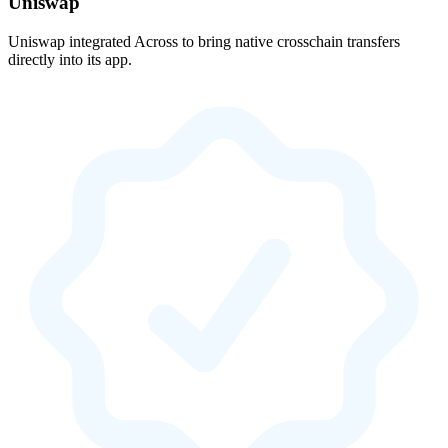
Uniswap
Uniswap integrated Across to bring native crosschain transfers
directly into its app.