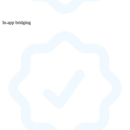
In-app bridging