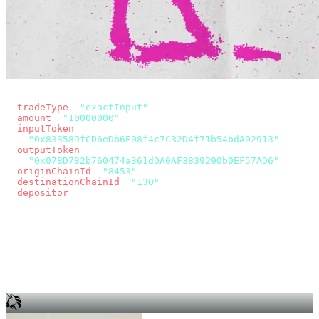
const params = new URLSearchParams({
  tradeType
: 
"exactInput"
,
  amount
: 
"10000000"
, // 10 USDC
  inputToken
:
"0x833589fCD6eDb6E08f4c7C32D4f71b54bdA02913"
,
  outputToken
:
"0x078D782b760474a361dDA0AF3839290b0EF57AD6"
,
  originChainId
: 
"8453"
, // Base
  destinationChainId
: 
"130"
, // Unichain
  depositor
: wallet.account.address,
});
const quote = await fetch(
  `https://app.across.to/api/swap/approval?${params}`,
  { headers: { Authorization: `Bearer ${KEY}` } },
).then((r) => r.json());
for (const tx of quote.approvalTxns ?? [])
  await wallet.sendTransaction(tx);
await wallet.sendTransaction(quote.swapTx);