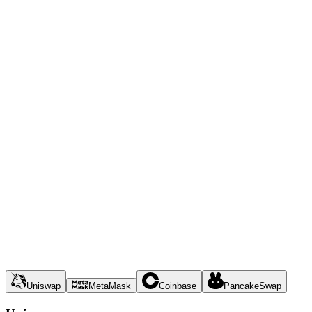
Uniswap
MetaMask
Coinbase
PancakeSwap