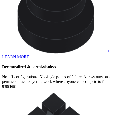
LEARN MORE
Decentralized & permissionless
No 1/1 configurations. No single points of failure. Across runs on a
permissionless relayer network where anyone can compete to fill
transfers.