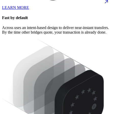
LEARN MORE
Fast by default
Across uses an intent-based design to deliver near-instant transfers.
By the time other bridges quote, your transaction is already done.