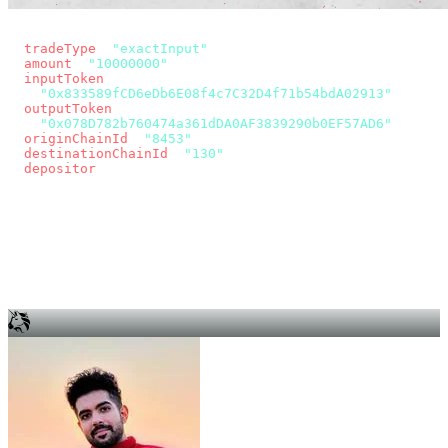
const params = new URLSearchParams({
  tradeType
: 
"exactInput"
,
  amount
: 
"10000000"
, // 10 USDC
  inputToken
:
"0x833589fCD6eDb6E08f4c7C32D4f71b54bdA02913"
,
  outputToken
:
"0x078D782b760474a361dDA0AF3839290b0EF57AD6"
,
  originChainId
: 
"8453"
, // Base
  destinationChainId
: 
"130"
, // Unichain
  depositor
: wallet.account.address,
});
const quote = await fetch(
  `https://app.across.to/api/swap/approval?${params}`,
  { headers: { Authorization: `Bearer ${KEY}` } },
).then((r) => r.json());
for (const tx of quote.approvalTxns ?? [])
  await wallet.sendTransaction(tx);
await wallet.sendTransaction(quote.swapTx);