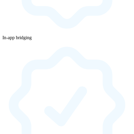
In-app bridging