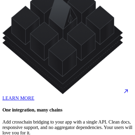
LEARN MORE
One integration, many chains
Add crosschain bridging to your app with a single API. Clean docs,
responsive support, and no aggregator dependencies. Your users will
love you for it.