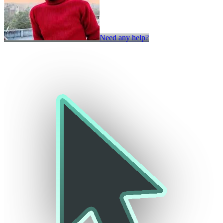
Need any help?