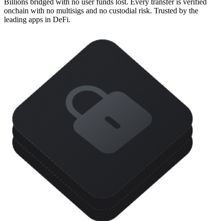
Billions bridged with no user funds lost. Every transfer is verified
onchain with no multisigs and no custodial risk. Trusted by the
leading apps in DeFi.