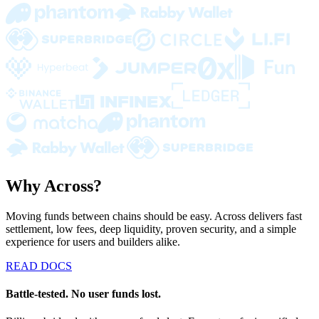
Why Across?
Moving funds between chains should be easy. Across delivers fast
settlement, low fees, deep liquidity, proven security, and a simple
experience for users and builders alike.
READ DOCS
Battle-tested. No user funds lost.