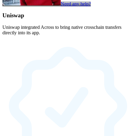
Need any help?
Uniswap
Uniswap integrated Across to bring native crosschain transfers
directly into its app.