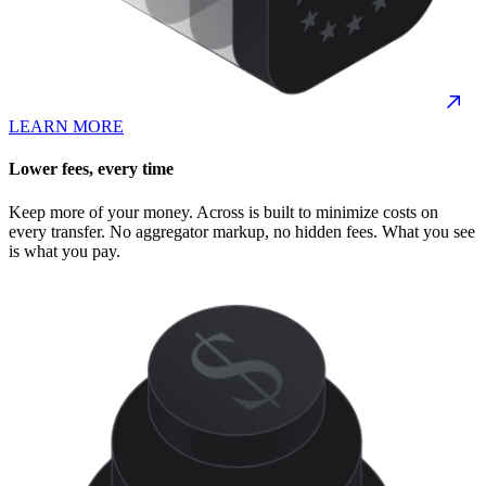
LEARN MORE
Lower fees, every time
Keep more of your money. Across is built to minimize costs on
every transfer. No aggregator markup, no hidden fees. What you see
is what you pay.