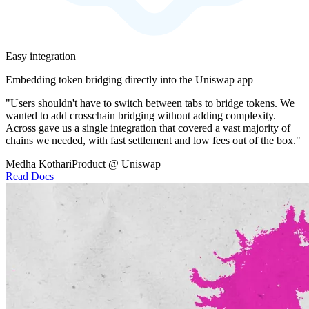
Easy integration
Embedding token bridging directly into the Uniswap app
"Users shouldn't have to switch between tabs to bridge tokens. We
wanted to add crosschain bridging without adding complexity.
Across gave us a single integration that covered a vast majority of
chains we needed, with fast settlement and low fees out of the box."
Medha Kothari
Product @ Uniswap
Read Docs