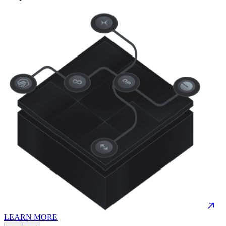
LEARN MORE