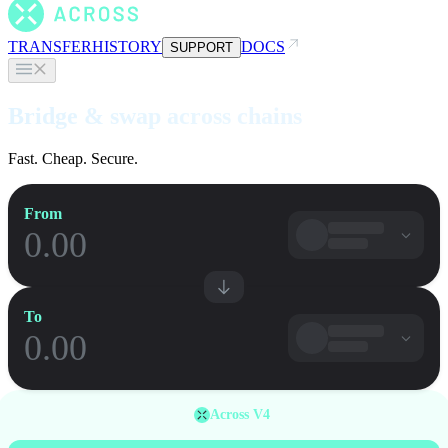
TRANSFER
HISTORY
DOCS
SUPPORT
Bridge & swap across chains
Fast. Cheap. Secure.
From
To
Across V4