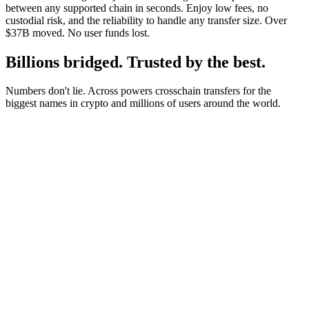
between any supported chain in seconds. Enjoy low fees, no
custodial risk, and the reliability to handle any transfer size. Over
$37B moved. No user funds lost.
Billions bridged. Trusted by the best.
Numbers don't lie. Across powers crosschain transfers for the
biggest names in crypto and millions of users around the world.