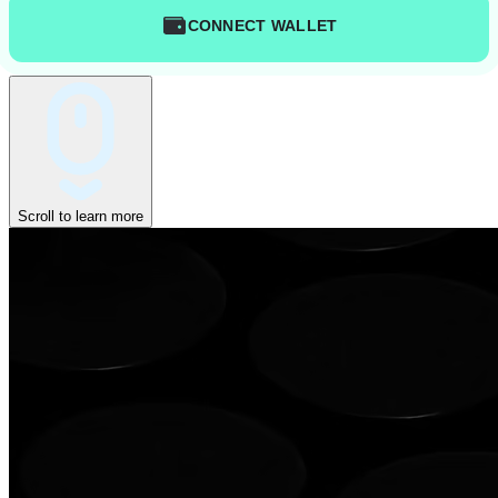
CONNECT WALLET
Scroll to learn more