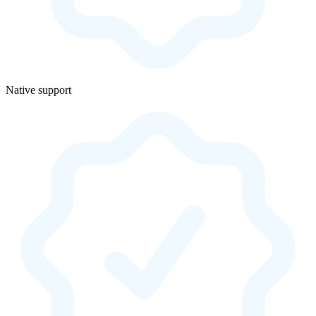
Native support