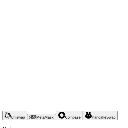
Uniswap
MetaMask
Coinbase
PancakeSwap