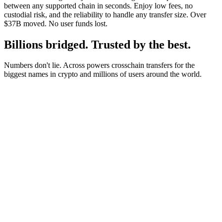
between any supported chain in seconds. Enjoy low fees, no
custodial risk, and the reliability to handle any transfer size. Over
$37B moved. No user funds lost.
Billions bridged. Trusted by the best.
Numbers don't lie. Across powers crosschain transfers for the
biggest names in crypto and millions of users around the world.