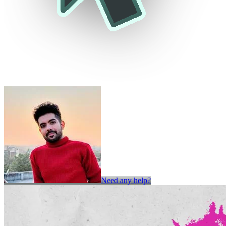
Need any help?