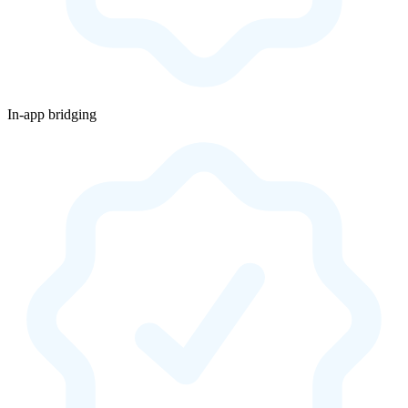
In-app bridging