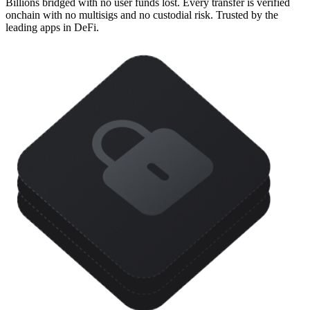
Billions bridged with no user funds lost. Every transfer is verified
onchain with no multisigs and no custodial risk. Trusted by the
leading apps in DeFi.