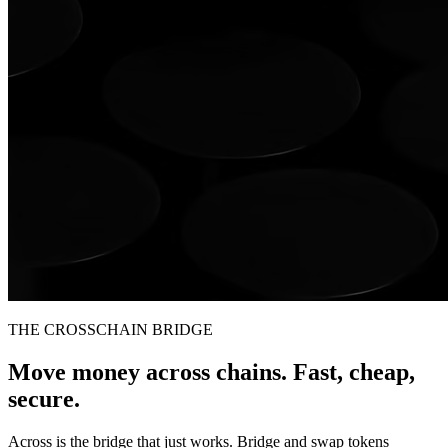
THE CROSSCHAIN BRIDGE
Move money across chains. Fast, cheap,
secure.
Across is the bridge that just works. Bridge and swap tokens