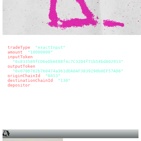
const params = new URLSearchParams({
  tradeType
: 
"exactInput"
,
  amount
: 
"10000000"
, // 10 USDC
  inputToken
:
"0x833589fCD6eDb6E08f4c7C32D4f71b54bdA02913"
,
  outputToken
:
"0x078D782b760474a361dDA0AF3839290b0EF57AD6"
,
  originChainId
: 
"8453"
, // Base
  destinationChainId
: 
"130"
, // Unichain
  depositor
: wallet.account.address,
});
const quote = await fetch(
  `https://app.across.to/api/swap/approval?${params}`,
  { headers: { Authorization: `Bearer ${KEY}` } },
).then((r) => r.json());
for (const tx of quote.approvalTxns ?? [])
  await wallet.sendTransaction(tx);
await wallet.sendTransaction(quote.swapTx);