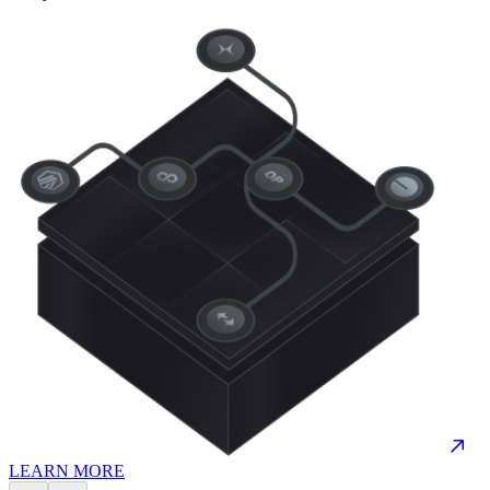
LEARN MORE