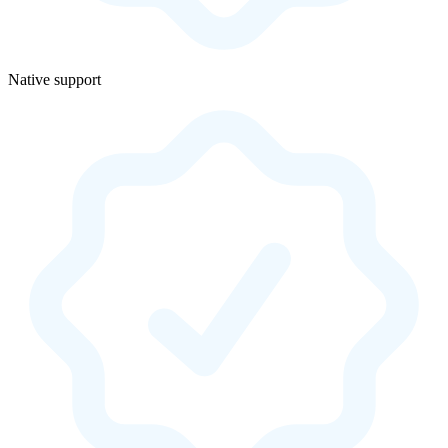
Native support