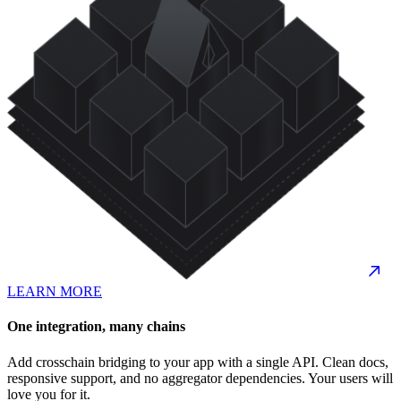
LEARN MORE
One integration, many chains
Add crosschain bridging to your app with a single API. Clean docs,
responsive support, and no aggregator dependencies. Your users will
love you for it.