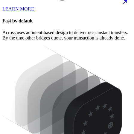
LEARN MORE
Fast by default
Across uses an intent-based design to deliver near-instant transfers.
By the time other bridges quote, your transaction is already done.