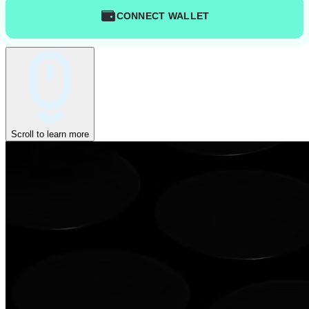
CONNECT WALLET
Scroll to learn more