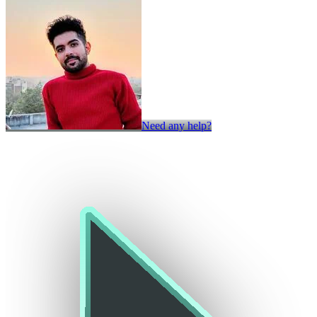
Need any help?