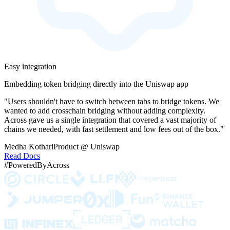
Easy integration
Embedding token bridging directly into the Uniswap app
"Users shouldn't have to switch between tabs to bridge tokens. We
wanted to add crosschain bridging without adding complexity.
Across gave us a single integration that covered a vast majority of
chains we needed, with fast settlement and low fees out of the box."
Medha Kothari
Product @ Uniswap
Read Docs
#PoweredByAcross