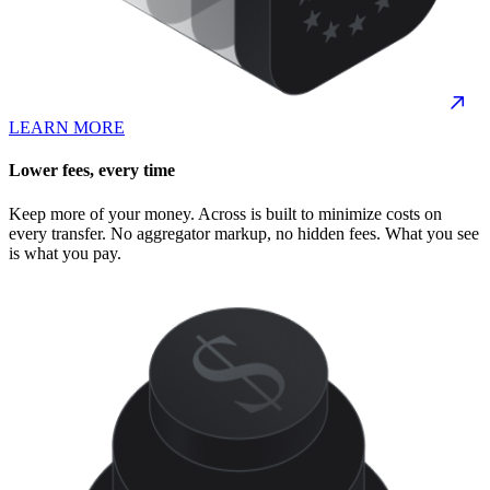
LEARN MORE
Lower fees, every time
Keep more of your money. Across is built to minimize costs on
every transfer. No aggregator markup, no hidden fees. What you see
is what you pay.