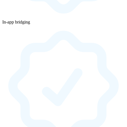
In-app bridging