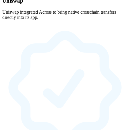
Uniswap
Uniswap integrated Across to bring native crosschain transfers
directly into its app.