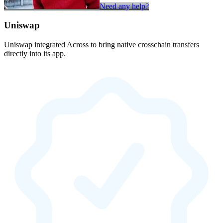
Need any help?
Uniswap
Uniswap integrated Across to bring native crosschain transfers
directly into its app.