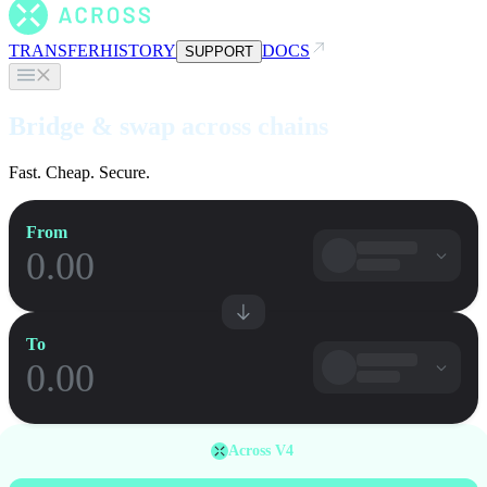
TRANSFER
HISTORY
DOCS
SUPPORT
Bridge & swap across chains
Fast. Cheap. Secure.
From
To
Across V4