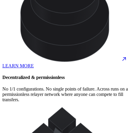
LEARN MORE
Decentralized & permissionless
No 1/1 configurations. No single points of failure. Across runs on a
permissionless relayer network where anyone can compete to fill
transfers.