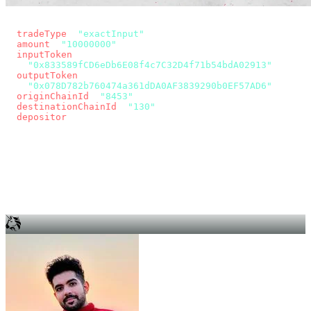
const params = new URLSearchParams({
  tradeType
: 
"exactInput"
,
  amount
: 
"10000000"
, // 10 USDC
  inputToken
:
"0x833589fCD6eDb6E08f4c7C32D4f71b54bdA02913"
,
  outputToken
:
"0x078D782b760474a361dDA0AF3839290b0EF57AD6"
,
  originChainId
: 
"8453"
, // Base
  destinationChainId
: 
"130"
, // Unichain
  depositor
: wallet.account.address,
});
const quote = await fetch(
  `https://app.across.to/api/swap/approval?${params}`,
  { headers: { Authorization: `Bearer ${KEY}` } },
).then((r) => r.json());
for (const tx of quote.approvalTxns ?? [])
  await wallet.sendTransaction(tx);
await wallet.sendTransaction(quote.swapTx);