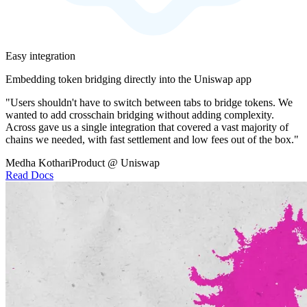
Easy integration
Embedding token bridging directly into the Uniswap app
"Users shouldn't have to switch between tabs to bridge tokens. We
wanted to add crosschain bridging without adding complexity.
Across gave us a single integration that covered a vast majority of
chains we needed, with fast settlement and low fees out of the box."
Medha Kothari
Product @ Uniswap
Read Docs