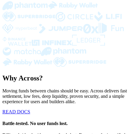
Why Across?
Moving funds between chains should be easy. Across delivers fast
settlement, low fees, deep liquidity, proven security, and a simple
experience for users and builders alike.
READ DOCS
Battle-tested. No user funds lost.