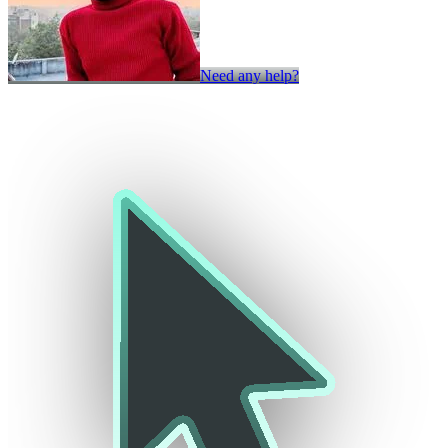
Need any help?