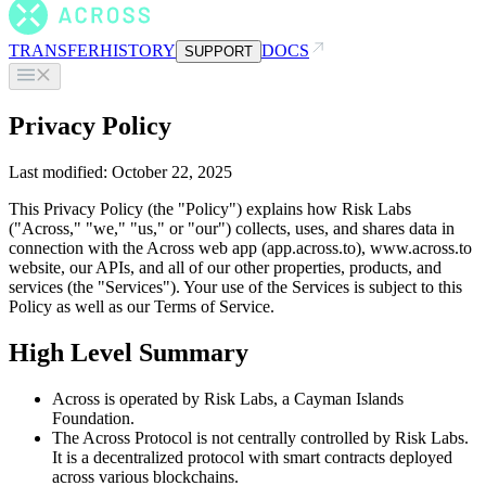
TRANSFER
HISTORY
DOCS
SUPPORT
Privacy Policy
Last modified: October 22, 2025
This Privacy Policy (the "Policy") explains how Risk Labs
("Across," "we," "us," or "our") collects, uses, and shares data in
connection with the Across web app (app.across.to), www.across.to
website, our APIs, and all of our other properties, products, and
services (the "Services"). Your use of the Services is subject to this
Policy as well as our Terms of Service.
High Level Summary
Across is operated by Risk Labs, a Cayman Islands
Foundation.
The Across Protocol is not centrally controlled by Risk Labs.
It is a decentralized protocol with smart contracts deployed
across various blockchains.