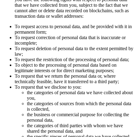
that we have collected from you, subject to the fact that we
cannot alter or delete data recorded on blockchains, such as
transaction data or wallet addresses:
To request access to personal data, and be provided with it in
permanent form;
To request correction of personal data that is inaccurate or
incomplete;
To request deletion of personal data to the extent permitted by
law;
To request the restriction of the processing of personal data;
To object to the processing of personal data based on
legitimate interests or for direct marketing purposes;
To request that we return the personal data or, where
technically feasible, have it transferred to a third party;
To request that we disclose to you:
the categories of personal data we have collected about
you,
the categories of sources from which the personal data
is collected,
the business or commercial purpose for collecting the
personal data,
the categories of third parties with whom we have
shared the personal data, and
the specific pieces of personal data we have collected