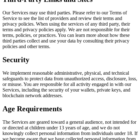
Our Services may use third parties. Please refer to our Terms of
Service to see the list of providers and review their terms and
privacy policies. When using the services of any third party, their
terms and privacy policies apply. We are not responsible for their
terms, policies, or practices. You can learn more about how these
third parties collect and use your data by consulting their privacy
policies and other terms.
Security
We implement reasonable administrative, physical, and technical
safeguards to protect data from unauthorized access, disclosure, loss,
or misuse. You are responsible for all activity engaged in with our
Services, including the security of your wallets, private keys, and
blockchain network addresses.
Age Requirements
The Services are geared toward a general audience, not intended for
or directed at children under 13 years of age, and we do not
knowingly collect personal information from individuals under 18. If
we become aware that we have collected personal information from