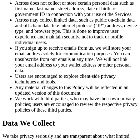
Across does not collect or store certain personal data such as
first name, last name, street address, date of birth, or
government ID in connection with your use of the Services.
Across may collect limited data, such as public on-chain data
and off-chain data like internet protocol ("IP") address, device
type, and browser type. This is done to improve user
experience and maintain security, not to track or profile
individual users.
If you sign up to receive emails from us, we will store your
email address solely for communication purposes. You can
unsubscribe from our emails at any time. We will not link
your email address to your wallet address or other personal
data.
Users are encouraged to explore client-side privacy
techniques and tools.
Any material changes to this Policy will be reflected in an
updated version of this document.
We work with third parties, who may have their own privacy
policies; users are encouraged to review the respective privacy
policies of these third parties.
Data We Collect
We take privacy seriously and are transparent about what limited