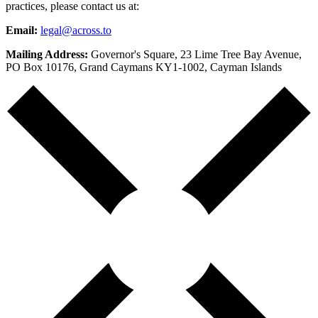
practices, please contact us at:
Email:
legal@across.to
Mailing Address:
Governor's Square, 23 Lime Tree Bay Avenue,
PO Box 10176, Grand Caymans KY1-1002, Cayman Islands