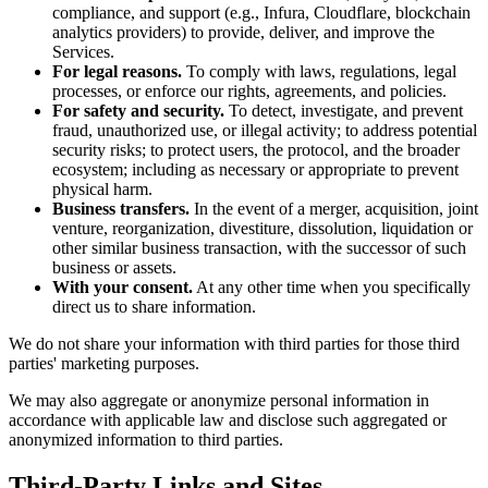
compliance, and support (e.g., Infura, Cloudflare, blockchain
analytics providers) to provide, deliver, and improve the
Services.
For legal reasons.
To comply with laws, regulations, legal
processes, or enforce our rights, agreements, and policies.
For safety and security.
To detect, investigate, and prevent
fraud, unauthorized use, or illegal activity; to address potential
security risks; to protect users, the protocol, and the broader
ecosystem; including as necessary or appropriate to prevent
physical harm.
Business transfers.
In the event of a merger, acquisition, joint
venture, reorganization, divestiture, dissolution, liquidation or
other similar business transaction, with the successor of such
business or assets.
With your consent.
At any other time when you specifically
direct us to share information.
We do not share your information with third parties for those third
parties' marketing purposes.
We may also aggregate or anonymize personal information in
accordance with applicable law and disclose such aggregated or
anonymized information to third parties.
Third-Party Links and Sites