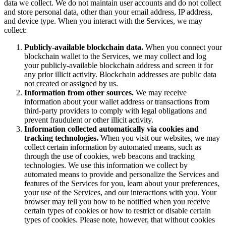
data we collect. We do not maintain user accounts and do not collect
and store personal data, other than your email address, IP address,
and device type. When you interact with the Services, we may
collect:
Publicly-available blockchain data.
When you connect your
blockchain wallet to the Services, we may collect and log
your publicly-available blockchain address and screen it for
any prior illicit activity. Blockchain addresses are public data
not created or assigned by us.
Information from other sources.
We may receive
information about your wallet address or transactions from
third-party providers to comply with legal obligations and
prevent fraudulent or other illicit activity.
Information collected automatically via cookies and
tracking technologies.
When you visit our websites, we may
collect certain information by automated means, such as
through the use of cookies, web beacons and tracking
technologies. We use this information we collect by
automated means to provide and personalize the Services and
features of the Services for you, learn about your preferences,
your use of the Services, and our interactions with you. Your
browser may tell you how to be notified when you receive
certain types of cookies or how to restrict or disable certain
types of cookies. Please note, however, that without cookies