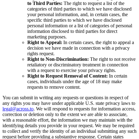
to Third Parties:
The right to request a list of the
categories of third parties to which we have disclosed
your personal information, and, in certain cases, the
specific third parties to which we have disclosed
personal information or a list of categories of personal
information disclosed to third parties for direct
marketing purposes.
Right to Appeal:
In certain cases, the right to appeal a
decision we have made in connection with a privacy
rights request.
Right to Non-Discrimination:
The right to not receive
retaliatory or discriminatory treatment in connection
with a request to exercise your privacy rights.
Right to Request Removal of Content:
In certain
cases, individuals under the age of 18 may make
requests to remove content.
You can submit in writing any requests or questions in respect of
any rights you may have under applicable U.S. state privacy laws to
legal@across.to
. We will respond to requests for information access,
correction or deletion only to the extent we are able to associate,
with a reasonable effort, the information we may maintain with the
identifying details you provide in your request. We may be required
to collect and verify the identity of an individual submitting any such
request before providing a substantive response. Certain states