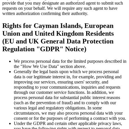
provide that you may designate an authorized agent to submit such
requests on your behalf. We will require any such agent to have
written authorization confirming their authority.
Rights for Cayman Islands, European
Union and United Kingdom Residents
(EU and UK General Data Protection
Regulation "GDPR" Notice)
We process personal data for the limited purposes described in
the "How We Use Data" section above.
Generally the legal basis upon which we process personal
data is our legitimate interest in, for example, providing and
improving our services, ensuring users' security, and
responding to your communications, inquiries and requests
through our customer service functions. In addition, we
process personal data for substantial public interest reasons
(such as the prevention of fraud) and to comply with our
various legal and regulatory obligations. In some
circumstances, we may also process personal data with your
consent or for the purposes of performing a contract with you.
Under the GDPR and certain other applicable privacy laws,
you have the following rights with respect to personal data