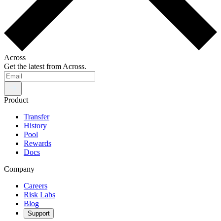
Across
Get the latest from Across.
Product
Transfer
History
Pool
Rewards
Docs
Company
Careers
Risk Labs
Blog
Support