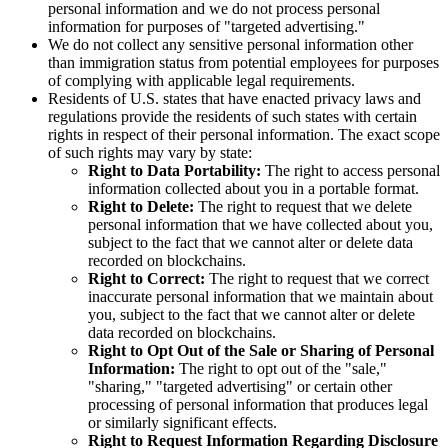
personal information and we do not process personal
information for purposes of "targeted advertising."
We do not collect any sensitive personal information other
than immigration status from potential employees for purposes
of complying with applicable legal requirements.
Residents of U.S. states that have enacted privacy laws and
regulations provide the residents of such states with certain
rights in respect of their personal information. The exact scope
of such rights may vary by state:
Right to Data Portability:
The right to access personal
information collected about you in a portable format.
Right to Delete:
The right to request that we delete
personal information that we have collected about you,
subject to the fact that we cannot alter or delete data
recorded on blockchains.
Right to Correct:
The right to request that we correct
inaccurate personal information that we maintain about
you, subject to the fact that we cannot alter or delete
data recorded on blockchains.
Right to Opt Out of the Sale or Sharing of Personal
Information:
The right to opt out of the "sale,"
"sharing," "targeted advertising" or certain other
processing of personal information that produces legal
or similarly significant effects.
Right to Request Information Regarding Disclosure