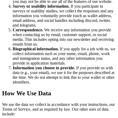
you may not be able to use all of the features of our website.
Survey or usability information.
If you participate in
surveys or usability studies, we collect the responses and any
information you voluntarily provide (such as wallet address,
email address, and social handles including discord, twitter,
and telegram).
Correspondence.
We receive any information you provide
when contacting us by email, customer support, or social
media. This includes opting into our newsletter and receiving
emails from us.
Biographical information.
If you apply for a job with us, we
collect information such as your name, email, phone, work
and immigration status, and any other information you
provide in application materials.
Information you choose to provide.
If you provide us with
data (e.g., your email), we use it for the purposes described at
the time. We do not attempt to link this to your wallet or other
identifiers.
How We Use Data
We use the data we collect in accordance with your instructions, our
Terms of Service, and as required by law. Our other uses of data
include: