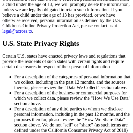
a child under the age of 13, we will promptly delete the information,
unless we are legally obligated to retain such information. If you
believe a child under the age of 13 has provided, or we have
otherwise received, personal information as defined by the U.S.
Children's Online Privacy Protection Act, please contact us at
legal@across.to
.
U.S. State Privacy Rights
Certain U.S. states have enacted privacy laws and regulations that
provide the residents of such states with certain rights and require
certain disclosures in respect of their personal information.
For a description of the categories of personal information that
we collect, including in the past 12 months, and the sources
therefor, please review the "Data We Collect" section above.
For a description of the business or commercial purposes for
which we collect data, please review the "How We Use Data"
section above.
For a description of any third parties to whom we disclose
personal information, including in the past 12 months, and the
purposes therefor, please review the "How We Share Data"
section above. We do not "sell" or "share" (as such terms are
defined under the California Consumer Privacy Act of 2018)