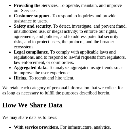
Providing the Services.
To operate, maintain, and improve
our Services.
Customer support.
To respond to inquiries and provide
assistance to users.
Safety and security.
To detect, investigate, and prevent fraud,
unauthorized use, or illegal activity; to enforce our rights,
agreements, and policies; and to address potential security
risks, and to protect users, the protocol, and the broader
ecosystem.
Legal compliance.
To comply with applicable laws and
regulations, and to respond to lawful requests from regulators,
law enforcement, or court orders.
Aggregated data.
To analyze aggregated usage trends so as
to improve the user experience.
Hiring.
To recruit and hire talent.
We retain each category of personal information that we collect for
as long as necessary to fulfill the purposes described herein.
How We Share Data
We may share data as follows:
With service providers.
For infrastructure, analytics,