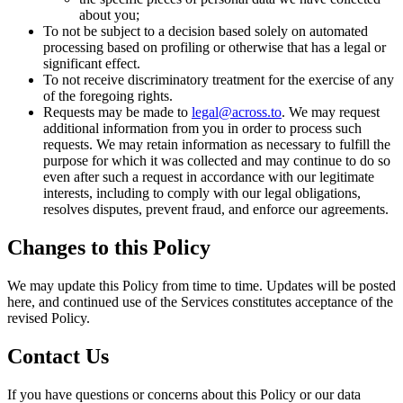
about you;
To not be subject to a decision based solely on automated
processing based on profiling or otherwise that has a legal or
significant effect.
To not receive discriminatory treatment for the exercise of any
of the foregoing rights.
Requests may be made to
legal@across.to
. We may request
additional information from you in order to process such
requests. We may retain information as necessary to fulfill the
purpose for which it was collected and may continue to do so
even after such a request in accordance with our legitimate
interests, including to comply with our legal obligations,
resolves disputes, prevent fraud, and enforce our agreements.
Changes to this Policy
We may update this Policy from time to time. Updates will be posted
here, and continued use of the Services constitutes acceptance of the
revised Policy.
Contact Us
If you have questions or concerns about this Policy or our data