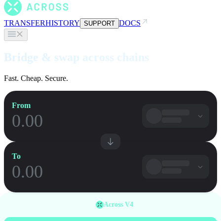
TRANSFER
HISTORY
DOCS
SUPPORT
Bridge & swap across chains
Fast. Cheap. Secure.
From
To
Across V4