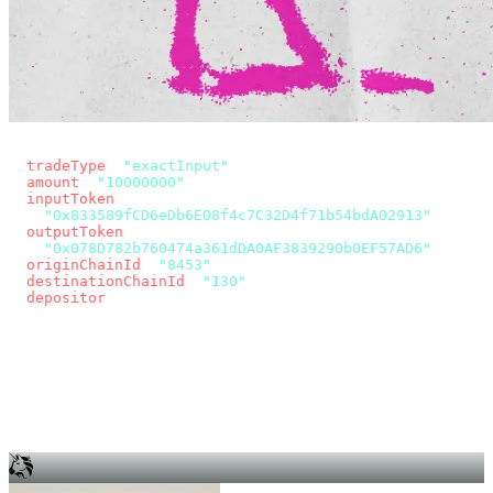
const params = new URLSearchParams({
  tradeType
: 
"exactInput"
,
  amount
: 
"10000000"
, // 10 USDC
  inputToken
:
"0x833589fCD6eDb6E08f4c7C32D4f71b54bdA02913"
,
  outputToken
:
"0x078D782b760474a361dDA0AF3839290b0EF57AD6"
,
  originChainId
: 
"8453"
, // Base
  destinationChainId
: 
"130"
, // Unichain
  depositor
: wallet.account.address,
});
const quote = await fetch(
  `https://app.across.to/api/swap/approval?${params}`,
  { headers: { Authorization: `Bearer ${KEY}` } },
).then((r) => r.json());
for (const tx of quote.approvalTxns ?? [])
  await wallet.sendTransaction(tx);
await wallet.sendTransaction(quote.swapTx);