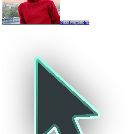
Need any help?