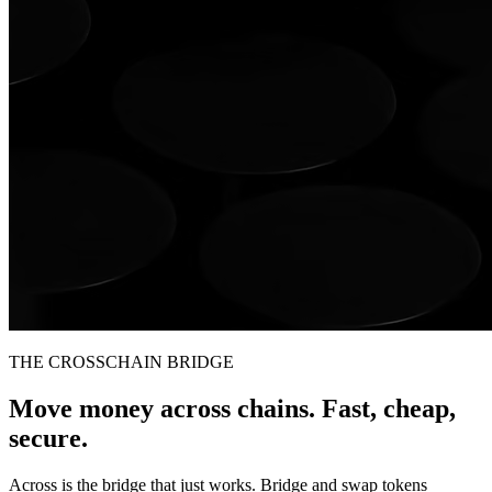
THE CROSSCHAIN BRIDGE
Move money across chains. Fast, cheap,
secure.
Across is the bridge that just works. Bridge and swap tokens