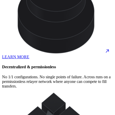
LEARN MORE
Decentralized & permissionless
No 1/1 configurations. No single points of failure. Across runs on a
permissionless relayer network where anyone can compete to fill
transfers.