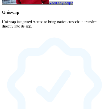
Need any help?
Uniswap
Uniswap integrated Across to bring native crosschain transfers
directly into its app.