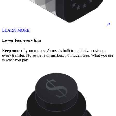
LEARN MORE
Lower fees, every time
Keep more of your money. Across is built to minimize costs on
every transfer. No aggregator markup, no hidden fees. What you see
is what you pay.