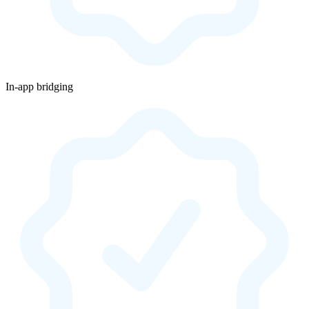
In-app bridging