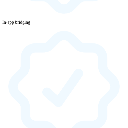
In-app bridging