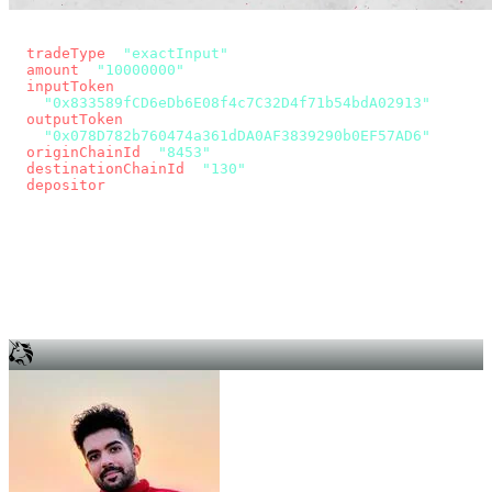
const params = new URLSearchParams({
  tradeType
: 
"exactInput"
,
  amount
: 
"10000000"
, // 10 USDC
  inputToken
:
"0x833589fCD6eDb6E08f4c7C32D4f71b54bdA02913"
,
  outputToken
:
"0x078D782b760474a361dDA0AF3839290b0EF57AD6"
,
  originChainId
: 
"8453"
, // Base
  destinationChainId
: 
"130"
, // Unichain
  depositor
: wallet.account.address,
});
const quote = await fetch(
  `https://app.across.to/api/swap/approval?${params}`,
  { headers: { Authorization: `Bearer ${KEY}` } },
).then((r) => r.json());
for (const tx of quote.approvalTxns ?? [])
  await wallet.sendTransaction(tx);
await wallet.sendTransaction(quote.swapTx);