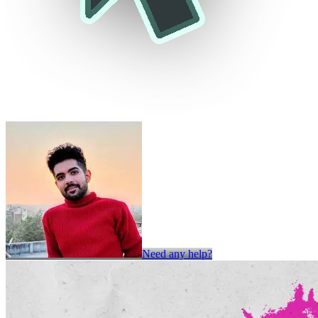
Need any help?