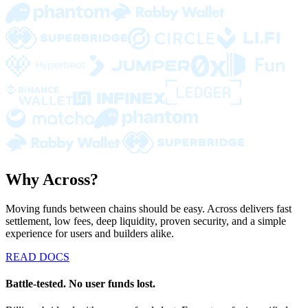
Why Across?
Moving funds between chains should be easy. Across delivers fast
settlement, low fees, deep liquidity, proven security, and a simple
experience for users and builders alike.
READ DOCS
Battle-tested. No user funds lost.