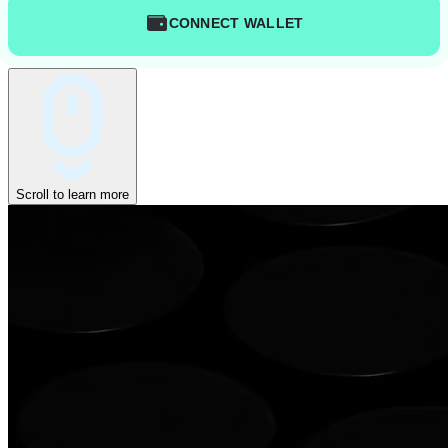
CONNECT WALLET
Scroll to learn more