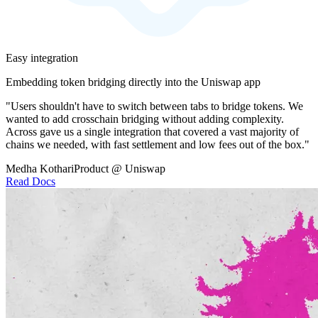
Easy integration
Embedding token bridging directly into the Uniswap app
"Users shouldn't have to switch between tabs to bridge tokens. We
wanted to add crosschain bridging without adding complexity.
Across gave us a single integration that covered a vast majority of
chains we needed, with fast settlement and low fees out of the box."
Medha Kothari
Product @ Uniswap
Read Docs