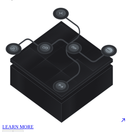
LEARN MORE