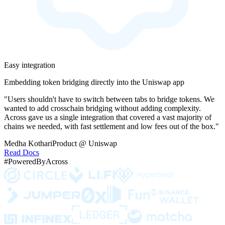
Easy integration
Embedding token bridging directly into the Uniswap app
"Users shouldn't have to switch between tabs to bridge tokens. We
wanted to add crosschain bridging without adding complexity.
Across gave us a single integration that covered a vast majority of
chains we needed, with fast settlement and low fees out of the box."
Medha Kothari
Product @ Uniswap
Read Docs
#PoweredByAcross