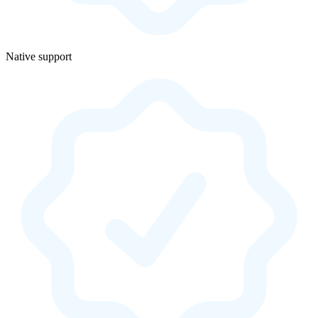
Native support