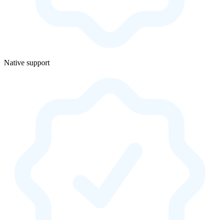
Native support