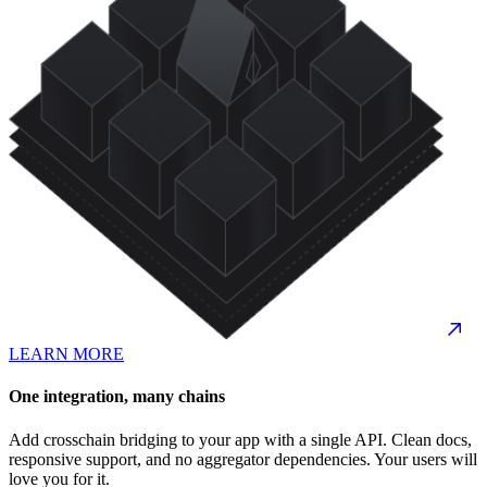
LEARN MORE
One integration, many chains
Add crosschain bridging to your app with a single API. Clean docs,
responsive support, and no aggregator dependencies. Your users will
love you for it.