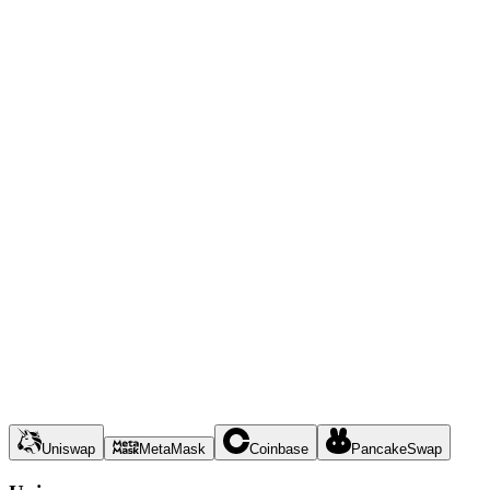
Uniswap
MetaMask
Coinbase
PancakeSwap