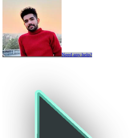
Need any help?