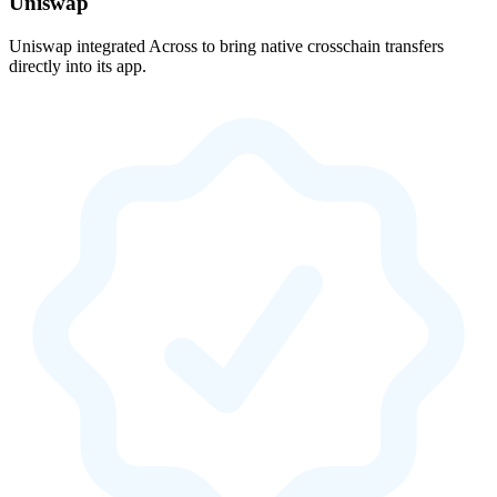
Uniswap
Uniswap integrated Across to bring native crosschain transfers
directly into its app.