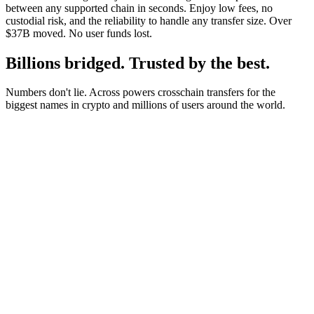
between any supported chain in seconds. Enjoy low fees, no
custodial risk, and the reliability to handle any transfer size. Over
$37B moved. No user funds lost.
Billions bridged. Trusted by the best.
Numbers don't lie. Across powers crosschain transfers for the
biggest names in crypto and millions of users around the world.