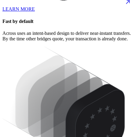
LEARN MORE
Fast by default
Across uses an intent-based design to deliver near-instant transfers.
By the time other bridges quote, your transaction is already done.