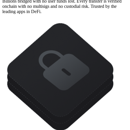
Billions bridged with no user funds lost. Every transfer is verified
onchain with no multisigs and no custodial risk. Trusted by the
leading apps in DeFi.