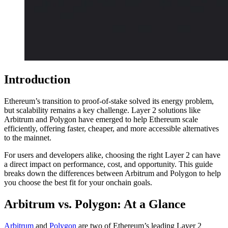
Introduction
Ethereum’s transition to proof-of-stake solved its energy problem,
but scalability remains a key challenge. Layer 2 solutions like
Arbitrum and Polygon have emerged to help Ethereum scale
efficiently, offering faster, cheaper, and more accessible alternatives
to the mainnet.
For users and developers alike, choosing the right Layer 2 can have
a direct impact on performance, cost, and opportunity. This guide
breaks down the differences between Arbitrum and Polygon to help
you choose the best fit for your onchain goals.
Arbitrum vs. Polygon: At a Glance
Arbitrum
and
Polygon
are two of Ethereum’s leading Layer 2