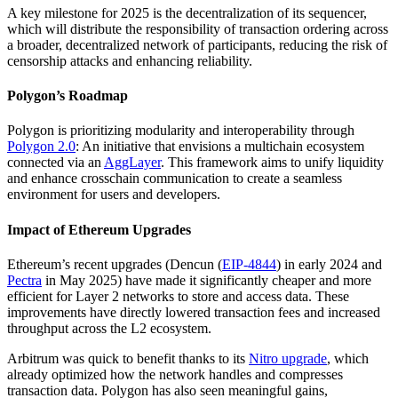
A key milestone for 2025 is the decentralization of its sequencer,
which will distribute the responsibility of transaction ordering across
a broader, decentralized network of participants, reducing the risk of
censorship attacks and enhancing reliability.
Polygon’s Roadmap
Polygon is prioritizing modularity and interoperability through
Polygon 2.0
: An initiative that envisions a multichain ecosystem
connected via an
AggLayer
. This framework aims to unify liquidity
and enhance crosschain communication to create a seamless
environment for users and developers.
Impact of Ethereum Upgrades
Ethereum’s recent upgrades (Dencun (
EIP-4844
) in early 2024 and
Pectra
in May 2025) have made it significantly cheaper and more
efficient for Layer 2 networks to store and access data. These
improvements have directly lowered transaction fees and increased
throughput across the L2 ecosystem.
Arbitrum was quick to benefit thanks to its
Nitro upgrade
, which
already optimized how the network handles and compresses
transaction data. Polygon has also seen meaningful gains,