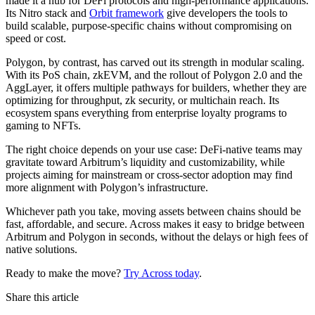
made it a hub for DeFi protocols and high-performance applications.
Its Nitro stack and
Orbit framework
give developers the tools to
build scalable, purpose-specific chains without compromising on
speed or cost.
Polygon, by contrast, has carved out its strength in modular scaling.
With its PoS chain, zkEVM, and the rollout of Polygon 2.0 and the
AggLayer, it offers multiple pathways for builders, whether they are
optimizing for throughput, zk security, or multichain reach. Its
ecosystem spans everything from enterprise loyalty programs to
gaming to NFTs.
The right choice depends on your use case: DeFi-native teams may
gravitate toward Arbitrum’s liquidity and customizability, while
projects aiming for mainstream or cross-sector adoption may find
more alignment with Polygon’s infrastructure.
Whichever path you take, moving assets between chains should be
fast, affordable, and secure. Across makes it easy to bridge between
Arbitrum and Polygon in seconds, without the delays or high fees of
native solutions.
Ready to make the move?
Try Across today
.
Share this article