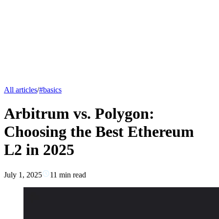
All articles
/
#
basics
Arbitrum vs. Polygon:
Choosing the Best Ethereum
L2 in 2025
July 1, 2025
11
min read