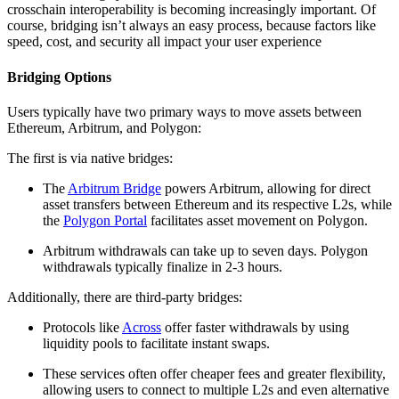
crosschain interoperability is becoming increasingly important. Of
course, bridging isn’t always an easy process, because factors like
speed, cost, and security all impact your user experience
Bridging Options
Users typically have two primary ways to move assets between
Ethereum, Arbitrum, and Polygon:
The first is via native bridges:
The
Arbitrum Bridge
powers Arbitrum, allowing for direct
asset transfers between Ethereum and its respective L2s, while
the
Polygon Portal
facilitates asset movement on Polygon.
Arbitrum withdrawals can take up to seven days. Polygon
withdrawals typically finalize in 2-3 hours.
Additionally, there are third-party bridges:
Protocols like
Across
offer faster withdrawals by using
liquidity pools to facilitate instant swaps.
These services often offer cheaper fees and greater flexibility,
allowing users to connect to multiple L2s and even alternative