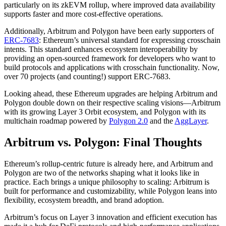
particularly on its zkEVM rollup, where improved data availability
supports faster and more cost-effective operations.
Additionally, Arbitrum and Polygon have been early supporters of
ERC-7683
: Ethereum’s universal standard for expressing crosschain
intents. This standard enhances ecosystem interoperability by
providing an open-sourced framework for developers who want to
build protocols and applications with crosschain functionality. Now,
over 70 projects (and counting!) support ERC-7683.
Looking ahead, these Ethereum upgrades are helping Arbitrum and
Polygon double down on their respective scaling visions—Arbitrum
with its growing Layer 3 Orbit ecosystem, and Polygon with its
multichain roadmap powered by
Polygon 2.0
and the
AggLayer
.
Arbitrum vs. Polygon: Final Thoughts
Ethereum’s rollup-centric future is already here, and Arbitrum and
Polygon are two of the networks shaping what it looks like in
practice. Each brings a unique philosophy to scaling: Arbitrum is
built for performance and customizability, while Polygon leans into
flexibility, ecosystem breadth, and brand adoption.
Arbitrum’s focus on Layer 3 innovation and efficient execution has