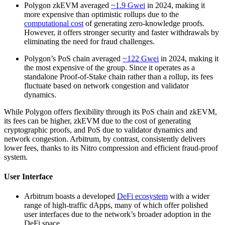
Polygon zkEVM averaged
~1.9 Gwei
in 2024, making it
more expensive than optimistic rollups due to the
computational cost
of generating zero-knowledge proofs.
However, it offers stronger security and faster withdrawals by
eliminating the need for fraud challenges.
Polygon’s PoS chain averaged
~122 Gwei
in 2024, making it
the most expensive of the group. Since it operates as a
standalone Proof-of-Stake chain rather than a rollup, its fees
fluctuate based on network congestion and validator
dynamics.
While Polygon offers flexibility through its PoS chain and zkEVM,
its fees can be higher, zkEVM due to the cost of generating
cryptographic proofs, and PoS due to validator dynamics and
network congestion. Arbitrum, by contrast, consistently delivers
lower fees, thanks to its Nitro compression and efficient fraud-proof
system.
User Interface
Arbitrum boasts a developed
DeFi ecosystem
with a wider
range of high-traffic dApps, many of which offer polished
user interfaces due to the network’s broader adoption in the
DeFi space.