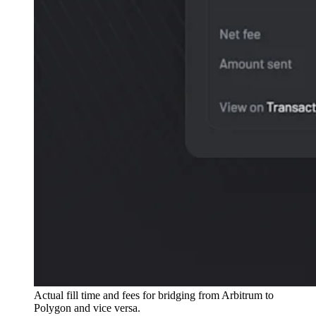
Actual fill time and fees for bridging from Arbitrum to
Polygon and vice versa.