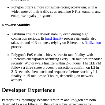
Polygon offers a more consumer-facing ecosystem, with a
wide range of high-traffic apps spanning NFTs, gaming, and
enterprise loyalty programs.
Network Stability
Arbitrum ensures network stability even during high
congestion periods. Its
hard finality
process generally also
takes around ~13 minutes, relying on Ethereum’s
finalization
process.
Polygon’s PoS chain achieves near-instant finality, with
Ethereum checkpoints occurring every ~30 minutes for added
security. Withdrawals finalize within 2–3 hours. The zkEVM
follows a three-stage process: transactions confirm on L2 in
2–3 seconds, then batch and sequence, before reaching L1
finality in 15 minutes to 3 hours, depending on network
activity.
Developer Experience
Perhaps unsurprisingly, because Arbitrum and Polygon are both
designed to scale Ethereum, they offer robust experiences for