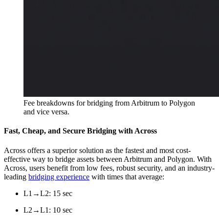
Fee breakdowns for bridging from Arbitrum to Polygon
and vice versa.
Fast, Cheap, and Secure Bridging with Across
Across offers a superior solution as the fastest and most cost-
effective way to bridge assets between Arbitrum and Polygon. With
Across, users benefit from low fees, robust security, and an industry-
leading
bridging experience
with times that average:
L1→L2: 15 sec
L2→L1: 10 sec