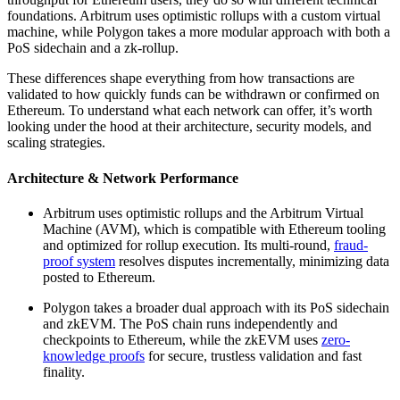
foundations. Arbitrum uses optimistic rollups with a custom virtual
machine, while Polygon takes a more modular approach with both a
PoS sidechain and a zk-rollup.
These differences shape everything from how transactions are
validated to how quickly funds can be withdrawn or confirmed on
Ethereum. To understand what each network can offer, it’s worth
looking under the hood at their architecture, security models, and
scaling strategies.
Architecture & Network Performance
Arbitrum uses optimistic rollups and the Arbitrum Virtual
Machine (AVM), which is compatible with Ethereum tooling
and optimized for rollup execution. Its multi-round,
fraud-
proof system
resolves disputes incrementally, minimizing data
posted to Ethereum.
Polygon takes a broader dual approach with its PoS sidechain
and zkEVM. The PoS chain runs independently and
checkpoints to Ethereum, while the zkEVM uses
zero-
knowledge proofs
for secure, trustless validation and fast
finality.