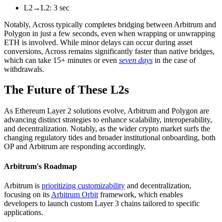
L2→L2: 3 sec
Notably, Across typically completes bridging between Arbitrum and
Polygon in just a few seconds, even when wrapping or unwrapping
ETH is involved. While minor delays can occur during asset
conversions, Across remains significantly faster than native bridges,
which can take 15+ minutes or even
seven days
in the case of
withdrawals.
The Future of These L2s
As Ethereum Layer 2 solutions evolve, Arbitrum and Polygon are
advancing distinct strategies to enhance scalability, interoperability,
and decentralization. Notably, as the wider crypto market surfs the
changing regulatory tides and broader institutional onboarding, both
OP and Arbitrum are responding accordingly.
Arbitrum's Roadmap
Arbitrum is
prioritizing customizability
and decentralization,
focusing on its
Arbitrum Orbit
framework, which enables
developers to launch custom Layer 3 chains tailored to specific
applications.