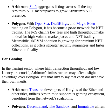
Arbitrum
:
Shift
aggregates listings across all the top
Arbitrum NFT marketplaces to grow Arbitrum’s NFT
presence.
Polygon
: With
OpenSea
,
DraftKings
, and
Magic Eden
running on Polygon, it has become a go-to network for NFT
trading. The PoS chain’s low fees and high throughput make
it ideal for high-volume marketplaces and NFT trading.
Meanwhile, zkEVM adoption is growing for premium NFT
collections, as it offers stronger security guarantees and faster
Ethereum finality.
For Gaming
In the gaming sector, where high transaction throughput and low
latency are crucial, Arbitrum's infrastructure may offer a slight
advantage over Polygon. But that isn't to say that each doesn't have
their own merits.
Arbitrum
:
Treasure
, developers of Knights of the Ether and
other titles, utilizes Arbitrum to support its gaming ecosystem,
benefiting from the network's scalability.
Polygon
:
Decentraland
,
The Sandbox
, and
Immutable
all run