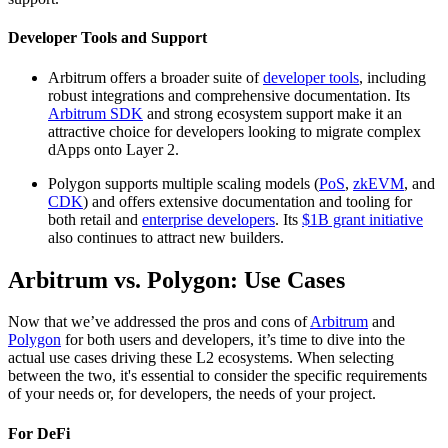
Developer Tools and Support
Arbitrum offers a broader suite of
developer tools
, including
robust integrations and comprehensive documentation. Its
Arbitrum SDK
and strong ecosystem support make it an
attractive choice for developers looking to migrate complex
dApps onto Layer 2.
Polygon supports multiple scaling models (
PoS
,
zkEVM
, and
CDK
) and offers extensive documentation and tooling for
both retail and
enterprise developers
. Its
$1B grant initiative
also continues to attract new builders.
Arbitrum vs. Polygon: Use Cases
Now that we’ve addressed the pros and cons of
Arbitrum
and
Polygon
for both users and developers, it’s time to dive into the
actual use cases driving these L2 ecosystems. When selecting
between the two, it's essential to consider the specific requirements
of your needs or, for developers, the needs of your project.
For DeFi