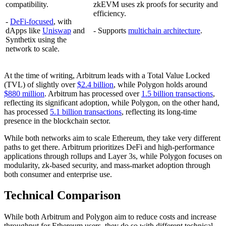
compatibility.
zkEVM uses zk proofs for security and
efficiency.
-
DeFi-focused
, with
dApps like
Uniswap
and
- Supports
multichain architecture
.
Synthetix using the
network to scale.
At the time of writing, Arbitrum leads with a Total Value Locked
(TVL) of slightly over
$2.4 billion
, while Polygon holds around
$880 million
. Arbitrum has processed over
1.5 billion transactions
,
reflecting its significant adoption, while Polygon, on the other hand,
has processed
5.1 billion transactions
, reflecting its long-time
presence in the blockchain sector.
While both networks aim to scale Ethereum, they take very different
paths to get there. Arbitrum prioritizes DeFi and high-performance
applications through rollups and Layer 3s, while Polygon focuses on
modularity, zk-based security, and mass-market adoption through
both consumer and enterprise use.
Technical Comparison
While both Arbitrum and Polygon aim to reduce costs and increase
throughput for Ethereum users, they do so with different technical