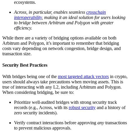
ecosystems.
Across, in particular, enables seamless
crosschain
interoperability
, making it an ideal solution for users looking
to bridge between Arbitrum and Polygon with greater
efficiency.
While there are a variety of bridging options available on both
Arbitrum and Polygon, it’s important to remember that bridging
costs vary depending on network congestion, bridge design, and
transaction size.
Security Best Practices
With bridges being one of the
most targeted attack vectors
in crypto,
users should always take precautions when moving assets. This is
true of interacting with any L2, including Arbitrum and Polygon.
When considering bridging, be sure to:
Prioritize well-audited bridges with strong security track
records (e.g., Across, with its
robust security
and a history of
zero security incidents).
Verify contract interactions before approving
any
transactions
to prevent malicious approvals.