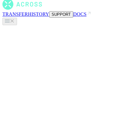
TRANSFER
HISTORY
DOCS
SUPPORT