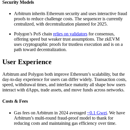
Security Models
Arbitrum inherits Ethereum security and uses interactive fraud
proofs to reduce challenge costs. The sequencer is currently
centralized, with decentralization planned for 2025.
Polygon’s PoS chain
relies on validators
for consensus,
offering speed but weaker trust assumptions. The zkEVM
uses cryptographic proofs for trustless execution and is on a
path toward decentralization.
User Experience
Arbitrum and Polygon both improve Ethereum’s scalability, but the
day-to-day experience for users can differ widely. Transaction costs,
speed, withdrawal times, and interface maturity all shape how users
interact with dApps, trade assets, and move funds across networks.
Costs & Fees
Gas fees on Arbitrum in 2024 averaged
~0.1 Gwei
. We have
Arbitrum’s multi-round fraud-proof model to thank for
reducing costs and maintaining gas efficiency over time.