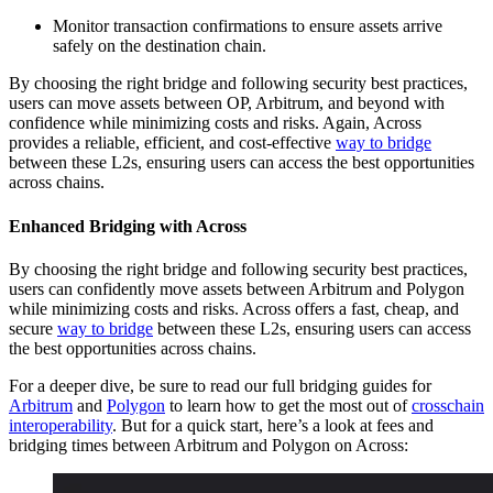
Monitor transaction confirmations to ensure assets arrive
safely on the destination chain.
By choosing the right bridge and following security best practices,
users can move assets between OP, Arbitrum, and beyond with
confidence while minimizing costs and risks. Again, Across
provides a reliable, efficient, and cost-effective
way to bridge
between these L2s, ensuring users can access the best opportunities
across chains.
Enhanced Bridging with Across
By choosing the right bridge and following security best practices,
users can confidently move assets between Arbitrum and Polygon
while minimizing costs and risks. Across offers a fast, cheap, and
secure
way to bridge
between these L2s, ensuring users can access
the best opportunities across chains.
For a deeper dive, be sure to read our full bridging guides for
Arbitrum
and
Polygon
to learn how to get the most out of
crosschain
interoperability
. But for a quick start, here’s a look at fees and
bridging times between Arbitrum and Polygon on Across: