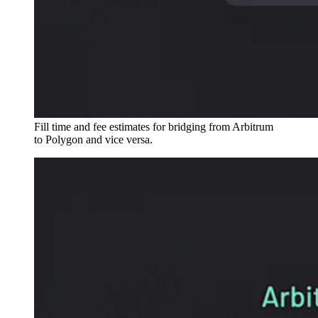
Fill time and fee estimates for bridging from Arbitrum
to Polygon and vice versa.