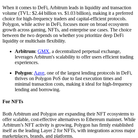
When it comes to DeFi, Arbitrum leads in liquidity and transaction
volume (TVL: $2.44 billion vs. $1.03 billion), making it a preferred
choice for high-frequency traders and capital-efficient protocols.
Polygon, while active in DeFi, focuses more on broad ecosystem
growth across gaming, NFTs, and enterprise use cases. The choice
between the two depends on whether you prioritize deep DeFi
liquidity or multichain flexibility.
Arbitrum
:
GMX
, a decentralized perpetual exchange,
leverages Arbitrum's scalability to offer users efficient trading
experiences.
Polygon
:
Aave
, one of the largest lending protocols in DeFi,
thrives on Polygon PoS due to fast execution times and
minimal transaction costs, making it ideal for high-frequency
lending and borrowing.
For NFTs
Both Arbitrum and Polygon are expanding their NFT ecosystems to
offer scalable, cost-effective alternatives to Ethereum mainnet. While
Arbitrum’s NFT activity is growing, Polygon has firmly established
itself as the leading Layer 2 for NFTs, with integrations across major
marketplaces, brands, and platforms.