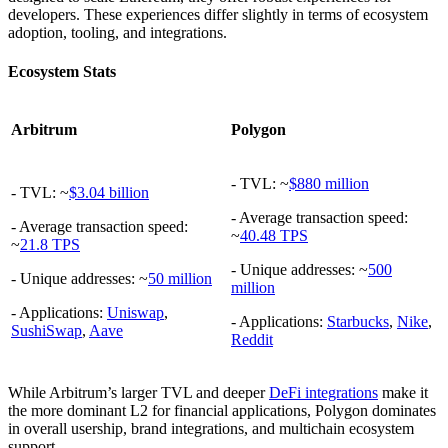
developers. These experiences differ slightly in terms of ecosystem
adoption, tooling, and integrations.
Ecosystem Stats
Arbitrum
Polygon
- TVL: ~
$880 million
- TVL: ~
$3.04 billion
- Average transaction speed:
- Average transaction speed:
~
40.48 TPS
~
21.8 TPS
- Unique addresses: ~
500
- Unique addresses: ~
50 million
million
- Applications:
Uniswap
,
- Applications:
Starbucks
,
Nike
,
SushiSwap
,
Aave
Reddit
While Arbitrum’s larger TVL and deeper
DeFi integrations
make it
the more dominant L2 for financial applications, Polygon dominates
in overall usership, brand integrations, and multichain ecosystem
support.