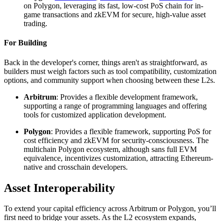
on Polygon, leveraging its fast, low-cost PoS chain for in-
game transactions and zkEVM for secure, high-value asset
trading.
For Building
Back in the developer's corner, things aren't as straightforward, as
builders must weigh factors such as tool compatibility, customization
options, and community support when choosing between these L2s.
Arbitrum
: Provides a flexible development framework,
supporting a range of programming languages and offering
tools for customized application development.
Polygon
: Provides a flexible framework, supporting PoS for
cost efficiency and zkEVM for security-consciousness. The
multichain Polygon ecosystem, although sans full EVM
equivalence, incentivizes customization, attracting Ethereum-
native and crosschain developers.
Asset Interoperability
To extend your capital efficiency across Arbitrum or Polygon, you’ll
first need to bridge your assets. As the L2 ecosystem expands,