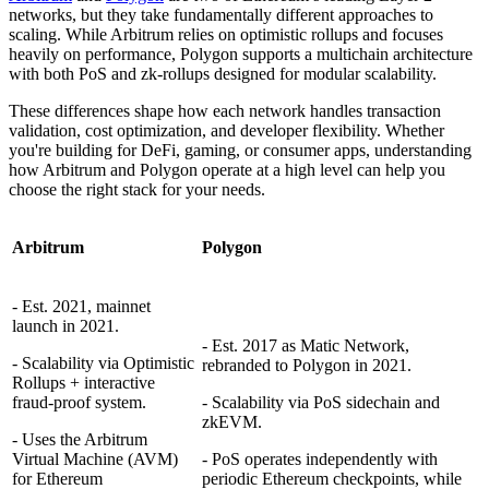
networks, but they take fundamentally different approaches to
scaling. While Arbitrum relies on optimistic rollups and focuses
heavily on performance, Polygon supports a multichain architecture
with both PoS and zk-rollups designed for modular scalability.
These differences shape how each network handles transaction
validation, cost optimization, and developer flexibility. Whether
you're building for DeFi, gaming, or consumer apps, understanding
how Arbitrum and Polygon operate at a high level can help you
choose the right stack for your needs.
Arbitrum
Polygon
- Est. 2021, mainnet
launch in 2021.
- Est. 2017 as Matic Network,
- Scalability via Optimistic
rebranded to Polygon in 2021.
Rollups + interactive
fraud-proof system.
- Scalability via PoS sidechain and
zkEVM.
- Uses the Arbitrum
Virtual Machine (AVM)
- PoS operates independently with
for Ethereum
periodic Ethereum checkpoints, while