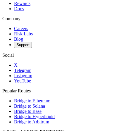
Rewards
Docs
Company
Careers
Risk Labs
Blog
Support
Social
X
Telegram
Instagram
YouTube
Popular Routes
Bridge to Ethereum
Bridge to Solana
Bridge to Base
Bridge to Hyperliquid
Bridge to Arbitrum