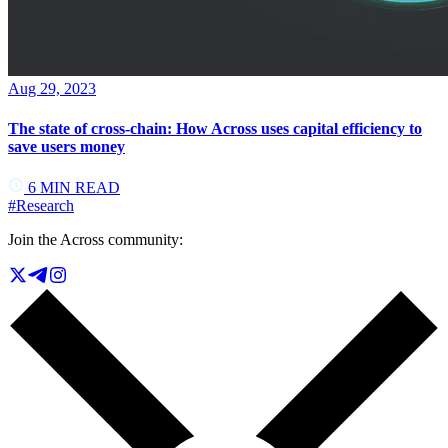
Aug 29, 2023
The state of cross-chain: How Across uses capital efficiency to
save users money
6
MIN READ
#
Research
Join the Across community: