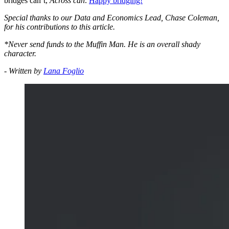
bridges can’t,
Across can
.
Happy bridging!
Special thanks to our Data and Economics Lead, Chase Coleman,
for his contributions to this article.
*Never send funds to the Muffin Man. He is an overall shady
character.
- Written by
Lana Foglio