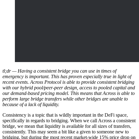
tl;dr — Having a consistent bridge you can use in times of
emergency is important. This has proven especially true in light of
recent events. Across Protocol is able to provide consistent bridging
with our hybrid pool/peer-peer design, access to pooled capital and
our demand-based pricing model. This means that Across is able to
perform large bridge transfers while other bridges are unable to
because of a lack of liquidity.
Consistency is a topic that is wildly important in the DeFi space,
specifically in regards to bridging. When we call Across a consistent
bridge, we mean that liquidity is available for all sizes of transfers,
consistently. This may seem a bit like a given to someone new to
bridging, but during the most recent market-wide 15% price drop on