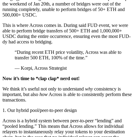
the weekend of Jan 20th, a number of bridges were out of the
running completely, unable to perform bridges of 50+ ETH and
500,000+ USDC.
This is where Across comes in. During said FUD event, we were
able to perform bridge transfers of 500+ ETH and 1,000,000+
USDC during the entire occurrence, ensuring even the most FUD-
dy had access to bridging.
“During recent ETH price volatility, Across was able to
transfer 500 ETH, 100% of the time.”
— Korpi, Across Strategist
Now it’s time to *clap clap* nerd out!
We think it’s useful not only to understand
why
consistency is
important, but also
how
Across is able to consistently perform these
transactions.
1. Our hybrid pool/peer-to-peer design
Across is a hybrid system between peer-to-peer “lending” and
“pooled lending.” This means that Across allows for individual
relayers to instantaneously relay your tokens to your destination