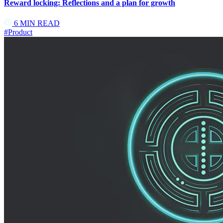
Reward locking: Reflections and a plan for growth
6
MIN READ
#
Product