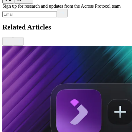
Sign up for research and updates from the Across Protocol team
Related Articles