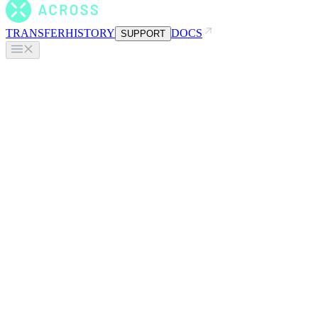
TRANSFER
HISTORY
DOCS
SUPPORT