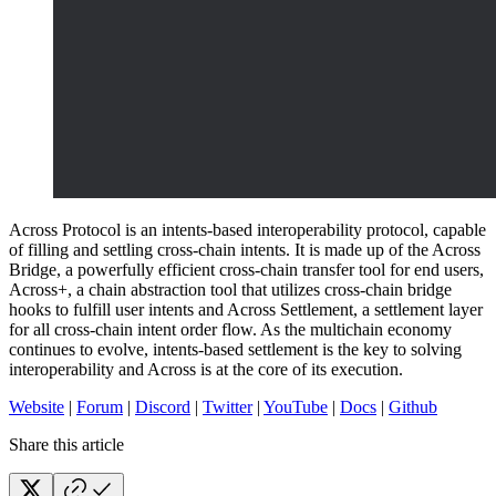
Across Protocol is an intents-based interoperability protocol, capable
of filling and settling cross-chain intents. It is made up of the Across
Bridge, a powerfully efficient cross-chain transfer tool for end users,
Across+, a chain abstraction tool that utilizes cross-chain bridge
hooks to fulfill user intents and Across Settlement, a settlement layer
for all cross-chain intent order flow. As the multichain economy
continues to evolve, intents-based settlement is the key to solving
interoperability and Across is at the core of its execution.
Website
|
Forum
|
Discord
|
Twitter
|
YouTube
|
Docs
|
Github
Share this article