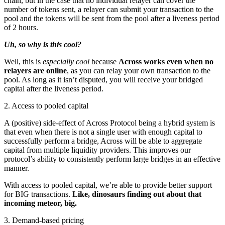
chain, but in the case that no individual relayer can cover the
number of tokens sent, a relayer can submit your transaction to the
pool and the tokens will be sent from the pool after a liveness period
of 2 hours.
Uh, so why is this cool?
Well, this is
especially cool
because
Across works even when no
relayers are online
, as you can relay your own transaction to the
pool. As long as it isn’t disputed, you will receive your bridged
capital after the liveness period.
2. Access to pooled capital
A (positive) side-effect of Across Protocol being a hybrid system is
that even when there is not a single user with enough capital to
successfully perform a bridge, Across will be able to aggregate
capital from multiple liquidity providers. This improves our
protocol’s ability to consistently perform large bridges in an effective
manner.
With access to pooled capital, we’re able to provide better support
for BIG transactions.
Like, dinosaurs finding out about that
incoming meteor, big.
3. Demand-based pricing