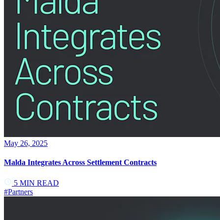
May 26, 2025
Malda Integrates Across Settlement Contracts
5
MIN READ
#
Partners