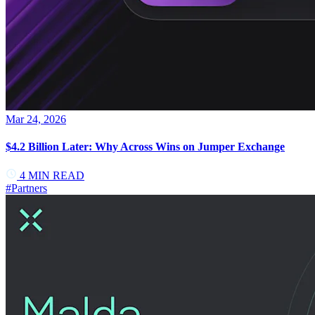
Mar 24, 2026
$4.2 Billion Later: Why Across Wins on Jumper Exchange
4
MIN READ
#
Partners