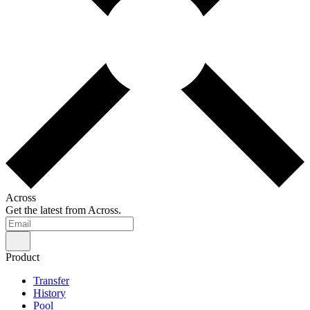
Across
Get the latest from Across.
Product
Transfer
History
Pool