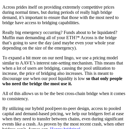
Across prides itself on providing extremely competitive prices
during normal times, but during periods of really high bridge
demand, it’s important to ensure that those with the most need to
bridge have access to bridging capabilities.
Really big emergency occurring? Funds about to be liquidated?
Muffin man demanding all of your ETH?* Across is the bridge
that’s going to save the day (and maybe even your whole year
depending on the size of the emergency).
To expand a bit more on our nerd lingo, we use a pricing model
similar to AAVE’s interest rate-setting mechanism. This means that
when a lot of users are bridging, causing the pool utilization to
increase, the price of bridging also increases. This is meant to
discourage use when our pool liquidity is low
so that only people
who need the bridge the most use it.
All of this allows us to be the best cross-chain bridge when it comes
to consistency.
By utilizing our hybrid pool/peer-to-peer design, access to pooled
capital and demand-based pricing, we help our bridgers feel at ease
when they need to transfer between chains, even during significant
events like a crash. As proven by the most recent crash, when other