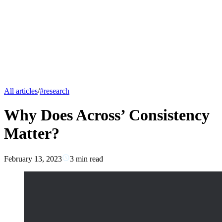
All articles
/
#
research
Why Does Across’ Consistency
Matter?
February 13, 2023
3
min read