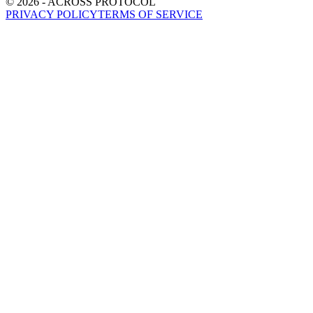
©
2026
- ACROSS PROTOCOL
PRIVACY POLICY
TERMS OF SERVICE