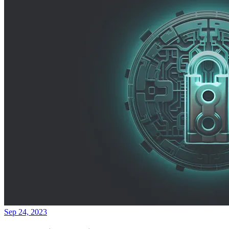
Sep 24, 2023