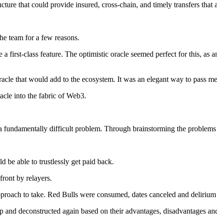
cture that could provide insured, cross-chain, and timely transfers that
the team for a few reasons.
a first-class feature. The optimistic oracle seemed perfect for this, as a
oracle that would add to the ecosystem. It was an elegant way to pass m
acle into the fabric of Web3.
 fundamentally difficult problem. Through brainstorming the problems 
ld be able to trustlessly get paid back.
front by relayers.
approach to take. Red Bulls were consumed, dates canceled and delirium 
up and deconstructed again based on their advantages, disadvantages an