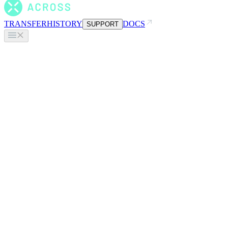
TRANSFER
HISTORY
DOCS
SUPPORT