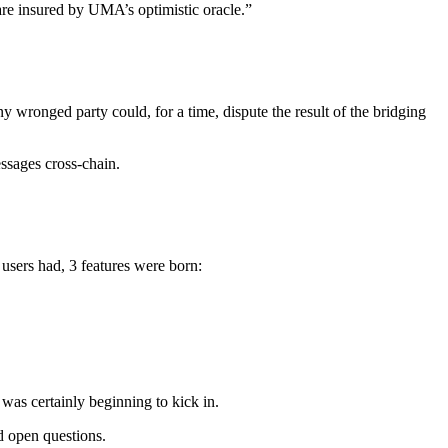
 are insured by UMA’s optimistic oracle.”
ny wronged party could, for a time, dispute the result of the bridging
essages cross-chain.
users had, 3 features were born:
was certainly beginning to kick in.
d open questions.