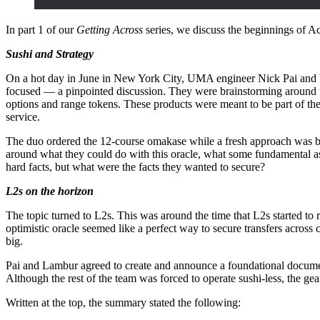
In part 1 of our
Getting Across
series, we discuss the beginnings of Ac
Sushi and Strategy
On a hot day in June in New York City, UMA engineer Nick Pai and U
focused — a pinpointed discussion. They were brainstorming around 
options and range tokens. These products were meant to be part of the
service.
The duo ordered the 12-course omakase while a fresh approach was b
around what they could do with this oracle, what some fundamental a
hard facts, but what were the facts they wanted to secure?
L2s on the horizon
The topic turned to L2s. This was around the time that L2s started to r
optimistic oracle seemed like a perfect way to secure transfers across 
big.
Pai and Lambur agreed to create and announce a foundational documen
Although the rest of the team was forced to operate sushi-less, the ge
Written at the top, the summary stated the following: