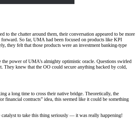
 to the chatter around them, their conversation appeared to be more
g forward. So far, UMA had been focused on products like KPI
ly, they felt that those products were an investment banking-type
 the power of UMA’s almighty optimistic oracle. Questions swirled
ct. They knew that the OO could secure anything backed by cold,
ng a long time to cross their native bridge. Theoretically, the
or financial contracts” idea, this seemed like it could be something
atalyst to take this thing seriously — it was really happening!