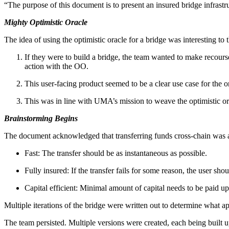
“The purpose of this document is to present an insured bridge infrastru
Mighty Optimistic Oracle
The idea of using the optimistic oracle for a bridge was interesting to 
If they were to build a bridge, the team wanted to make recourse 
action with the OO.
This user-facing product seemed to be a clear use case for the 
This was in line with UMA’s mission to weave the optimistic or
Brainstorming Begins
The document acknowledged that transferring funds cross-chain was a
Fast: The transfer should be as instantaneous as possible.
Fully insured: If the transfer fails for some reason, the user shou
Capital efficient: Minimal amount of capital needs to be paid up
Multiple iterations of the bridge were written out to determine what 
The team persisted. Multiple versions were created, each being built 