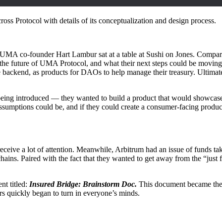
ross Protocol with details of its conceptualization and design process.
MA co-founder Hart Lambur sat at a table at Sushi on Jones. Compared
the future of UMA Protocol, and what their next steps could be movin
 backend, as products for DAOs to help manage their treasury. Ultimate
eing introduced — they wanted to build a product that would showcase
ssumptions could be, and if they could create a consumer-facing produ
eceive a lot of attention. Meanwhile, Arbitrum had an issue of funds taki
chains. Paired with the fact that they wanted to get away from the “just f
t titled:
Insured Bridge: Brainstorm Doc.
This document became the c
ars quickly began to turn in everyone’s minds.