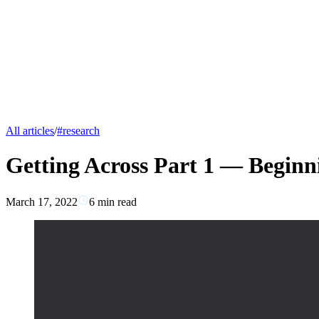
All articles
/
#
research
Getting Across Part 1 — Beginn
March 17, 2022
6
min read