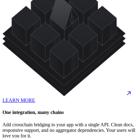
LEARN MORE
One integration, many chains
Add crosschain bridging to your app with a single API. Clean docs,
responsive support, and no aggregator dependencies. Your users will
love you for it.