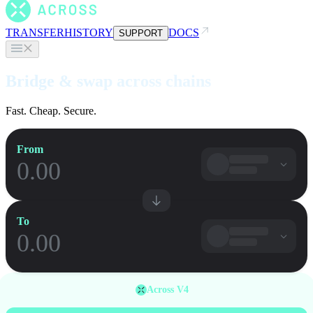
TRANSFER
HISTORY
DOCS
SUPPORT
Bridge & swap across chains
Fast. Cheap. Secure.
From
To
Across V4