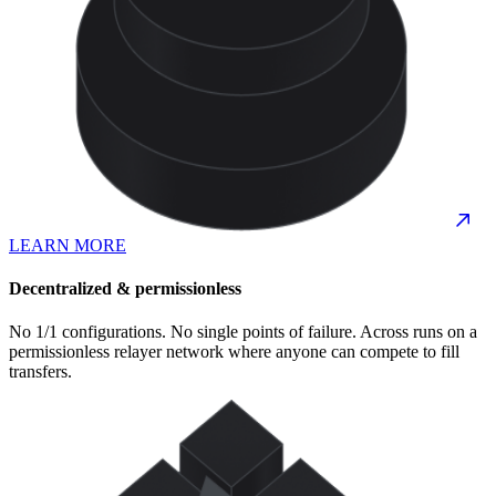
LEARN MORE
Decentralized & permissionless
No 1/1 configurations. No single points of failure. Across runs on a
permissionless relayer network where anyone can compete to fill
transfers.