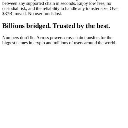
between any supported chain in seconds. Enjoy low fees, no
custodial risk, and the reliability to handle any transfer size. Over
$37B moved. No user funds lost.
Billions bridged. Trusted by the best.
Numbers don't lie. Across powers crosschain transfers for the
biggest names in crypto and millions of users around the world.