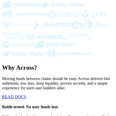
Why Across?
Moving funds between chains should be easy. Across delivers fast
settlement, low fees, deep liquidity, proven security, and a simple
experience for users and builders alike.
READ DOCS
Battle-tested. No user funds lost.