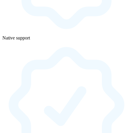
Native support