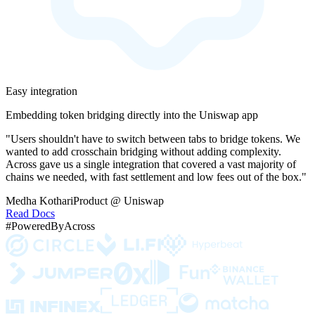
Easy integration
Embedding token bridging directly into the Uniswap app
"Users shouldn't have to switch between tabs to bridge tokens. We
wanted to add crosschain bridging without adding complexity.
Across gave us a single integration that covered a vast majority of
chains we needed, with fast settlement and low fees out of the box."
Medha Kothari
Product @ Uniswap
Read Docs
#PoweredByAcross