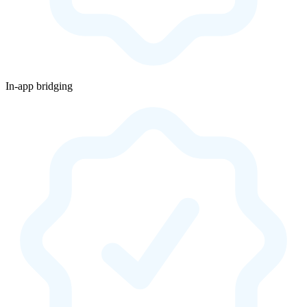
In-app bridging