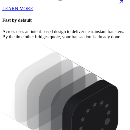
LEARN MORE
Fast by default
Across uses an intent-based design to deliver near-instant transfers.
By the time other bridges quote, your transaction is already done.