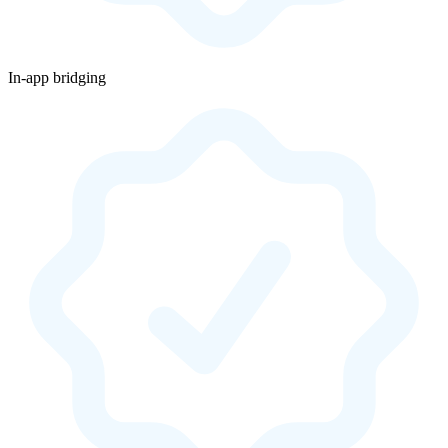
In-app bridging