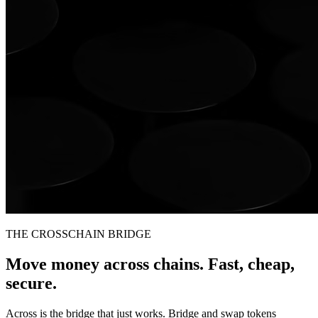
THE CROSSCHAIN BRIDGE
Move money across chains. Fast, cheap,
secure.
Across is the bridge that just works. Bridge and swap tokens