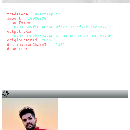
const params = new URLSearchParams({
  tradeType
: 
"exactInput"
,
  amount
: 
"10000000"
, // 10 USDC
  inputToken
:
"0x833589fCD6eDb6E08f4c7C32D4f71b54bdA02913"
,
  outputToken
:
"0x078D782b760474a361dDA0AF3839290b0EF57AD6"
,
  originChainId
: 
"8453"
, // Base
  destinationChainId
: 
"130"
, // Unichain
  depositor
: wallet.account.address,
});
const quote = await fetch(
  `https://app.across.to/api/swap/approval?${params}`,
  { headers: { Authorization: `Bearer ${KEY}` } },
).then((r) => r.json());
for (const tx of quote.approvalTxns ?? [])
  await wallet.sendTransaction(tx);
await wallet.sendTransaction(quote.swapTx);