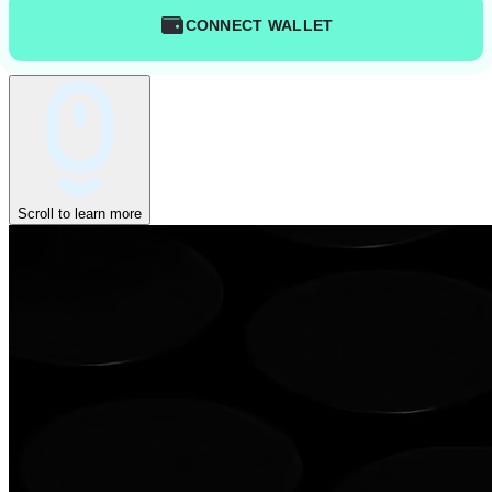
CONNECT WALLET
Scroll to learn more