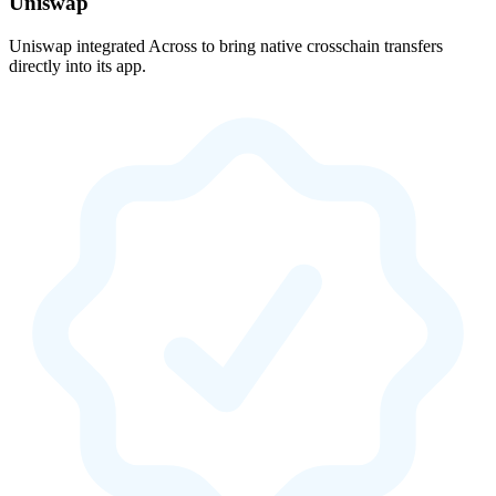
Uniswap
Uniswap integrated Across to bring native crosschain transfers
directly into its app.