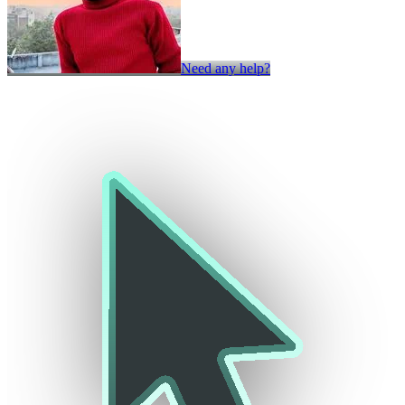
Need any help?