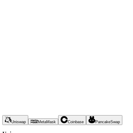
Uniswap
MetaMask
Coinbase
PancakeSwap