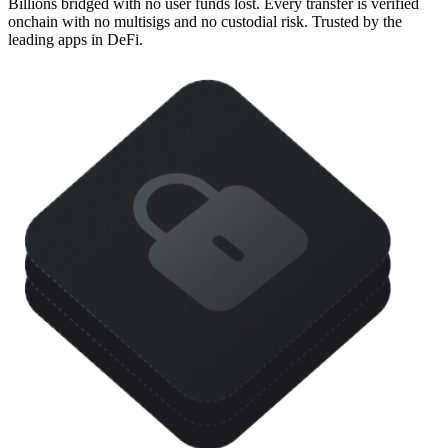
Billions bridged with no user funds lost. Every transfer is verified
onchain with no multisigs and no custodial risk. Trusted by the
leading apps in DeFi.