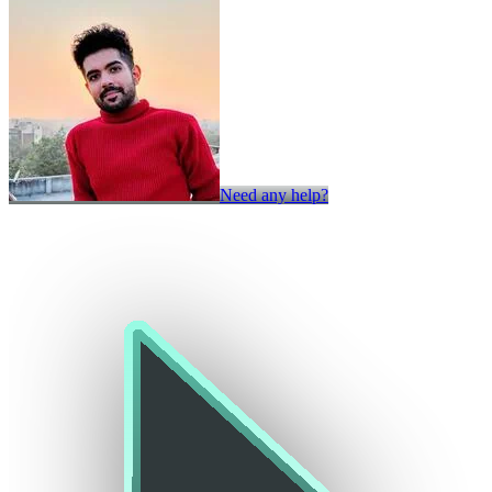
Need any help?