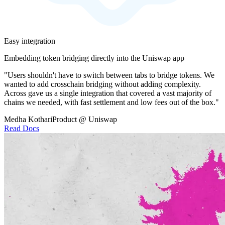
Easy integration
Embedding token bridging directly into the Uniswap app
"Users shouldn't have to switch between tabs to bridge tokens. We
wanted to add crosschain bridging without adding complexity.
Across gave us a single integration that covered a vast majority of
chains we needed, with fast settlement and low fees out of the box."
Medha Kothari
Product @ Uniswap
Read Docs