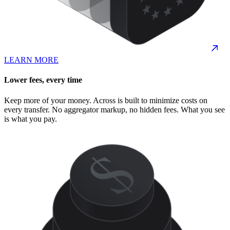
LEARN MORE
Lower fees, every time
Keep more of your money. Across is built to minimize costs on
every transfer. No aggregator markup, no hidden fees. What you see
is what you pay.