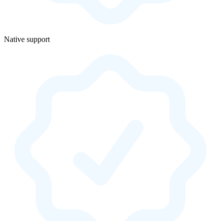
Native support