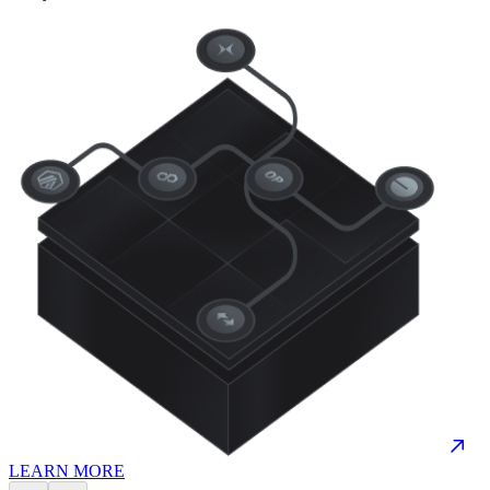
LEARN MORE