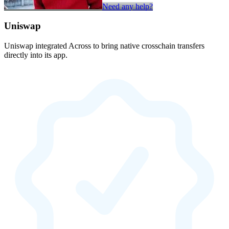
Need any help?
Uniswap
Uniswap integrated Across to bring native crosschain transfers
directly into its app.