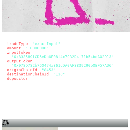
const params = new URLSearchParams({
  tradeType
: 
"exactInput"
,
  amount
: 
"10000000"
, // 10 USDC
  inputToken
:
"0x833589fCD6eDb6E08f4c7C32D4f71b54bdA02913"
,
  outputToken
:
"0x078D782b760474a361dDA0AF3839290b0EF57AD6"
,
  originChainId
: 
"8453"
, // Base
  destinationChainId
: 
"130"
, // Unichain
  depositor
: wallet.account.address,
});
const quote = await fetch(
  `https://app.across.to/api/swap/approval?${params}`,
  { headers: { Authorization: `Bearer ${KEY}` } },
).then((r) => r.json());
for (const tx of quote.approvalTxns ?? [])
  await wallet.sendTransaction(tx);
await wallet.sendTransaction(quote.swapTx);