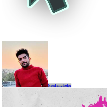
Need any help?