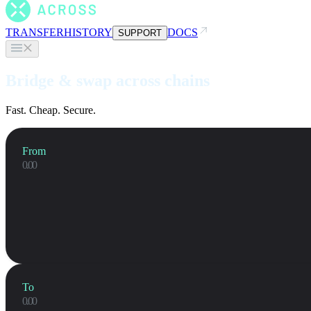
TRANSFER
HISTORY
DOCS
SUPPORT
Bridge & swap across chains
Fast. Cheap. Secure.
From
To