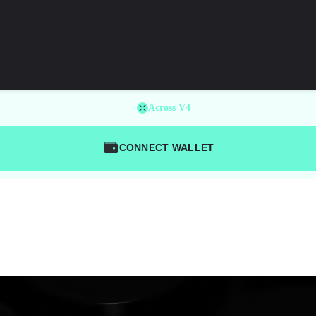
Across V4
CONNECT WALLET