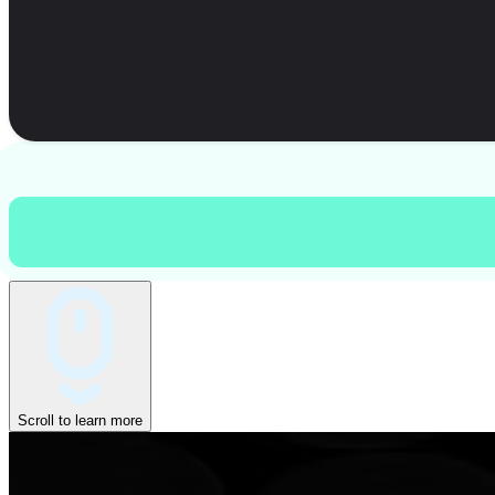
Scroll to learn more