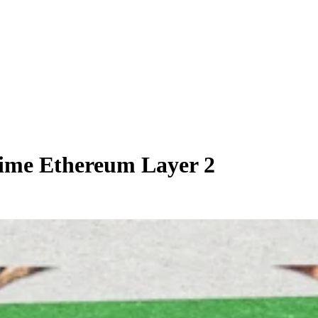
ime Ethereum Layer 2