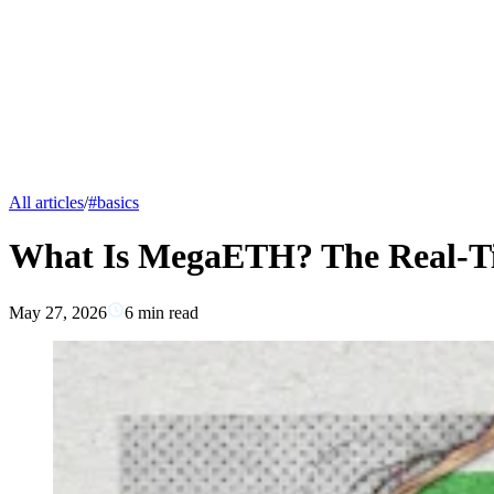
All articles
/
#
basics
What Is MegaETH? The Real-T
May 27, 2026
6
min read