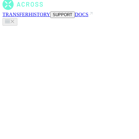
TRANSFER
HISTORY
DOCS
SUPPORT