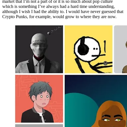
market that I’m not a part of or it is so much about pop culture
which is something I’ve always had a hard time understanding,
although I wish I had the ability to. I would have never guessed that
Crypto Punks, for example, would grow to where they are now.