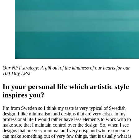
Our NFT strategy: A gift out of the kindness of our hearts for our
100-Day LPs!
In your personal life which artistic style
inspires you?
I’m from Sweden so I think my taste is very typical of Swedish
design. I like minimalism and designs that are very crisp. In my
professional life I would rather have less elements to work with to
make sure that I maintain control over the design. So, when I see
designs that are very minimal and very crisp and where someone
can make something out of very few things, that is usually what is