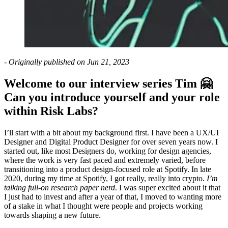
- Originally published on Jun 21, 2023
Welcome to our interview series Tim 🤗
Can you introduce yourself and your role
within Risk Labs?
I’ll start with a bit about my background first. I have been a UX/UI
Designer and Digital Product Designer for over seven years now. I
started out, like most Designers do, working for design agencies,
where the work is very fast paced and extremely varied, before
transitioning into a product design-focused role at Spotify. In late
2020, during my time at Spotify, I got really, really into crypto.
I’m
talking full-on research paper nerd
. I was super excited about it that
I just had to invest and after a year of that, I moved to wanting more
of a stake in what I thought were people and projects working
towards shaping a new future.