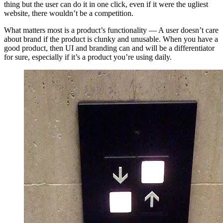
thing but the user can do it in one click, even if it were the ugliest
website, there wouldn’t be a competition.
What matters most is a product’s functionality — A user doesn’t care
about brand if the product is clunky and unusable. When you have a
good product, then UI and branding can and will be a differentiator
for sure, especially if it’s a product you’re using daily.