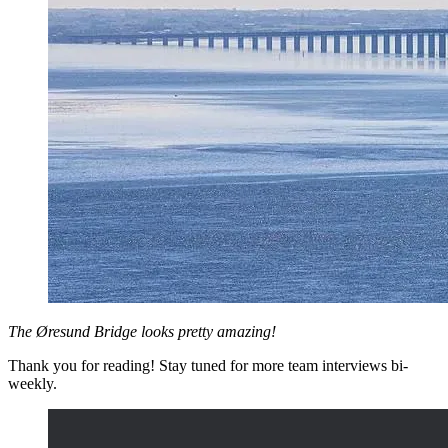
The Øresund Bridge looks pretty amazing!
Thank you for reading! Stay tuned for more team interviews bi-
weekly.