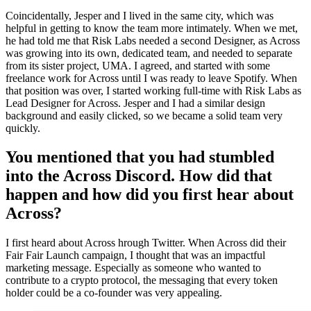
Coincidentally, Jesper and I lived in the same city, which was
helpful in getting to know the team more intimately. When we met,
he had told me that Risk Labs needed a second Designer, as Across
was growing into its own, dedicated team, and needed to separate
from its sister project, UMA. I agreed, and started with some
freelance work for Across until I was ready to leave Spotify. When
that position was over, I started working full-time with Risk Labs as
Lead Designer for Across. Jesper and I had a similar design
background and easily clicked, so we became a solid team very
quickly.
You mentioned that you had stumbled
into the Across Discord. How did that
happen and how did you first hear about
Across?
I first heard about Across hrough Twitter. When Across did their
Fair Fair Launch campaign, I thought that was an impactful
marketing message. Especially as someone who wanted to
contribute to a crypto protocol, the messaging that every token
holder could be a co-founder was very appealing.