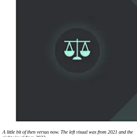
A little bit of then versus now. The left visual was from 2021 and the