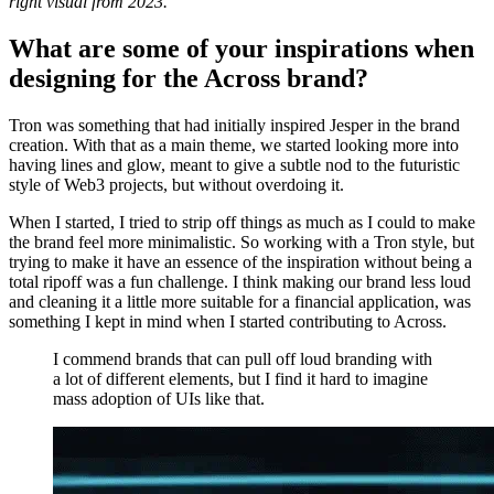
right visual from 2023.
What are some of your inspirations when
designing for the Across brand?
Tron was something that had initially inspired Jesper in the brand
creation. With that as a main theme, we started looking more into
having lines and glow, meant to give a subtle nod to the futuristic
style of Web3 projects, but without overdoing it.
When I started, I tried to strip off things as much as I could to make
the brand feel more minimalistic. So working with a Tron style, but
trying to make it have an essence of the inspiration without being a
total ripoff was a fun challenge. I think making our brand less loud
and cleaning it a little more suitable for a financial application, was
something I kept in mind when I started contributing to Across.
I commend brands that can pull off loud branding with
a lot of different elements, but I find it hard to imagine
mass adoption of UIs like that.