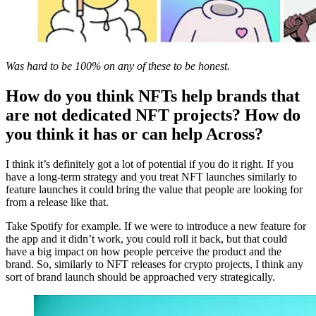
Was hard to be 100% on any of these to be honest.
How do you think NFTs help brands that
are not dedicated NFT projects? How do
you think it has or can help Across?
I think it’s definitely got a lot of potential if you do it right. If you
have a long-term strategy and you treat NFT launches similarly to
feature launches it could bring the value that people are looking for
from a release like that.
Take Spotify for example. If we were to introduce a new feature for
the app and it didn’t work, you could roll it back, but that could
have a big impact on how people perceive the product and the
brand. So, similarly to NFT releases for crypto projects, I think any
sort of brand launch should be approached very strategically.