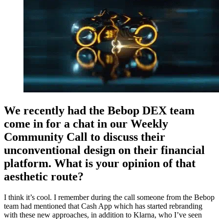
We recently had the Bebop DEX team
come in for a chat in our Weekly
Community Call to discuss their
unconventional design on their financial
platform. What is your opinion of that
aesthetic route?
I think it’s cool. I remember during the call someone from the Bebop
team had mentioned that Cash App which has started rebranding
with these new approaches, in addition to Klarna, who I’ve seen