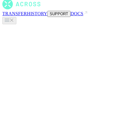
TRANSFER
HISTORY
DOCS
SUPPORT