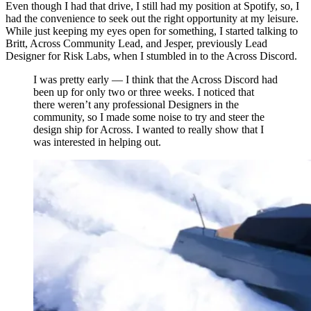
Even though I had that drive, I still had my position at Spotify, so, I
had the convenience to seek out the right opportunity at my leisure.
While just keeping my eyes open for something, I started talking to
Britt, Across Community Lead, and Jesper, previously Lead
Designer for Risk Labs, when I stumbled in to the Across Discord.
I was pretty early — I think that the Across Discord had
been up for only two or three weeks. I noticed that
there weren’t any professional Designers in the
community, so I made some noise to try and steer the
design ship for Across. I wanted to really show that I
was interested in helping out.