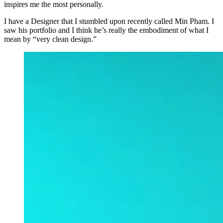
inspires me the most personally.
I have a Designer that I stumbled upon recently called Min Pham. I
saw his portfolio and I think he’s really the embodiment of what I
mean by “very clean design.”