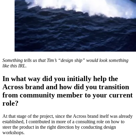
Something tells us that Tim’s “design ship” would look something
like this IRL.
In what way did you initially help the
Across brand and how did you transition
from community member to your current
role?
At that stage of the project, since the Across brand itself was already
established, I contributed in more of a consulting role on how to
steer the product in the right direction by conducting design
workshops.