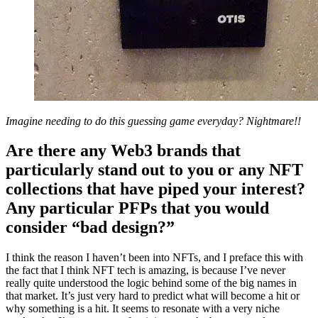
Imagine needing to do this guessing game everyday? Nightmare!!
Are there any Web3 brands that
particularly stand out to you or any NFT
collections that have piped your interest?
Any particular PFPs that you would
consider “bad design?”
I think the reason I haven’t been into NFTs, and I preface this with
the fact that I think NFT tech is amazing, is because I’ve never
really quite understood the logic behind some of the big names in
that market. It’s just very hard to predict what will become a hit or
why something is a hit. It seems to resonate with a very niche