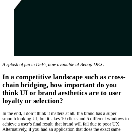
A splash of fun in DeFi, now available at Bebop DEX.
In a competitive landscape such as cross-
chain bridging, how important do you
think UI or brand aesthetics are to user
loyalty or selection?
In the end, I don’t think it matters at all. If a brand has a super
smooth looking UI, but it takes 10 clicks and 5 different windows to
achieve a user’s final result, that brand will fail due to poor UX.
Alternatively, if you had an application that does the exact same