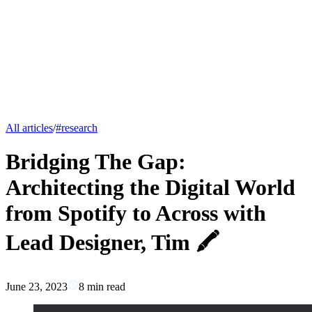
All articles
/
#
research
Bridging The Gap:
Architecting the Digital World
from Spotify to Across with
Lead Designer, Tim 🖍️
June 23, 2023
8
min read