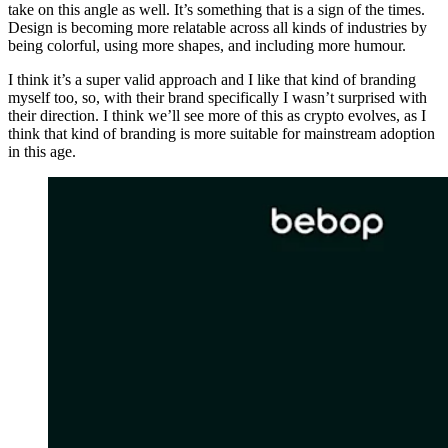
take on this angle as well. It’s something that is a sign of the times.
Design is becoming more relatable across all kinds of industries by
being colorful, using more shapes, and including more humour.
I think it’s a super valid approach and I like that kind of branding
myself too, so, with their brand specifically I wasn’t surprised with
their direction. I think we’ll see more of this as crypto evolves, as I
think that kind of branding is more suitable for mainstream adoption
in this age.