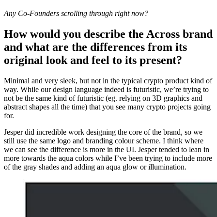
Any Co-Founders scrolling through right now?
How would you describe the Across brand
and what are the differences from its
original look and feel to its present?
Minimal and very sleek, but not in the typical crypto product kind of
way. While our design language indeed is futuristic, we’re trying to
not be the same kind of futuristic (eg. relying on 3D graphics and
abstract shapes all the time) that you see many crypto projects going
for.
Jesper did incredible work designing the core of the brand, so we
still use the same logo and branding colour scheme. I think where
we can see the difference is more in the UI. Jesper tended to lean in
more towards the aqua colors while I’ve been trying to include more
of the gray shades and adding an aqua glow or illumination.