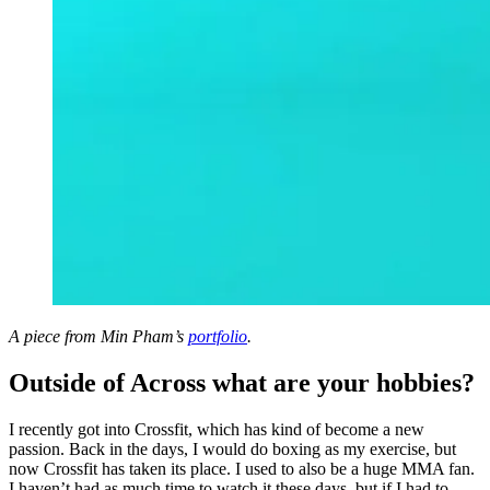
A piece from Min Pham’s
portfolio
.
Outside of Across what are your hobbies?
I recently got into Crossfit, which has kind of become a new
passion. Back in the days, I would do boxing as my exercise, but
now Crossfit has taken its place. I used to also be a huge MMA fan.
I haven’t had as much time to watch it these days, but if I had to