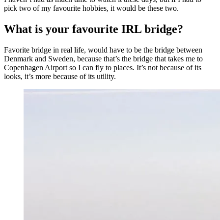
pick two of my favourite hobbies, it would be these two.
What is your favourite IRL bridge?
Favorite bridge in real life, would have to be the bridge between
Denmark and Sweden, because that’s the bridge that takes me to
Copenhagen Airport so I can fly to places. It’s not because of its
looks, it’s more because of its utility.