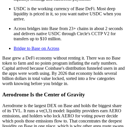
USDC is the working currency of Base DeFi. Most deep
liquidity is priced in it, so you want native USDC when you
arrive.
Across bridges into Base from 23+ chains in about 2 seconds
and delivers native USDC through Circle's CCTP V2 for
transfers up to $10 million.
Bridge to Base on Across
Base grew a DeFi economy without renting it. There was no Base
token to farm and no points program inflating the early numbers.
Capital arrived because Coinbase's distribution funneled users in and
the apps were worth using. By 2026 that economy holds several
billion dollars in total value locked, sorted into a few categories
worth knowing before you bridge in.
Aerodrome Is the Center of Gravity
Aerodrome is the largest DEX on Base and holds the biggest share
of its TVL. It runs a ve(3,3) model: liquidity providers earn AERO
emissions, and holders who lock AERO for voting power decide
which pools those emissions flow to. That concentrates the deepest
liquidity on Base in one place, which is why other apps route swaps