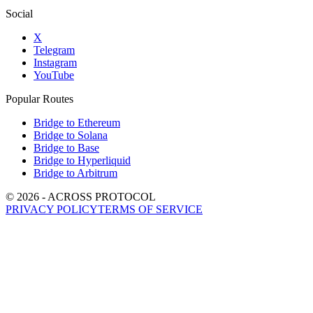
Social
X
Telegram
Instagram
YouTube
Popular Routes
Bridge to Ethereum
Bridge to Solana
Bridge to Base
Bridge to Hyperliquid
Bridge to Arbitrum
©
2026
- ACROSS PROTOCOL
PRIVACY POLICY
TERMS OF SERVICE