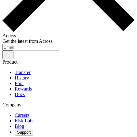
Across
Get the latest from Across.
Product
Transfer
History
Pool
Rewards
Docs
Company
Careers
Risk Labs
Blog
Support