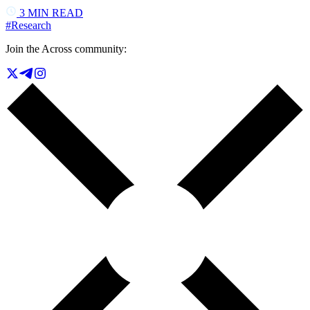
3
MIN READ
#
Research
Join the Across community: