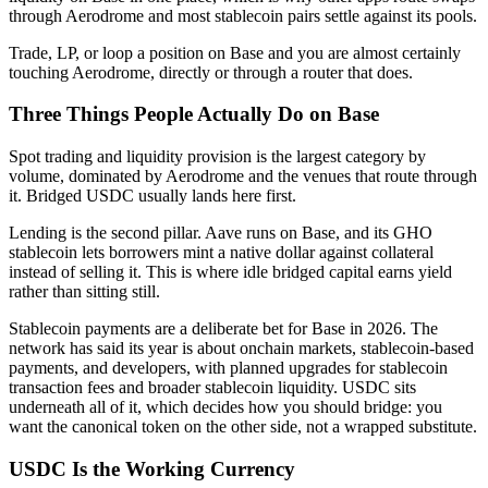
through Aerodrome and most stablecoin pairs settle against its pools.
Trade, LP, or loop a position on Base and you are almost certainly
touching Aerodrome, directly or through a router that does.
Three Things People Actually Do on Base
Spot trading and liquidity provision is the largest category by
volume, dominated by Aerodrome and the venues that route through
it. Bridged USDC usually lands here first.
Lending is the second pillar. Aave runs on Base, and its GHO
stablecoin lets borrowers mint a native dollar against collateral
instead of selling it. This is where idle bridged capital earns yield
rather than sitting still.
Stablecoin payments are a deliberate bet for Base in 2026. The
network has said its year is about onchain markets, stablecoin-based
payments, and developers, with planned upgrades for stablecoin
transaction fees and broader stablecoin liquidity. USDC sits
underneath all of it, which decides how you should bridge: you
want the canonical token on the other side, not a wrapped substitute.
USDC Is the Working Currency