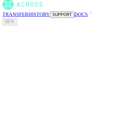
TRANSFER
HISTORY
DOCS
SUPPORT