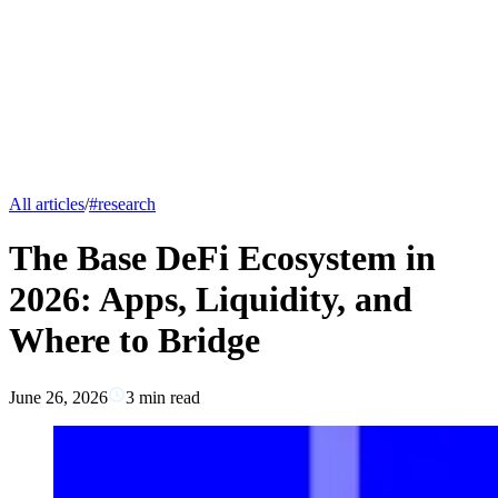
All articles
/
#
research
The Base DeFi Ecosystem in
2026: Apps, Liquidity, and
Where to Bridge
June 26, 2026
3
min read