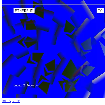
Jul 15, 2026