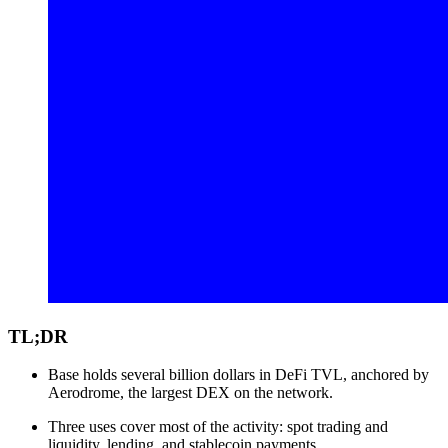
TL;DR
Base holds several billion dollars in DeFi TVL, anchored by
Aerodrome, the largest DEX on the network.
Three uses cover most of the activity: spot trading and
liquidity, lending, and stablecoin payments.