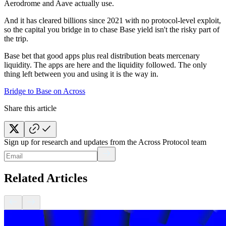
Aerodrome and Aave actually use.
And it has cleared billions since 2021 with no protocol-level exploit,
so the capital you bridge in to chase Base yield isn't the risky part of
the trip.
Base bet that good apps plus real distribution beats mercenary
liquidity. The apps are here and the liquidity followed. The only
thing left between you and using it is the way in.
Bridge to Base on Across
Share this article
Sign up for research and updates from the Across Protocol team
Related Articles