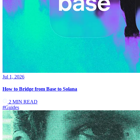
Jul 1, 2026
How to Bridge from Base to Solana
2
MIN READ
#
Guides