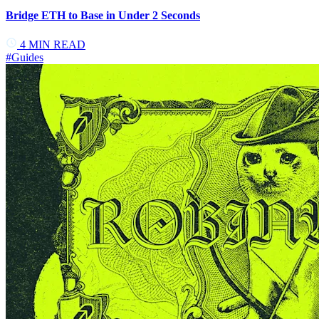
Bridge ETH to Base in Under 2 Seconds
4
MIN READ
#
Guides