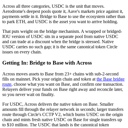
Across all three categories, USDC is the unit that moves.
Aerodrome's deepest pools quote it, Aave's markets price against it,
payments settle in it. Bridge to Base to use the ecosystem rather than
to park ETH, and USDC is the asset you want to arrive holding.
That puts weight on the bridge mechanism. A wrapped or bridged-
IOU version of USDC sits in a separate pool from native USDC
and can trade at a discount when the bridge is stressed. Native
USDC carries no such gap; it is the same canonical token Circle
issues on every chain.
Getting In: Bridge to Base with Across
Across moves assets to Base from 23+ chains with sub-2-second
fills on mainnet. Pick your origin chain and token at
the Base bridge
route
, choose what you want on Base, and confirm one transaction.
Relayers deliver your funds on Base right away and reconcile later,
so you never wait on finality.
For USDC, Across delivers the native token on Base. Smaller
amounts fill through the relayer network in seconds; larger transfers
route through Circle's CCTP V2, which burns USDC on the origin
chain and mints fresh native USDC on Base for single transfers up
to $10 million. The USDC that lands is the canonical token