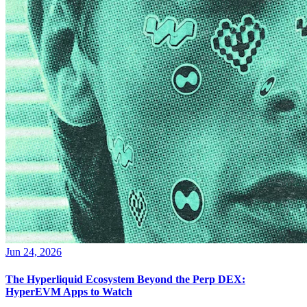
Jun 24, 2026
The Hyperliquid Ecosystem Beyond the Perp DEX:
HyperEVM Apps to Watch