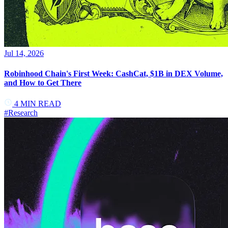
Jul 14, 2026
Robinhood Chain's First Week: CashCat, $1B in DEX Volume,
and How to Get There
4
MIN READ
#
Research