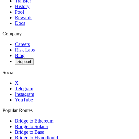
Transfer
History
Pool
Rewards
Docs
Company
Careers
Risk Labs
Blog
Support
Social
X
Telegram
Instagram
YouTube
Popular Routes
Bridge to Ethereum
Bridge to Solana
Bridge to Base
Bridge to Hyperliquid