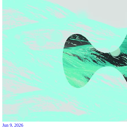
Jun 9, 2026