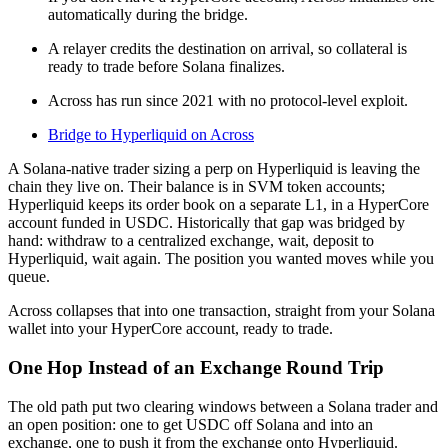
automatically during the bridge.
A relayer credits the destination on arrival, so collateral is
ready to trade before Solana finalizes.
Across has run since 2021 with no protocol-level exploit.
Bridge to Hyperliquid on Across
A Solana-native trader sizing a perp on Hyperliquid is leaving the
chain they live on. Their balance is in SVM token accounts;
Hyperliquid keeps its order book on a separate L1, in a HyperCore
account funded in USDC. Historically that gap was bridged by
hand: withdraw to a centralized exchange, wait, deposit to
Hyperliquid, wait again. The position you wanted moves while you
queue.
Across collapses that into one transaction, straight from your Solana
wallet into your HyperCore account, ready to trade.
One Hop Instead of an Exchange Round Trip
The old path put two clearing windows between a Solana trader and
an open position: one to get USDC off Solana and into an
exchange, one to push it from the exchange onto Hyperliquid.