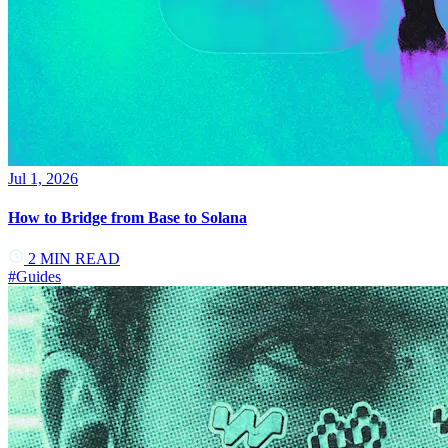
Jul 1, 2026
How to Bridge from Base to Solana
2
MIN READ
#
Guides