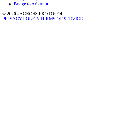
Bridge to Arbitrum
©
2026
- ACROSS PROTOCOL
PRIVACY POLICY
TERMS OF SERVICE