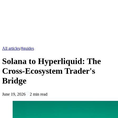
All articles
/
#
guides
Solana to Hyperliquid: The
Cross-Ecosystem Trader's
Bridge
June 19, 2026
2
min read