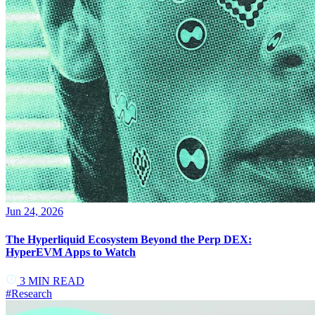
Jun 24, 2026
The Hyperliquid Ecosystem Beyond the Perp DEX:
HyperEVM Apps to Watch
3
MIN READ
#
Research