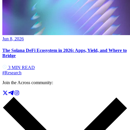
Jun 8, 2026
The Solana DeFi Ecosystem in 2026: Apps, Yield, and Where to
Bridge
3
MIN READ
#
Research
Join the Across community: