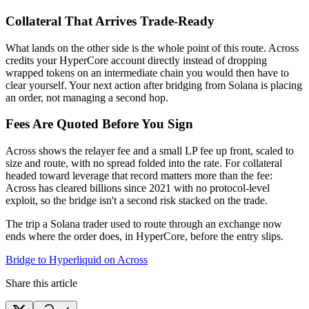
Collateral That Arrives Trade-Ready
What lands on the other side is the whole point of this route. Across
credits your HyperCore account directly instead of dropping
wrapped tokens on an intermediate chain you would then have to
clear yourself. Your next action after bridging from Solana is placing
an order, not managing a second hop.
Fees Are Quoted Before You Sign
Across shows the relayer fee and a small LP fee up front, scaled to
size and route, with no spread folded into the rate. For collateral
headed toward leverage that record matters more than the fee:
Across has cleared billions since 2021 with no protocol-level
exploit, so the bridge isn't a second risk stacked on the trade.
The trip a Solana trader used to route through an exchange now
ends where the order does, in HyperCore, before the entry slips.
Bridge to Hyperliquid on Across
Share this article