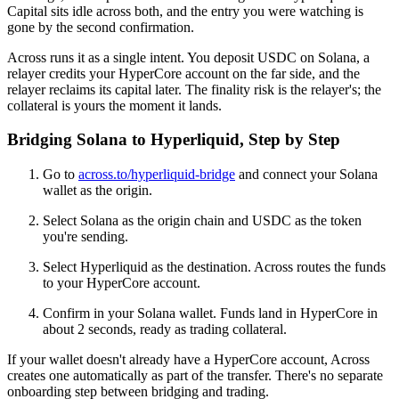
Capital sits idle across both, and the entry you were watching is
gone by the second confirmation.
Across runs it as a single intent. You deposit USDC on Solana, a
relayer credits your HyperCore account on the far side, and the
relayer reclaims its capital later. The finality risk is the relayer's; the
collateral is yours the moment it lands.
Bridging Solana to Hyperliquid, Step by Step
Go to
across.to/hyperliquid-bridge
and connect your Solana
wallet as the origin.
Select Solana as the origin chain and USDC as the token
you're sending.
Select Hyperliquid as the destination. Across routes the funds
to your HyperCore account.
Confirm in your Solana wallet. Funds land in HyperCore in
about 2 seconds, ready as trading collateral.
If your wallet doesn't already have a HyperCore account, Across
creates one automatically as part of the transfer. There's no separate
onboarding step between bridging and trading.