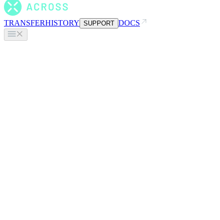
TRANSFER
HISTORY
DOCS
SUPPORT