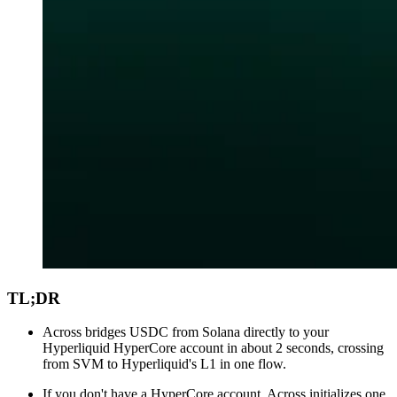
TL;DR
Across bridges USDC from Solana directly to your
Hyperliquid HyperCore account in about 2 seconds, crossing
from SVM to Hyperliquid's L1 in one flow.
If you don't have a HyperCore account, Across initializes one