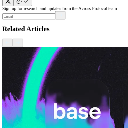
Sign up for research and updates from the Across Protocol team
Related Articles