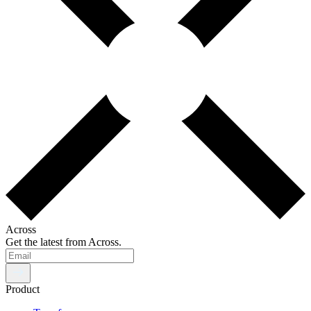
Across
Get the latest from Across.
Product