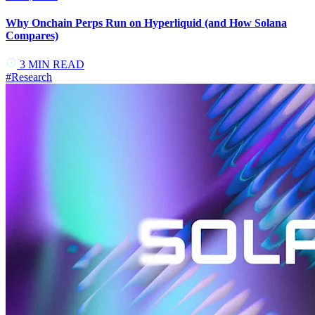
Why Onchain Perps Run on Hyperliquid (and How Solana
Compares)
3
MIN READ
#
Research