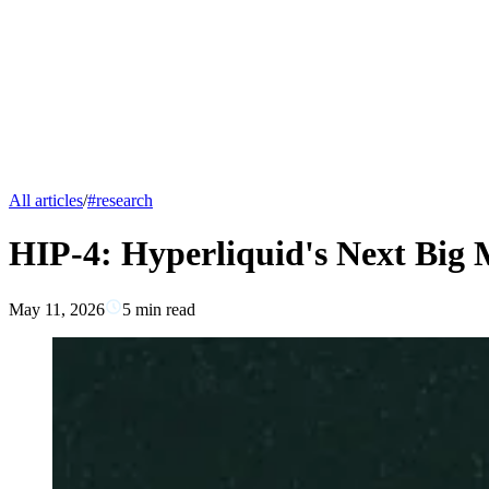
All articles
/
#
research
HIP-4: Hyperliquid's Next Big
May 11, 2026
5
min read