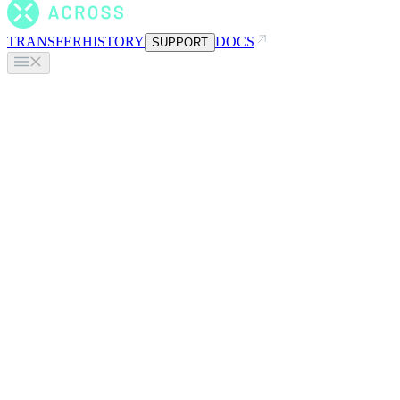
TRANSFER
HISTORY
DOCS
SUPPORT