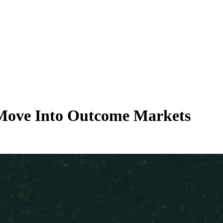
 Move Into Outcome Markets