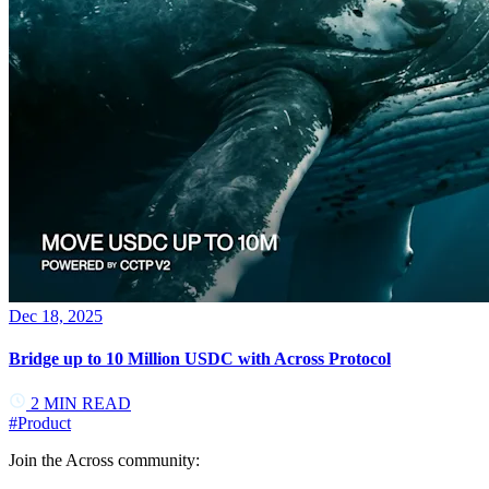
Dec 18, 2025
Bridge up to 10 Million USDC with Across Protocol
2
MIN READ
#
Product
Join the Across community: