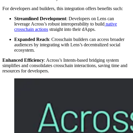
For developers and builders, this integration offers benefits such:
Streamlined Development
: Developers on Lens can
leverage Across’s robust interoperability to build
native
crosschain actions
straight into their dApps.
Expanded Reach
: Crosschain builders can access broader
audiences by integrating with Lens’s decentralized social
ecosystem.
Enhanced Efficiency
: Across’s Intents-based bridging system
simplifies and consolidates crosschain interactions, saving time and
resources for developers.