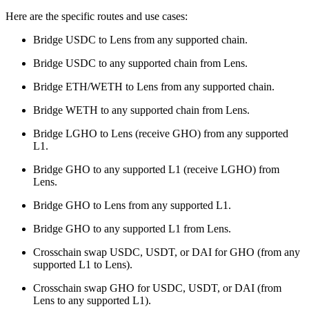
Here are the specific routes and use cases:
Bridge USDC to Lens from any supported chain.
Bridge USDC to any supported chain from Lens.
Bridge ETH/WETH to Lens from any supported chain.
Bridge WETH to any supported chain from Lens.
Bridge LGHO to Lens (receive GHO) from any supported
L1.
Bridge GHO to any supported L1 (receive LGHO) from
Lens.
Bridge GHO to Lens from any supported L1.
Bridge GHO to any supported L1 from Lens.
Crosschain swap USDC, USDT, or DAI for GHO (from any
supported L1 to Lens).
Crosschain swap GHO for USDC, USDT, or DAI (from
Lens to any supported L1).