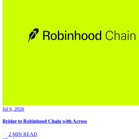
Jul 6, 2026
Bridge to Robinhood Chain with Across
2
MIN READ