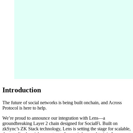
Introduction
The future of social networks is being built onchain, and Across
Protocol is here to help.
We’re proud to announce our integration with Lens—a
groundbreaking Layer 2 chain designed for SocialFi. Built on
zkSync’s ZK Stack technology, Lens is setting the stage for scalable,