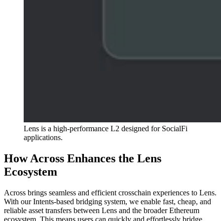
Lens is a high-performance L2 designed for SocialFi
applications.
How Across Enhances the Lens
Ecosystem
Across brings seamless and efficient crosschain experiences to Lens.
With our Intents-based bridging system, we enable fast, cheap, and
reliable asset transfers between Lens and the broader Ethereum
ecosystem. This means users can quickly and effortlessly bridge