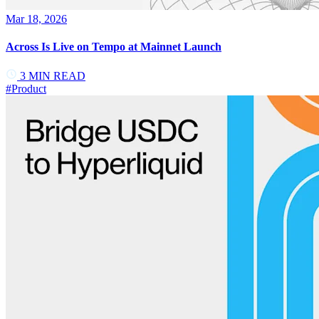
Mar 18, 2026
Across Is Live on Tempo at Mainnet Launch
3
MIN READ
#
Product