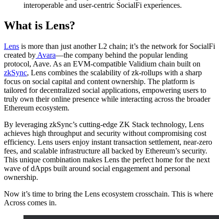
interoperable and user-centric SocialFi experiences.
What is Lens?
Lens
is more than just another L2 chain; it’s the network for SocialFi
created by
Avara
—the company behind the popular lending
protocol, Aave. As an EVM-compatible Validium chain built on
zkSync
, Lens combines the scalability of zk-rollups with a sharp
focus on social capital and content ownership. The platform is
tailored for decentralized social applications, empowering users to
truly own their online presence while interacting across the broader
Ethereum ecosystem.
By leveraging zkSync’s cutting-edge ZK Stack technology, Lens
achieves high throughput and security without compromising cost
efficiency. Lens users enjoy instant transaction settlement, near-zero
fees, and scalable infrastructure all backed by Ethereum’s security.
This unique combination makes Lens the perfect home for the next
wave of dApps built around social engagement and personal
ownership.
Now it’s time to bring the Lens ecosystem crosschain. This is where
Across comes in.