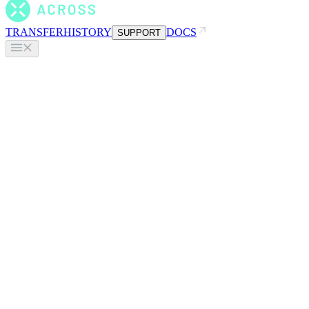
TRANSFER
HISTORY
DOCS
SUPPORT