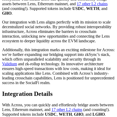
assets between Lens, Ethereum mainnet, and
17 other L2 chains
(and counting!). Supported tokens include
USDC
,
WETH
, and
GHO
.
Our integration with Lens aligns perfectly with its mission to scale
decentralized social networks. By providing robust interoperability
infrastructure, Across eliminates the barriers to crosschain
interaction, unlocking new opportunities and connecting the Lens
ecosystem to deeper liquidity across the EVM landscape.
Additionally, this integration marks an exciting milestone for Across:
we’re further expanding our bridging support into zkSync’s stack,
which offers unparalleled scalability and security through its
Validium
and zk-rollup technology. Its innovative architecture
ensures high-speed transactions with low costs, making it ideal for
scaling applications like Lens. Combined with Across’s industry-
leading crosschain capabilities, Lens is positioned for unprecedented
success in the SocialFi realm.
Integration Details
With Across, you can quickly and effortlessly bridge assets between
Lens, Ethereum mainnet, and
17 other L2 chains
(and counting!).
Supported tokens include
USDC
,
WETH
,
GHO
, and
LGHO
.