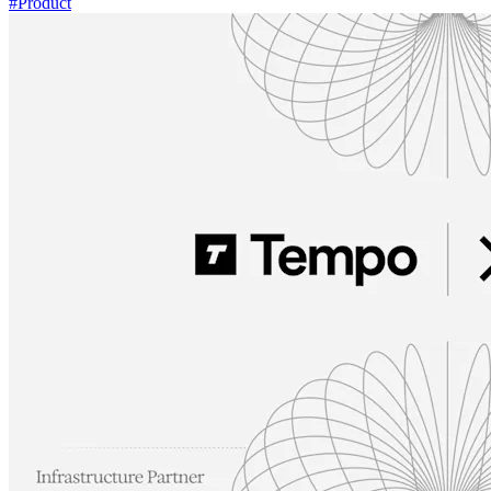
#
Product