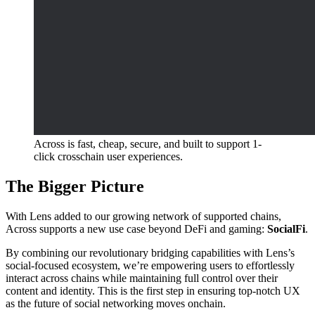
Across is fast, cheap, secure, and built to support 1-
click crosschain user experiences.
The Bigger Picture
With Lens added to our growing network of supported chains,
Across supports a new use case beyond DeFi and gaming:
SocialFi
.
By combining our revolutionary bridging capabilities with Lens’s
social-focused ecosystem, we’re empowering users to effortlessly
interact across chains while maintaining full control over their
content and identity. This is the first step in ensuring top-notch UX
as the future of social networking moves onchain.