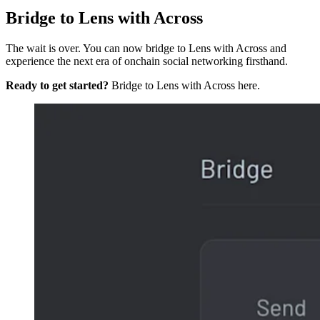
Bridge to Lens with Across
The wait is over. You can now bridge to Lens with Across and
experience the next era of onchain social networking firsthand.
Ready to get started?
Bridge to Lens with Across here.