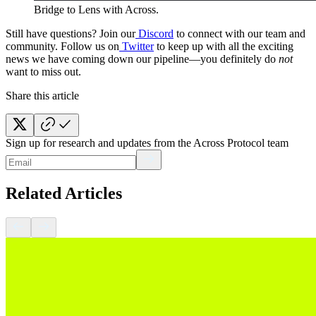
Bridge to Lens with Across.
Still have questions? Join our
Discord
to connect with our team and
community. Follow us on
Twitter
to keep up with all the exciting
news we have coming down our pipeline—you definitely do
not
want to miss out.
Share this article
Sign up for research and updates from the Across Protocol team
Related Articles