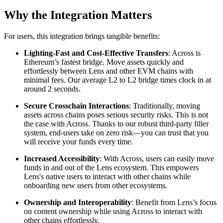
Why the Integration Matters
For users, this integration brings tangible benefits:
Lighting-Fast and Cost-Effective Transfers
: Across is
Ethereum’s fastest bridge. Move assets quickly and
effortlessly between Lens and other EVM chains with
minimal fees. Our average L2 to L2 bridge times clock in at
around 2 seconds.
Secure Crosschain Interactions
: Traditionally, moving
assets across chains poses serious security risks. This is not
the case with Across. Thanks to our robust third-party filler
system, end-users take on zero risk—you can trust that you
will receive your funds every time.
Increased Accessibility
: With Across, users can easily move
funds in and out of the Lens ecosystem. This empowers
Lens's native users to interact with other chains while
onboarding new users from other ecosystems.
Ownership and Interoperability
: Benefit from Lens’s focus
on content ownership while using Across to interact with
other chains effortlessly.