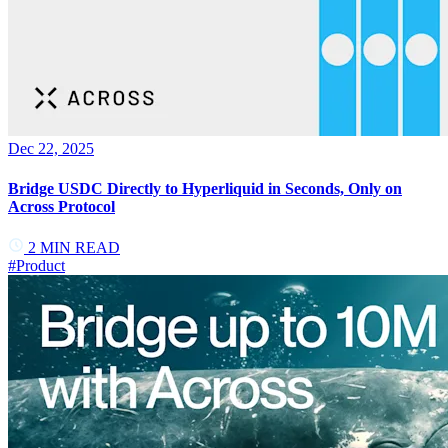
Dec 22, 2025
Bridge USDC Directly to Hyperliquid in Seconds, Only on
Across Protocol
2
MIN READ
#
Product