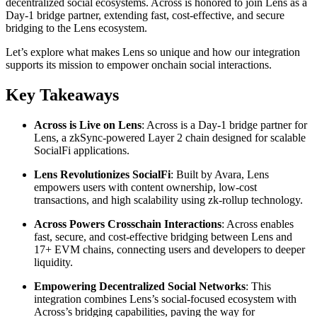
decentralized social ecosystems. Across is honored to join Lens as a
Day-1 bridge partner, extending fast, cost-effective, and secure
bridging to the Lens ecosystem.
Let’s explore what makes Lens so unique and how our integration
supports its mission to empower onchain social interactions.
Key Takeaways
Across is Live on Lens
: Across is a Day-1 bridge partner for
Lens, a zkSync-powered Layer 2 chain designed for scalable
SocialFi applications.
Lens Revolutionizes SocialFi
: Built by Avara, Lens
empowers users with content ownership, low-cost
transactions, and high scalability using zk-rollup technology.
Across Powers Crosschain Interactions
: Across enables
fast, secure, and cost-effective bridging between Lens and
17+ EVM chains, connecting users and developers to deeper
liquidity.
Empowering Decentralized Social Networks
: This
integration combines Lens’s social-focused ecosystem with
Across’s bridging capabilities, paving the way for