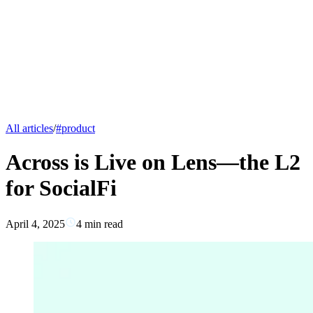
All articles
/
#
product
Across is Live on Lens—the L2
for SocialFi
April 4, 2025
4
min read