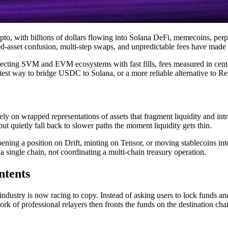
rypto, with billions of dollars flowing into Solana DeFi, memecoins, pe
d-asset confusion, multi-step swaps, and unpredictable fees have made b
ting SVM and EVM ecosystems with fast fills, fees measured in cents, 
test way to bridge USDC to Solana, or a more reliable alternative to Rel
ely on wrapped representations of assets that fragment liquidity and in
but quietly fall back to slower paths the moment liquidity gets thin.
pening a position on Drift, minting on Tensor, or moving stablecoins int
 single chain, not coordinating a multi-chain treasury operation.
ntents
 industry is now racing to copy. Instead of asking users to lock funds a
f professional relayers then fronts the funds on the destination chain