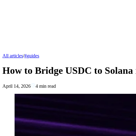
All articles
/
#
guides
How to Bridge USDC to Solana i
April 14, 2026
4
min read