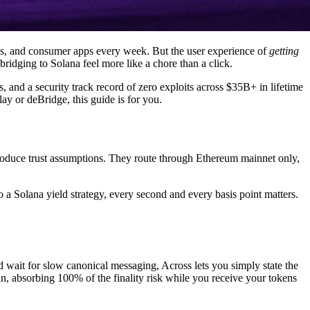
rps, and consumer apps every week. But the user experience of
getting
ridging to Solana feel more like a chore than a click.
and a security track record of zero exploits across $35B+ in lifetime
ay or deBridge, this guide is for you.
troduce trust assumptions. They route through Ethereum mainnet only,
o a Solana yield strategy, every second and every basis point matters.
nd wait for slow canonical messaging, Across lets you simply state the
, absorbing 100% of the finality risk while you receive your tokens