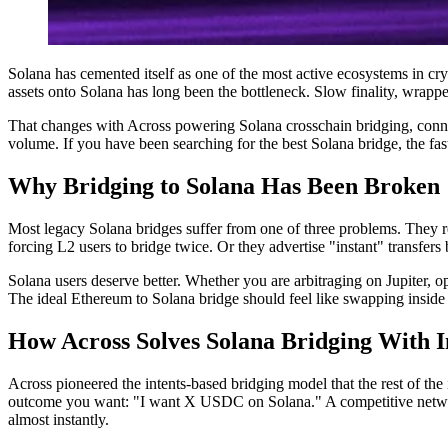
Solana has cemented itself as one of the most active ecosystems in c
assets onto Solana has long been the bottleneck. Slow finality, wrappe
That changes with Across powering Solana crosschain bridging, connec
volume. If you have been searching for the best Solana bridge, the fas
Why Bridging to Solana Has Been Broken
Most legacy Solana bridges suffer from one of three problems. They r
forcing L2 users to bridge twice. Or they advertise "instant" transfers 
Solana users deserve better. Whether you are arbitraging on Jupiter, o
The ideal Ethereum to Solana bridge should feel like swapping inside a
How Across Solves Solana Bridging With I
Across pioneered the intents-based bridging model that the rest of the
outcome you want: "I want X USDC on Solana." A competitive network o
almost instantly.