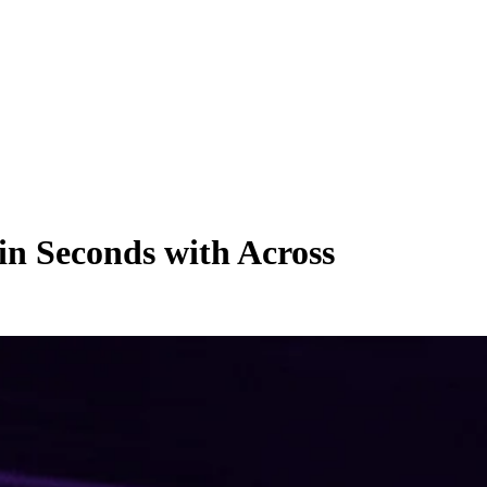
n Seconds with Across