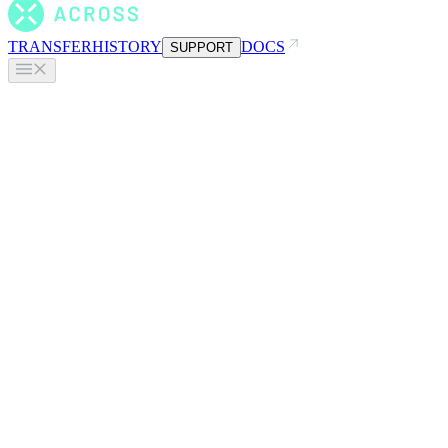
TRANSFER
HISTORY
DOCS
SUPPORT