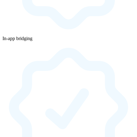
In-app bridging