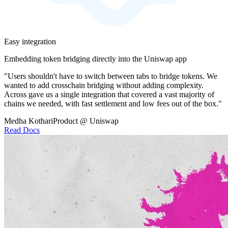
Easy integration
Embedding token bridging directly into the Uniswap app
"Users shouldn't have to switch between tabs to bridge tokens. We
wanted to add crosschain bridging without adding complexity.
Across gave us a single integration that covered a vast majority of
chains we needed, with fast settlement and low fees out of the box."
Medha Kothari
Product @ Uniswap
Read Docs