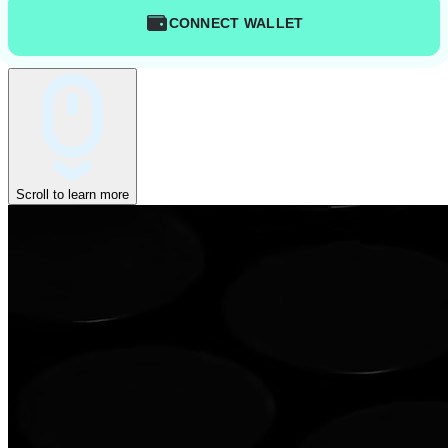
CONNECT WALLET
Scroll to learn more