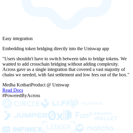
Easy integration
Embedding token bridging directly into the Uniswap app
"Users shouldn't have to switch between tabs to bridge tokens. We
wanted to add crosschain bridging without adding complexity.
Across gave us a single integration that covered a vast majority of
chains we needed, with fast settlement and low fees out of the box."
Medha Kothari
Product @ Uniswap
Read Docs
#PoweredByAcross