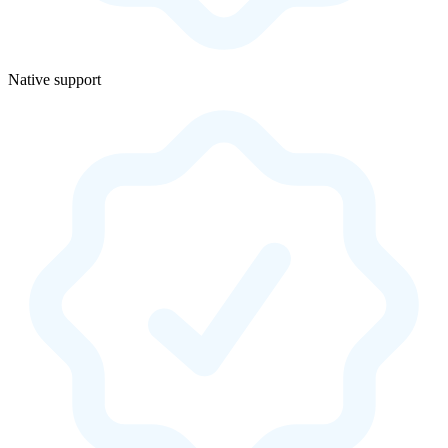
Native support