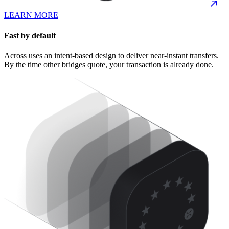
LEARN MORE
Fast by default
Across uses an intent-based design to deliver near-instant transfers.
By the time other bridges quote, your transaction is already done.