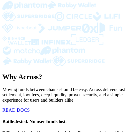
Why Across?
Moving funds between chains should be easy. Across delivers fast
settlement, low fees, deep liquidity, proven security, and a simple
experience for users and builders alike.
READ DOCS
Battle-tested. No user funds lost.