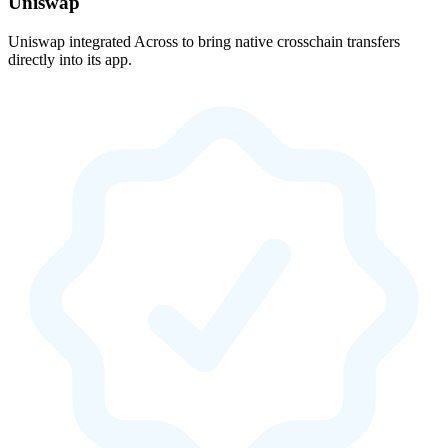
Uniswap
Uniswap integrated Across to bring native crosschain transfers
directly into its app.