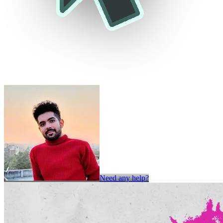
Need any help?