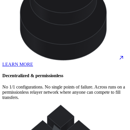
LEARN MORE
Decentralized & permissionless
No 1/1 configurations. No single points of failure. Across runs on a
permissionless relayer network where anyone can compete to fill
transfers.