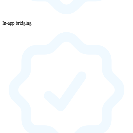
In-app bridging