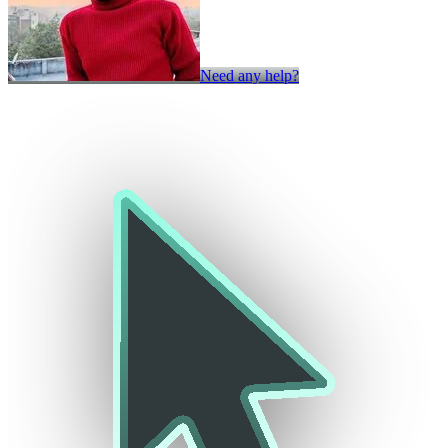
Need any help?