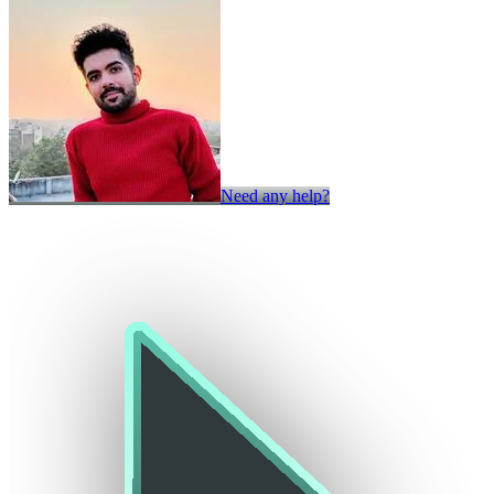
Need any help?