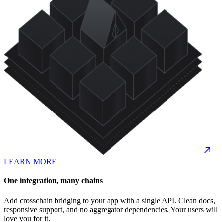
LEARN MORE
One integration, many chains
Add crosschain bridging to your app with a single API. Clean docs,
responsive support, and no aggregator dependencies. Your users will
love you for it.