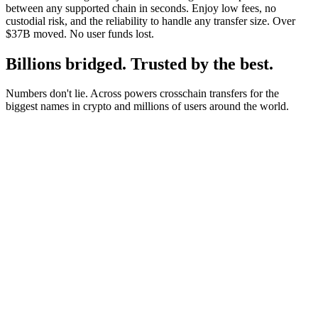
between any supported chain in seconds. Enjoy low fees, no
custodial risk, and the reliability to handle any transfer size. Over
$37B moved. No user funds lost.
Billions bridged. Trusted by the best.
Numbers don't lie. Across powers crosschain transfers for the
biggest names in crypto and millions of users around the world.