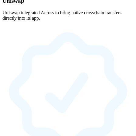
Uniswap
Uniswap integrated Across to bring native crosschain transfers
directly into its app.