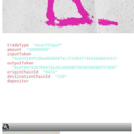
const params = new URLSearchParams({
  tradeType
: 
"exactInput"
,
  amount
: 
"10000000"
, // 10 USDC
  inputToken
:
"0x833589fCD6eDb6E08f4c7C32D4f71b54bdA02913"
,
  outputToken
:
"0x078D782b760474a361dDA0AF3839290b0EF57AD6"
,
  originChainId
: 
"8453"
, // Base
  destinationChainId
: 
"130"
, // Unichain
  depositor
: wallet.account.address,
});
const quote = await fetch(
  `https://app.across.to/api/swap/approval?${params}`,
  { headers: { Authorization: `Bearer ${KEY}` } },
).then((r) => r.json());
for (const tx of quote.approvalTxns ?? [])
  await wallet.sendTransaction(tx);
await wallet.sendTransaction(quote.swapTx);