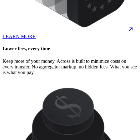
LEARN MORE
Lower fees, every time
Keep more of your money. Across is built to minimize costs on
every transfer. No aggregator markup, no hidden fees. What you see
is what you pay.