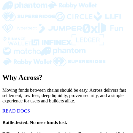
Why Across?
Moving funds between chains should be easy. Across delivers fast
settlement, low fees, deep liquidity, proven security, and a simple
experience for users and builders alike.
READ DOCS
Battle-tested. No user funds lost.