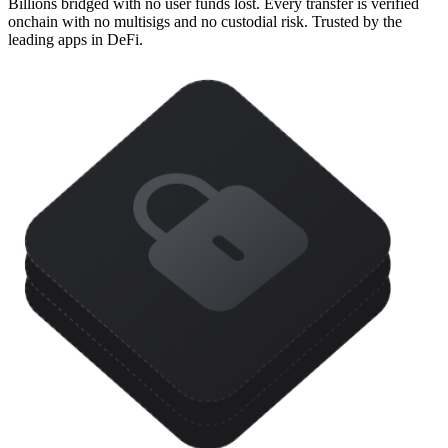
Billions bridged with no user funds lost. Every transfer is verified
onchain with no multisigs and no custodial risk. Trusted by the
leading apps in DeFi.