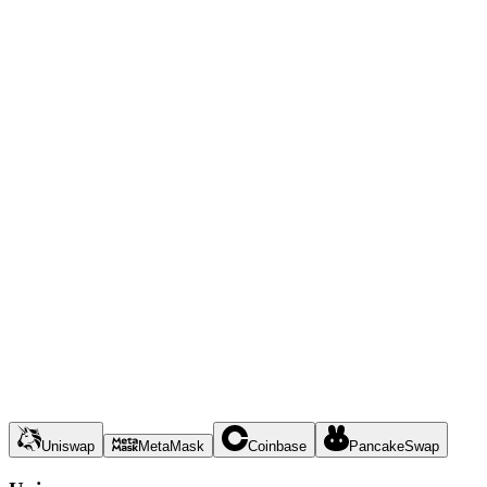
Uniswap
MetaMask
Coinbase
PancakeSwap