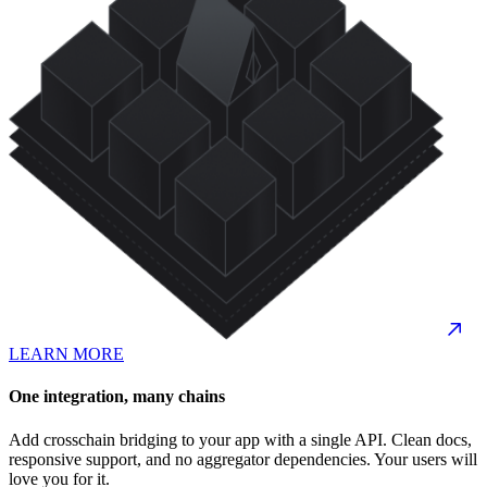
LEARN MORE
One integration, many chains
Add crosschain bridging to your app with a single API. Clean docs,
responsive support, and no aggregator dependencies. Your users will
love you for it.