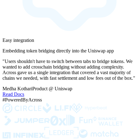
Easy integration
Embedding token bridging directly into the Uniswap app
"Users shouldn't have to switch between tabs to bridge tokens. We
wanted to add crosschain bridging without adding complexity.
Across gave us a single integration that covered a vast majority of
chains we needed, with fast settlement and low fees out of the box."
Medha Kothari
Product @ Uniswap
Read Docs
#PoweredByAcross