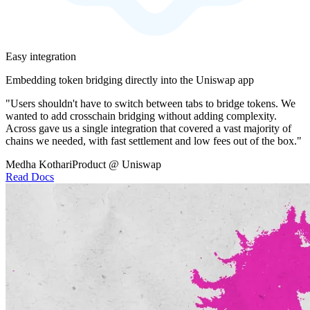
Easy integration
Embedding token bridging directly into the Uniswap app
"Users shouldn't have to switch between tabs to bridge tokens. We
wanted to add crosschain bridging without adding complexity.
Across gave us a single integration that covered a vast majority of
chains we needed, with fast settlement and low fees out of the box."
Medha Kothari
Product @ Uniswap
Read Docs