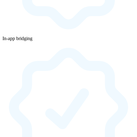
In-app bridging