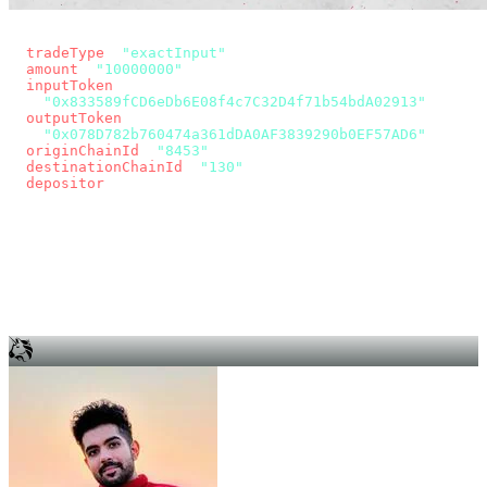
const params = new URLSearchParams({
  tradeType
: 
"exactInput"
,
  amount
: 
"10000000"
, // 10 USDC
  inputToken
:
"0x833589fCD6eDb6E08f4c7C32D4f71b54bdA02913"
,
  outputToken
:
"0x078D782b760474a361dDA0AF3839290b0EF57AD6"
,
  originChainId
: 
"8453"
, // Base
  destinationChainId
: 
"130"
, // Unichain
  depositor
: wallet.account.address,
});
const quote = await fetch(
  `https://app.across.to/api/swap/approval?${params}`,
  { headers: { Authorization: `Bearer ${KEY}` } },
).then((r) => r.json());
for (const tx of quote.approvalTxns ?? [])
  await wallet.sendTransaction(tx);
await wallet.sendTransaction(quote.swapTx);