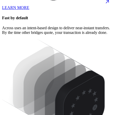
LEARN MORE
Fast by default
Across uses an intent-based design to deliver near-instant transfers.
By the time other bridges quote, your transaction is already done.