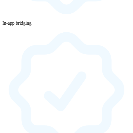
In-app bridging