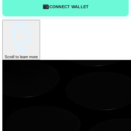
CONNECT WALLET
Scroll to learn more