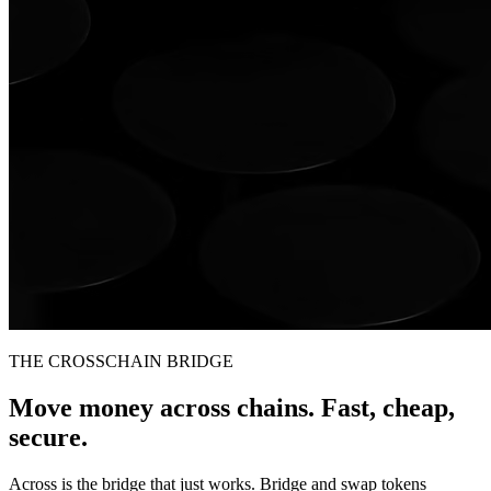
THE CROSSCHAIN BRIDGE
Move money across chains. Fast, cheap,
secure.
Across is the bridge that just works. Bridge and swap tokens