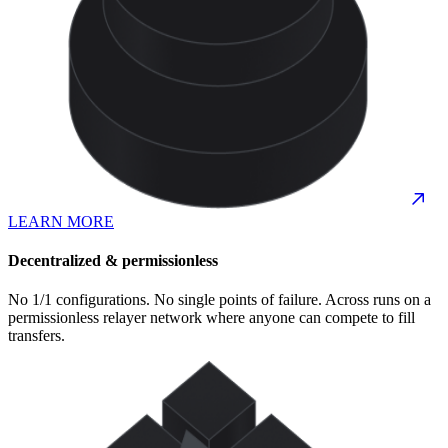
LEARN MORE
Decentralized & permissionless
No 1/1 configurations. No single points of failure. Across runs on a
permissionless relayer network where anyone can compete to fill
transfers.