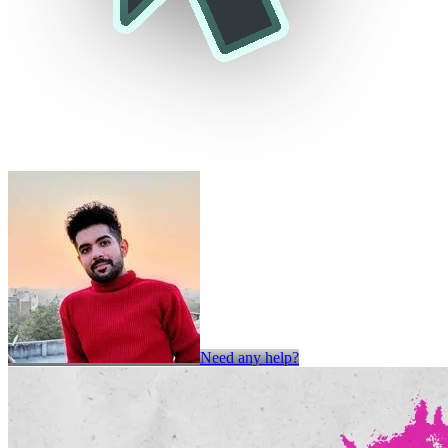
Need any help?