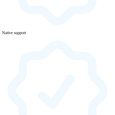
Native support