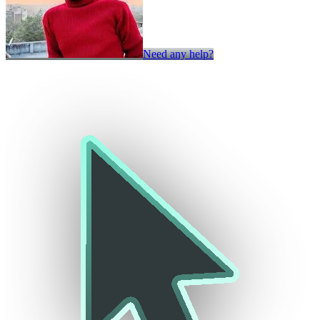
Need any help?