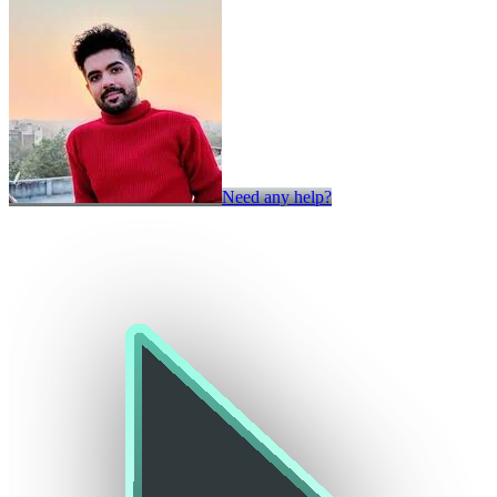
Need any help?