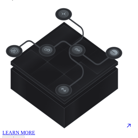
LEARN MORE