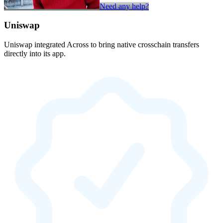
Need any help?
Uniswap
Uniswap integrated Across to bring native crosschain transfers
directly into its app.