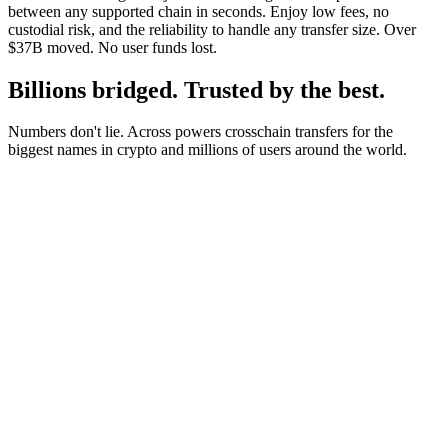
between any supported chain in seconds. Enjoy low fees, no
custodial risk, and the reliability to handle any transfer size. Over
$37B moved. No user funds lost.
Billions bridged. Trusted by the best.
Numbers don't lie. Across powers crosschain transfers for the
biggest names in crypto and millions of users around the world.