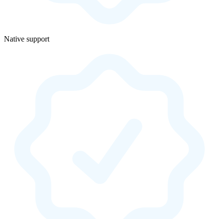
Native support