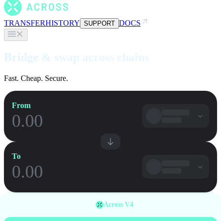
TRANSFER
HISTORY
DOCS
SUPPORT
Bridge & swap across chains
Fast. Cheap. Secure.
From
To
Across V4