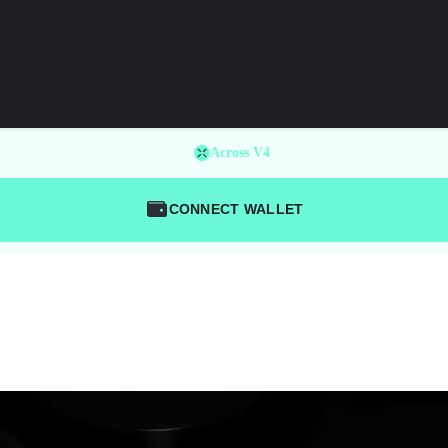
Across V4
CONNECT WALLET