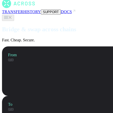
TRANSFER
HISTORY
DOCS
SUPPORT
Bridge & swap across chains
Fast. Cheap. Secure.
From
To