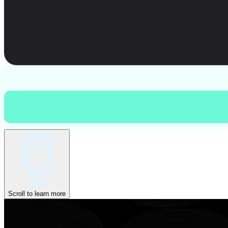
Scroll to learn more