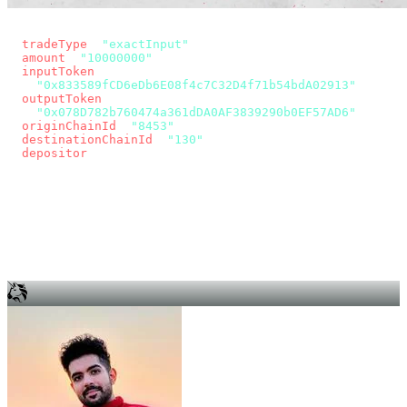
const params = new URLSearchParams({
  tradeType
: 
"exactInput"
,
  amount
: 
"10000000"
, // 10 USDC
  inputToken
:
"0x833589fCD6eDb6E08f4c7C32D4f71b54bdA02913"
,
  outputToken
:
"0x078D782b760474a361dDA0AF3839290b0EF57AD6"
,
  originChainId
: 
"8453"
, // Base
  destinationChainId
: 
"130"
, // Unichain
  depositor
: wallet.account.address,
});
const quote = await fetch(
  `https://app.across.to/api/swap/approval?${params}`,
  { headers: { Authorization: `Bearer ${KEY}` } },
).then((r) => r.json());
for (const tx of quote.approvalTxns ?? [])
  await wallet.sendTransaction(tx);
await wallet.sendTransaction(quote.swapTx);