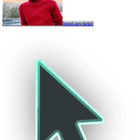
Need any help?