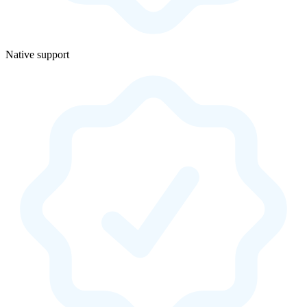
Native support