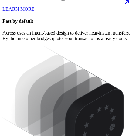
LEARN MORE
Fast by default
Across uses an intent-based design to deliver near-instant transfers.
By the time other bridges quote, your transaction is already done.