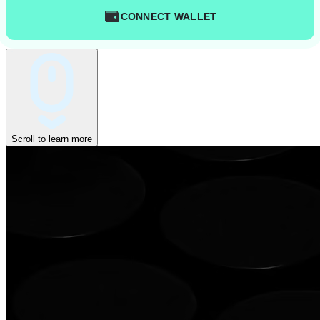
CONNECT WALLET
Scroll to learn more