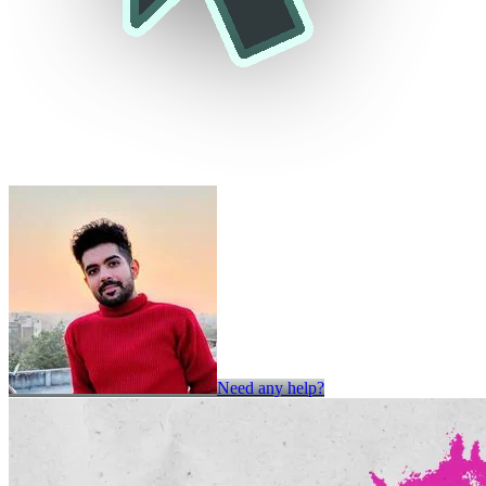
Need any help?