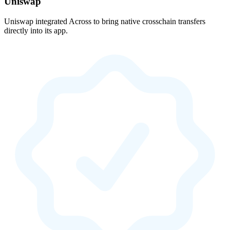
Uniswap
Uniswap integrated Across to bring native crosschain transfers
directly into its app.