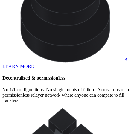
LEARN MORE
Decentralized & permissionless
No 1/1 configurations. No single points of failure. Across runs on a
permissionless relayer network where anyone can compete to fill
transfers.