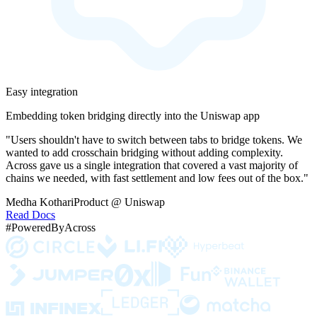
Easy integration
Embedding token bridging directly into the Uniswap app
"Users shouldn't have to switch between tabs to bridge tokens. We
wanted to add crosschain bridging without adding complexity.
Across gave us a single integration that covered a vast majority of
chains we needed, with fast settlement and low fees out of the box."
Medha Kothari
Product @ Uniswap
Read Docs
#PoweredByAcross