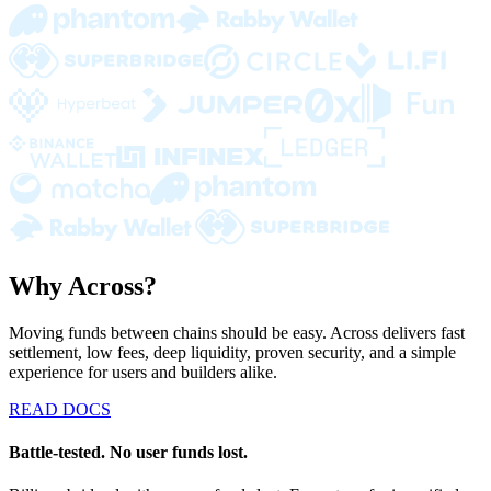
Why Across?
Moving funds between chains should be easy. Across delivers fast
settlement, low fees, deep liquidity, proven security, and a simple
experience for users and builders alike.
READ DOCS
Battle-tested. No user funds lost.