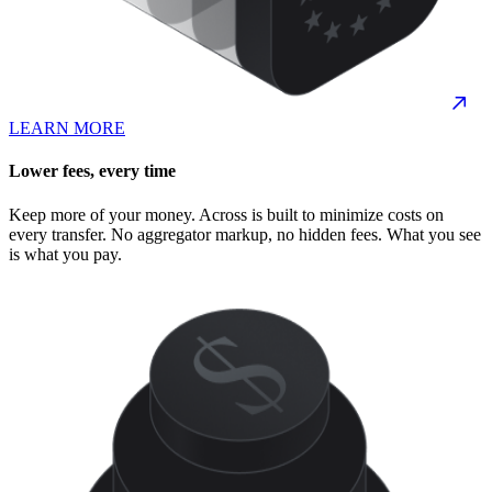
LEARN MORE
Lower fees, every time
Keep more of your money. Across is built to minimize costs on
every transfer. No aggregator markup, no hidden fees. What you see
is what you pay.