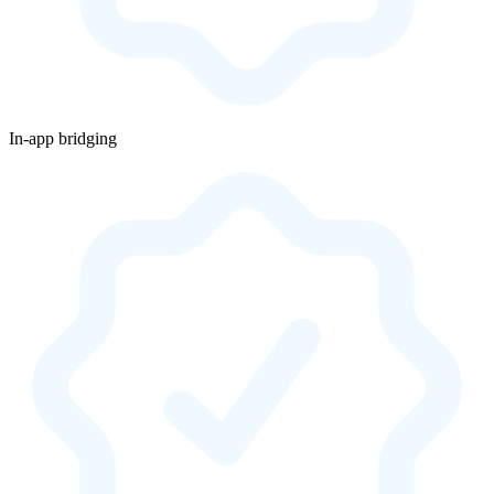
In-app bridging