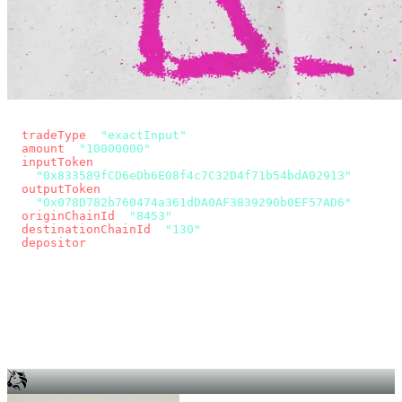
const params = new URLSearchParams({
  tradeType
: 
"exactInput"
,
  amount
: 
"10000000"
, // 10 USDC
  inputToken
:
"0x833589fCD6eDb6E08f4c7C32D4f71b54bdA02913"
,
  outputToken
:
"0x078D782b760474a361dDA0AF3839290b0EF57AD6"
,
  originChainId
: 
"8453"
, // Base
  destinationChainId
: 
"130"
, // Unichain
  depositor
: wallet.account.address,
});
const quote = await fetch(
  `https://app.across.to/api/swap/approval?${params}`,
  { headers: { Authorization: `Bearer ${KEY}` } },
).then((r) => r.json());
for (const tx of quote.approvalTxns ?? [])
  await wallet.sendTransaction(tx);
await wallet.sendTransaction(quote.swapTx);