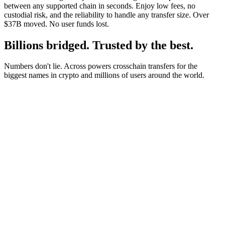
between any supported chain in seconds. Enjoy low fees, no
custodial risk, and the reliability to handle any transfer size. Over
$37B moved. No user funds lost.
Billions bridged. Trusted by the best.
Numbers don't lie. Across powers crosschain transfers for the
biggest names in crypto and millions of users around the world.