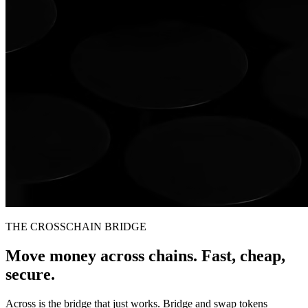
THE CROSSCHAIN BRIDGE
Move money across chains. Fast, cheap,
secure.
Across is the bridge that just works. Bridge and swap tokens