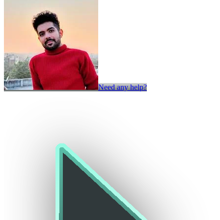
Need any help?