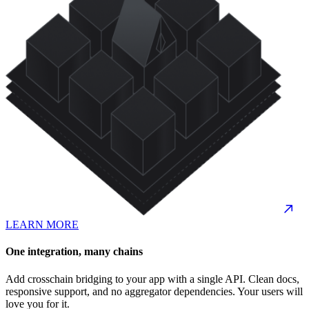
LEARN MORE
One integration, many chains
Add crosschain bridging to your app with a single API. Clean docs,
responsive support, and no aggregator dependencies. Your users will
love you for it.