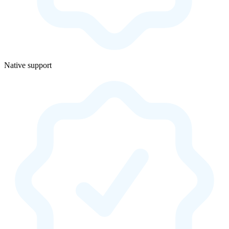
Native support