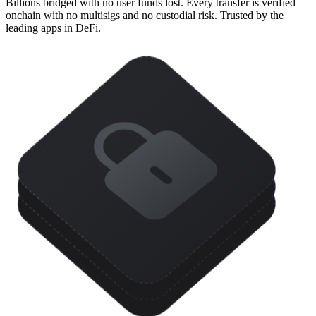
Billions bridged with no user funds lost. Every transfer is verified
onchain with no multisigs and no custodial risk. Trusted by the
leading apps in DeFi.