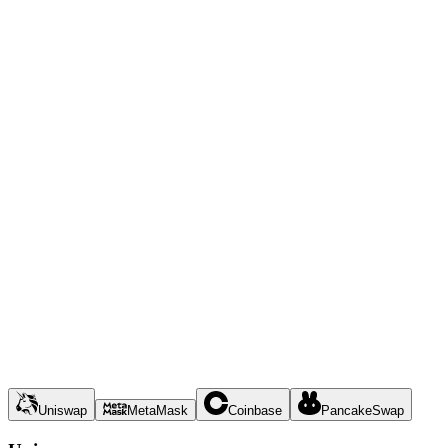
Uniswap
MetaMask
Coinbase
PancakeSwap