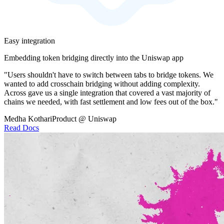
Easy integration
Embedding token bridging directly into the Uniswap app
"Users shouldn't have to switch between tabs to bridge tokens. We
wanted to add crosschain bridging without adding complexity.
Across gave us a single integration that covered a vast majority of
chains we needed, with fast settlement and low fees out of the box."
Medha Kothari
Product @ Uniswap
Read Docs