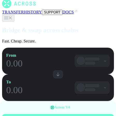
TRANSFER
HISTORY
DOCS
SUPPORT
Bridge & swap across chains
Fast. Cheap. Secure.
From
To
Across V4