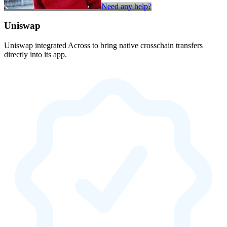
Need any help?
Uniswap
Uniswap integrated Across to bring native crosschain transfers
directly into its app.