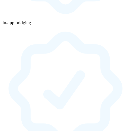
In-app bridging