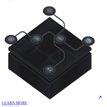
LEARN MORE