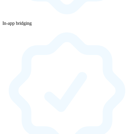
In-app bridging