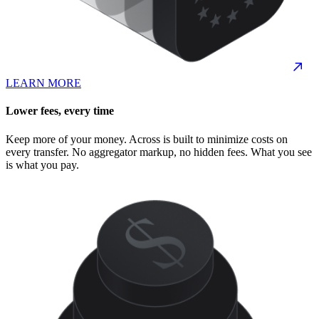
LEARN MORE
Lower fees, every time
Keep more of your money. Across is built to minimize costs on
every transfer. No aggregator markup, no hidden fees. What you see
is what you pay.