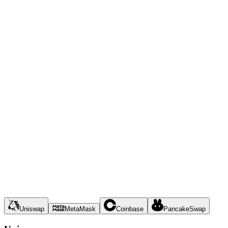
Uniswap
MetaMask
Coinbase
PancakeSwap