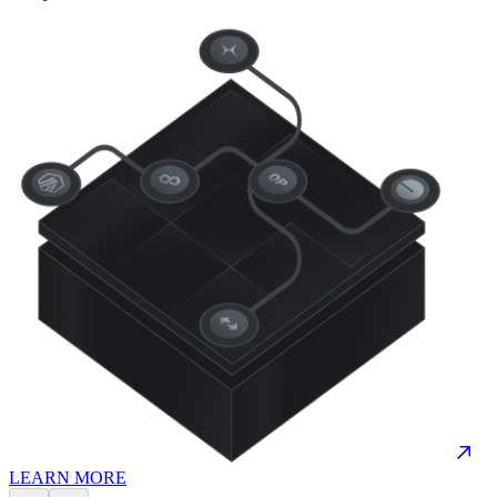
LEARN MORE