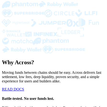
Why Across?
Moving funds between chains should be easy. Across delivers fast
settlement, low fees, deep liquidity, proven security, and a simple
experience for users and builders alike.
READ DOCS
Battle-tested. No user funds lost.