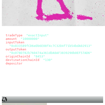
const params = new URLSearchParams({
  tradeType
: 
"exactInput"
,
  amount
: 
"10000000"
, // 10 USDC
  inputToken
:
"0x833589fCD6eDb6E08f4c7C32D4f71b54bdA02913"
,
  outputToken
:
"0x078D782b760474a361dDA0AF3839290b0EF57AD6"
,
  originChainId
: 
"8453"
, // Base
  destinationChainId
: 
"130"
, // Unichain
  depositor
: wallet.account.address,
});
const quote = await fetch(
  `https://app.across.to/api/swap/approval?${params}`,
  { headers: { Authorization: `Bearer ${KEY}` } },
).then((r) => r.json());
for (const tx of quote.approvalTxns ?? [])
  await wallet.sendTransaction(tx);
await wallet.sendTransaction(quote.swapTx);