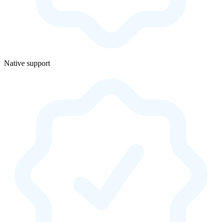
Native support