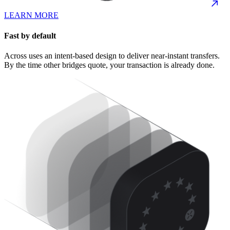
LEARN MORE
Fast by default
Across uses an intent-based design to deliver near-instant transfers.
By the time other bridges quote, your transaction is already done.