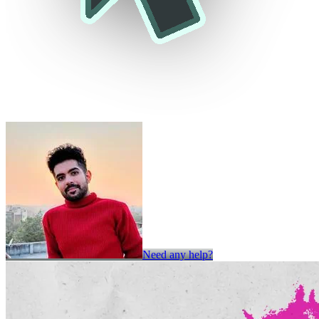
Need any help?