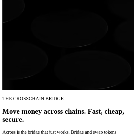
THE CROSSCHAIN BRIDGE
Move money across chains. Fast, cheap,
secure.
Across is the bridge that just works. Bridge and swap tokens