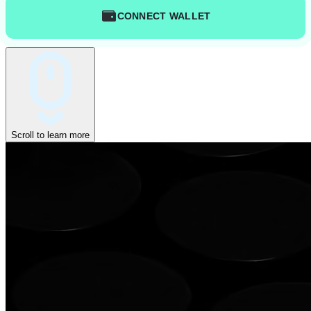
CONNECT WALLET
Scroll to learn more