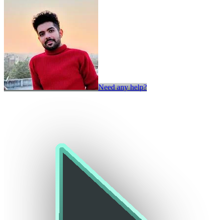
Need any help?