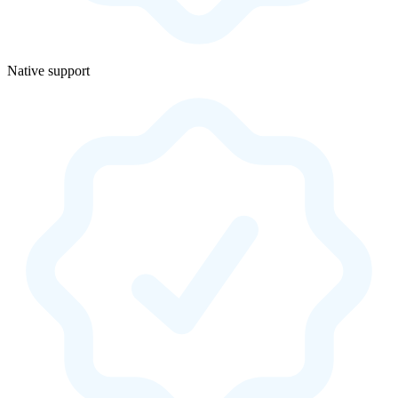
Native support