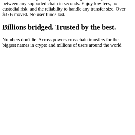
between any supported chain in seconds. Enjoy low fees, no
custodial risk, and the reliability to handle any transfer size. Over
$37B moved. No user funds lost.
Billions bridged. Trusted by the best.
Numbers don't lie. Across powers crosschain transfers for the
biggest names in crypto and millions of users around the world.