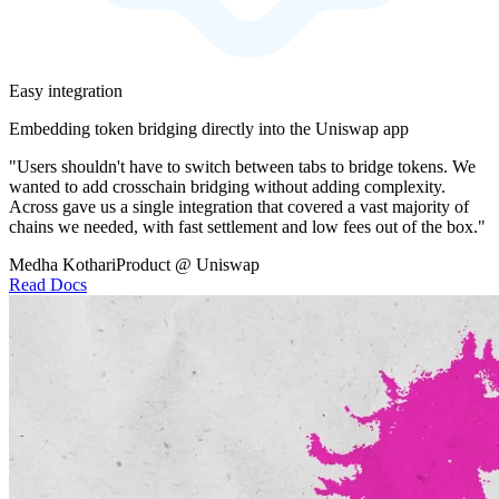
Easy integration
Embedding token bridging directly into the Uniswap app
"Users shouldn't have to switch between tabs to bridge tokens. We
wanted to add crosschain bridging without adding complexity.
Across gave us a single integration that covered a vast majority of
chains we needed, with fast settlement and low fees out of the box."
Medha Kothari
Product @ Uniswap
Read Docs