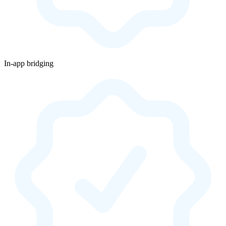
In-app bridging