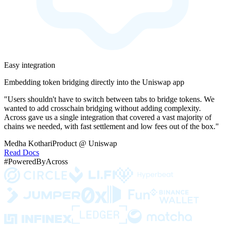
Easy integration
Embedding token bridging directly into the Uniswap app
"Users shouldn't have to switch between tabs to bridge tokens. We
wanted to add crosschain bridging without adding complexity.
Across gave us a single integration that covered a vast majority of
chains we needed, with fast settlement and low fees out of the box."
Medha Kothari
Product @ Uniswap
Read Docs
#PoweredByAcross