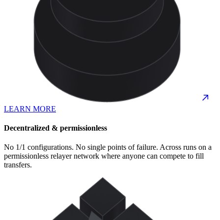
LEARN MORE
Decentralized & permissionless
No 1/1 configurations. No single points of failure. Across runs on a
permissionless relayer network where anyone can compete to fill
transfers.