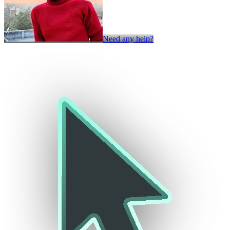
Need any help?