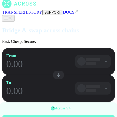
TRANSFER
HISTORY
DOCS
SUPPORT
Bridge & swap across chains
Fast. Cheap. Secure.
From
To
Across V4