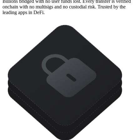
Billions bridged with no user funds lost. Every transfer is verified
onchain with no multisigs and no custodial risk. Trusted by the
leading apps in DeFi.