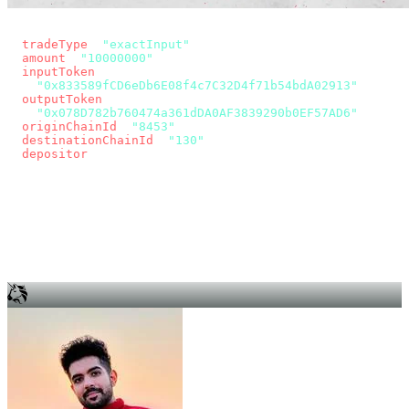
const params = new URLSearchParams({
  tradeType
: 
"exactInput"
,
  amount
: 
"10000000"
, // 10 USDC
  inputToken
:
"0x833589fCD6eDb6E08f4c7C32D4f71b54bdA02913"
,
  outputToken
:
"0x078D782b760474a361dDA0AF3839290b0EF57AD6"
,
  originChainId
: 
"8453"
, // Base
  destinationChainId
: 
"130"
, // Unichain
  depositor
: wallet.account.address,
});
const quote = await fetch(
  `https://app.across.to/api/swap/approval?${params}`,
  { headers: { Authorization: `Bearer ${KEY}` } },
).then((r) => r.json());
for (const tx of quote.approvalTxns ?? [])
  await wallet.sendTransaction(tx);
await wallet.sendTransaction(quote.swapTx);