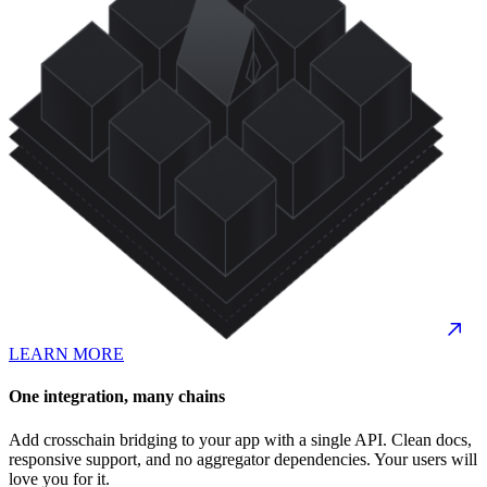
LEARN MORE
One integration, many chains
Add crosschain bridging to your app with a single API. Clean docs,
responsive support, and no aggregator dependencies. Your users will
love you for it.