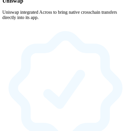
Uniswap
Uniswap integrated Across to bring native crosschain transfers
directly into its app.