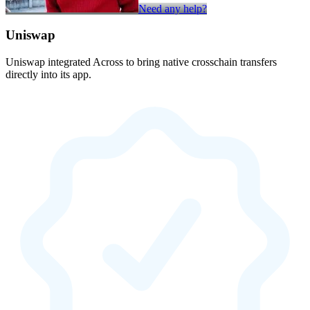
Need any help?
Uniswap
Uniswap integrated Across to bring native crosschain transfers
directly into its app.