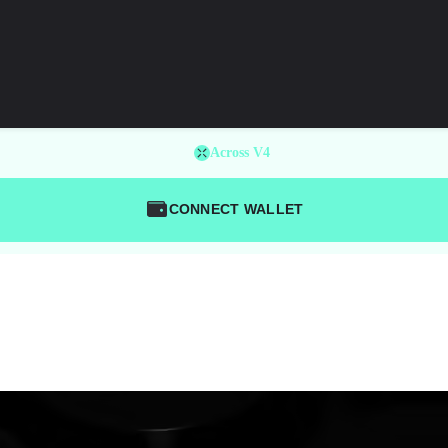
Across V4
CONNECT WALLET