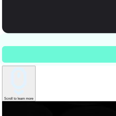
Scroll to learn more