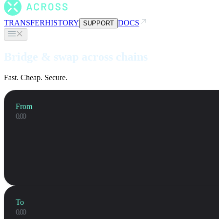
TRANSFER
HISTORY
DOCS
SUPPORT
Bridge & swap across chains
Fast. Cheap. Secure.
From
To