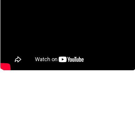
Instagram
YouTube
Popular Routes
Bridge to Ethereum
Bridge to Solana
Bridge to Base
Bridge to Hyperliquid
Bridge to Arbitrum
©
2026
- ACROSS PROTOCOL
PRIVACY POLICY
TERMS OF SERVICE