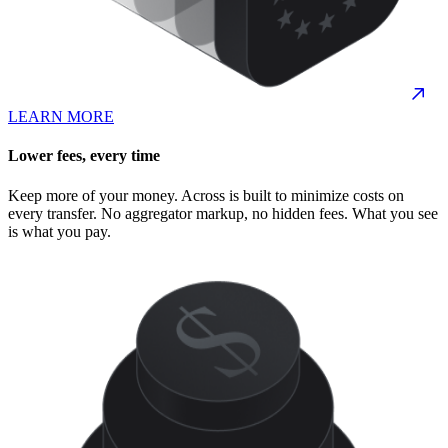
LEARN MORE
Lower fees, every time
Keep more of your money. Across is built to minimize costs on
every transfer. No aggregator markup, no hidden fees. What you see
is what you pay.