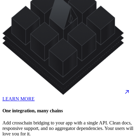
LEARN MORE
One integration, many chains
Add crosschain bridging to your app with a single API. Clean docs,
responsive support, and no aggregator dependencies. Your users will
love you for it.