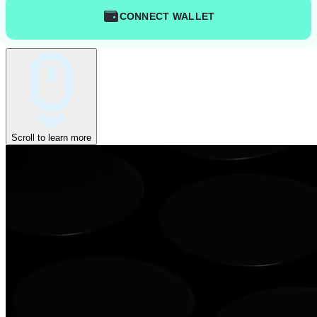
CONNECT WALLET
Scroll to learn more