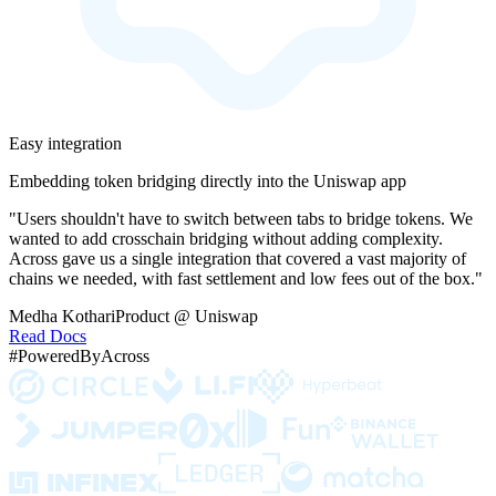
Easy integration
Embedding token bridging directly into the Uniswap app
"Users shouldn't have to switch between tabs to bridge tokens. We
wanted to add crosschain bridging without adding complexity.
Across gave us a single integration that covered a vast majority of
chains we needed, with fast settlement and low fees out of the box."
Medha Kothari
Product @ Uniswap
Read Docs
#PoweredByAcross