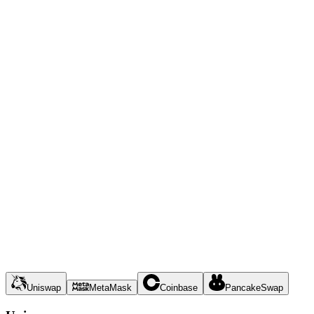
Uniswap
MetaMask
Coinbase
PancakeSwap