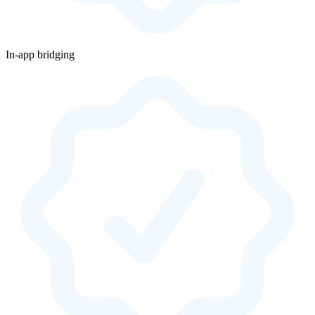
In-app bridging