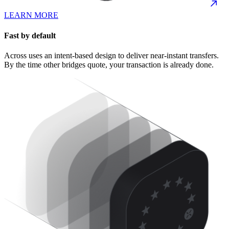
LEARN MORE
Fast by default
Across uses an intent-based design to deliver near-instant transfers.
By the time other bridges quote, your transaction is already done.