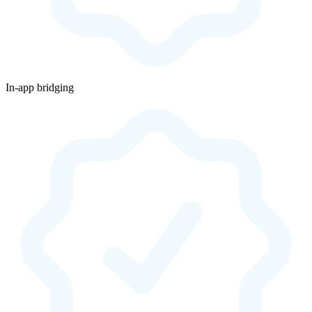
In-app bridging