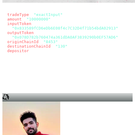
const params = new URLSearchParams({
  tradeType
: 
"exactInput"
,
  amount
: 
"10000000"
, // 10 USDC
  inputToken
:
"0x833589fCD6eDb6E08f4c7C32D4f71b54bdA02913"
,
  outputToken
:
"0x078D782b760474a361dDA0AF3839290b0EF57AD6"
,
  originChainId
: 
"8453"
, // Base
  destinationChainId
: 
"130"
, // Unichain
  depositor
: wallet.account.address,
});
const quote = await fetch(
  `https://app.across.to/api/swap/approval?${params}`,
  { headers: { Authorization: `Bearer ${KEY}` } },
).then((r) => r.json());
for (const tx of quote.approvalTxns ?? [])
  await wallet.sendTransaction(tx);
await wallet.sendTransaction(quote.swapTx);