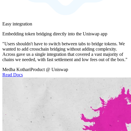
Easy integration
Embedding token bridging directly into the Uniswap app
"Users shouldn't have to switch between tabs to bridge tokens. We
wanted to add crosschain bridging without adding complexity.
Across gave us a single integration that covered a vast majority of
chains we needed, with fast settlement and low fees out of the box."
Medha Kothari
Product @ Uniswap
Read Docs