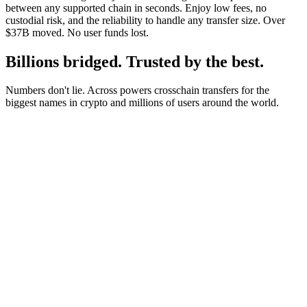
between any supported chain in seconds. Enjoy low fees, no
custodial risk, and the reliability to handle any transfer size. Over
$37B moved. No user funds lost.
Billions bridged. Trusted by the best.
Numbers don't lie. Across powers crosschain transfers for the
biggest names in crypto and millions of users around the world.