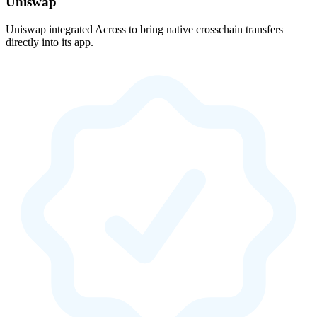
Uniswap
Uniswap integrated Across to bring native crosschain transfers
directly into its app.