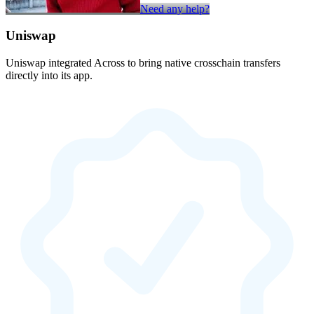
Need any help?
Uniswap
Uniswap integrated Across to bring native crosschain transfers
directly into its app.