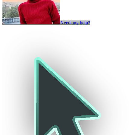
Need any help?