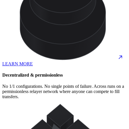
LEARN MORE
Decentralized & permissionless
No 1/1 configurations. No single points of failure. Across runs on a
permissionless relayer network where anyone can compete to fill
transfers.