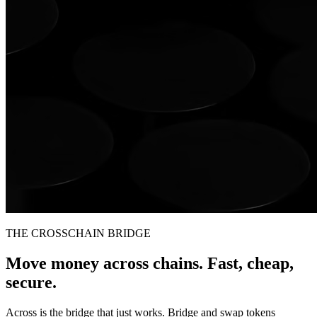
THE CROSSCHAIN BRIDGE
Move money across chains. Fast, cheap,
secure.
Across is the bridge that just works. Bridge and swap tokens