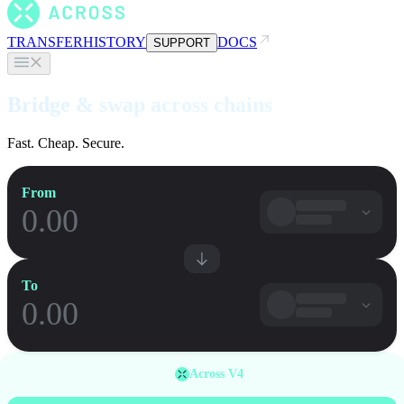
TRANSFER
HISTORY
DOCS
SUPPORT
Bridge & swap across chains
Fast. Cheap. Secure.
From
To
Across V4