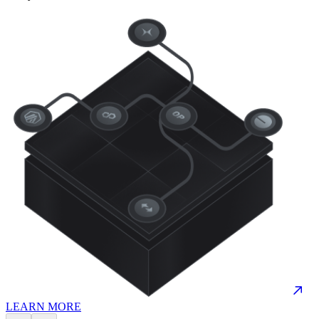
LEARN MORE