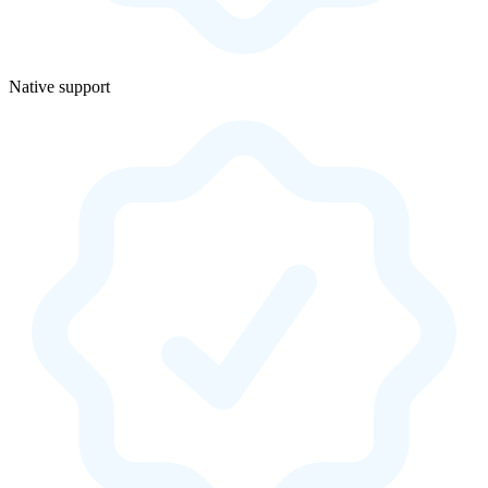
Native support