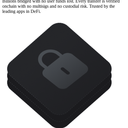
Billions bridged with no user funds lost. Every transfer is verified
onchain with no multisigs and no custodial risk. Trusted by the
leading apps in DeFi.