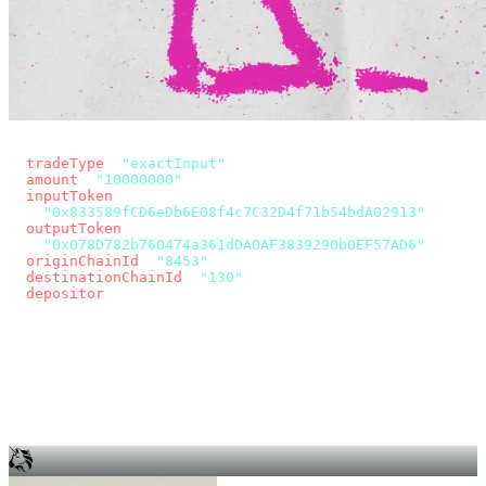
const params = new URLSearchParams({
  tradeType
: 
"exactInput"
,
  amount
: 
"10000000"
, // 10 USDC
  inputToken
:
"0x833589fCD6eDb6E08f4c7C32D4f71b54bdA02913"
,
  outputToken
:
"0x078D782b760474a361dDA0AF3839290b0EF57AD6"
,
  originChainId
: 
"8453"
, // Base
  destinationChainId
: 
"130"
, // Unichain
  depositor
: wallet.account.address,
});
const quote = await fetch(
  `https://app.across.to/api/swap/approval?${params}`,
  { headers: { Authorization: `Bearer ${KEY}` } },
).then((r) => r.json());
for (const tx of quote.approvalTxns ?? [])
  await wallet.sendTransaction(tx);
await wallet.sendTransaction(quote.swapTx);