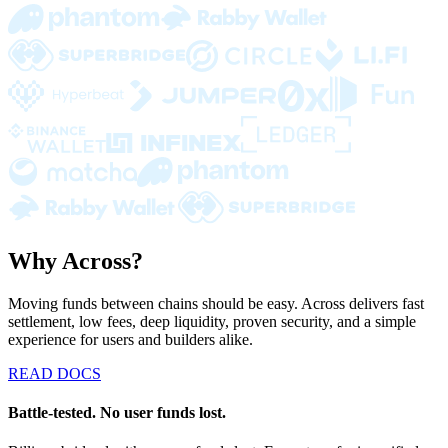
Why Across?
Moving funds between chains should be easy. Across delivers fast
settlement, low fees, deep liquidity, proven security, and a simple
experience for users and builders alike.
READ DOCS
Battle-tested. No user funds lost.