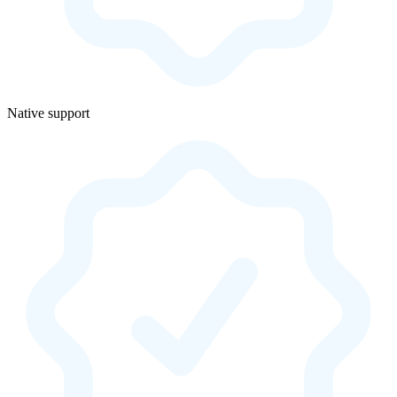
Native support