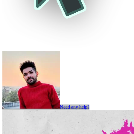
Need any help?