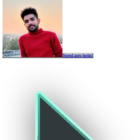
Need any help?