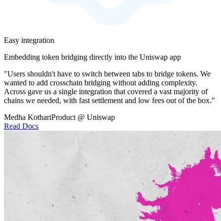
Easy integration
Embedding token bridging directly into the Uniswap app
"Users shouldn't have to switch between tabs to bridge tokens. We
wanted to add crosschain bridging without adding complexity.
Across gave us a single integration that covered a vast majority of
chains we needed, with fast settlement and low fees out of the box."
Medha Kothari
Product @ Uniswap
Read Docs