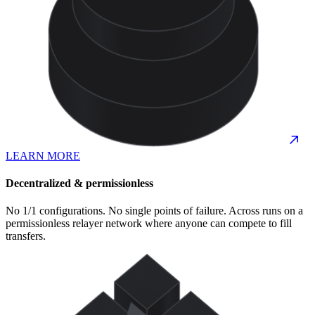
LEARN MORE
Decentralized & permissionless
No 1/1 configurations. No single points of failure. Across runs on a
permissionless relayer network where anyone can compete to fill
transfers.