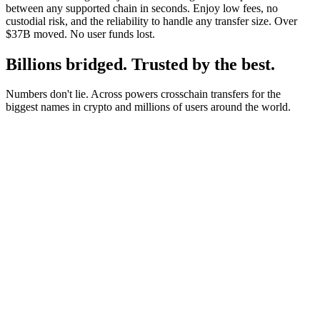
between any supported chain in seconds. Enjoy low fees, no
custodial risk, and the reliability to handle any transfer size. Over
$37B moved. No user funds lost.
Billions bridged. Trusted by the best.
Numbers don't lie. Across powers crosschain transfers for the
biggest names in crypto and millions of users around the world.