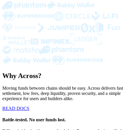
Why Across?
Moving funds between chains should be easy. Across delivers fast
settlement, low fees, deep liquidity, proven security, and a simple
experience for users and builders alike.
READ DOCS
Battle-tested. No user funds lost.