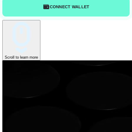
CONNECT WALLET
Scroll to learn more