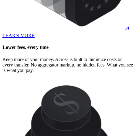
LEARN MORE
Lower fees, every time
Keep more of your money. Across is built to minimize costs on
every transfer. No aggregator markup, no hidden fees. What you see
is what you pay.