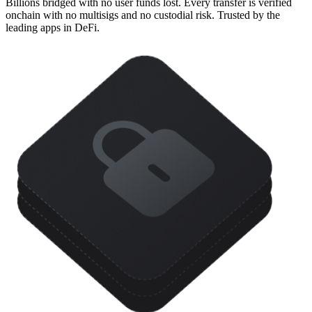
Billions bridged with no user funds lost. Every transfer is verified
onchain with no multisigs and no custodial risk. Trusted by the
leading apps in DeFi.