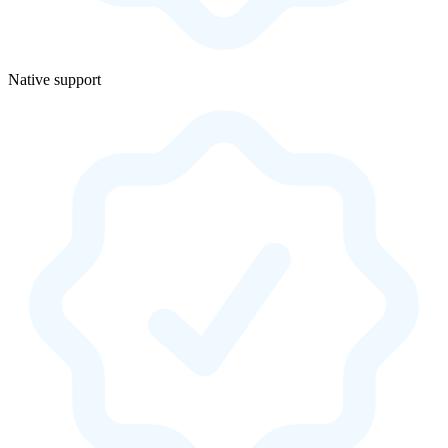
Native support