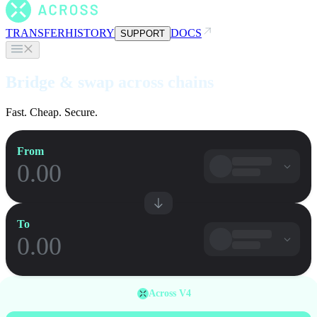
TRANSFER
HISTORY
DOCS
SUPPORT
Bridge & swap across chains
Fast. Cheap. Secure.
From
To
Across V4