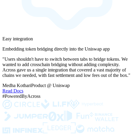
Easy integration
Embedding token bridging directly into the Uniswap app
"Users shouldn't have to switch between tabs to bridge tokens. We
wanted to add crosschain bridging without adding complexity.
Across gave us a single integration that covered a vast majority of
chains we needed, with fast settlement and low fees out of the box."
Medha Kothari
Product @ Uniswap
Read Docs
#PoweredByAcross