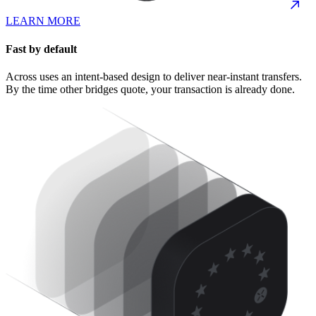
LEARN MORE
Fast by default
Across uses an intent-based design to deliver near-instant transfers.
By the time other bridges quote, your transaction is already done.