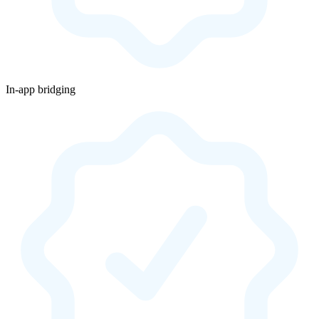
In-app bridging