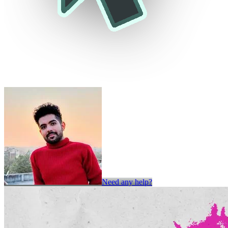
Need any help?