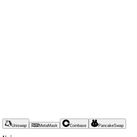
Uniswap
MetaMask
Coinbase
PancakeSwap