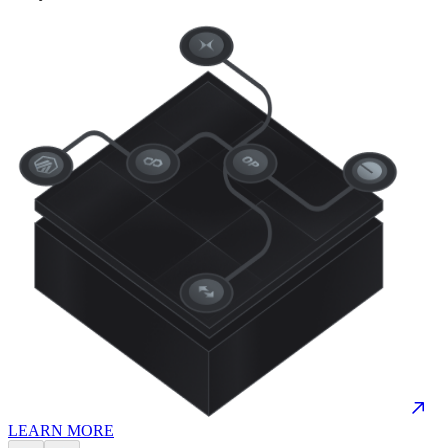
LEARN MORE