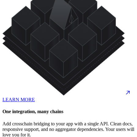
LEARN MORE
One integration, many chains
Add crosschain bridging to your app with a single API. Clean docs,
responsive support, and no aggregator dependencies. Your users will
love you for it.