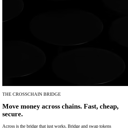
THE CROSSCHAIN BRIDGE
Move money across chains. Fast, cheap,
secure.
Across is the bridge that just works. Bridge and swap tokens