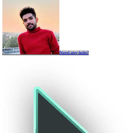
Need any help?