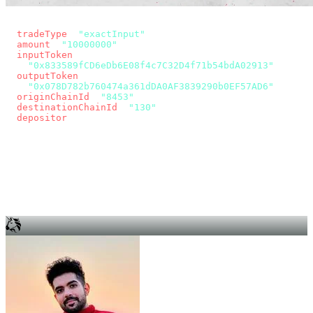
const params = new URLSearchParams({
  tradeType
: 
"exactInput"
,
  amount
: 
"10000000"
, // 10 USDC
  inputToken
:
"0x833589fCD6eDb6E08f4c7C32D4f71b54bdA02913"
,
  outputToken
:
"0x078D782b760474a361dDA0AF3839290b0EF57AD6"
,
  originChainId
: 
"8453"
, // Base
  destinationChainId
: 
"130"
, // Unichain
  depositor
: wallet.account.address,
});
const quote = await fetch(
  `https://app.across.to/api/swap/approval?${params}`,
  { headers: { Authorization: `Bearer ${KEY}` } },
).then((r) => r.json());
for (const tx of quote.approvalTxns ?? [])
  await wallet.sendTransaction(tx);
await wallet.sendTransaction(quote.swapTx);