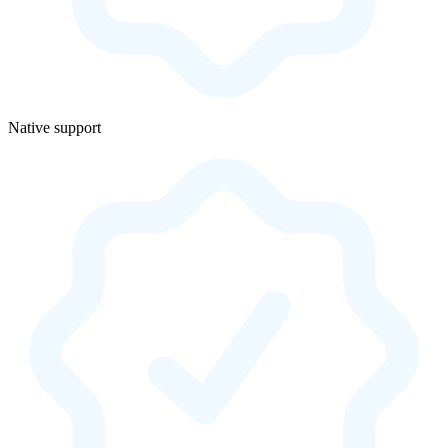
Native support