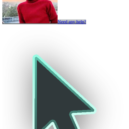
Need any help?