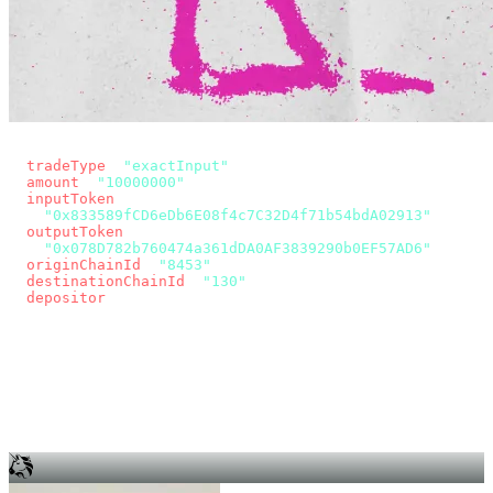
const params = new URLSearchParams({
  tradeType
: 
"exactInput"
,
  amount
: 
"10000000"
, // 10 USDC
  inputToken
:
"0x833589fCD6eDb6E08f4c7C32D4f71b54bdA02913"
,
  outputToken
:
"0x078D782b760474a361dDA0AF3839290b0EF57AD6"
,
  originChainId
: 
"8453"
, // Base
  destinationChainId
: 
"130"
, // Unichain
  depositor
: wallet.account.address,
});
const quote = await fetch(
  `https://app.across.to/api/swap/approval?${params}`,
  { headers: { Authorization: `Bearer ${KEY}` } },
).then((r) => r.json());
for (const tx of quote.approvalTxns ?? [])
  await wallet.sendTransaction(tx);
await wallet.sendTransaction(quote.swapTx);