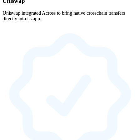
Uniswap
Uniswap integrated Across to bring native crosschain transfers
directly into its app.