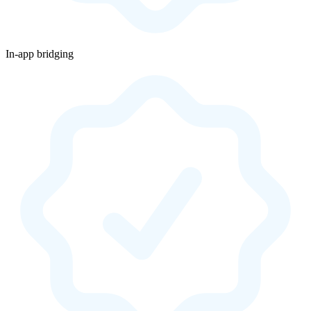
In-app bridging