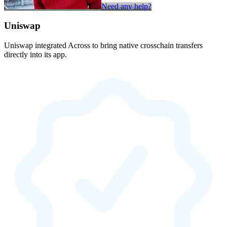
Need any help?
Uniswap
Uniswap integrated Across to bring native crosschain transfers
directly into its app.