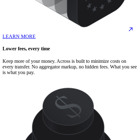
LEARN MORE
Lower fees, every time
Keep more of your money. Across is built to minimize costs on
every transfer. No aggregator markup, no hidden fees. What you see
is what you pay.