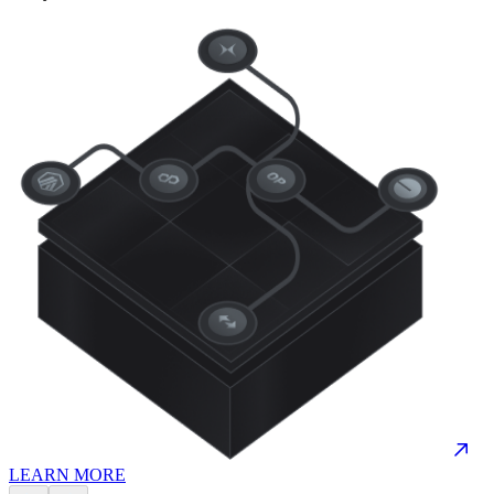
LEARN MORE