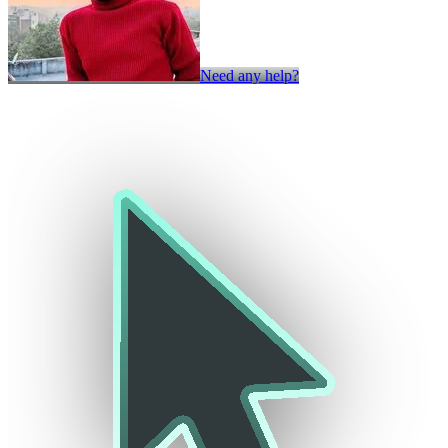
Need any help?