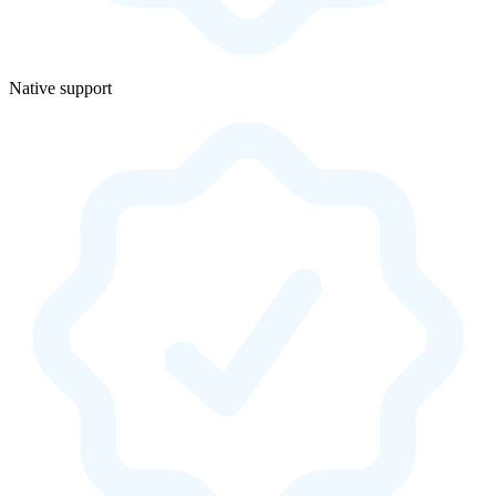
Native support