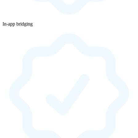
In-app bridging