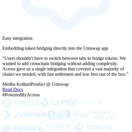
Easy integration
Embedding token bridging directly into the Uniswap app
"Users shouldn't have to switch between tabs to bridge tokens. We
wanted to add crosschain bridging without adding complexity.
Across gave us a single integration that covered a vast majority of
chains we needed, with fast settlement and low fees out of the box."
Medha Kothari
Product @ Uniswap
Read Docs
#PoweredByAcross