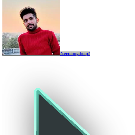
Need any help?