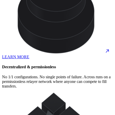
LEARN MORE
Decentralized & permissionless
No 1/1 configurations. No single points of failure. Across runs on a
permissionless relayer network where anyone can compete to fill
transfers.