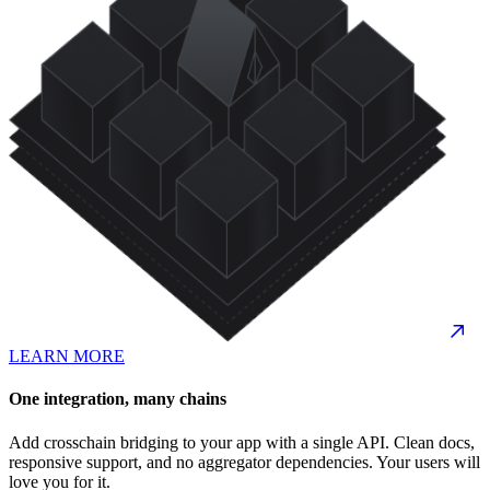
LEARN MORE
One integration, many chains
Add crosschain bridging to your app with a single API. Clean docs,
responsive support, and no aggregator dependencies. Your users will
love you for it.