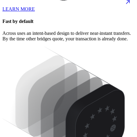
LEARN MORE
Fast by default
Across uses an intent-based design to deliver near-instant transfers.
By the time other bridges quote, your transaction is already done.