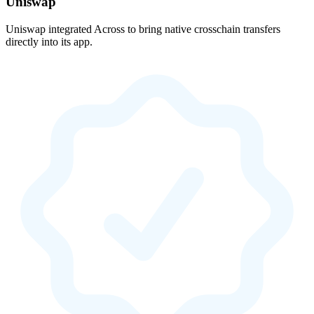
Uniswap
Uniswap integrated Across to bring native crosschain transfers
directly into its app.