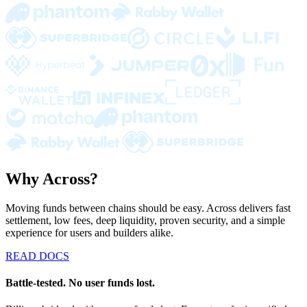
Why Across?
Moving funds between chains should be easy. Across delivers fast
settlement, low fees, deep liquidity, proven security, and a simple
experience for users and builders alike.
READ DOCS
Battle-tested. No user funds lost.