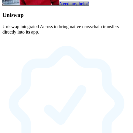
Need any help?
Uniswap
Uniswap integrated Across to bring native crosschain transfers
directly into its app.