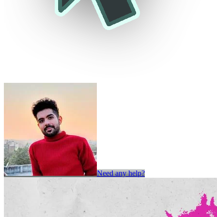
Need any help?