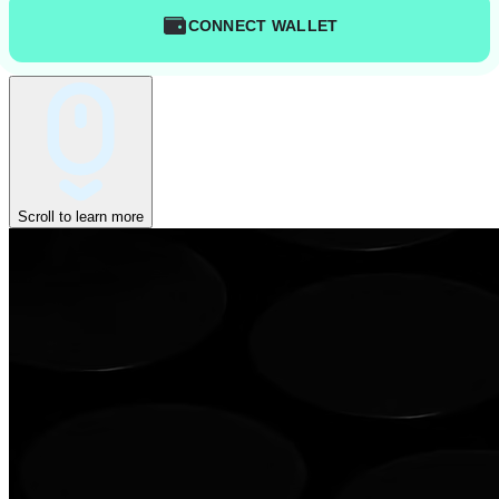
CONNECT WALLET
Scroll to learn more