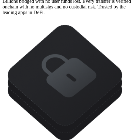
Billions bridged with no user funds lost. Every transfer is verified
onchain with no multisigs and no custodial risk. Trusted by the
leading apps in DeFi.