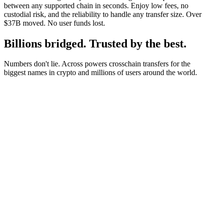
between any supported chain in seconds. Enjoy low fees, no
custodial risk, and the reliability to handle any transfer size. Over
$37B moved. No user funds lost.
Billions bridged. Trusted by the best.
Numbers don't lie. Across powers crosschain transfers for the
biggest names in crypto and millions of users around the world.