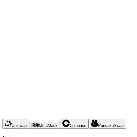
Uniswap
MetaMask
Coinbase
PancakeSwap