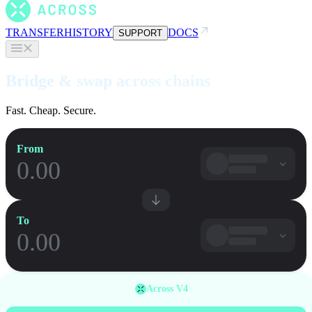
TRANSFER
HISTORY
DOCS
SUPPORT
Bridge & swap across chains
Fast. Cheap. Secure.
From
To
Across V4