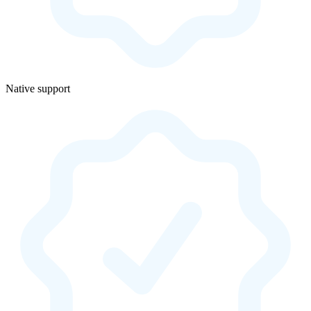
Native support