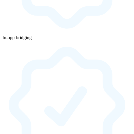
In-app bridging