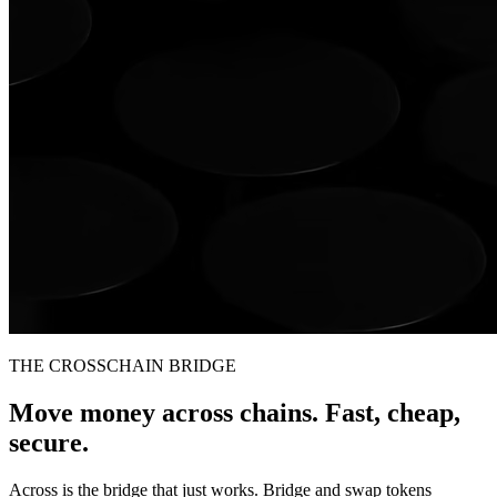
THE CROSSCHAIN BRIDGE
Move money across chains. Fast, cheap,
secure.
Across is the bridge that just works. Bridge and swap tokens