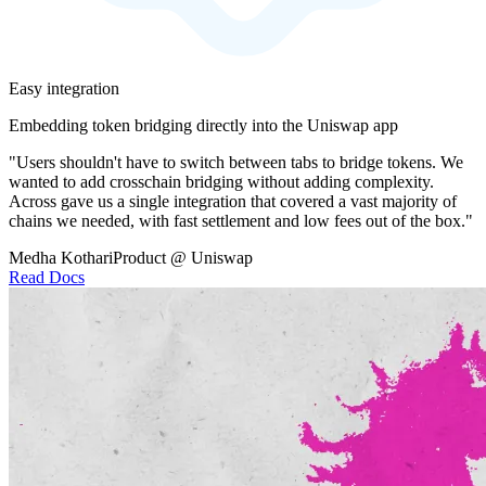
Easy integration
Embedding token bridging directly into the Uniswap app
"Users shouldn't have to switch between tabs to bridge tokens. We
wanted to add crosschain bridging without adding complexity.
Across gave us a single integration that covered a vast majority of
chains we needed, with fast settlement and low fees out of the box."
Medha Kothari
Product @ Uniswap
Read Docs