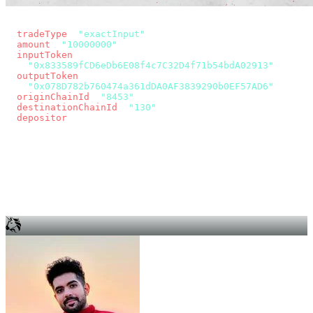
const params = new URLSearchParams({
  tradeType
: 
"exactInput"
,
  amount
: 
"10000000"
, // 10 USDC
  inputToken
:
"0x833589fCD6eDb6E08f4c7C32D4f71b54bdA02913"
,
  outputToken
:
"0x078D782b760474a361dDA0AF3839290b0EF57AD6"
,
  originChainId
: 
"8453"
, // Base
  destinationChainId
: 
"130"
, // Unichain
  depositor
: wallet.account.address,
});
const quote = await fetch(
  `https://app.across.to/api/swap/approval?${params}`,
  { headers: { Authorization: `Bearer ${KEY}` } },
).then((r) => r.json());
for (const tx of quote.approvalTxns ?? [])
  await wallet.sendTransaction(tx);
await wallet.sendTransaction(quote.swapTx);