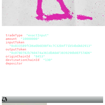
const params = new URLSearchParams({
  tradeType
: 
"exactInput"
,
  amount
: 
"10000000"
, // 10 USDC
  inputToken
:
"0x833589fCD6eDb6E08f4c7C32D4f71b54bdA02913"
,
  outputToken
:
"0x078D782b760474a361dDA0AF3839290b0EF57AD6"
,
  originChainId
: 
"8453"
, // Base
  destinationChainId
: 
"130"
, // Unichain
  depositor
: wallet.account.address,
});
const quote = await fetch(
  `https://app.across.to/api/swap/approval?${params}`,
  { headers: { Authorization: `Bearer ${KEY}` } },
).then((r) => r.json());
for (const tx of quote.approvalTxns ?? [])
  await wallet.sendTransaction(tx);
await wallet.sendTransaction(quote.swapTx);