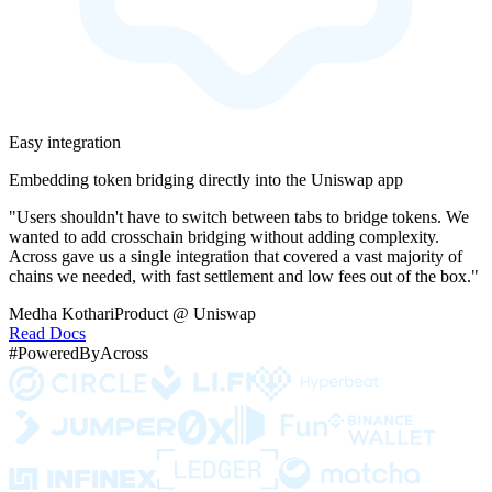
Easy integration
Embedding token bridging directly into the Uniswap app
"Users shouldn't have to switch between tabs to bridge tokens. We
wanted to add crosschain bridging without adding complexity.
Across gave us a single integration that covered a vast majority of
chains we needed, with fast settlement and low fees out of the box."
Medha Kothari
Product @ Uniswap
Read Docs
#PoweredByAcross