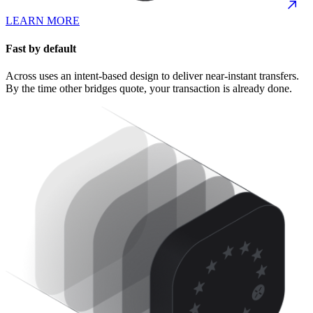
LEARN MORE
Fast by default
Across uses an intent-based design to deliver near-instant transfers.
By the time other bridges quote, your transaction is already done.