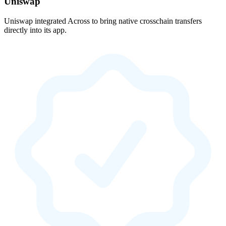
Uniswap
Uniswap integrated Across to bring native crosschain transfers
directly into its app.