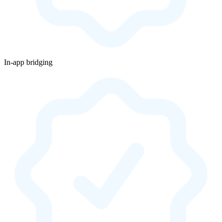
In-app bridging