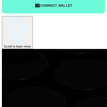
CONNECT WALLET
Scroll to learn more