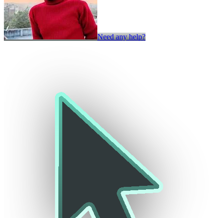
Need any help?