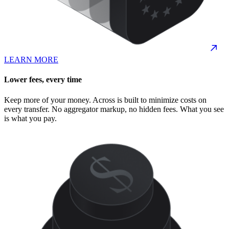
LEARN MORE
Lower fees, every time
Keep more of your money. Across is built to minimize costs on
every transfer. No aggregator markup, no hidden fees. What you see
is what you pay.