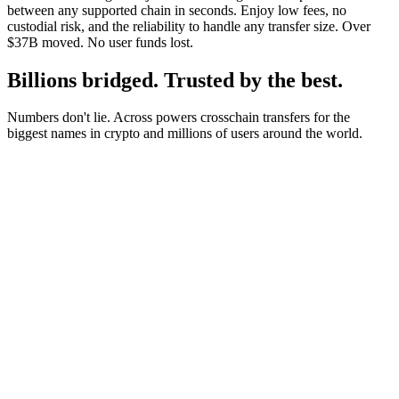
between any supported chain in seconds. Enjoy low fees, no
custodial risk, and the reliability to handle any transfer size. Over
$37B moved. No user funds lost.
Billions bridged. Trusted by the best.
Numbers don't lie. Across powers crosschain transfers for the
biggest names in crypto and millions of users around the world.