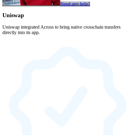
Need any help?
Uniswap
Uniswap integrated Across to bring native crosschain transfers
directly into its app.