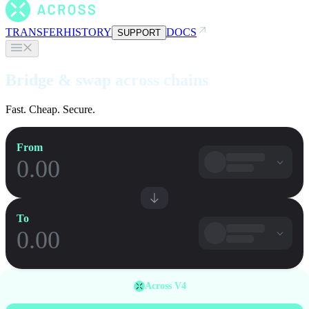
TRANSFER
HISTORY
DOCS
SUPPORT
Bridge & swap across chains
Fast. Cheap. Secure.
From
To
Across V4