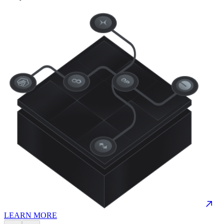
LEARN MORE