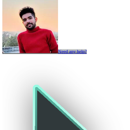
Need any help?