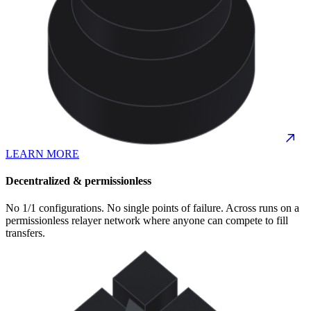
LEARN MORE
Decentralized & permissionless
No 1/1 configurations. No single points of failure. Across runs on a
permissionless relayer network where anyone can compete to fill
transfers.