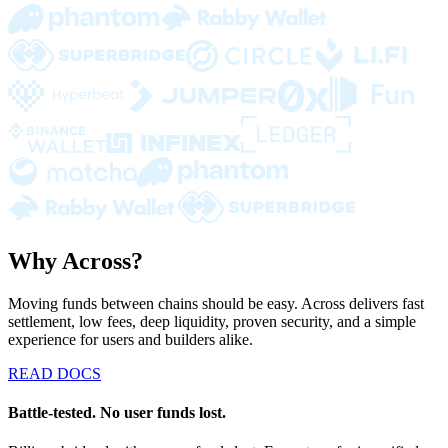
Why Across?
Moving funds between chains should be easy. Across delivers fast
settlement, low fees, deep liquidity, proven security, and a simple
experience for users and builders alike.
READ DOCS
Battle-tested. No user funds lost.