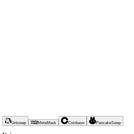
Uniswap
MetaMask
Coinbase
PancakeSwap