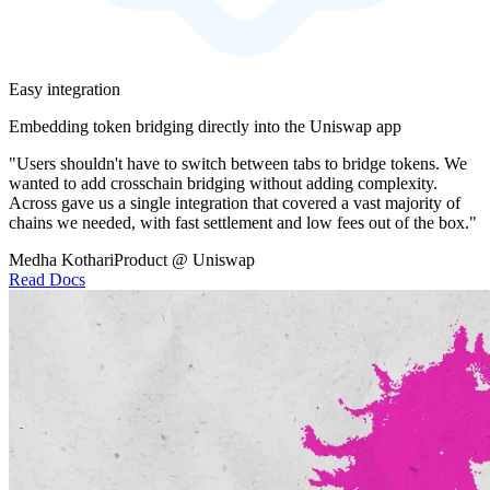
Easy integration
Embedding token bridging directly into the Uniswap app
"Users shouldn't have to switch between tabs to bridge tokens. We
wanted to add crosschain bridging without adding complexity.
Across gave us a single integration that covered a vast majority of
chains we needed, with fast settlement and low fees out of the box."
Medha Kothari
Product @ Uniswap
Read Docs