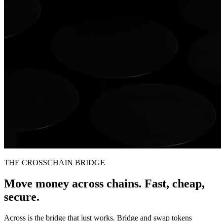
THE CROSSCHAIN BRIDGE
Move money across chains. Fast, cheap,
secure.
Across is the bridge that just works. Bridge and swap tokens