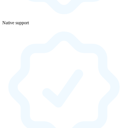
Native support