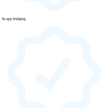
In-app bridging