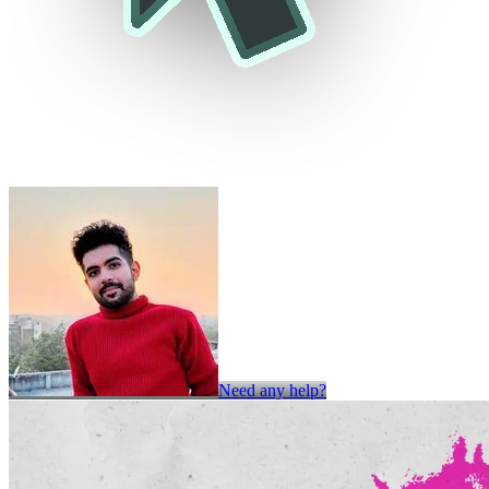
Need any help?