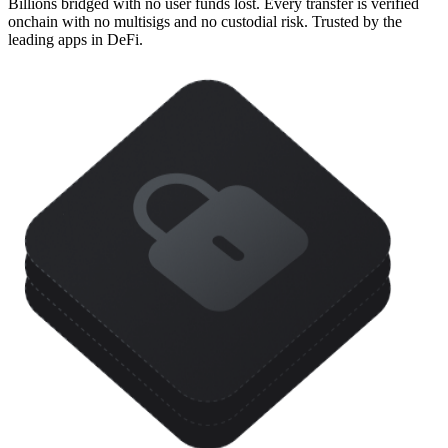
Billions bridged with no user funds lost. Every transfer is verified
onchain with no multisigs and no custodial risk. Trusted by the
leading apps in DeFi.