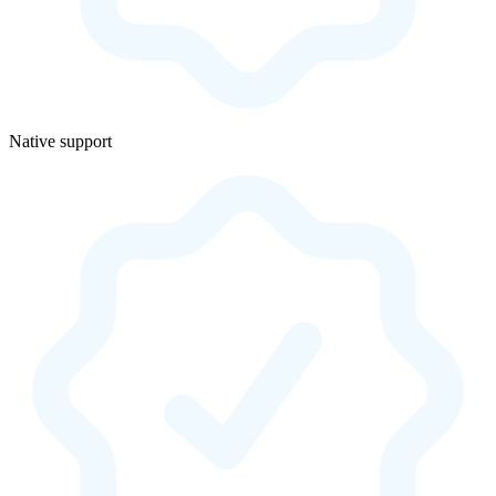
Native support