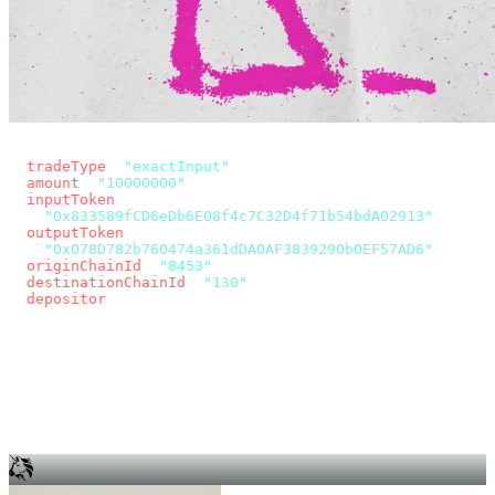
const params = new URLSearchParams({
  tradeType
: 
"exactInput"
,
  amount
: 
"10000000"
, // 10 USDC
  inputToken
:
"0x833589fCD6eDb6E08f4c7C32D4f71b54bdA02913"
,
  outputToken
:
"0x078D782b760474a361dDA0AF3839290b0EF57AD6"
,
  originChainId
: 
"8453"
, // Base
  destinationChainId
: 
"130"
, // Unichain
  depositor
: wallet.account.address,
});
const quote = await fetch(
  `https://app.across.to/api/swap/approval?${params}`,
  { headers: { Authorization: `Bearer ${KEY}` } },
).then((r) => r.json());
for (const tx of quote.approvalTxns ?? [])
  await wallet.sendTransaction(tx);
await wallet.sendTransaction(quote.swapTx);