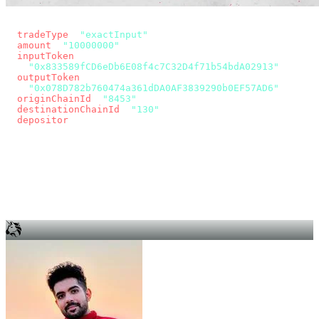
const params = new URLSearchParams({
  tradeType
: 
"exactInput"
,
  amount
: 
"10000000"
, // 10 USDC
  inputToken
:
"0x833589fCD6eDb6E08f4c7C32D4f71b54bdA02913"
,
  outputToken
:
"0x078D782b760474a361dDA0AF3839290b0EF57AD6"
,
  originChainId
: 
"8453"
, // Base
  destinationChainId
: 
"130"
, // Unichain
  depositor
: wallet.account.address,
});
const quote = await fetch(
  `https://app.across.to/api/swap/approval?${params}`,
  { headers: { Authorization: `Bearer ${KEY}` } },
).then((r) => r.json());
for (const tx of quote.approvalTxns ?? [])
  await wallet.sendTransaction(tx);
await wallet.sendTransaction(quote.swapTx);