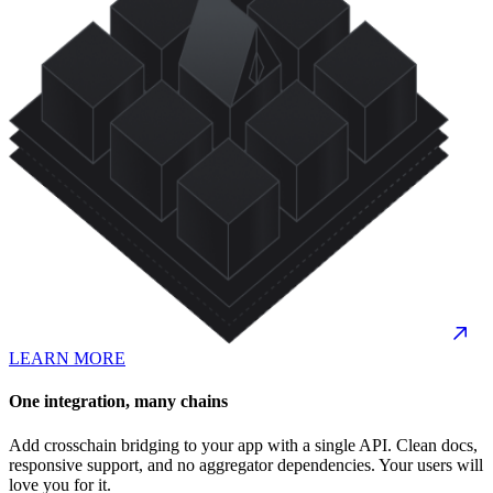
LEARN MORE
One integration, many chains
Add crosschain bridging to your app with a single API. Clean docs,
responsive support, and no aggregator dependencies. Your users will
love you for it.