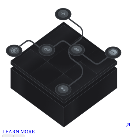
LEARN MORE