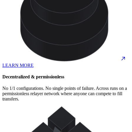
LEARN MORE
Decentralized & permissionless
No 1/1 configurations. No single points of failure. Across runs on a
permissionless relayer network where anyone can compete to fill
transfers.