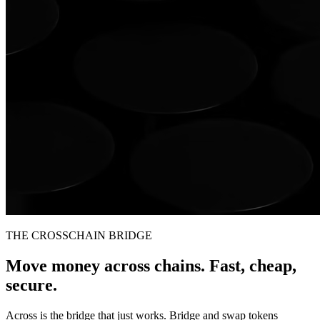
THE CROSSCHAIN BRIDGE
Move money across chains. Fast, cheap,
secure.
Across is the bridge that just works. Bridge and swap tokens