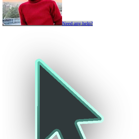
Need any help?