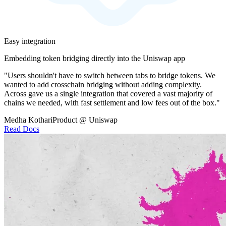
Easy integration
Embedding token bridging directly into the Uniswap app
"Users shouldn't have to switch between tabs to bridge tokens. We
wanted to add crosschain bridging without adding complexity.
Across gave us a single integration that covered a vast majority of
chains we needed, with fast settlement and low fees out of the box."
Medha Kothari
Product @ Uniswap
Read Docs