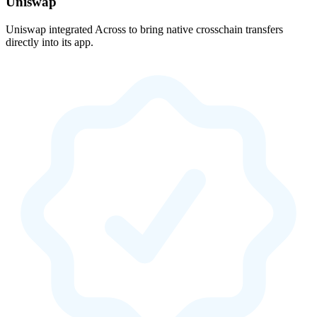
Uniswap
Uniswap integrated Across to bring native crosschain transfers
directly into its app.