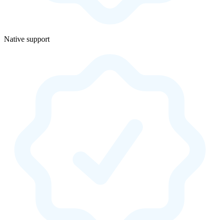
Native support