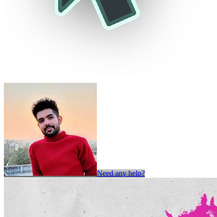
Need any help?