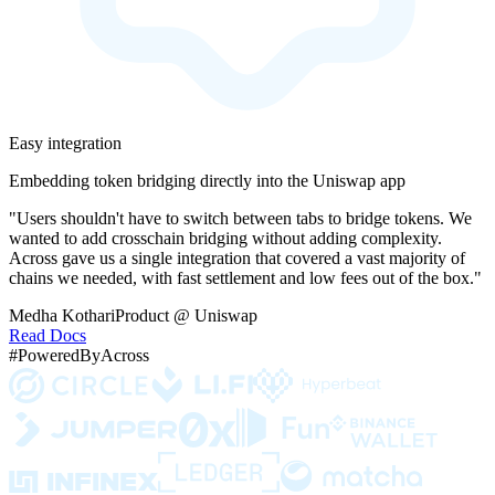
Easy integration
Embedding token bridging directly into the Uniswap app
"Users shouldn't have to switch between tabs to bridge tokens. We
wanted to add crosschain bridging without adding complexity.
Across gave us a single integration that covered a vast majority of
chains we needed, with fast settlement and low fees out of the box."
Medha Kothari
Product @ Uniswap
Read Docs
#PoweredByAcross