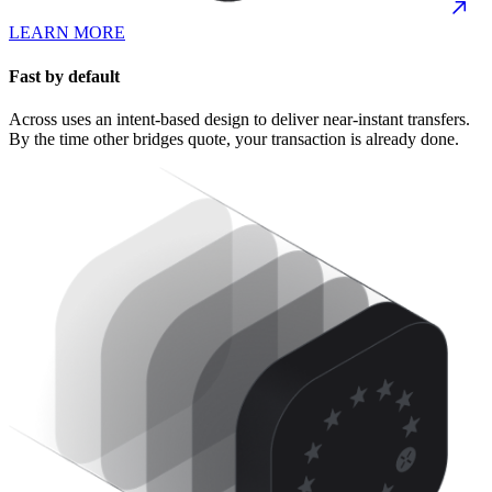
LEARN MORE
Fast by default
Across uses an intent-based design to deliver near-instant transfers.
By the time other bridges quote, your transaction is already done.