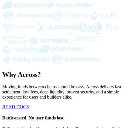
Why Across?
Moving funds between chains should be easy. Across delivers fast
settlement, low fees, deep liquidity, proven security, and a simple
experience for users and builders alike.
READ DOCS
Battle-tested. No user funds lost.