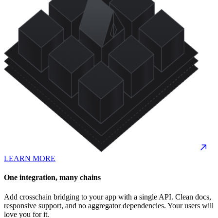
LEARN MORE
One integration, many chains
Add crosschain bridging to your app with a single API. Clean docs,
responsive support, and no aggregator dependencies. Your users will
love you for it.