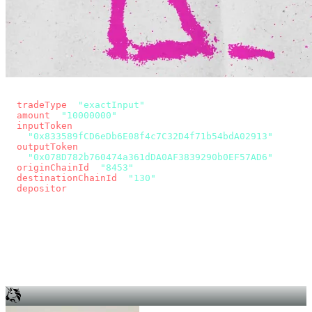
const params = new URLSearchParams({
  tradeType
: 
"exactInput"
,
  amount
: 
"10000000"
, // 10 USDC
  inputToken
:
"0x833589fCD6eDb6E08f4c7C32D4f71b54bdA02913"
,
  outputToken
:
"0x078D782b760474a361dDA0AF3839290b0EF57AD6"
,
  originChainId
: 
"8453"
, // Base
  destinationChainId
: 
"130"
, // Unichain
  depositor
: wallet.account.address,
});
const quote = await fetch(
  `https://app.across.to/api/swap/approval?${params}`,
  { headers: { Authorization: `Bearer ${KEY}` } },
).then((r) => r.json());
for (const tx of quote.approvalTxns ?? [])
  await wallet.sendTransaction(tx);
await wallet.sendTransaction(quote.swapTx);