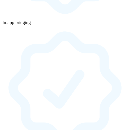
In-app bridging