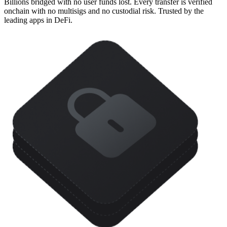
Billions bridged with no user funds lost. Every transfer is verified
onchain with no multisigs and no custodial risk. Trusted by the
leading apps in DeFi.