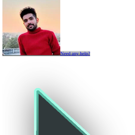
Need any help?