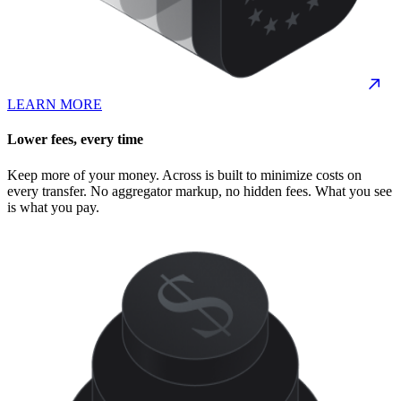
LEARN MORE
Lower fees, every time
Keep more of your money. Across is built to minimize costs on
every transfer. No aggregator markup, no hidden fees. What you see
is what you pay.