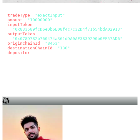
const params = new URLSearchParams({
  tradeType
: 
"exactInput"
,
  amount
: 
"10000000"
, // 10 USDC
  inputToken
:
"0x833589fCD6eDb6E08f4c7C32D4f71b54bdA02913"
,
  outputToken
:
"0x078D782b760474a361dDA0AF3839290b0EF57AD6"
,
  originChainId
: 
"8453"
, // Base
  destinationChainId
: 
"130"
, // Unichain
  depositor
: wallet.account.address,
});
const quote = await fetch(
  `https://app.across.to/api/swap/approval?${params}`,
  { headers: { Authorization: `Bearer ${KEY}` } },
).then((r) => r.json());
for (const tx of quote.approvalTxns ?? [])
  await wallet.sendTransaction(tx);
await wallet.sendTransaction(quote.swapTx);