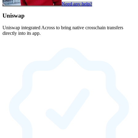
Need any help?
Uniswap
Uniswap integrated Across to bring native crosschain transfers
directly into its app.