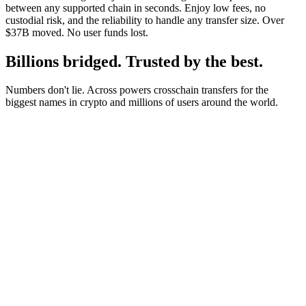
between any supported chain in seconds. Enjoy low fees, no
custodial risk, and the reliability to handle any transfer size. Over
$37B moved. No user funds lost.
Billions bridged. Trusted by the best.
Numbers don't lie. Across powers crosschain transfers for the
biggest names in crypto and millions of users around the world.