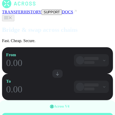
TRANSFER
HISTORY
DOCS
SUPPORT
Bridge & swap across chains
Fast. Cheap. Secure.
From
To
Across V4