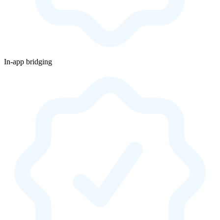
In-app bridging