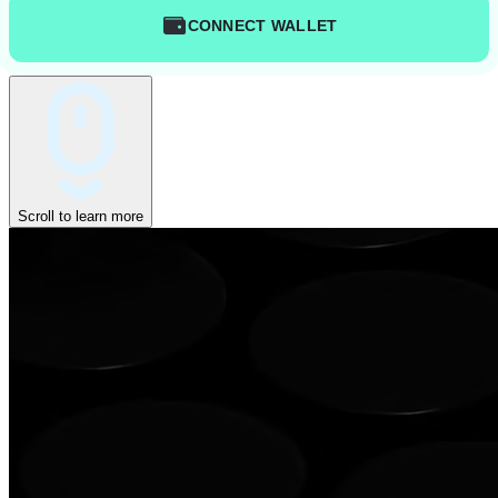
CONNECT WALLET
Scroll to learn more