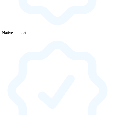
Native support