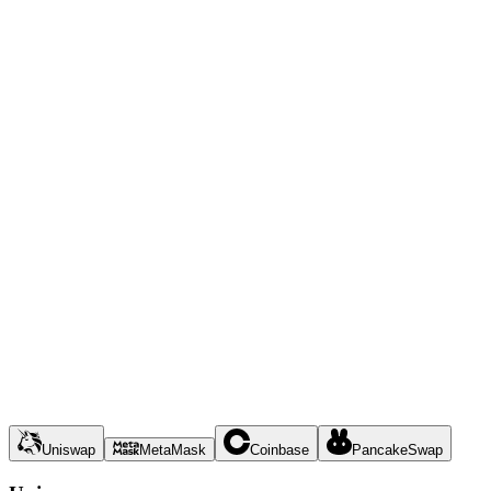
Uniswap
MetaMask
Coinbase
PancakeSwap