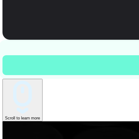
Scroll to learn more