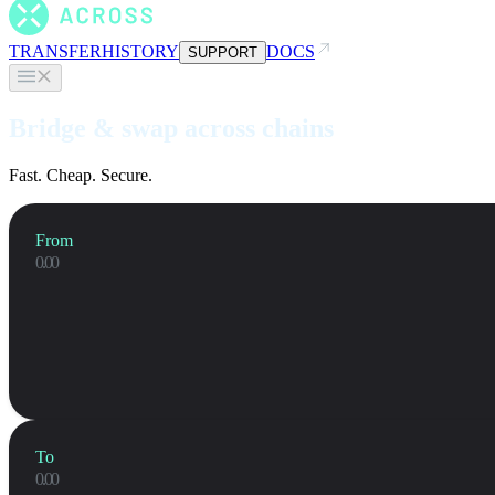
TRANSFER
HISTORY
DOCS
SUPPORT
Bridge & swap across chains
Fast. Cheap. Secure.
From
To