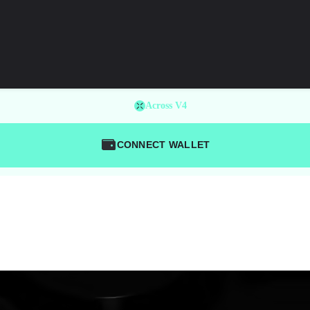
Across V4
CONNECT WALLET