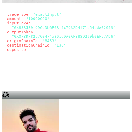
const params = new URLSearchParams({
  tradeType
: 
"exactInput"
,
  amount
: 
"10000000"
, // 10 USDC
  inputToken
:
"0x833589fCD6eDb6E08f4c7C32D4f71b54bdA02913"
,
  outputToken
:
"0x078D782b760474a361dDA0AF3839290b0EF57AD6"
,
  originChainId
: 
"8453"
, // Base
  destinationChainId
: 
"130"
, // Unichain
  depositor
: wallet.account.address,
});
const quote = await fetch(
  `https://app.across.to/api/swap/approval?${params}`,
  { headers: { Authorization: `Bearer ${KEY}` } },
).then((r) => r.json());
for (const tx of quote.approvalTxns ?? [])
  await wallet.sendTransaction(tx);
await wallet.sendTransaction(quote.swapTx);