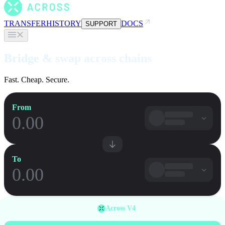
TRANSFER
HISTORY
DOCS
SUPPORT
Bridge & swap across chains
Fast. Cheap. Secure.
From
To
Across V4