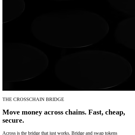
THE CROSSCHAIN BRIDGE
Move money across chains. Fast, cheap,
secure.
Across is the bridge that just works. Bridge and swap tokens