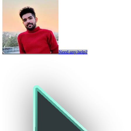
Need any help?