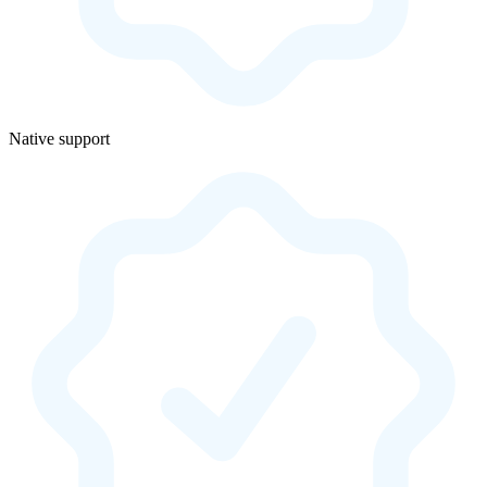
Native support