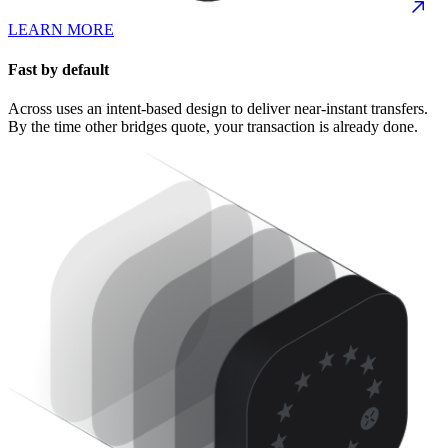
LEARN MORE
Fast by default
Across uses an intent-based design to deliver near-instant transfers.
By the time other bridges quote, your transaction is already done.