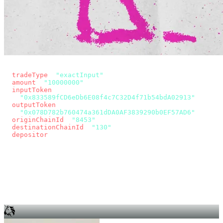
const params = new URLSearchParams({
  tradeType
: 
"exactInput"
,
  amount
: 
"10000000"
, // 10 USDC
  inputToken
:
"0x833589fCD6eDb6E08f4c7C32D4f71b54bdA02913"
,
  outputToken
:
"0x078D782b760474a361dDA0AF3839290b0EF57AD6"
,
  originChainId
: 
"8453"
, // Base
  destinationChainId
: 
"130"
, // Unichain
  depositor
: wallet.account.address,
});
const quote = await fetch(
  `https://app.across.to/api/swap/approval?${params}`,
  { headers: { Authorization: `Bearer ${KEY}` } },
).then((r) => r.json());
for (const tx of quote.approvalTxns ?? [])
  await wallet.sendTransaction(tx);
await wallet.sendTransaction(quote.swapTx);