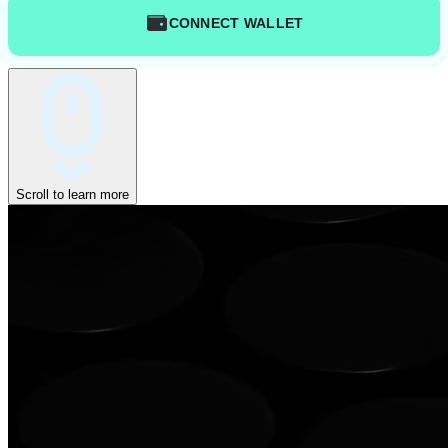
CONNECT WALLET
Scroll to learn more