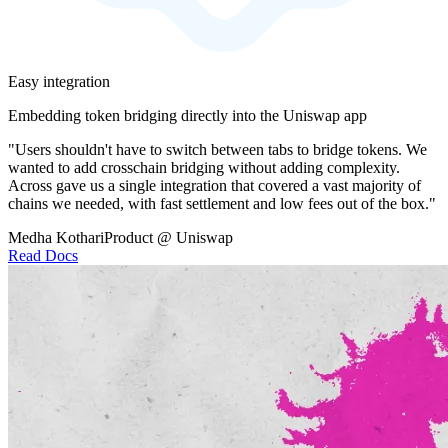
Easy integration
Embedding token bridging directly into the Uniswap app
"Users shouldn't have to switch between tabs to bridge tokens. We
wanted to add crosschain bridging without adding complexity.
Across gave us a single integration that covered a vast majority of
chains we needed, with fast settlement and low fees out of the box."
Medha Kothari
Product @ Uniswap
Read Docs