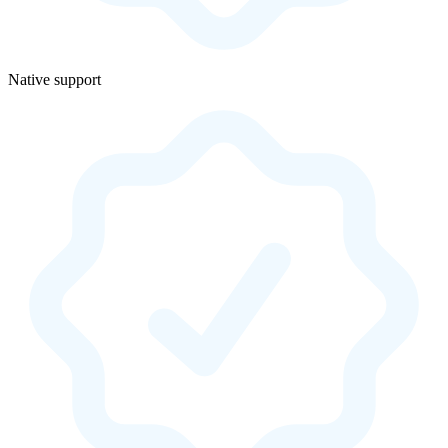
Native support