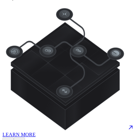
LEARN MORE