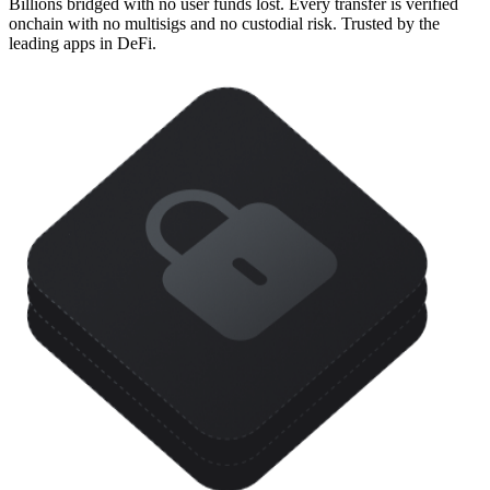
Billions bridged with no user funds lost. Every transfer is verified
onchain with no multisigs and no custodial risk. Trusted by the
leading apps in DeFi.