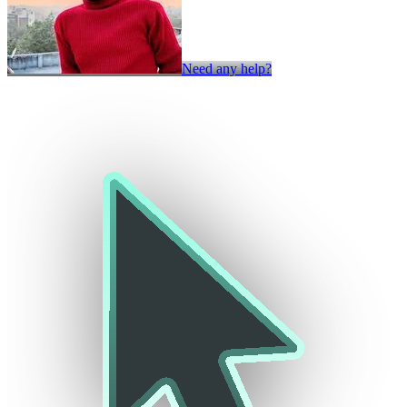
Need any help?