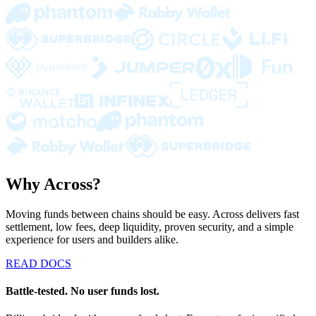
Why Across?
Moving funds between chains should be easy. Across delivers fast
settlement, low fees, deep liquidity, proven security, and a simple
experience for users and builders alike.
READ DOCS
Battle-tested. No user funds lost.