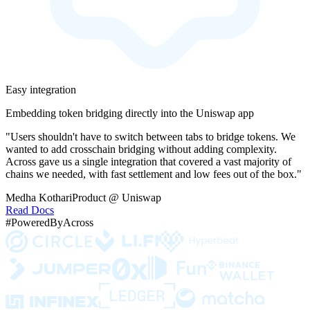
Easy integration
Embedding token bridging directly into the Uniswap app
"Users shouldn't have to switch between tabs to bridge tokens. We
wanted to add crosschain bridging without adding complexity.
Across gave us a single integration that covered a vast majority of
chains we needed, with fast settlement and low fees out of the box."
Medha Kothari
Product @ Uniswap
Read Docs
#PoweredByAcross