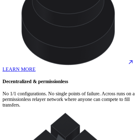
LEARN MORE
Decentralized & permissionless
No 1/1 configurations. No single points of failure. Across runs on a
permissionless relayer network where anyone can compete to fill
transfers.