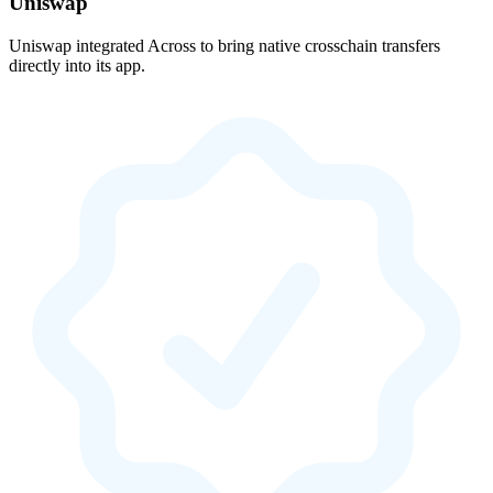
Uniswap
Uniswap integrated Across to bring native crosschain transfers
directly into its app.