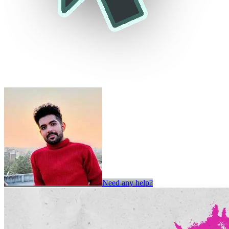
Need any help?