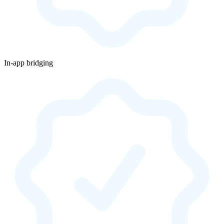
In-app bridging