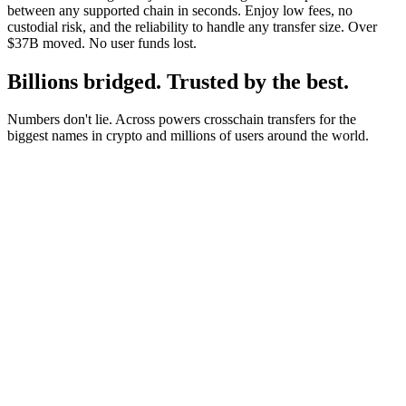
between any supported chain in seconds. Enjoy low fees, no
custodial risk, and the reliability to handle any transfer size. Over
$37B moved. No user funds lost.
Billions bridged. Trusted by the best.
Numbers don't lie. Across powers crosschain transfers for the
biggest names in crypto and millions of users around the world.