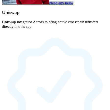
Need any help?
Uniswap
Uniswap integrated Across to bring native crosschain transfers
directly into its app.