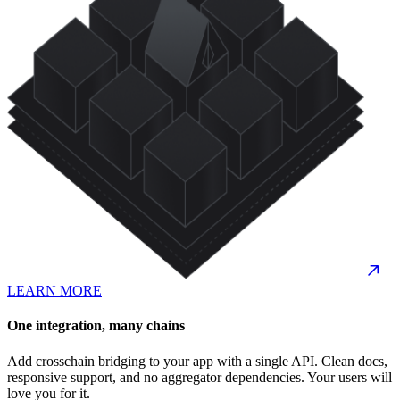
LEARN MORE
One integration, many chains
Add crosschain bridging to your app with a single API. Clean docs,
responsive support, and no aggregator dependencies. Your users will
love you for it.