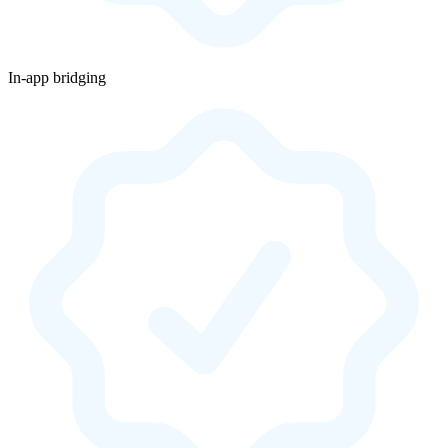
In-app bridging