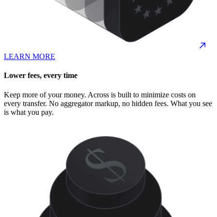
LEARN MORE
Lower fees, every time
Keep more of your money. Across is built to minimize costs on
every transfer. No aggregator markup, no hidden fees. What you see
is what you pay.