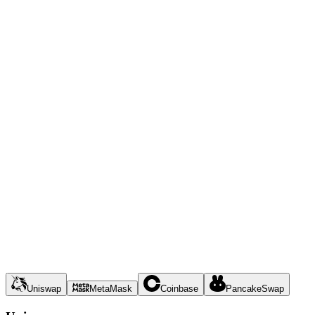
Uniswap
MetaMask
Coinbase
PancakeSwap