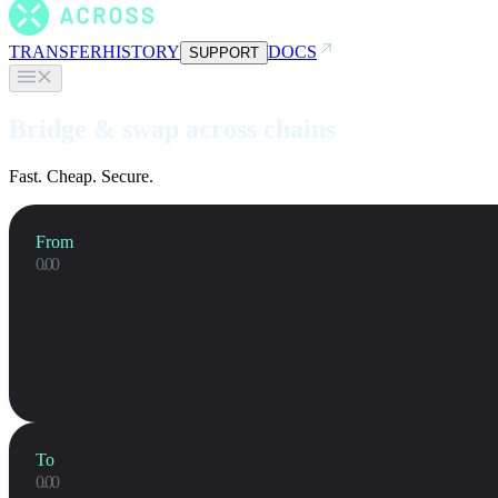
TRANSFER
HISTORY
DOCS
SUPPORT
Bridge & swap across chains
Fast. Cheap. Secure.
From
To