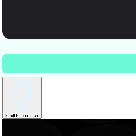
Scroll to learn more