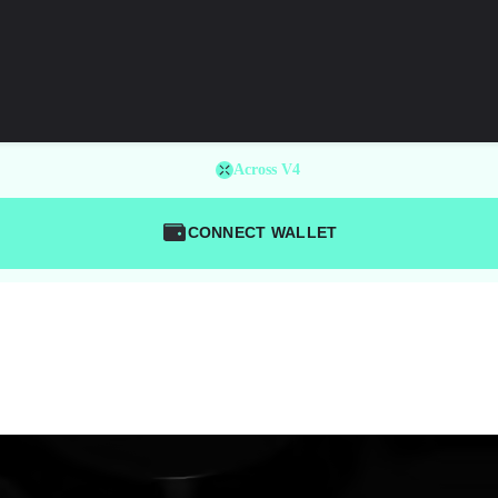
Across V4
CONNECT WALLET