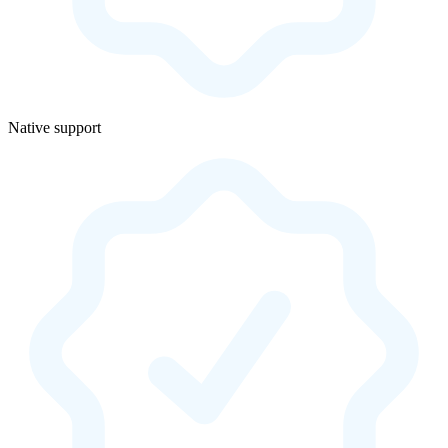
Native support