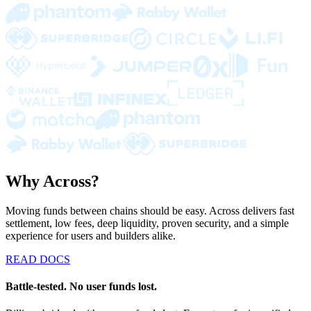
Why Across?
Moving funds between chains should be easy. Across delivers fast
settlement, low fees, deep liquidity, proven security, and a simple
experience for users and builders alike.
READ DOCS
Battle-tested. No user funds lost.