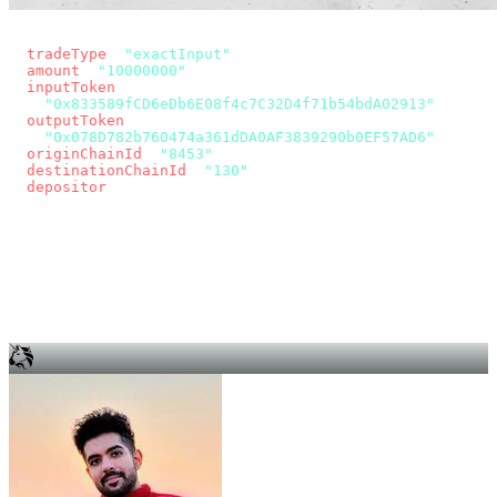
const params = new URLSearchParams({
  tradeType
: 
"exactInput"
,
  amount
: 
"10000000"
, // 10 USDC
  inputToken
:
"0x833589fCD6eDb6E08f4c7C32D4f71b54bdA02913"
,
  outputToken
:
"0x078D782b760474a361dDA0AF3839290b0EF57AD6"
,
  originChainId
: 
"8453"
, // Base
  destinationChainId
: 
"130"
, // Unichain
  depositor
: wallet.account.address,
});
const quote = await fetch(
  `https://app.across.to/api/swap/approval?${params}`,
  { headers: { Authorization: `Bearer ${KEY}` } },
).then((r) => r.json());
for (const tx of quote.approvalTxns ?? [])
  await wallet.sendTransaction(tx);
await wallet.sendTransaction(quote.swapTx);