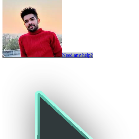
Need any help?