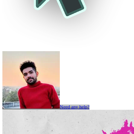
Need any help?