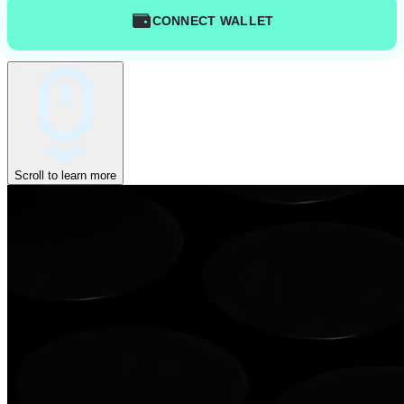
CONNECT WALLET
Scroll to learn more