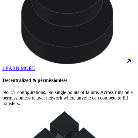
LEARN MORE
Decentralized & permissionless
No 1/1 configurations. No single points of failure. Across runs on a
permissionless relayer network where anyone can compete to fill
transfers.