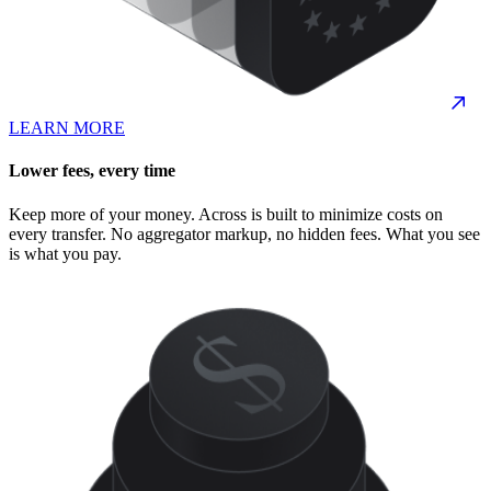
LEARN MORE
Lower fees, every time
Keep more of your money. Across is built to minimize costs on
every transfer. No aggregator markup, no hidden fees. What you see
is what you pay.