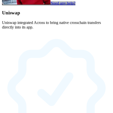
Need any help?
Uniswap
Uniswap integrated Across to bring native crosschain transfers
directly into its app.