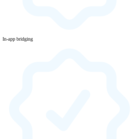
In-app bridging