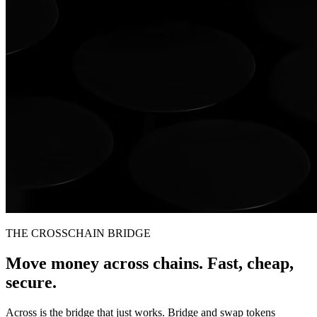
THE CROSSCHAIN BRIDGE
Move money across chains. Fast, cheap,
secure.
Across is the bridge that just works. Bridge and swap tokens