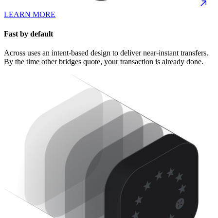
LEARN MORE
Fast by default
Across uses an intent-based design to deliver near-instant transfers.
By the time other bridges quote, your transaction is already done.