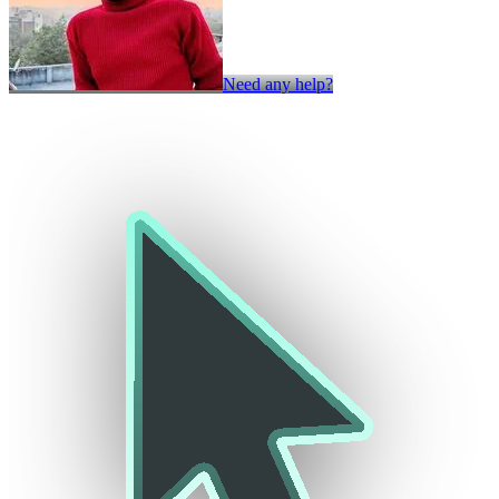
Need any help?