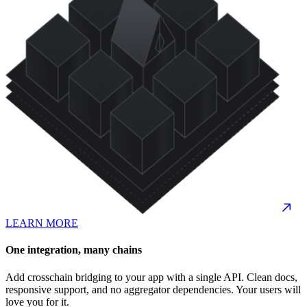
LEARN MORE
One integration, many chains
Add crosschain bridging to your app with a single API. Clean docs,
responsive support, and no aggregator dependencies. Your users will
love you for it.