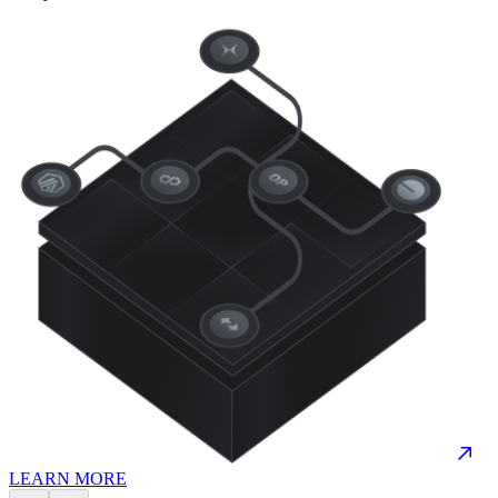
LEARN MORE