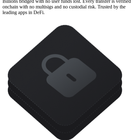
Billions bridged with no user funds lost. Every transfer is verified
onchain with no multisigs and no custodial risk. Trusted by the
leading apps in DeFi.