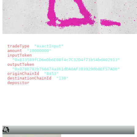
const params = new URLSearchParams({
  tradeType
: 
"exactInput"
,
  amount
: 
"10000000"
, // 10 USDC
  inputToken
:
"0x833589fCD6eDb6E08f4c7C32D4f71b54bdA02913"
,
  outputToken
:
"0x078D782b760474a361dDA0AF3839290b0EF57AD6"
,
  originChainId
: 
"8453"
, // Base
  destinationChainId
: 
"130"
, // Unichain
  depositor
: wallet.account.address,
});
const quote = await fetch(
  `https://app.across.to/api/swap/approval?${params}`,
  { headers: { Authorization: `Bearer ${KEY}` } },
).then((r) => r.json());
for (const tx of quote.approvalTxns ?? [])
  await wallet.sendTransaction(tx);
await wallet.sendTransaction(quote.swapTx);