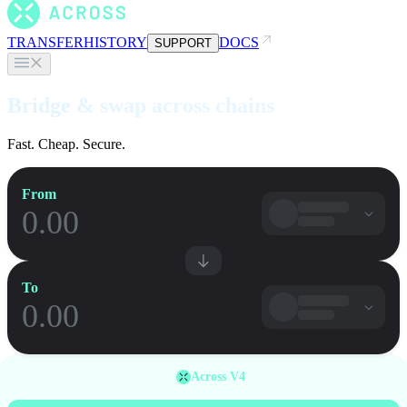
TRANSFER
HISTORY
DOCS
SUPPORT
Bridge & swap across chains
Fast. Cheap. Secure.
From
To
Across V4