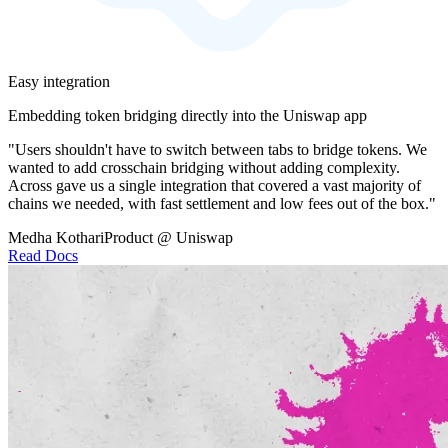
Easy integration
Embedding token bridging directly into the Uniswap app
"Users shouldn't have to switch between tabs to bridge tokens. We
wanted to add crosschain bridging without adding complexity.
Across gave us a single integration that covered a vast majority of
chains we needed, with fast settlement and low fees out of the box."
Medha Kothari
Product @ Uniswap
Read Docs