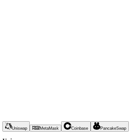
Uniswap
MetaMask
Coinbase
PancakeSwap