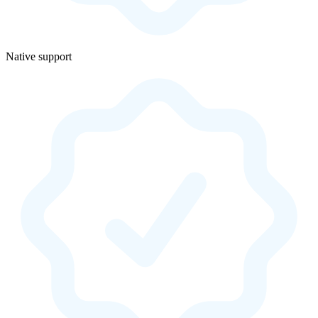
Native support