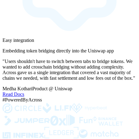
Easy integration
Embedding token bridging directly into the Uniswap app
"Users shouldn't have to switch between tabs to bridge tokens. We
wanted to add crosschain bridging without adding complexity.
Across gave us a single integration that covered a vast majority of
chains we needed, with fast settlement and low fees out of the box."
Medha Kothari
Product @ Uniswap
Read Docs
#PoweredByAcross