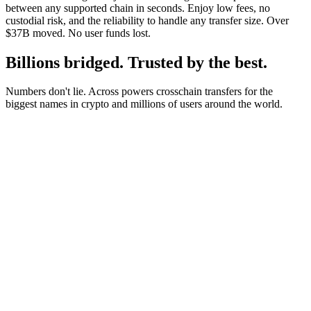
between any supported chain in seconds. Enjoy low fees, no
custodial risk, and the reliability to handle any transfer size. Over
$37B moved. No user funds lost.
Billions bridged. Trusted by the best.
Numbers don't lie. Across powers crosschain transfers for the
biggest names in crypto and millions of users around the world.