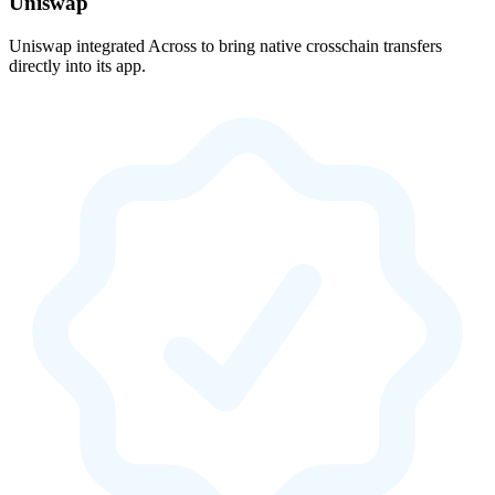
Uniswap
Uniswap integrated Across to bring native crosschain transfers
directly into its app.