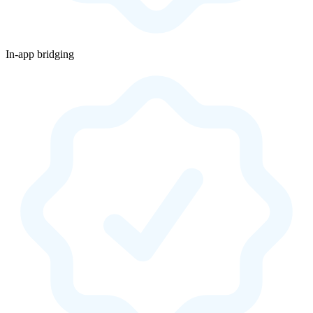
In-app bridging