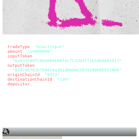
const params = new URLSearchParams({
  tradeType
: 
"exactInput"
,
  amount
: 
"10000000"
, // 10 USDC
  inputToken
:
"0x833589fCD6eDb6E08f4c7C32D4f71b54bdA02913"
,
  outputToken
:
"0x078D782b760474a361dDA0AF3839290b0EF57AD6"
,
  originChainId
: 
"8453"
, // Base
  destinationChainId
: 
"130"
, // Unichain
  depositor
: wallet.account.address,
});
const quote = await fetch(
  `https://app.across.to/api/swap/approval?${params}`,
  { headers: { Authorization: `Bearer ${KEY}` } },
).then((r) => r.json());
for (const tx of quote.approvalTxns ?? [])
  await wallet.sendTransaction(tx);
await wallet.sendTransaction(quote.swapTx);