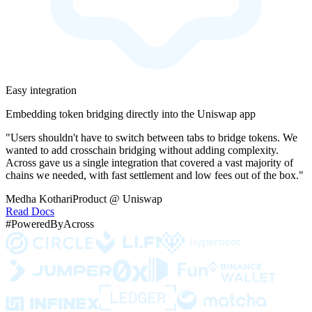
Easy integration
Embedding token bridging directly into the Uniswap app
"Users shouldn't have to switch between tabs to bridge tokens. We
wanted to add crosschain bridging without adding complexity.
Across gave us a single integration that covered a vast majority of
chains we needed, with fast settlement and low fees out of the box."
Medha Kothari
Product @ Uniswap
Read Docs
#PoweredByAcross