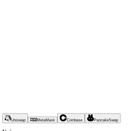
Uniswap
MetaMask
Coinbase
PancakeSwap