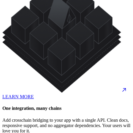
LEARN MORE
One integration, many chains
Add crosschain bridging to your app with a single API. Clean docs,
responsive support, and no aggregator dependencies. Your users will
love you for it.