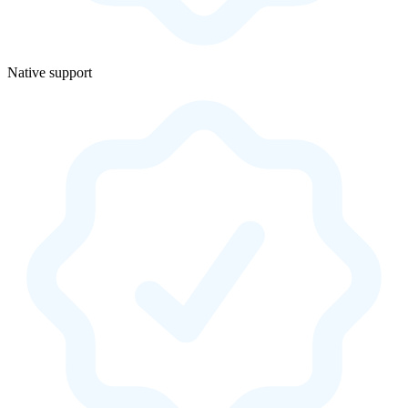
Native support