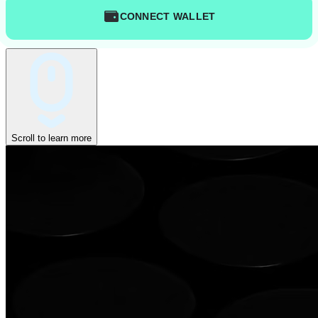
CONNECT WALLET
Scroll to learn more