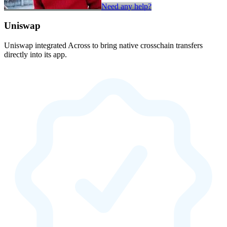
Need any help?
Uniswap
Uniswap integrated Across to bring native crosschain transfers
directly into its app.