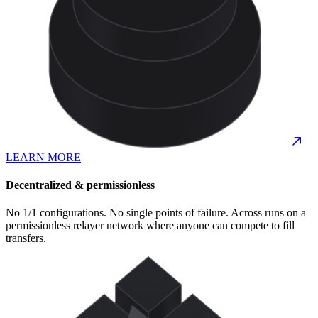
LEARN MORE
Decentralized & permissionless
No 1/1 configurations. No single points of failure. Across runs on a
permissionless relayer network where anyone can compete to fill
transfers.