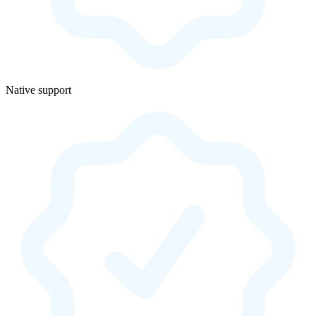
Native support