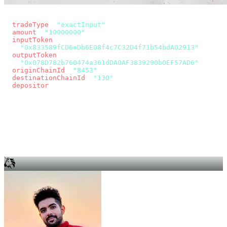
const params = new URLSearchParams({
  tradeType
: 
"exactInput"
,
  amount
: 
"10000000"
, // 10 USDC
  inputToken
:
"0x833589fCD6eDb6E08f4c7C32D4f71b54bdA02913"
,
  outputToken
:
"0x078D782b760474a361dDA0AF3839290b0EF57AD6"
,
  originChainId
: 
"8453"
, // Base
  destinationChainId
: 
"130"
, // Unichain
  depositor
: wallet.account.address,
});
const quote = await fetch(
  `https://app.across.to/api/swap/approval?${params}`,
  { headers: { Authorization: `Bearer ${KEY}` } },
).then((r) => r.json());
for (const tx of quote.approvalTxns ?? [])
  await wallet.sendTransaction(tx);
await wallet.sendTransaction(quote.swapTx);