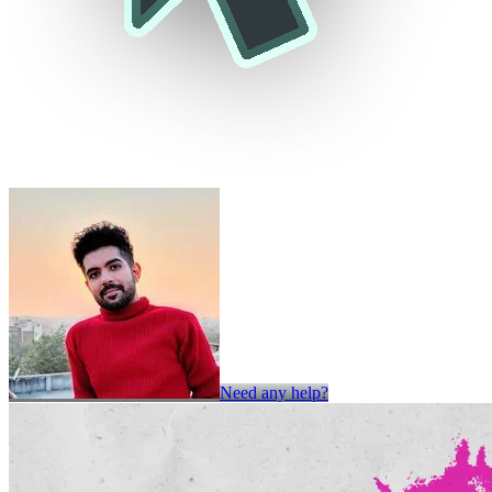
Need any help?