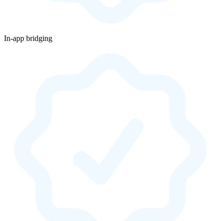
In-app bridging