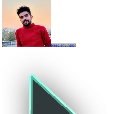
Need any help?