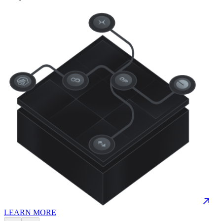
LEARN MORE