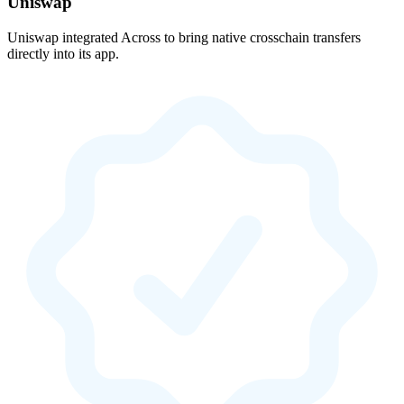
Uniswap
Uniswap integrated Across to bring native crosschain transfers
directly into its app.