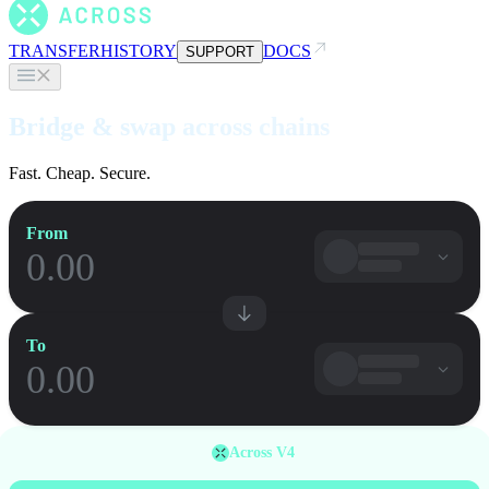
TRANSFER
HISTORY
DOCS
SUPPORT
Bridge & swap across chains
Fast. Cheap. Secure.
From
To
Across V4