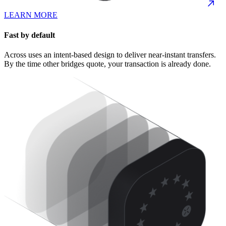
LEARN MORE
Fast by default
Across uses an intent-based design to deliver near-instant transfers.
By the time other bridges quote, your transaction is already done.