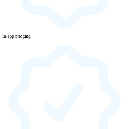
In-app bridging