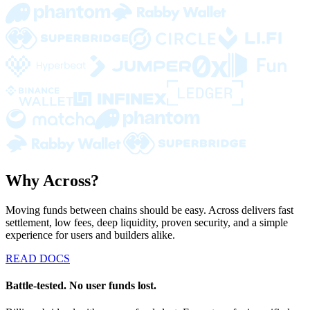
Why Across?
Moving funds between chains should be easy. Across delivers fast
settlement, low fees, deep liquidity, proven security, and a simple
experience for users and builders alike.
READ DOCS
Battle-tested. No user funds lost.