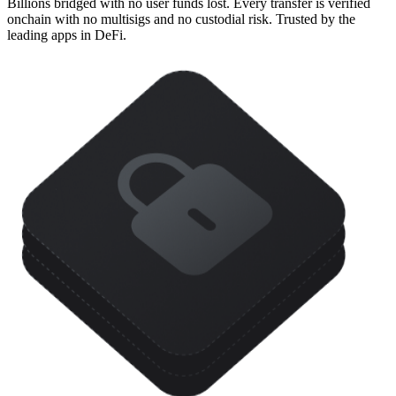
Billions bridged with no user funds lost. Every transfer is verified
onchain with no multisigs and no custodial risk. Trusted by the
leading apps in DeFi.