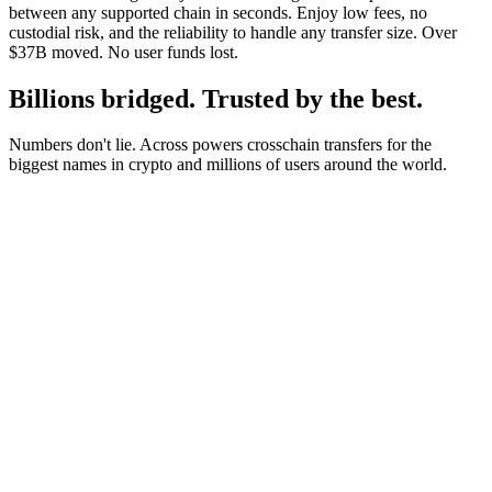
between any supported chain in seconds. Enjoy low fees, no
custodial risk, and the reliability to handle any transfer size. Over
$37B moved. No user funds lost.
Billions bridged. Trusted by the best.
Numbers don't lie. Across powers crosschain transfers for the
biggest names in crypto and millions of users around the world.