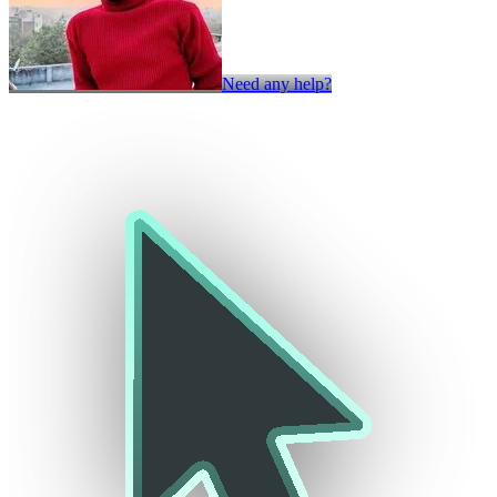
Need any help?