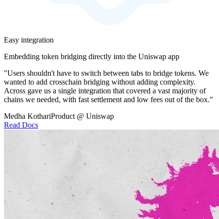
Easy integration
Embedding token bridging directly into the Uniswap app
"Users shouldn't have to switch between tabs to bridge tokens. We
wanted to add crosschain bridging without adding complexity.
Across gave us a single integration that covered a vast majority of
chains we needed, with fast settlement and low fees out of the box."
Medha Kothari
Product @ Uniswap
Read Docs