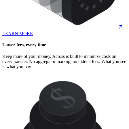
LEARN MORE
Lower fees, every time
Keep more of your money. Across is built to minimize costs on
every transfer. No aggregator markup, no hidden fees. What you see
is what you pay.