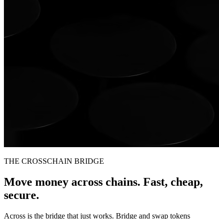
THE CROSSCHAIN BRIDGE
Move money across chains. Fast, cheap,
secure.
Across is the bridge that just works. Bridge and swap tokens