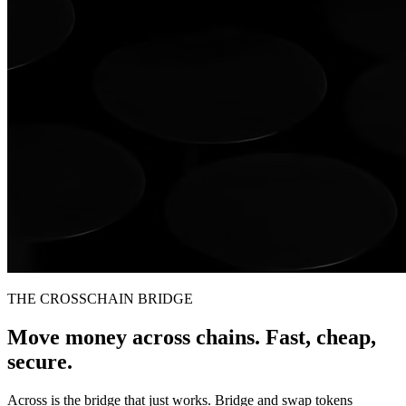
THE CROSSCHAIN BRIDGE
Move money across chains. Fast, cheap,
secure.
Across is the bridge that just works. Bridge and swap tokens