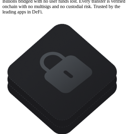
Billions bridged with no user funds lost. Every transfer is verified
onchain with no multisigs and no custodial risk. Trusted by the
leading apps in DeFi.