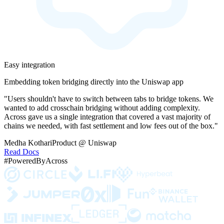
Easy integration
Embedding token bridging directly into the Uniswap app
"Users shouldn't have to switch between tabs to bridge tokens. We
wanted to add crosschain bridging without adding complexity.
Across gave us a single integration that covered a vast majority of
chains we needed, with fast settlement and low fees out of the box."
Medha Kothari
Product @ Uniswap
Read Docs
#PoweredByAcross