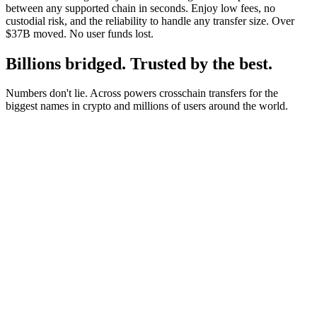
between any supported chain in seconds. Enjoy low fees, no
custodial risk, and the reliability to handle any transfer size. Over
$37B moved. No user funds lost.
Billions bridged. Trusted by the best.
Numbers don't lie. Across powers crosschain transfers for the
biggest names in crypto and millions of users around the world.