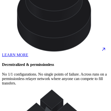
LEARN MORE
Decentralized & permissionless
No 1/1 configurations. No single points of failure. Across runs on a
permissionless relayer network where anyone can compete to fill
transfers.