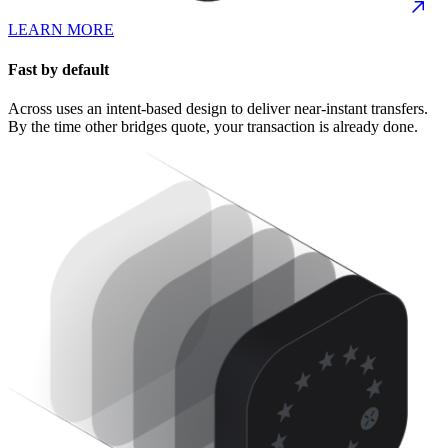
LEARN MORE
Fast by default
Across uses an intent-based design to deliver near-instant transfers.
By the time other bridges quote, your transaction is already done.