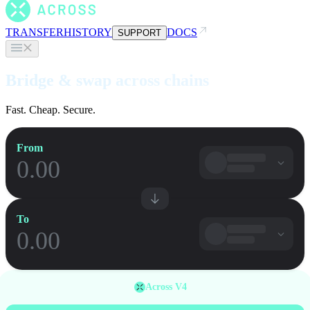
TRANSFER
HISTORY
DOCS
SUPPORT
Bridge & swap across chains
Fast. Cheap. Secure.
From
To
Across V4