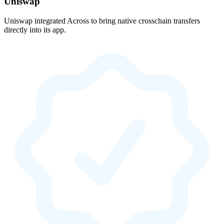
Uniswap
Uniswap integrated Across to bring native crosschain transfers
directly into its app.