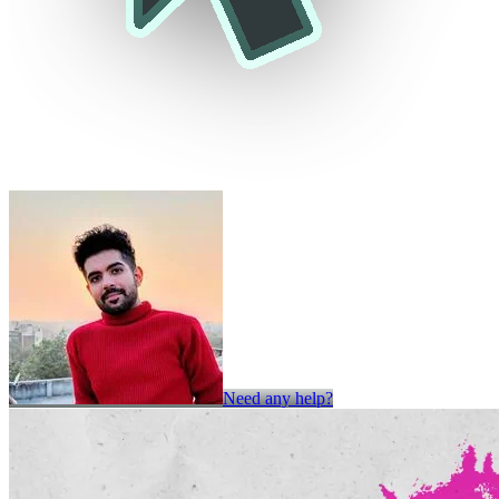
Need any help?