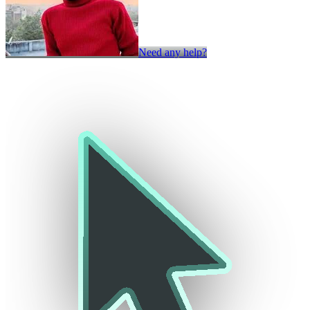
Need any help?