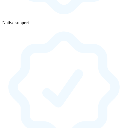
Native support