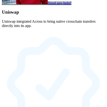
Need any help?
Uniswap
Uniswap integrated Across to bring native crosschain transfers
directly into its app.