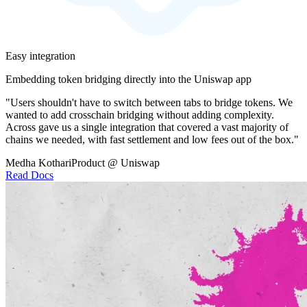
Easy integration
Embedding token bridging directly into the Uniswap app
"Users shouldn't have to switch between tabs to bridge tokens. We
wanted to add crosschain bridging without adding complexity.
Across gave us a single integration that covered a vast majority of
chains we needed, with fast settlement and low fees out of the box."
Medha Kothari
Product @ Uniswap
Read Docs