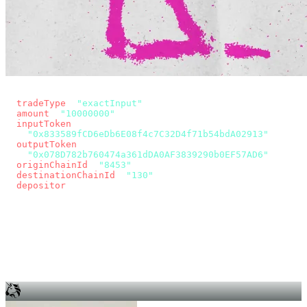
const params = new URLSearchParams({
  tradeType
: 
"exactInput"
,
  amount
: 
"10000000"
, // 10 USDC
  inputToken
:
"0x833589fCD6eDb6E08f4c7C32D4f71b54bdA02913"
,
  outputToken
:
"0x078D782b760474a361dDA0AF3839290b0EF57AD6"
,
  originChainId
: 
"8453"
, // Base
  destinationChainId
: 
"130"
, // Unichain
  depositor
: wallet.account.address,
});
const quote = await fetch(
  `https://app.across.to/api/swap/approval?${params}`,
  { headers: { Authorization: `Bearer ${KEY}` } },
).then((r) => r.json());
for (const tx of quote.approvalTxns ?? [])
  await wallet.sendTransaction(tx);
await wallet.sendTransaction(quote.swapTx);