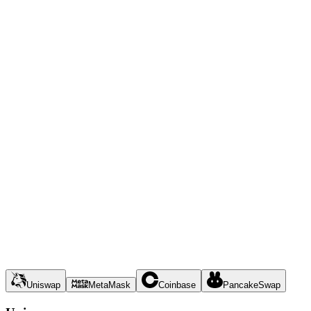
Uniswap
MetaMask
Coinbase
PancakeSwap