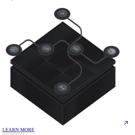
LEARN MORE