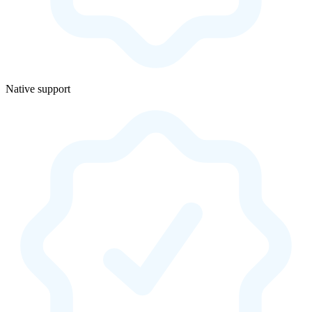
Native support