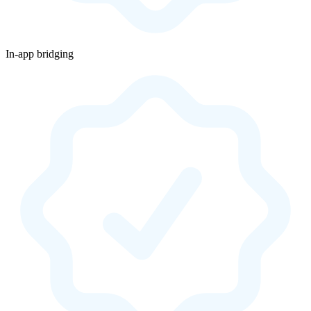
In-app bridging