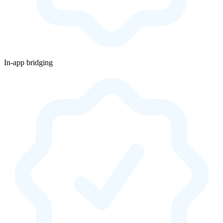
In-app bridging