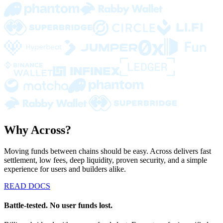
Why Across?
Moving funds between chains should be easy. Across delivers fast
settlement, low fees, deep liquidity, proven security, and a simple
experience for users and builders alike.
READ DOCS
Battle-tested. No user funds lost.