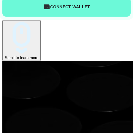
CONNECT WALLET
Scroll to learn more