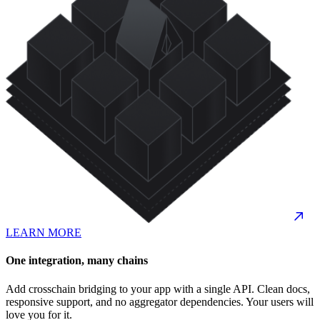
LEARN MORE
One integration, many chains
Add crosschain bridging to your app with a single API. Clean docs,
responsive support, and no aggregator dependencies. Your users will
love you for it.