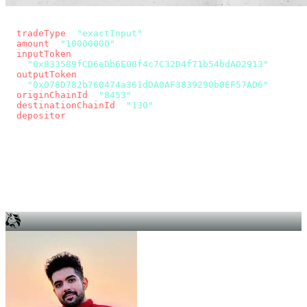
const params = new URLSearchParams({
  tradeType
: 
"exactInput"
,
  amount
: 
"10000000"
, // 10 USDC
  inputToken
:
"0x833589fCD6eDb6E08f4c7C32D4f71b54bdA02913"
,
  outputToken
:
"0x078D782b760474a361dDA0AF3839290b0EF57AD6"
,
  originChainId
: 
"8453"
, // Base
  destinationChainId
: 
"130"
, // Unichain
  depositor
: wallet.account.address,
});
const quote = await fetch(
  `https://app.across.to/api/swap/approval?${params}`,
  { headers: { Authorization: `Bearer ${KEY}` } },
).then((r) => r.json());
for (const tx of quote.approvalTxns ?? [])
  await wallet.sendTransaction(tx);
await wallet.sendTransaction(quote.swapTx);