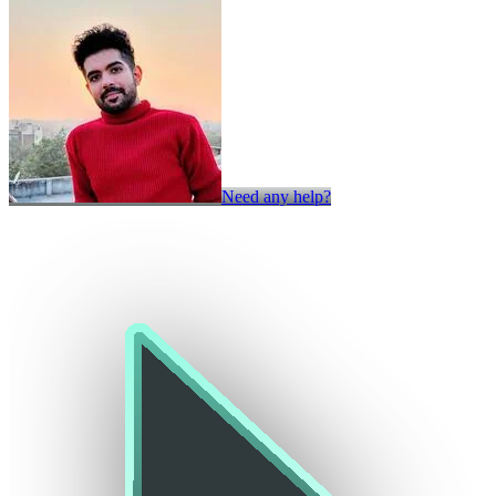
Need any help?