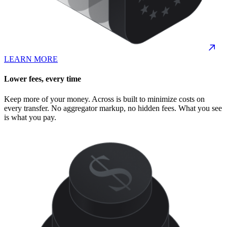
LEARN MORE
Lower fees, every time
Keep more of your money. Across is built to minimize costs on
every transfer. No aggregator markup, no hidden fees. What you see
is what you pay.