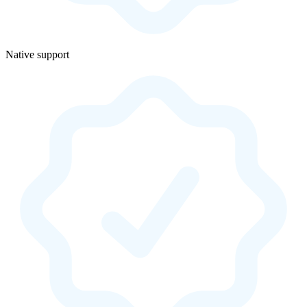
Native support