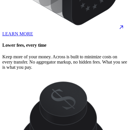
LEARN MORE
Lower fees, every time
Keep more of your money. Across is built to minimize costs on
every transfer. No aggregator markup, no hidden fees. What you see
is what you pay.