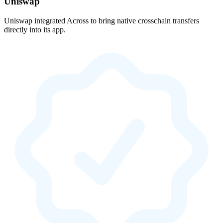
Uniswap
Uniswap integrated Across to bring native crosschain transfers
directly into its app.