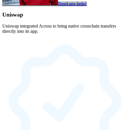
Need any help?
Uniswap
Uniswap integrated Across to bring native crosschain transfers
directly into its app.