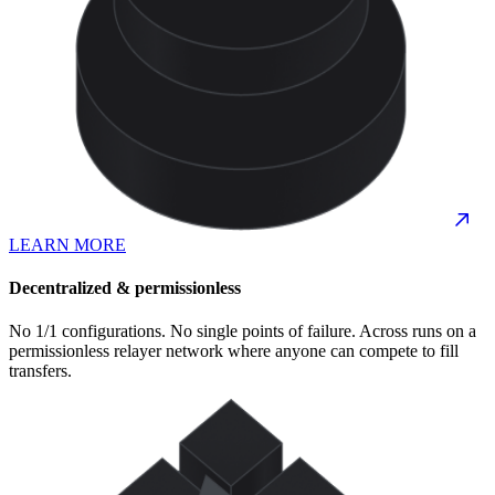
LEARN MORE
Decentralized & permissionless
No 1/1 configurations. No single points of failure. Across runs on a
permissionless relayer network where anyone can compete to fill
transfers.