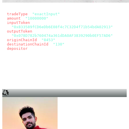
const params = new URLSearchParams({
  tradeType
: 
"exactInput"
,
  amount
: 
"10000000"
, // 10 USDC
  inputToken
:
"0x833589fCD6eDb6E08f4c7C32D4f71b54bdA02913"
,
  outputToken
:
"0x078D782b760474a361dDA0AF3839290b0EF57AD6"
,
  originChainId
: 
"8453"
, // Base
  destinationChainId
: 
"130"
, // Unichain
  depositor
: wallet.account.address,
});
const quote = await fetch(
  `https://app.across.to/api/swap/approval?${params}`,
  { headers: { Authorization: `Bearer ${KEY}` } },
).then((r) => r.json());
for (const tx of quote.approvalTxns ?? [])
  await wallet.sendTransaction(tx);
await wallet.sendTransaction(quote.swapTx);