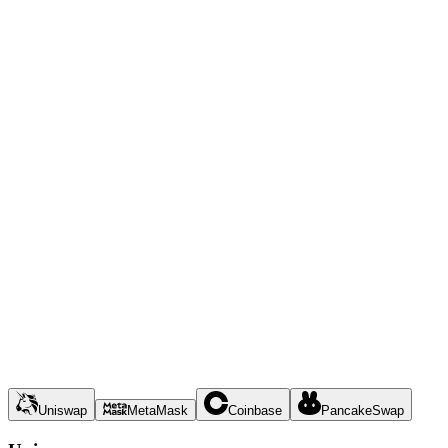
Uniswap
MetaMask
Coinbase
PancakeSwap