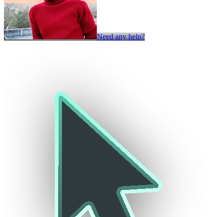
Need any help?