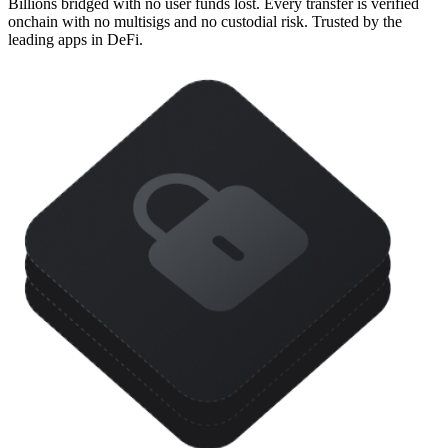
Billions bridged with no user funds lost. Every transfer is verified
onchain with no multisigs and no custodial risk. Trusted by the
leading apps in DeFi.