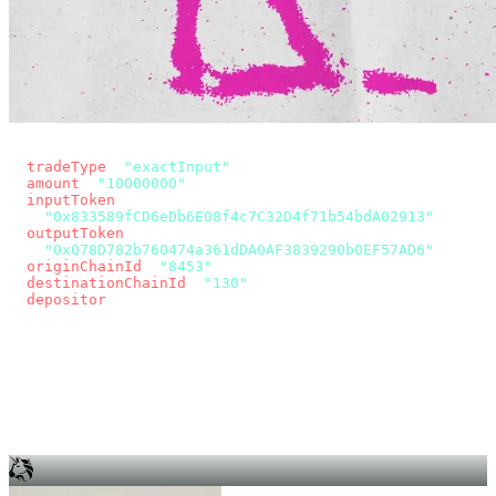
const params = new URLSearchParams({
  tradeType
: 
"exactInput"
,
  amount
: 
"10000000"
, // 10 USDC
  inputToken
:
"0x833589fCD6eDb6E08f4c7C32D4f71b54bdA02913"
,
  outputToken
:
"0x078D782b760474a361dDA0AF3839290b0EF57AD6"
,
  originChainId
: 
"8453"
, // Base
  destinationChainId
: 
"130"
, // Unichain
  depositor
: wallet.account.address,
});
const quote = await fetch(
  `https://app.across.to/api/swap/approval?${params}`,
  { headers: { Authorization: `Bearer ${KEY}` } },
).then((r) => r.json());
for (const tx of quote.approvalTxns ?? [])
  await wallet.sendTransaction(tx);
await wallet.sendTransaction(quote.swapTx);