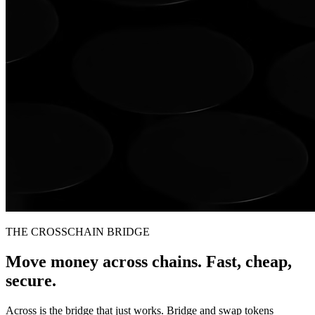
THE CROSSCHAIN BRIDGE
Move money across chains. Fast, cheap,
secure.
Across is the bridge that just works. Bridge and swap tokens