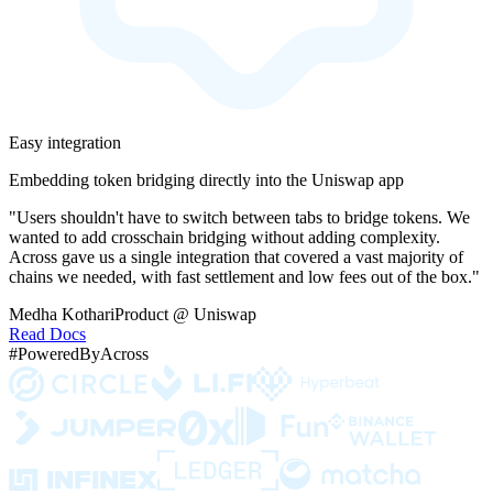
Easy integration
Embedding token bridging directly into the Uniswap app
"Users shouldn't have to switch between tabs to bridge tokens. We
wanted to add crosschain bridging without adding complexity.
Across gave us a single integration that covered a vast majority of
chains we needed, with fast settlement and low fees out of the box."
Medha Kothari
Product @ Uniswap
Read Docs
#PoweredByAcross