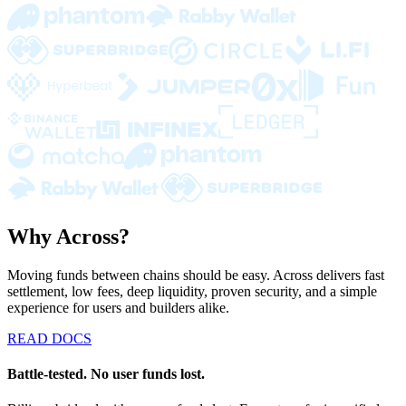
Why Across?
Moving funds between chains should be easy. Across delivers fast
settlement, low fees, deep liquidity, proven security, and a simple
experience for users and builders alike.
READ DOCS
Battle-tested. No user funds lost.