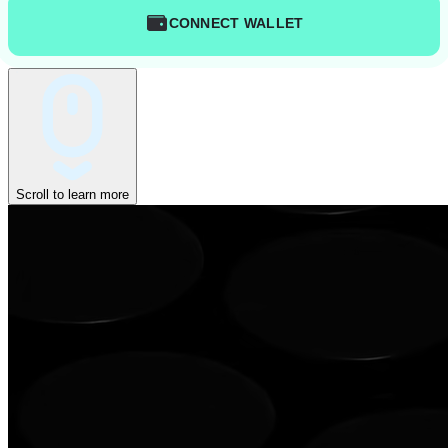
CONNECT WALLET
Scroll to learn more