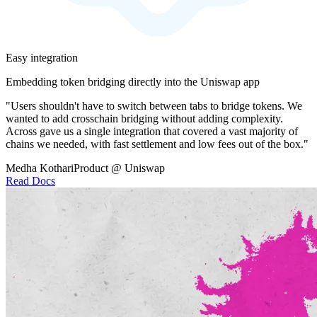
Easy integration
Embedding token bridging directly into the Uniswap app
"Users shouldn't have to switch between tabs to bridge tokens. We
wanted to add crosschain bridging without adding complexity.
Across gave us a single integration that covered a vast majority of
chains we needed, with fast settlement and low fees out of the box."
Medha Kothari
Product @ Uniswap
Read Docs