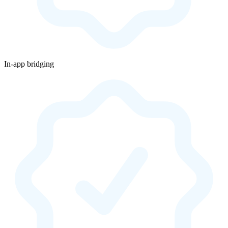
In-app bridging