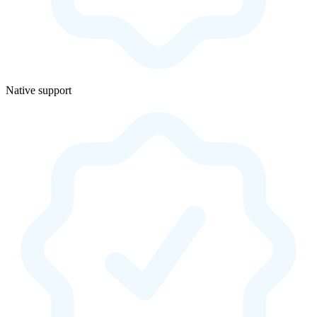
Native support