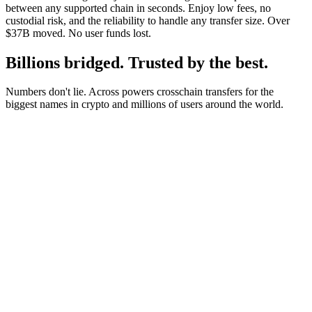
between any supported chain in seconds. Enjoy low fees, no
custodial risk, and the reliability to handle any transfer size. Over
$37B moved. No user funds lost.
Billions bridged. Trusted by the best.
Numbers don't lie. Across powers crosschain transfers for the
biggest names in crypto and millions of users around the world.