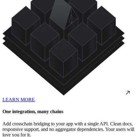
LEARN MORE
One integration, many chains
Add crosschain bridging to your app with a single API. Clean docs,
responsive support, and no aggregator dependencies. Your users will
love you for it.