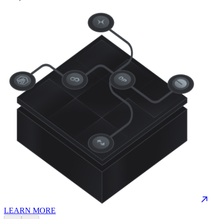
LEARN MORE