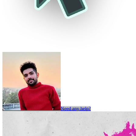
Need any help?