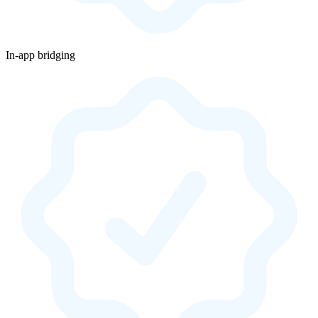
In-app bridging