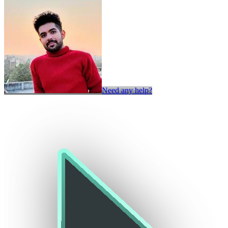
Need any help?