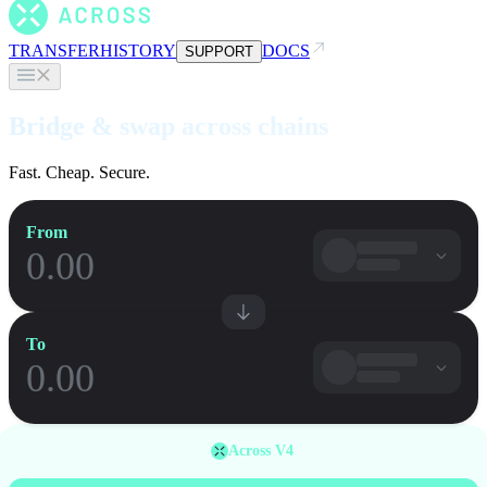
TRANSFER
HISTORY
DOCS
SUPPORT
Bridge & swap across chains
Fast. Cheap. Secure.
From
To
Across V4