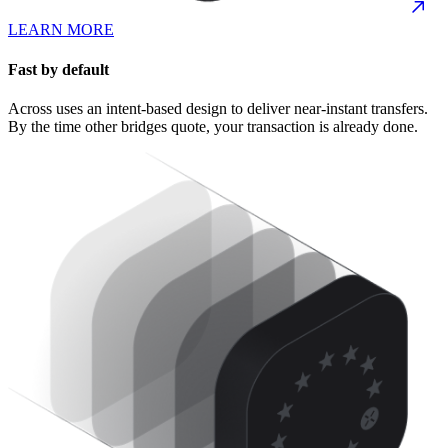
LEARN MORE
Fast by default
Across uses an intent-based design to deliver near-instant transfers.
By the time other bridges quote, your transaction is already done.