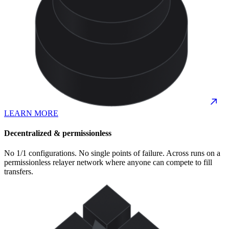
LEARN MORE
Decentralized & permissionless
No 1/1 configurations. No single points of failure. Across runs on a
permissionless relayer network where anyone can compete to fill
transfers.