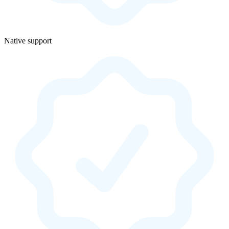
Native support