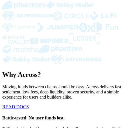
Why Across?
Moving funds between chains should be easy. Across delivers fast
settlement, low fees, deep liquidity, proven security, and a simple
experience for users and builders alike.
READ DOCS
Battle-tested. No user funds lost.