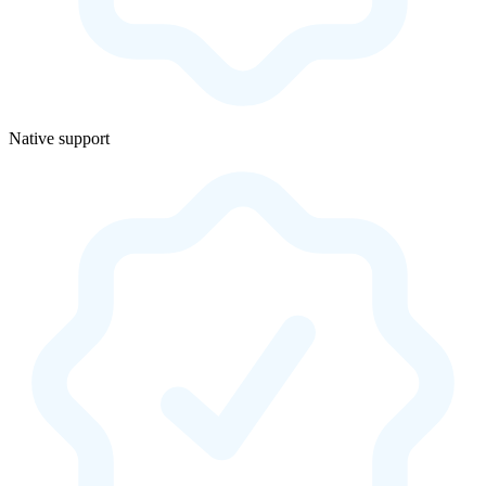
Native support