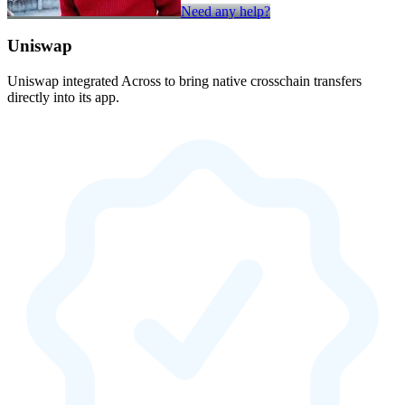
Need any help?
Uniswap
Uniswap integrated Across to bring native crosschain transfers
directly into its app.