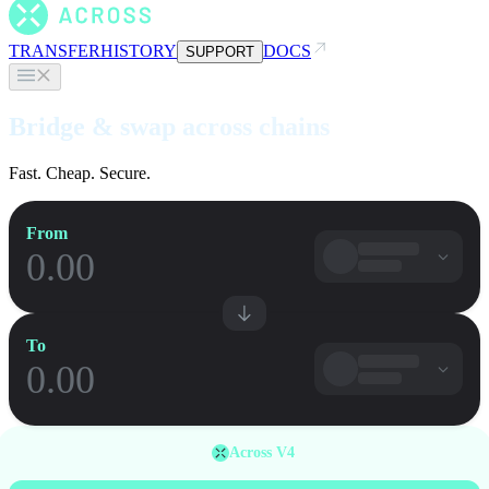
TRANSFER
HISTORY
DOCS
SUPPORT
Bridge & swap across chains
Fast. Cheap. Secure.
From
To
Across V4