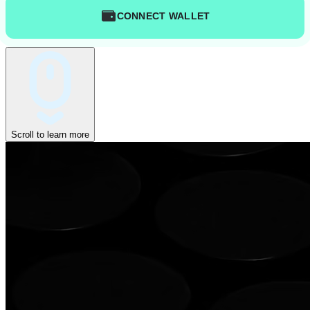
CONNECT WALLET
Scroll to learn more