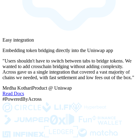
Easy integration
Embedding token bridging directly into the Uniswap app
"Users shouldn't have to switch between tabs to bridge tokens. We
wanted to add crosschain bridging without adding complexity.
Across gave us a single integration that covered a vast majority of
chains we needed, with fast settlement and low fees out of the box."
Medha Kothari
Product @ Uniswap
Read Docs
#PoweredByAcross