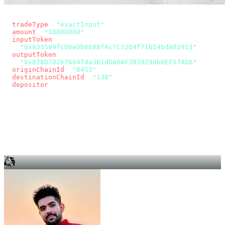
const params = new URLSearchParams({
  tradeType
: 
"exactInput"
,
  amount
: 
"10000000"
, // 10 USDC
  inputToken
:
"0x833589fCD6eDb6E08f4c7C32D4f71b54bdA02913"
,
  outputToken
:
"0x078D782b760474a361dDA0AF3839290b0EF57AD6"
,
  originChainId
: 
"8453"
, // Base
  destinationChainId
: 
"130"
, // Unichain
  depositor
: wallet.account.address,
});
const quote = await fetch(
  `https://app.across.to/api/swap/approval?${params}`,
  { headers: { Authorization: `Bearer ${KEY}` } },
).then((r) => r.json());
for (const tx of quote.approvalTxns ?? [])
  await wallet.sendTransaction(tx);
await wallet.sendTransaction(quote.swapTx);