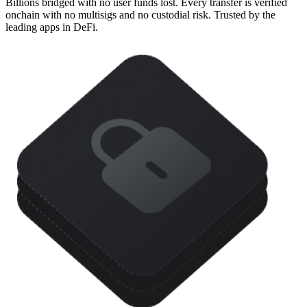
Billions bridged with no user funds lost. Every transfer is verified
onchain with no multisigs and no custodial risk. Trusted by the
leading apps in DeFi.