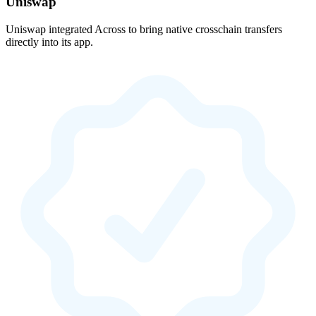
Uniswap
Uniswap integrated Across to bring native crosschain transfers
directly into its app.