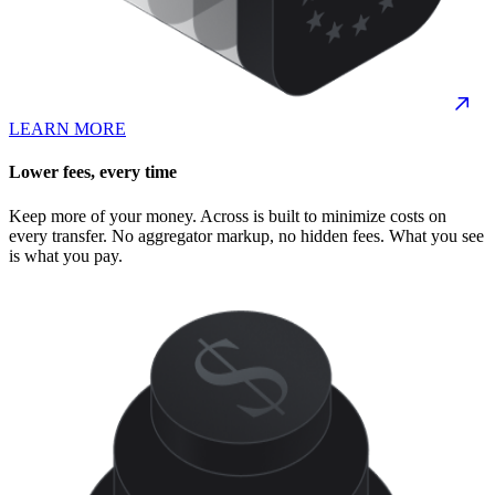
LEARN MORE
Lower fees, every time
Keep more of your money. Across is built to minimize costs on
every transfer. No aggregator markup, no hidden fees. What you see
is what you pay.