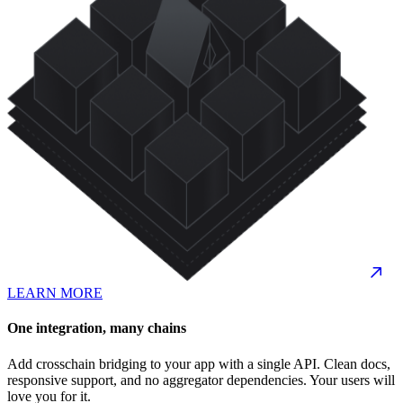
LEARN MORE
One integration, many chains
Add crosschain bridging to your app with a single API. Clean docs,
responsive support, and no aggregator dependencies. Your users will
love you for it.