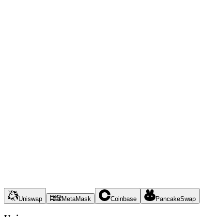
Uniswap
MetaMask
Coinbase
PancakeSwap