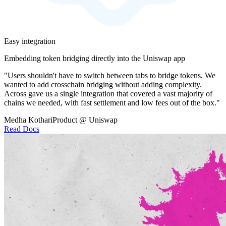
Easy integration
Embedding token bridging directly into the Uniswap app
"Users shouldn't have to switch between tabs to bridge tokens. We
wanted to add crosschain bridging without adding complexity.
Across gave us a single integration that covered a vast majority of
chains we needed, with fast settlement and low fees out of the box."
Medha Kothari
Product @ Uniswap
Read Docs