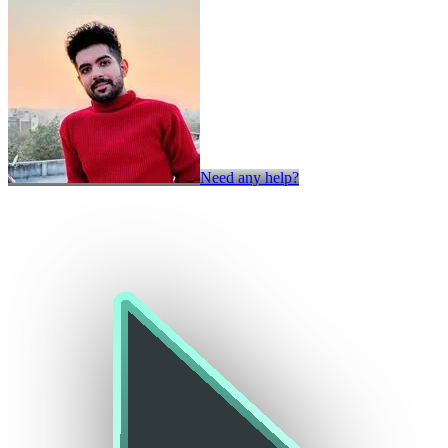
Need any help?