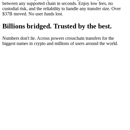
between any supported chain in seconds. Enjoy low fees, no
custodial risk, and the reliability to handle any transfer size. Over
$37B moved. No user funds lost.
Billions bridged. Trusted by the best.
Numbers don't lie. Across powers crosschain transfers for the
biggest names in crypto and millions of users around the world.