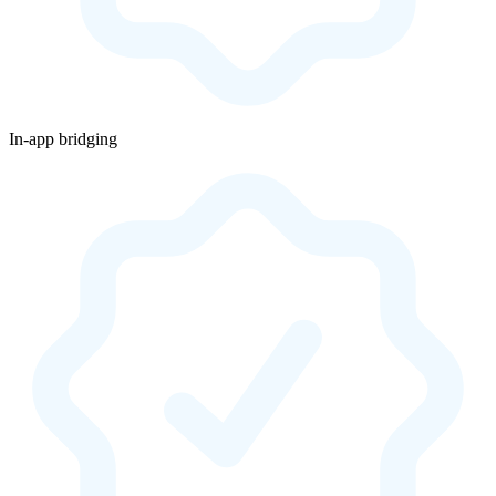
In-app bridging