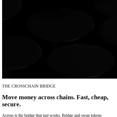
THE CROSSCHAIN BRIDGE
Move money across chains. Fast, cheap,
secure.
Across is the bridge that just works. Bridge and swap tokens