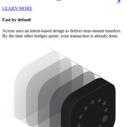
LEARN MORE
Fast by default
Across uses an intent-based design to deliver near-instant transfers.
By the time other bridges quote, your transaction is already done.