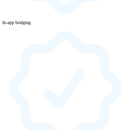
In-app bridging