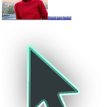
Need any help?