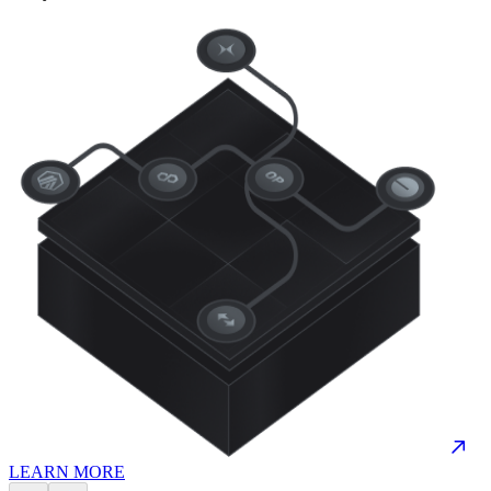
LEARN MORE