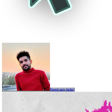
Need any help?