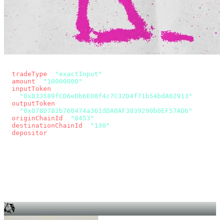
const params = new URLSearchParams({
  tradeType
: 
"exactInput"
,
  amount
: 
"10000000"
, // 10 USDC
  inputToken
:
"0x833589fCD6eDb6E08f4c7C32D4f71b54bdA02913"
,
  outputToken
:
"0x078D782b760474a361dDA0AF3839290b0EF57AD6"
,
  originChainId
: 
"8453"
, // Base
  destinationChainId
: 
"130"
, // Unichain
  depositor
: wallet.account.address,
});
const quote = await fetch(
  `https://app.across.to/api/swap/approval?${params}`,
  { headers: { Authorization: `Bearer ${KEY}` } },
).then((r) => r.json());
for (const tx of quote.approvalTxns ?? [])
  await wallet.sendTransaction(tx);
await wallet.sendTransaction(quote.swapTx);