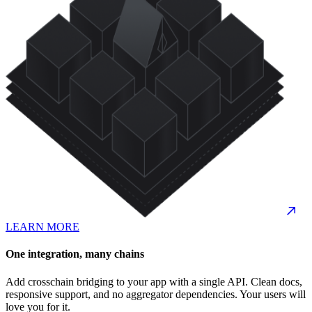
LEARN MORE
One integration, many chains
Add crosschain bridging to your app with a single API. Clean docs,
responsive support, and no aggregator dependencies. Your users will
love you for it.