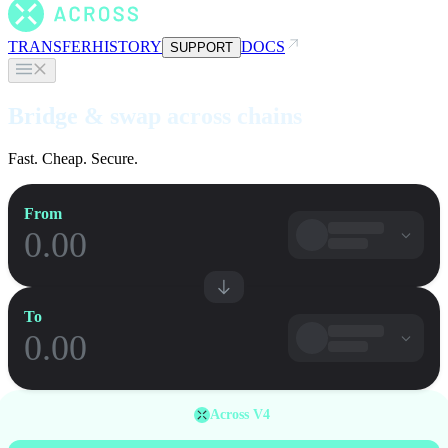
TRANSFER
HISTORY
DOCS
SUPPORT
Bridge & swap across chains
Fast. Cheap. Secure.
From
To
Across V4