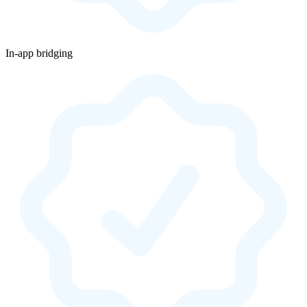
In-app bridging