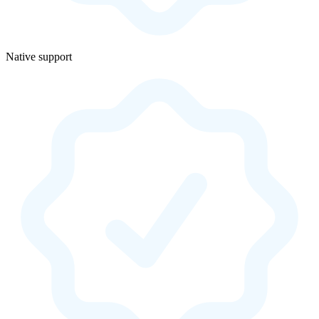
Native support