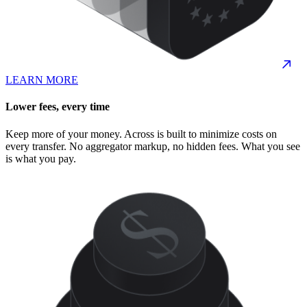
LEARN MORE
Lower fees, every time
Keep more of your money. Across is built to minimize costs on
every transfer. No aggregator markup, no hidden fees. What you see
is what you pay.