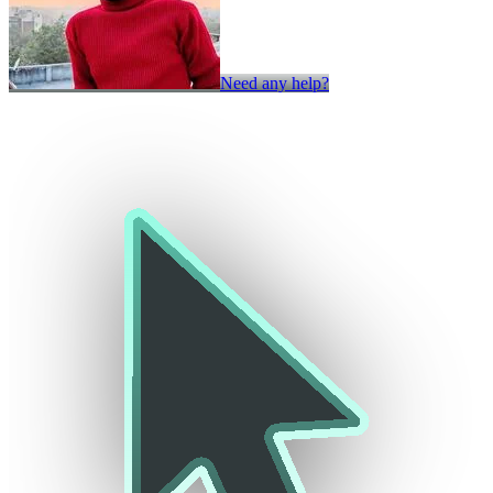
Need any help?