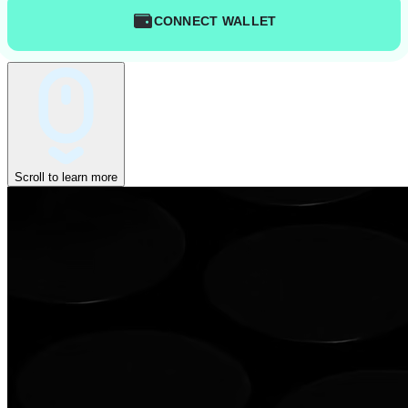
CONNECT WALLET
Scroll to learn more