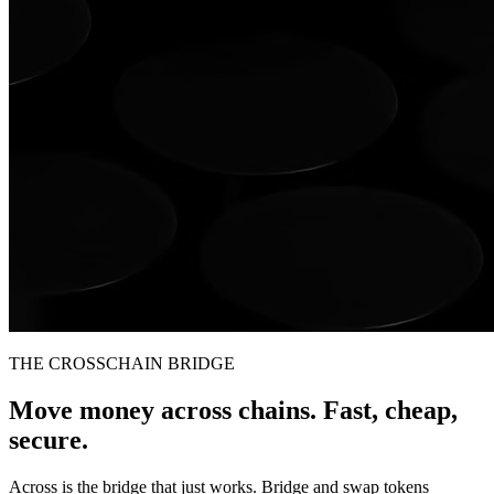
THE CROSSCHAIN BRIDGE
Move money across chains. Fast, cheap,
secure.
Across is the bridge that just works. Bridge and swap tokens