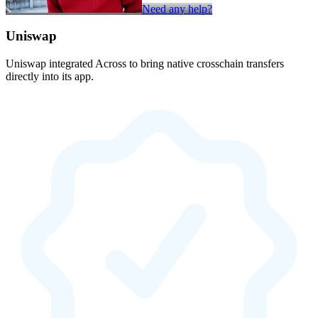
Need any help?
Uniswap
Uniswap integrated Across to bring native crosschain transfers
directly into its app.