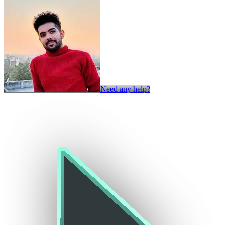
Need any help?