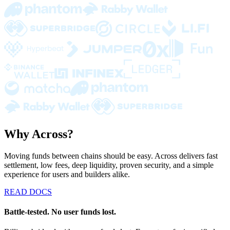
Why Across?
Moving funds between chains should be easy. Across delivers fast
settlement, low fees, deep liquidity, proven security, and a simple
experience for users and builders alike.
READ DOCS
Battle-tested. No user funds lost.