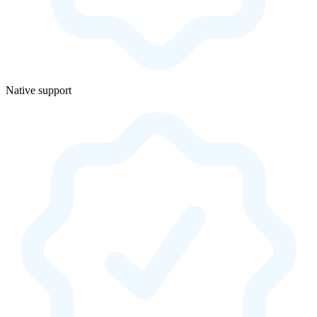
Native support