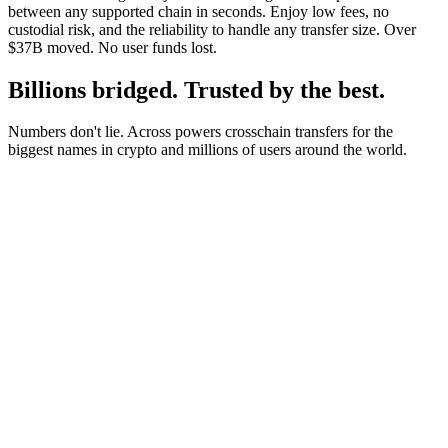
between any supported chain in seconds. Enjoy low fees, no
custodial risk, and the reliability to handle any transfer size. Over
$37B moved. No user funds lost.
Billions bridged. Trusted by the best.
Numbers don't lie. Across powers crosschain transfers for the
biggest names in crypto and millions of users around the world.