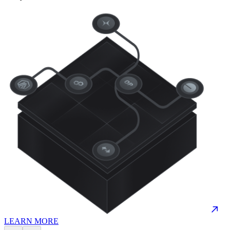
LEARN MORE