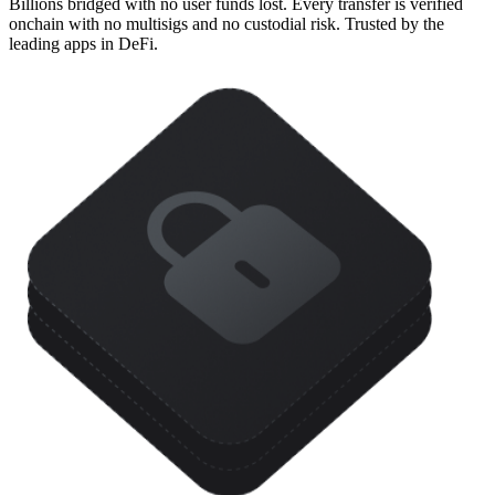
Billions bridged with no user funds lost. Every transfer is verified
onchain with no multisigs and no custodial risk. Trusted by the
leading apps in DeFi.