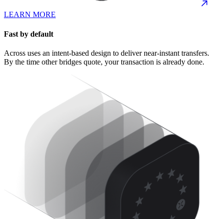
LEARN MORE
Fast by default
Across uses an intent-based design to deliver near-instant transfers.
By the time other bridges quote, your transaction is already done.