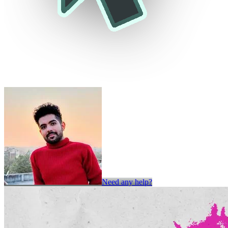
Need any help?