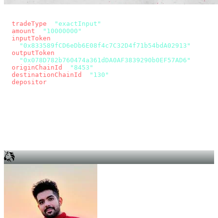
const params = new URLSearchParams({
  tradeType
: 
"exactInput"
,
  amount
: 
"10000000"
, // 10 USDC
  inputToken
:
"0x833589fCD6eDb6E08f4c7C32D4f71b54bdA02913"
,
  outputToken
:
"0x078D782b760474a361dDA0AF3839290b0EF57AD6"
,
  originChainId
: 
"8453"
, // Base
  destinationChainId
: 
"130"
, // Unichain
  depositor
: wallet.account.address,
});
const quote = await fetch(
  `https://app.across.to/api/swap/approval?${params}`,
  { headers: { Authorization: `Bearer ${KEY}` } },
).then((r) => r.json());
for (const tx of quote.approvalTxns ?? [])
  await wallet.sendTransaction(tx);
await wallet.sendTransaction(quote.swapTx);