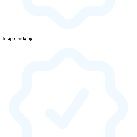
In-app bridging