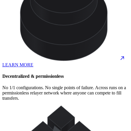
LEARN MORE
Decentralized & permissionless
No 1/1 configurations. No single points of failure. Across runs on a
permissionless relayer network where anyone can compete to fill
transfers.