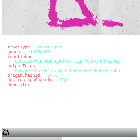
const params = new URLSearchParams({
  tradeType
: 
"exactInput"
,
  amount
: 
"10000000"
, // 10 USDC
  inputToken
:
"0x833589fCD6eDb6E08f4c7C32D4f71b54bdA02913"
,
  outputToken
:
"0x078D782b760474a361dDA0AF3839290b0EF57AD6"
,
  originChainId
: 
"8453"
, // Base
  destinationChainId
: 
"130"
, // Unichain
  depositor
: wallet.account.address,
});
const quote = await fetch(
  `https://app.across.to/api/swap/approval?${params}`,
  { headers: { Authorization: `Bearer ${KEY}` } },
).then((r) => r.json());
for (const tx of quote.approvalTxns ?? [])
  await wallet.sendTransaction(tx);
await wallet.sendTransaction(quote.swapTx);