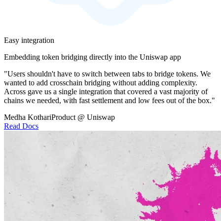
Easy integration
Embedding token bridging directly into the Uniswap app
"Users shouldn't have to switch between tabs to bridge tokens. We
wanted to add crosschain bridging without adding complexity.
Across gave us a single integration that covered a vast majority of
chains we needed, with fast settlement and low fees out of the box."
Medha Kothari
Product @ Uniswap
Read Docs