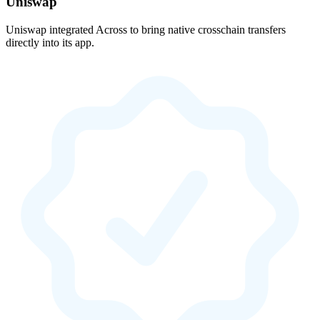
Uniswap
Uniswap integrated Across to bring native crosschain transfers
directly into its app.