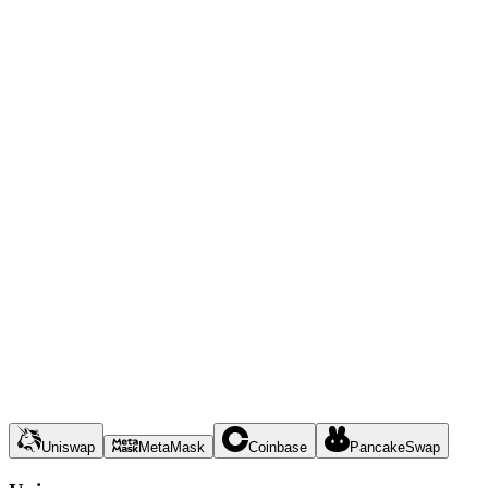
Uniswap
MetaMask
Coinbase
PancakeSwap