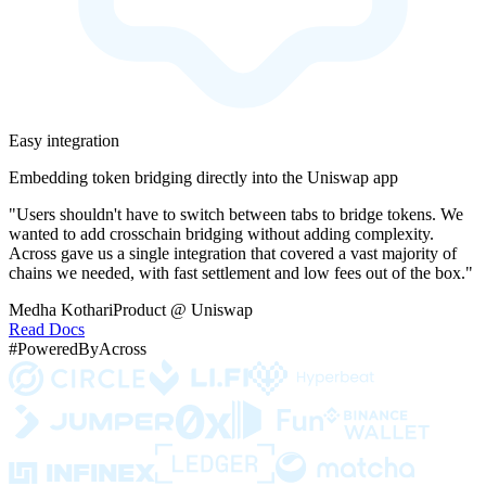
Easy integration
Embedding token bridging directly into the Uniswap app
"Users shouldn't have to switch between tabs to bridge tokens. We
wanted to add crosschain bridging without adding complexity.
Across gave us a single integration that covered a vast majority of
chains we needed, with fast settlement and low fees out of the box."
Medha Kothari
Product @ Uniswap
Read Docs
#PoweredByAcross