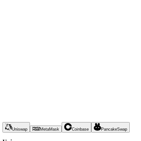
Uniswap
MetaMask
Coinbase
PancakeSwap