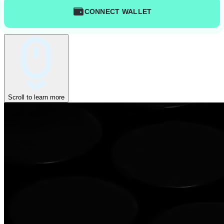
CONNECT WALLET
Scroll to learn more