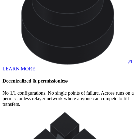
LEARN MORE
Decentralized & permissionless
No 1/1 configurations. No single points of failure. Across runs on a
permissionless relayer network where anyone can compete to fill
transfers.