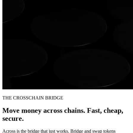
THE CROSSCHAIN BRIDGE
Move money across chains. Fast, cheap,
secure.
Across is the bridge that just works. Bridge and swap tokens