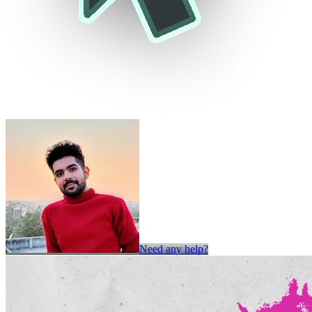
Need any help?