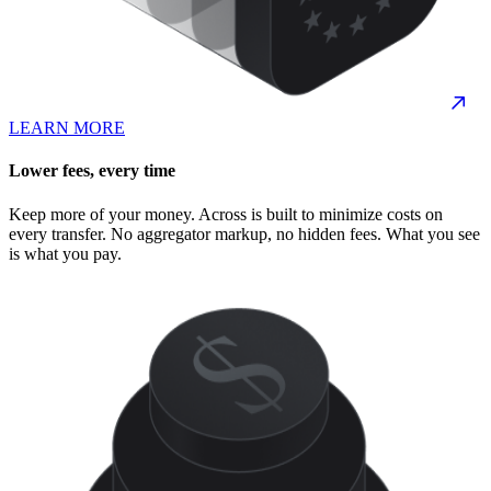
LEARN MORE
Lower fees, every time
Keep more of your money. Across is built to minimize costs on
every transfer. No aggregator markup, no hidden fees. What you see
is what you pay.