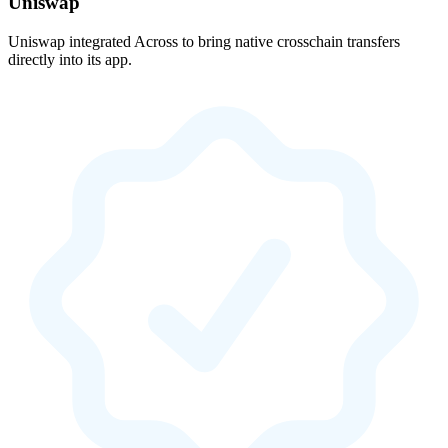
Uniswap
Uniswap integrated Across to bring native crosschain transfers
directly into its app.