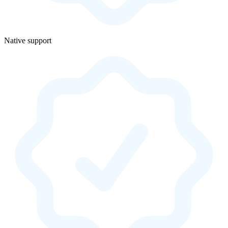
Native support