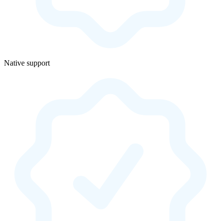
Native support