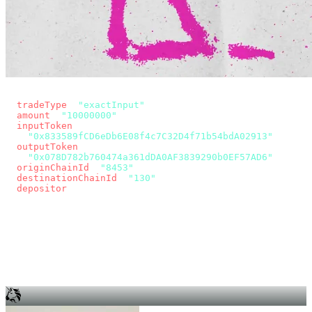
const params = new URLSearchParams({
  tradeType
: 
"exactInput"
,
  amount
: 
"10000000"
, // 10 USDC
  inputToken
:
"0x833589fCD6eDb6E08f4c7C32D4f71b54bdA02913"
,
  outputToken
:
"0x078D782b760474a361dDA0AF3839290b0EF57AD6"
,
  originChainId
: 
"8453"
, // Base
  destinationChainId
: 
"130"
, // Unichain
  depositor
: wallet.account.address,
});
const quote = await fetch(
  `https://app.across.to/api/swap/approval?${params}`,
  { headers: { Authorization: `Bearer ${KEY}` } },
).then((r) => r.json());
for (const tx of quote.approvalTxns ?? [])
  await wallet.sendTransaction(tx);
await wallet.sendTransaction(quote.swapTx);