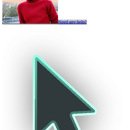
Need any help?