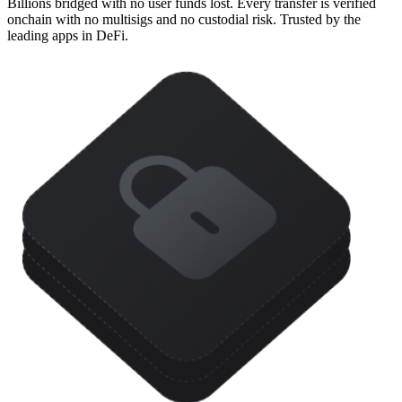
Billions bridged with no user funds lost. Every transfer is verified
onchain with no multisigs and no custodial risk. Trusted by the
leading apps in DeFi.