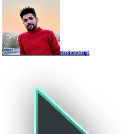
Need any help?