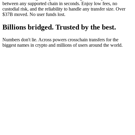
between any supported chain in seconds. Enjoy low fees, no
custodial risk, and the reliability to handle any transfer size. Over
$37B moved. No user funds lost.
Billions bridged. Trusted by the best.
Numbers don't lie. Across powers crosschain transfers for the
biggest names in crypto and millions of users around the world.