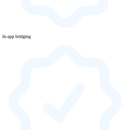
In-app bridging