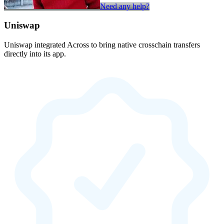
Need any help?
Uniswap
Uniswap integrated Across to bring native crosschain transfers
directly into its app.