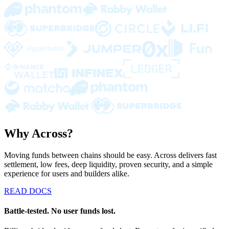
Why Across?
Moving funds between chains should be easy. Across delivers fast
settlement, low fees, deep liquidity, proven security, and a simple
experience for users and builders alike.
READ DOCS
Battle-tested. No user funds lost.