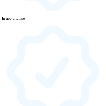
In-app bridging