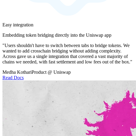
Easy integration
Embedding token bridging directly into the Uniswap app
"Users shouldn't have to switch between tabs to bridge tokens. We
wanted to add crosschain bridging without adding complexity.
Across gave us a single integration that covered a vast majority of
chains we needed, with fast settlement and low fees out of the box."
Medha Kothari
Product @ Uniswap
Read Docs