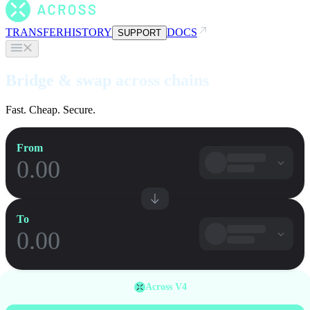
TRANSFER
HISTORY
DOCS
SUPPORT
Bridge & swap across chains
Fast. Cheap. Secure.
From
To
Across V4