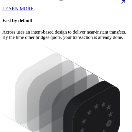
LEARN MORE
Fast by default
Across uses an intent-based design to deliver near-instant transfers.
By the time other bridges quote, your transaction is already done.