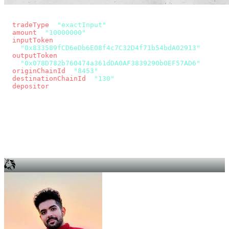
const params = new URLSearchParams({
  tradeType
: 
"exactInput"
,
  amount
: 
"10000000"
, // 10 USDC
  inputToken
:
"0x833589fCD6eDb6E08f4c7C32D4f71b54bdA02913"
,
  outputToken
:
"0x078D782b760474a361dDA0AF3839290b0EF57AD6"
,
  originChainId
: 
"8453"
, // Base
  destinationChainId
: 
"130"
, // Unichain
  depositor
: wallet.account.address,
});
const quote = await fetch(
  `https://app.across.to/api/swap/approval?${params}`,
  { headers: { Authorization: `Bearer ${KEY}` } },
).then((r) => r.json());
for (const tx of quote.approvalTxns ?? [])
  await wallet.sendTransaction(tx);
await wallet.sendTransaction(quote.swapTx);