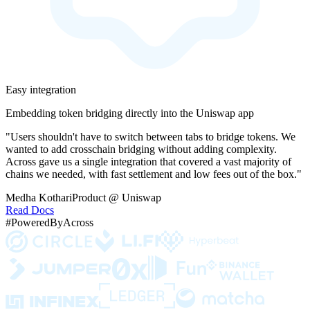
Easy integration
Embedding token bridging directly into the Uniswap app
"Users shouldn't have to switch between tabs to bridge tokens. We
wanted to add crosschain bridging without adding complexity.
Across gave us a single integration that covered a vast majority of
chains we needed, with fast settlement and low fees out of the box."
Medha Kothari
Product @ Uniswap
Read Docs
#PoweredByAcross