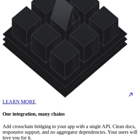
LEARN MORE
One integration, many chains
Add crosschain bridging to your app with a single API. Clean docs,
responsive support, and no aggregator dependencies. Your users will
love you for it.