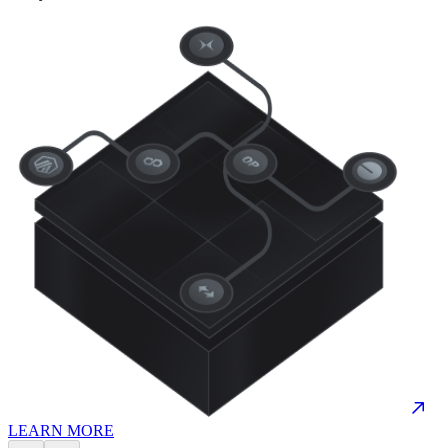
LEARN MORE