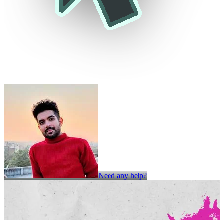
Need any help?