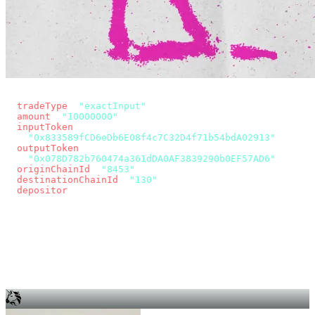
const params = new URLSearchParams({
  tradeType
: 
"exactInput"
,
  amount
: 
"10000000"
, // 10 USDC
  inputToken
:
"0x833589fCD6eDb6E08f4c7C32D4f71b54bdA02913"
,
  outputToken
:
"0x078D782b760474a361dDA0AF3839290b0EF57AD6"
,
  originChainId
: 
"8453"
, // Base
  destinationChainId
: 
"130"
, // Unichain
  depositor
: wallet.account.address,
});
const quote = await fetch(
  `https://app.across.to/api/swap/approval?${params}`,
  { headers: { Authorization: `Bearer ${KEY}` } },
).then((r) => r.json());
for (const tx of quote.approvalTxns ?? [])
  await wallet.sendTransaction(tx);
await wallet.sendTransaction(quote.swapTx);