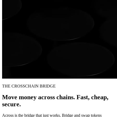
THE CROSSCHAIN BRIDGE
Move money across chains. Fast, cheap,
secure.
Across is the bridge that just works. Bridge and swap tokens