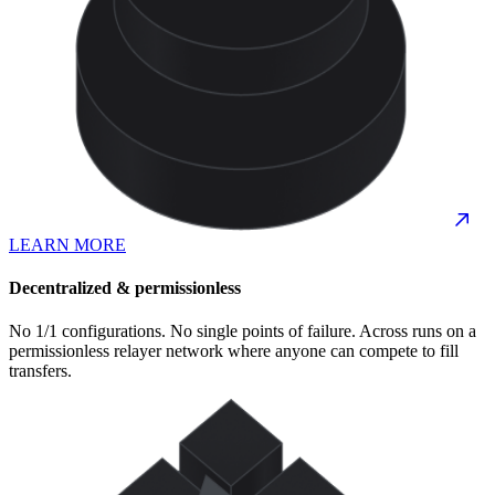
LEARN MORE
Decentralized & permissionless
No 1/1 configurations. No single points of failure. Across runs on a
permissionless relayer network where anyone can compete to fill
transfers.