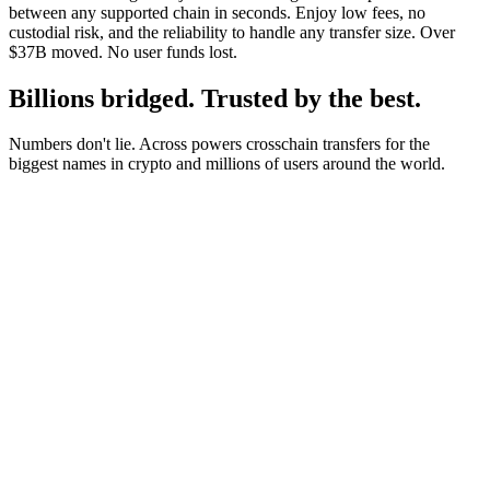
between any supported chain in seconds. Enjoy low fees, no
custodial risk, and the reliability to handle any transfer size. Over
$37B moved. No user funds lost.
Billions bridged. Trusted by the best.
Numbers don't lie. Across powers crosschain transfers for the
biggest names in crypto and millions of users around the world.