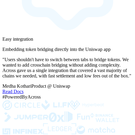
Easy integration
Embedding token bridging directly into the Uniswap app
"Users shouldn't have to switch between tabs to bridge tokens. We
wanted to add crosschain bridging without adding complexity.
Across gave us a single integration that covered a vast majority of
chains we needed, with fast settlement and low fees out of the box."
Medha Kothari
Product @ Uniswap
Read Docs
#PoweredByAcross