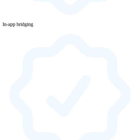
In-app bridging