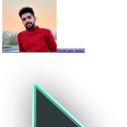
Need any help?