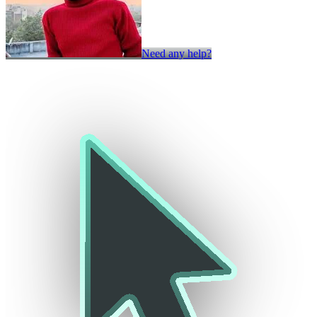
Need any help?