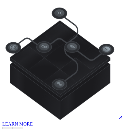
LEARN MORE