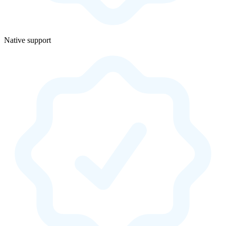
Native support