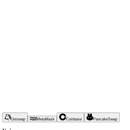
Uniswap
MetaMask
Coinbase
PancakeSwap