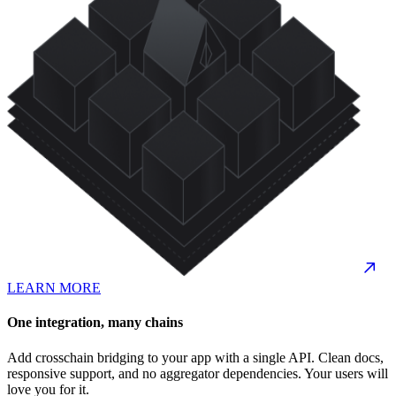
LEARN MORE
One integration, many chains
Add crosschain bridging to your app with a single API. Clean docs,
responsive support, and no aggregator dependencies. Your users will
love you for it.