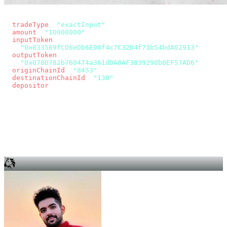
const params = new URLSearchParams({
  tradeType
: 
"exactInput"
,
  amount
: 
"10000000"
, // 10 USDC
  inputToken
:
"0x833589fCD6eDb6E08f4c7C32D4f71b54bdA02913"
,
  outputToken
:
"0x078D782b760474a361dDA0AF3839290b0EF57AD6"
,
  originChainId
: 
"8453"
, // Base
  destinationChainId
: 
"130"
, // Unichain
  depositor
: wallet.account.address,
});
const quote = await fetch(
  `https://app.across.to/api/swap/approval?${params}`,
  { headers: { Authorization: `Bearer ${KEY}` } },
).then((r) => r.json());
for (const tx of quote.approvalTxns ?? [])
  await wallet.sendTransaction(tx);
await wallet.sendTransaction(quote.swapTx);