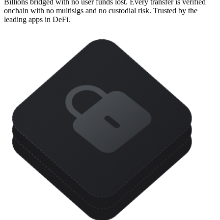
Billions bridged with no user funds lost. Every transfer is verified
onchain with no multisigs and no custodial risk. Trusted by the
leading apps in DeFi.