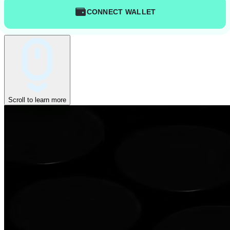
CONNECT WALLET
Scroll to learn more