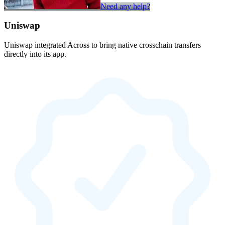
Need any help?
Uniswap
Uniswap integrated Across to bring native crosschain transfers
directly into its app.