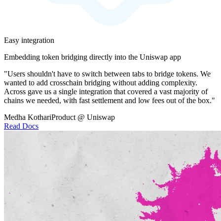
Easy integration
Embedding token bridging directly into the Uniswap app
"Users shouldn't have to switch between tabs to bridge tokens. We
wanted to add crosschain bridging without adding complexity.
Across gave us a single integration that covered a vast majority of
chains we needed, with fast settlement and low fees out of the box."
Medha Kothari
Product @ Uniswap
Read Docs