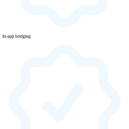
In-app bridging