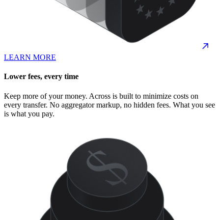
LEARN MORE
Lower fees, every time
Keep more of your money. Across is built to minimize costs on
every transfer. No aggregator markup, no hidden fees. What you see
is what you pay.