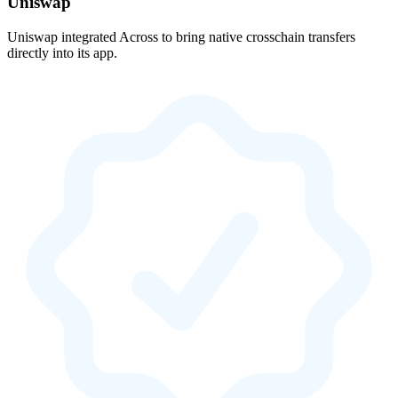
Uniswap
Uniswap integrated Across to bring native crosschain transfers
directly into its app.