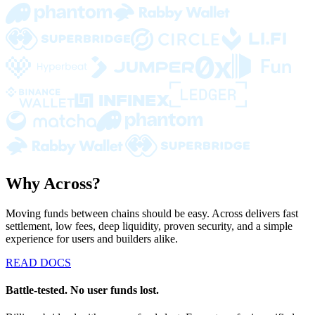
Why Across?
Moving funds between chains should be easy. Across delivers fast
settlement, low fees, deep liquidity, proven security, and a simple
experience for users and builders alike.
READ DOCS
Battle-tested. No user funds lost.