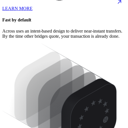
LEARN MORE
Fast by default
Across uses an intent-based design to deliver near-instant transfers.
By the time other bridges quote, your transaction is already done.