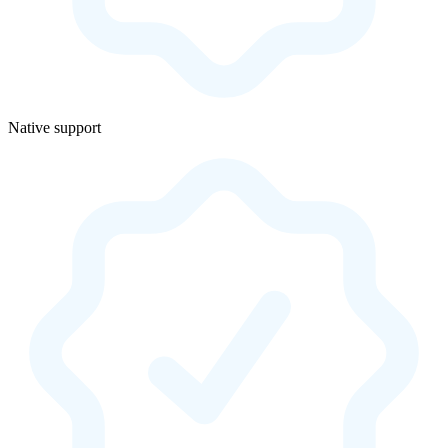
Native support