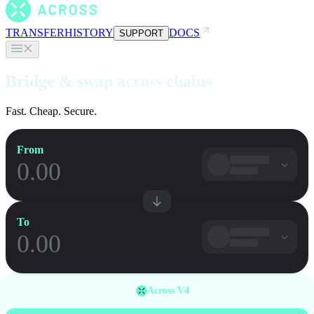
TRANSFER
HISTORY
DOCS
SUPPORT
Bridge & swap across chains
Fast. Cheap. Secure.
From
To
Across V4