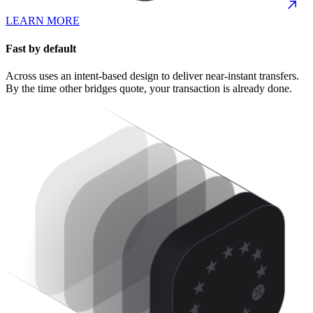
LEARN MORE
Fast by default
Across uses an intent-based design to deliver near-instant transfers.
By the time other bridges quote, your transaction is already done.