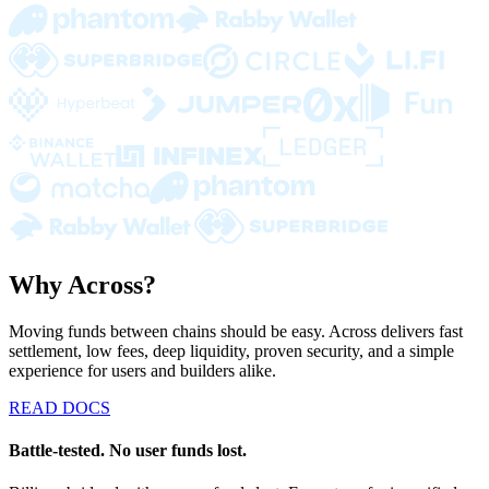
Why Across?
Moving funds between chains should be easy. Across delivers fast
settlement, low fees, deep liquidity, proven security, and a simple
experience for users and builders alike.
READ DOCS
Battle-tested. No user funds lost.