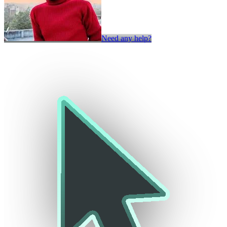
Need any help?