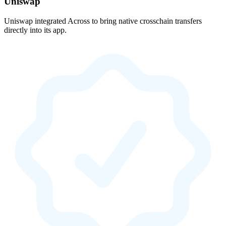
Uniswap
Uniswap integrated Across to bring native crosschain transfers
directly into its app.