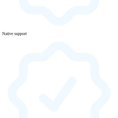
Native support