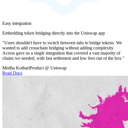
Easy integration
Embedding token bridging directly into the Uniswap app
"Users shouldn't have to switch between tabs to bridge tokens. We
wanted to add crosschain bridging without adding complexity.
Across gave us a single integration that covered a vast majority of
chains we needed, with fast settlement and low fees out of the box."
Medha Kothari
Product @ Uniswap
Read Docs