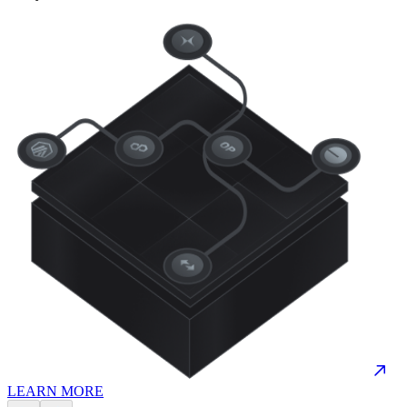
LEARN MORE