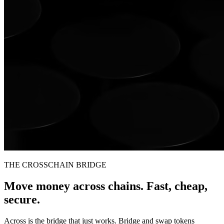
THE CROSSCHAIN BRIDGE
Move money across chains. Fast, cheap,
secure.
Across is the bridge that just works. Bridge and swap tokens