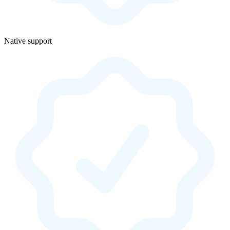
Native support