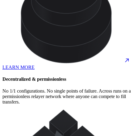
LEARN MORE
Decentralized & permissionless
No 1/1 configurations. No single points of failure. Across runs on a
permissionless relayer network where anyone can compete to fill
transfers.