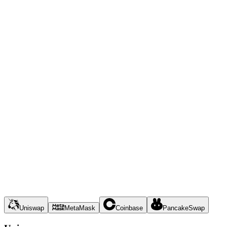
Uniswap
MetaMask
Coinbase
PancakeSwap