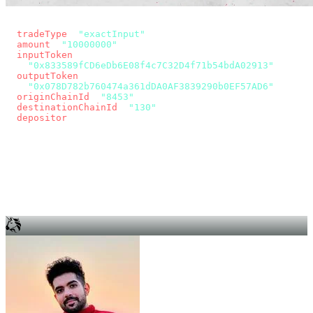
const params = new URLSearchParams({
  tradeType
: 
"exactInput"
,
  amount
: 
"10000000"
, // 10 USDC
  inputToken
:
"0x833589fCD6eDb6E08f4c7C32D4f71b54bdA02913"
,
  outputToken
:
"0x078D782b760474a361dDA0AF3839290b0EF57AD6"
,
  originChainId
: 
"8453"
, // Base
  destinationChainId
: 
"130"
, // Unichain
  depositor
: wallet.account.address,
});
const quote = await fetch(
  `https://app.across.to/api/swap/approval?${params}`,
  { headers: { Authorization: `Bearer ${KEY}` } },
).then((r) => r.json());
for (const tx of quote.approvalTxns ?? [])
  await wallet.sendTransaction(tx);
await wallet.sendTransaction(quote.swapTx);