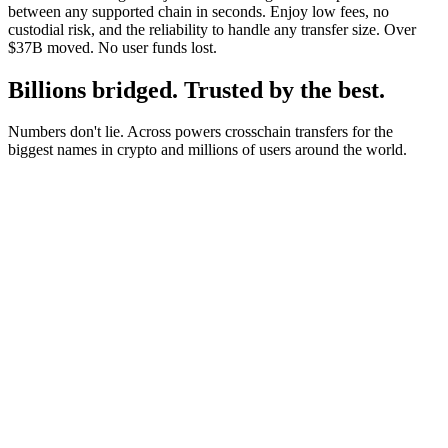
between any supported chain in seconds. Enjoy low fees, no
custodial risk, and the reliability to handle any transfer size. Over
$37B moved. No user funds lost.
Billions bridged. Trusted by the best.
Numbers don't lie. Across powers crosschain transfers for the
biggest names in crypto and millions of users around the world.