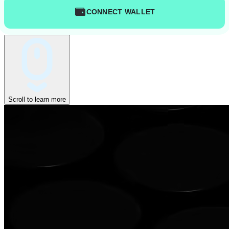
CONNECT WALLET
Scroll to learn more