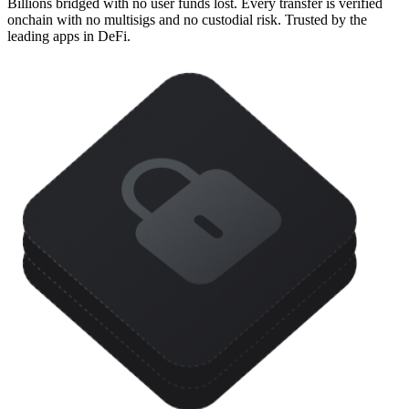
Billions bridged with no user funds lost. Every transfer is verified
onchain with no multisigs and no custodial risk. Trusted by the
leading apps in DeFi.