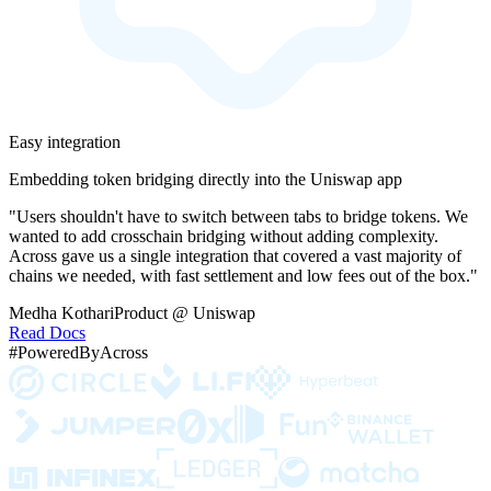
Easy integration
Embedding token bridging directly into the Uniswap app
"Users shouldn't have to switch between tabs to bridge tokens. We
wanted to add crosschain bridging without adding complexity.
Across gave us a single integration that covered a vast majority of
chains we needed, with fast settlement and low fees out of the box."
Medha Kothari
Product @ Uniswap
Read Docs
#PoweredByAcross