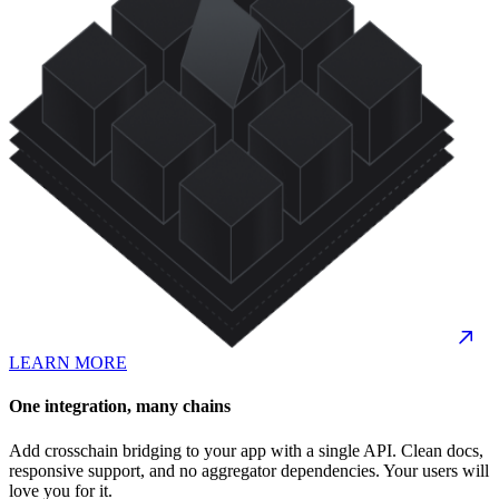
LEARN MORE
One integration, many chains
Add crosschain bridging to your app with a single API. Clean docs,
responsive support, and no aggregator dependencies. Your users will
love you for it.