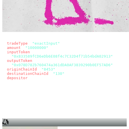
const params = new URLSearchParams({
  tradeType
: 
"exactInput"
,
  amount
: 
"10000000"
, // 10 USDC
  inputToken
:
"0x833589fCD6eDb6E08f4c7C32D4f71b54bdA02913"
,
  outputToken
:
"0x078D782b760474a361dDA0AF3839290b0EF57AD6"
,
  originChainId
: 
"8453"
, // Base
  destinationChainId
: 
"130"
, // Unichain
  depositor
: wallet.account.address,
});
const quote = await fetch(
  `https://app.across.to/api/swap/approval?${params}`,
  { headers: { Authorization: `Bearer ${KEY}` } },
).then((r) => r.json());
for (const tx of quote.approvalTxns ?? [])
  await wallet.sendTransaction(tx);
await wallet.sendTransaction(quote.swapTx);