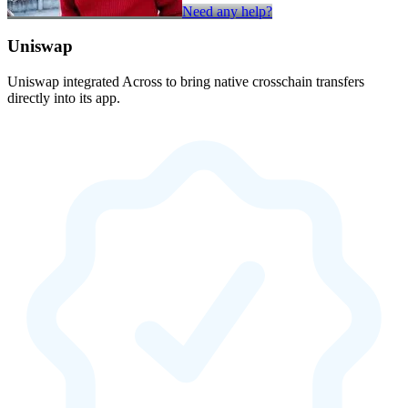
Need any help?
Uniswap
Uniswap integrated Across to bring native crosschain transfers
directly into its app.