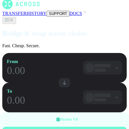
TRANSFER
HISTORY
DOCS
SUPPORT
Bridge & swap across chains
Fast. Cheap. Secure.
From
To
Across V4