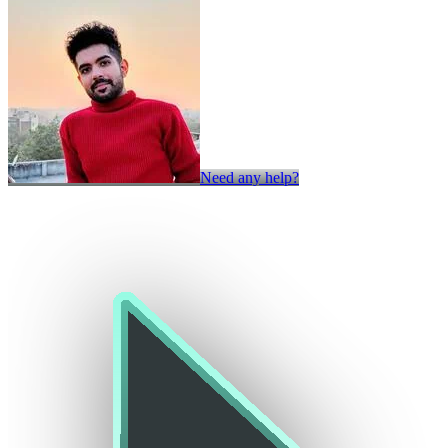
Need any help?