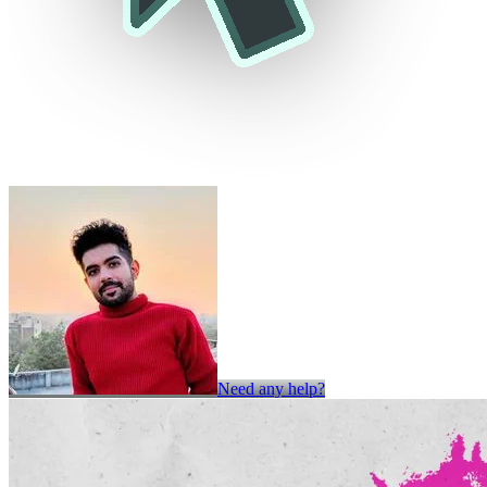
Need any help?