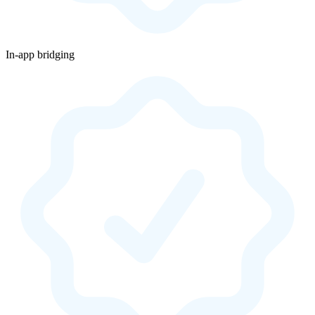
In-app bridging