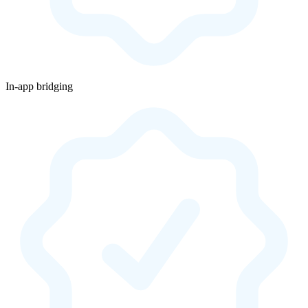
In-app bridging