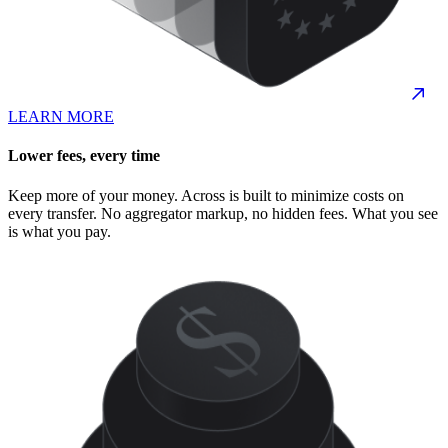
LEARN MORE
Lower fees, every time
Keep more of your money. Across is built to minimize costs on
every transfer. No aggregator markup, no hidden fees. What you see
is what you pay.