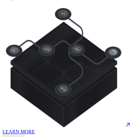
LEARN MORE