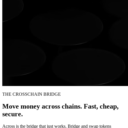
THE CROSSCHAIN BRIDGE
Move money across chains. Fast, cheap,
secure.
Across is the bridge that just works. Bridge and swap tokens