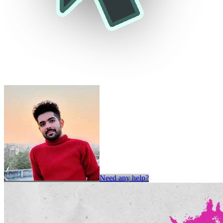
Need any help?