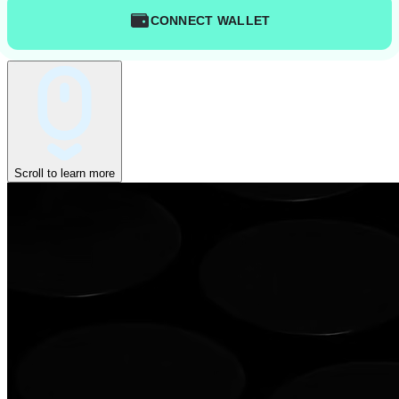
CONNECT WALLET
Scroll to learn more