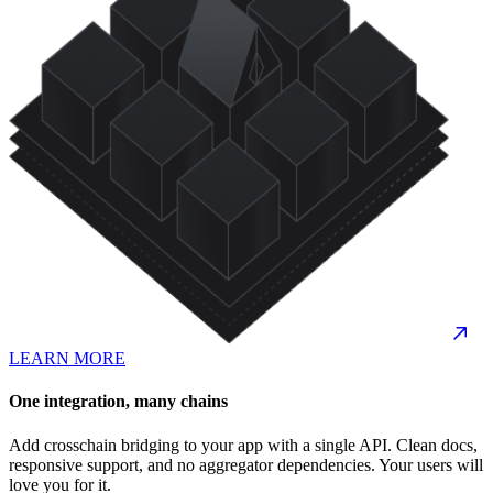
LEARN MORE
One integration, many chains
Add crosschain bridging to your app with a single API. Clean docs,
responsive support, and no aggregator dependencies. Your users will
love you for it.