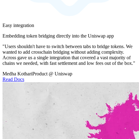
Easy integration
Embedding token bridging directly into the Uniswap app
"Users shouldn't have to switch between tabs to bridge tokens. We
wanted to add crosschain bridging without adding complexity.
Across gave us a single integration that covered a vast majority of
chains we needed, with fast settlement and low fees out of the box."
Medha Kothari
Product @ Uniswap
Read Docs