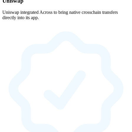
Uniswap
Uniswap integrated Across to bring native crosschain transfers
directly into its app.