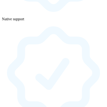
Native support