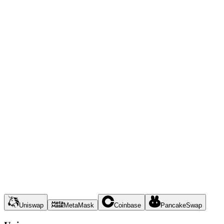
Uniswap
MetaMask
Coinbase
PancakeSwap