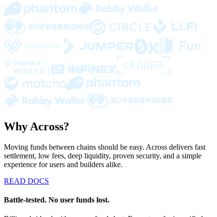
Why Across?
Moving funds between chains should be easy. Across delivers fast
settlement, low fees, deep liquidity, proven security, and a simple
experience for users and builders alike.
READ DOCS
Battle-tested. No user funds lost.