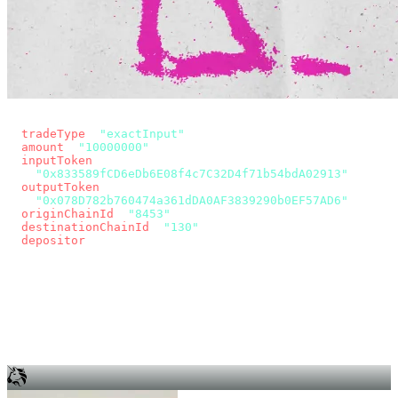
const params = new URLSearchParams({
  tradeType
: 
"exactInput"
,
  amount
: 
"10000000"
, // 10 USDC
  inputToken
:
"0x833589fCD6eDb6E08f4c7C32D4f71b54bdA02913"
,
  outputToken
:
"0x078D782b760474a361dDA0AF3839290b0EF57AD6"
,
  originChainId
: 
"8453"
, // Base
  destinationChainId
: 
"130"
, // Unichain
  depositor
: wallet.account.address,
});
const quote = await fetch(
  `https://app.across.to/api/swap/approval?${params}`,
  { headers: { Authorization: `Bearer ${KEY}` } },
).then((r) => r.json());
for (const tx of quote.approvalTxns ?? [])
  await wallet.sendTransaction(tx);
await wallet.sendTransaction(quote.swapTx);