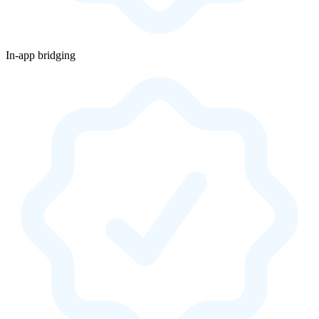
In-app bridging