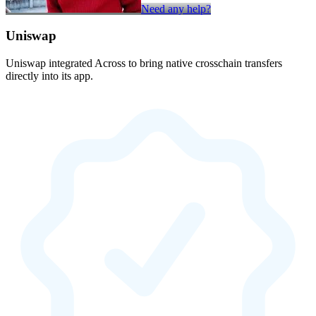
Need any help?
Uniswap
Uniswap integrated Across to bring native crosschain transfers
directly into its app.