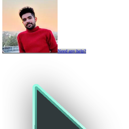
Need any help?