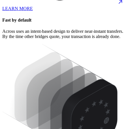
LEARN MORE
Fast by default
Across uses an intent-based design to deliver near-instant transfers.
By the time other bridges quote, your transaction is already done.