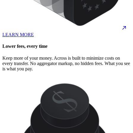
LEARN MORE
Lower fees, every time
Keep more of your money. Across is built to minimize costs on
every transfer. No aggregator markup, no hidden fees. What you see
is what you pay.