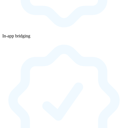
In-app bridging