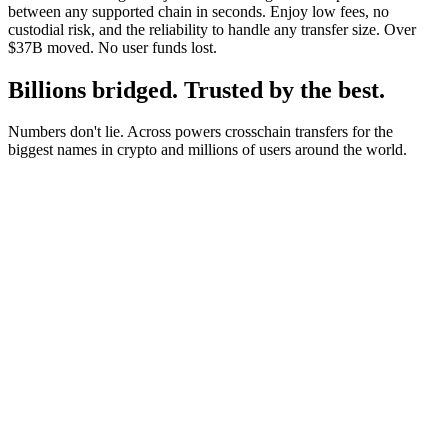
between any supported chain in seconds. Enjoy low fees, no
custodial risk, and the reliability to handle any transfer size. Over
$37B moved. No user funds lost.
Billions bridged. Trusted by the best.
Numbers don't lie. Across powers crosschain transfers for the
biggest names in crypto and millions of users around the world.