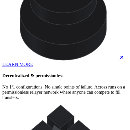
LEARN MORE
Decentralized & permissionless
No 1/1 configurations. No single points of failure. Across runs on a
permissionless relayer network where anyone can compete to fill
transfers.