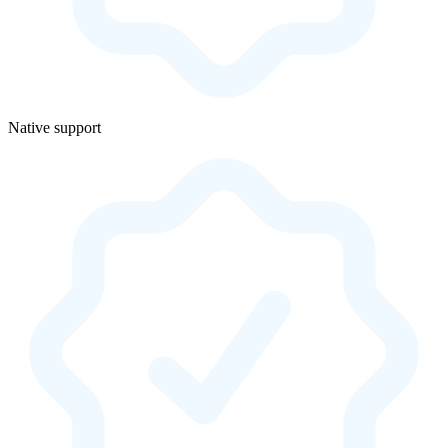
Native support