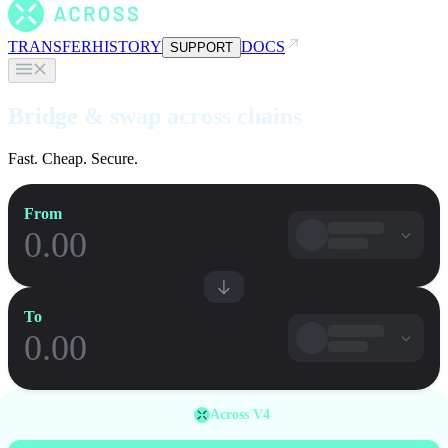
TRANSFER
HISTORY
DOCS
SUPPORT
Bridge & swap across chains
Fast. Cheap. Secure.
From
To
Across V4