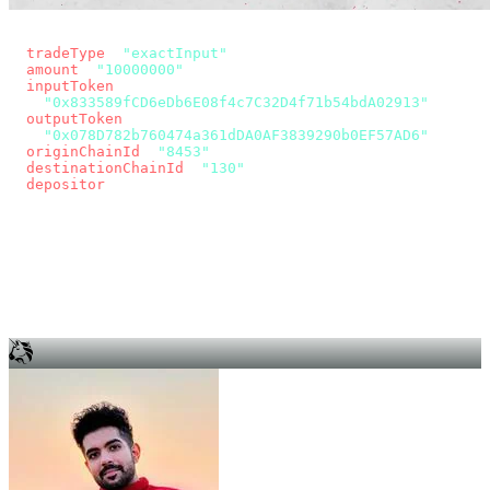
const params = new URLSearchParams({
  tradeType
: 
"exactInput"
,
  amount
: 
"10000000"
, // 10 USDC
  inputToken
:
"0x833589fCD6eDb6E08f4c7C32D4f71b54bdA02913"
,
  outputToken
:
"0x078D782b760474a361dDA0AF3839290b0EF57AD6"
,
  originChainId
: 
"8453"
, // Base
  destinationChainId
: 
"130"
, // Unichain
  depositor
: wallet.account.address,
});
const quote = await fetch(
  `https://app.across.to/api/swap/approval?${params}`,
  { headers: { Authorization: `Bearer ${KEY}` } },
).then((r) => r.json());
for (const tx of quote.approvalTxns ?? [])
  await wallet.sendTransaction(tx);
await wallet.sendTransaction(quote.swapTx);