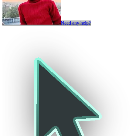
Need any help?