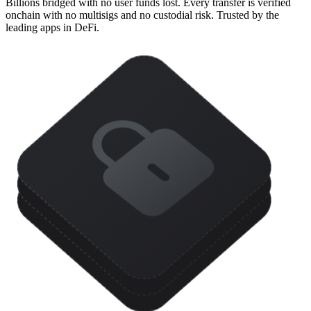
Billions bridged with no user funds lost. Every transfer is verified
onchain with no multisigs and no custodial risk. Trusted by the
leading apps in DeFi.