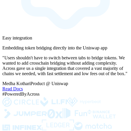
Easy integration
Embedding token bridging directly into the Uniswap app
"Users shouldn't have to switch between tabs to bridge tokens. We
wanted to add crosschain bridging without adding complexity.
Across gave us a single integration that covered a vast majority of
chains we needed, with fast settlement and low fees out of the box."
Medha Kothari
Product @ Uniswap
Read Docs
#PoweredByAcross