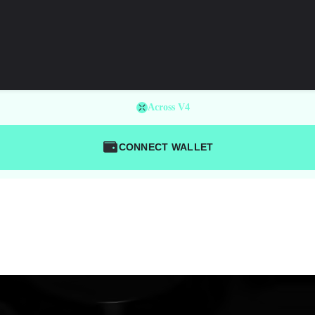
Across V4
CONNECT WALLET