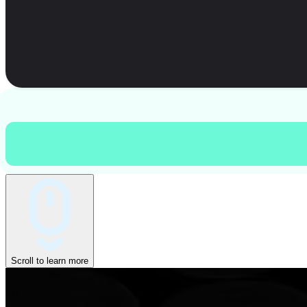
Scroll to learn more