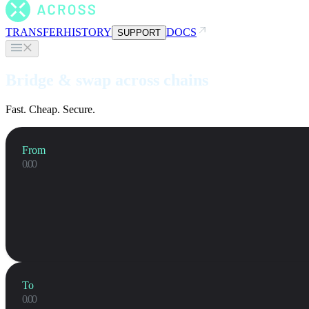
TRANSFER
HISTORY
DOCS
SUPPORT
Bridge & swap across chains
Fast. Cheap. Secure.
From
To