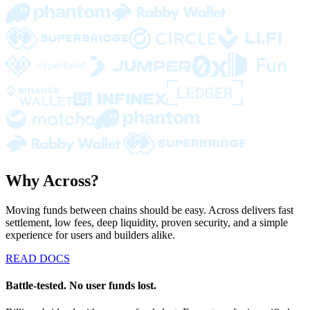
Why Across?
Moving funds between chains should be easy. Across delivers fast
settlement, low fees, deep liquidity, proven security, and a simple
experience for users and builders alike.
READ DOCS
Battle-tested. No user funds lost.