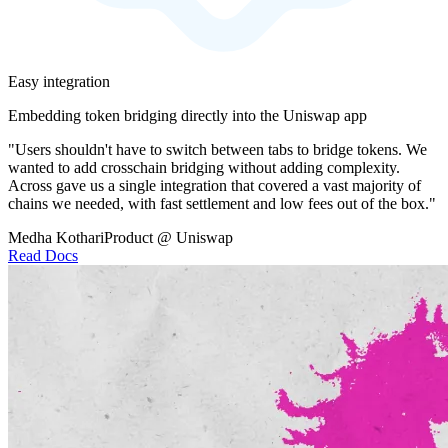
Easy integration
Embedding token bridging directly into the Uniswap app
"Users shouldn't have to switch between tabs to bridge tokens. We
wanted to add crosschain bridging without adding complexity.
Across gave us a single integration that covered a vast majority of
chains we needed, with fast settlement and low fees out of the box."
Medha Kothari
Product @ Uniswap
Read Docs