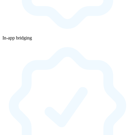
In-app bridging