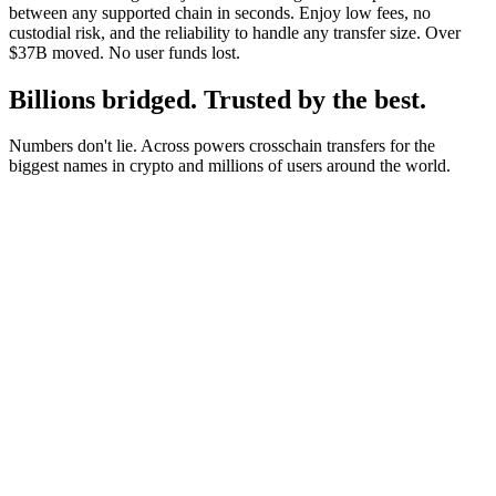
between any supported chain in seconds. Enjoy low fees, no
custodial risk, and the reliability to handle any transfer size. Over
$37B moved. No user funds lost.
Billions bridged. Trusted by the best.
Numbers don't lie. Across powers crosschain transfers for the
biggest names in crypto and millions of users around the world.