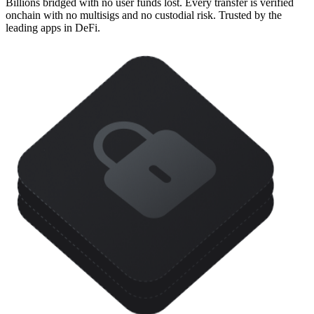
Billions bridged with no user funds lost. Every transfer is verified
onchain with no multisigs and no custodial risk. Trusted by the
leading apps in DeFi.