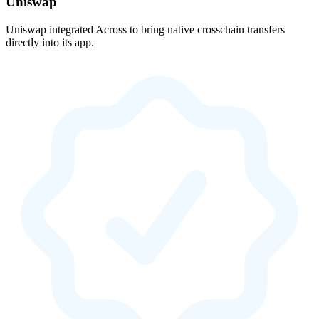
Uniswap
Uniswap integrated Across to bring native crosschain transfers
directly into its app.