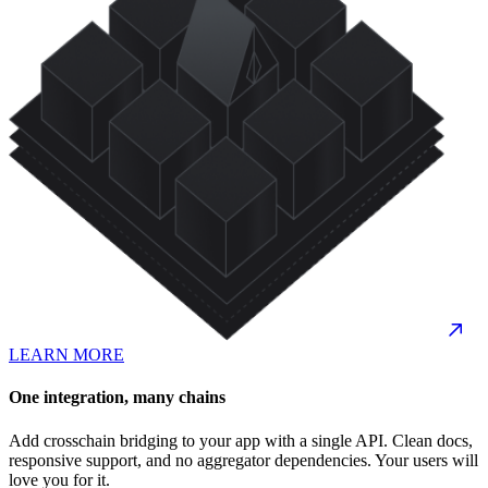
LEARN MORE
One integration, many chains
Add crosschain bridging to your app with a single API. Clean docs,
responsive support, and no aggregator dependencies. Your users will
love you for it.