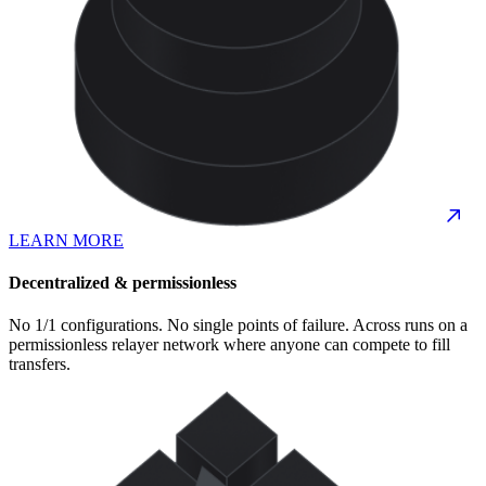
LEARN MORE
Decentralized & permissionless
No 1/1 configurations. No single points of failure. Across runs on a
permissionless relayer network where anyone can compete to fill
transfers.