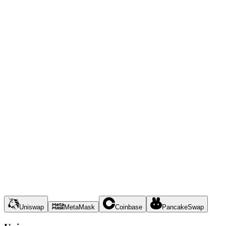
Uniswap
MetaMask
Coinbase
PancakeSwap