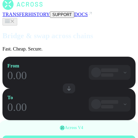
TRANSFER
HISTORY
DOCS
SUPPORT
Bridge & swap across chains
Fast. Cheap. Secure.
From
To
Across V4