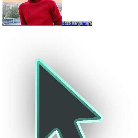
Need any help?