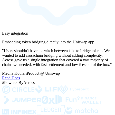
Easy integration
Embedding token bridging directly into the Uniswap app
"Users shouldn't have to switch between tabs to bridge tokens. We
wanted to add crosschain bridging without adding complexity.
Across gave us a single integration that covered a vast majority of
chains we needed, with fast settlement and low fees out of the box."
Medha Kothari
Product @ Uniswap
Read Docs
#PoweredByAcross