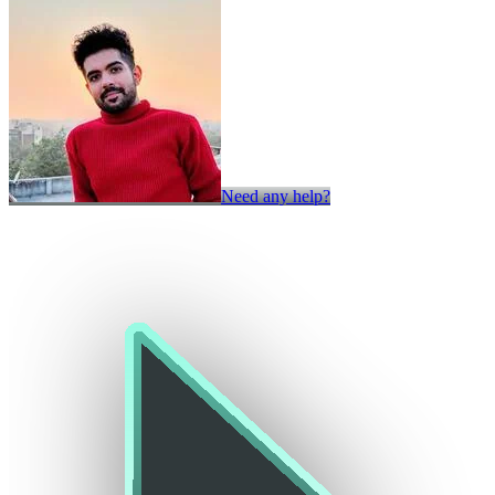
Need any help?