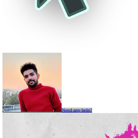
Need any help?