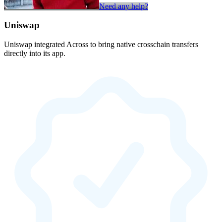
Need any help?
Uniswap
Uniswap integrated Across to bring native crosschain transfers
directly into its app.