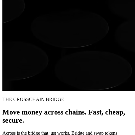
THE CROSSCHAIN BRIDGE
Move money across chains. Fast, cheap,
secure.
Across is the bridge that just works. Bridge and swap tokens