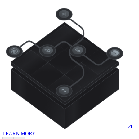
LEARN MORE