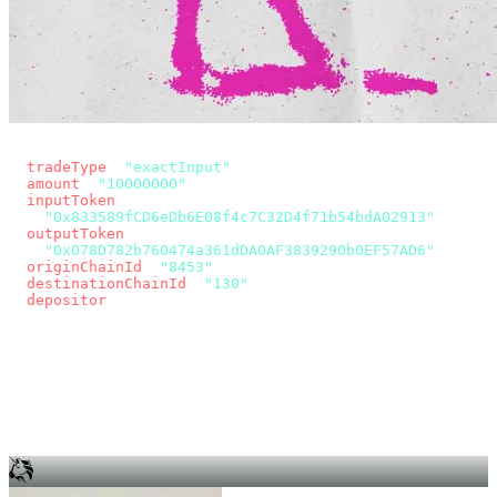
const params = new URLSearchParams({
  tradeType
: 
"exactInput"
,
  amount
: 
"10000000"
, // 10 USDC
  inputToken
:
"0x833589fCD6eDb6E08f4c7C32D4f71b54bdA02913"
,
  outputToken
:
"0x078D782b760474a361dDA0AF3839290b0EF57AD6"
,
  originChainId
: 
"8453"
, // Base
  destinationChainId
: 
"130"
, // Unichain
  depositor
: wallet.account.address,
});
const quote = await fetch(
  `https://app.across.to/api/swap/approval?${params}`,
  { headers: { Authorization: `Bearer ${KEY}` } },
).then((r) => r.json());
for (const tx of quote.approvalTxns ?? [])
  await wallet.sendTransaction(tx);
await wallet.sendTransaction(quote.swapTx);