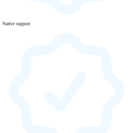
Native support