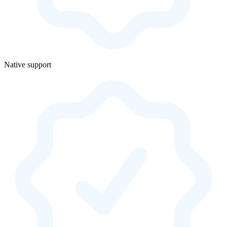
Native support