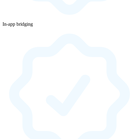
In-app bridging