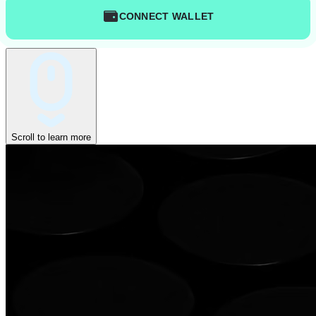
CONNECT WALLET
Scroll to learn more