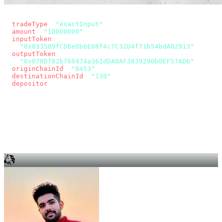
const params = new URLSearchParams({
  tradeType
: 
"exactInput"
,
  amount
: 
"10000000"
, // 10 USDC
  inputToken
:
"0x833589fCD6eDb6E08f4c7C32D4f71b54bdA02913"
,
  outputToken
:
"0x078D782b760474a361dDA0AF3839290b0EF57AD6"
,
  originChainId
: 
"8453"
, // Base
  destinationChainId
: 
"130"
, // Unichain
  depositor
: wallet.account.address,
});
const quote = await fetch(
  `https://app.across.to/api/swap/approval?${params}`,
  { headers: { Authorization: `Bearer ${KEY}` } },
).then((r) => r.json());
for (const tx of quote.approvalTxns ?? [])
  await wallet.sendTransaction(tx);
await wallet.sendTransaction(quote.swapTx);