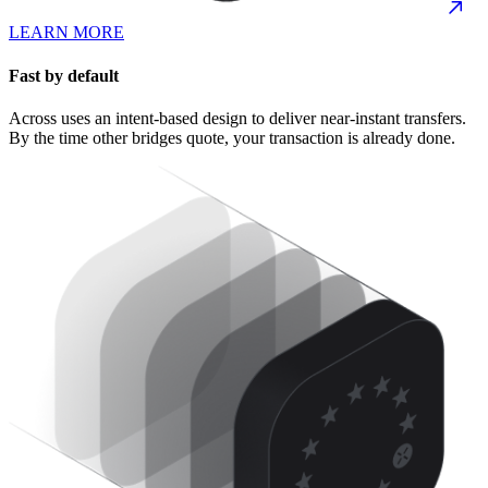
LEARN MORE
Fast by default
Across uses an intent-based design to deliver near-instant transfers.
By the time other bridges quote, your transaction is already done.