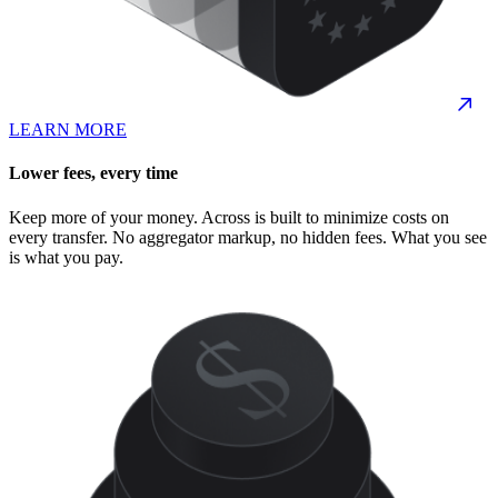
LEARN MORE
Lower fees, every time
Keep more of your money. Across is built to minimize costs on
every transfer. No aggregator markup, no hidden fees. What you see
is what you pay.