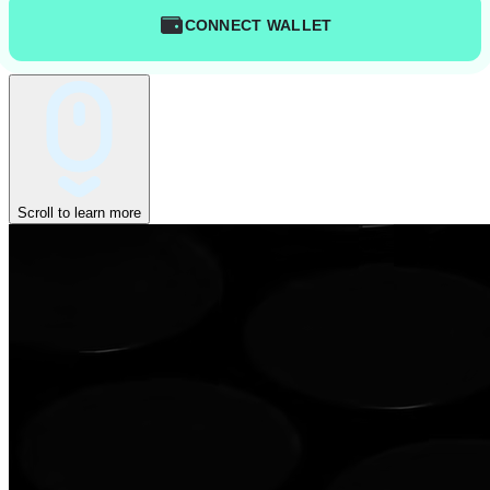
CONNECT WALLET
Scroll to learn more