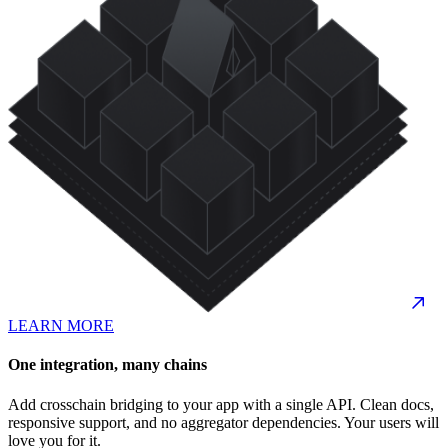
LEARN MORE
One integration, many chains
Add crosschain bridging to your app with a single API. Clean docs,
responsive support, and no aggregator dependencies. Your users will
love you for it.