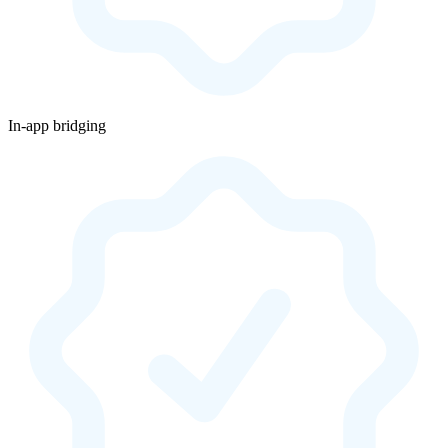
In-app bridging