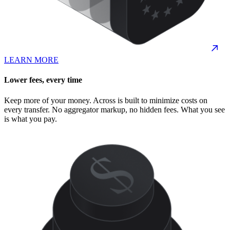
LEARN MORE
Lower fees, every time
Keep more of your money. Across is built to minimize costs on
every transfer. No aggregator markup, no hidden fees. What you see
is what you pay.