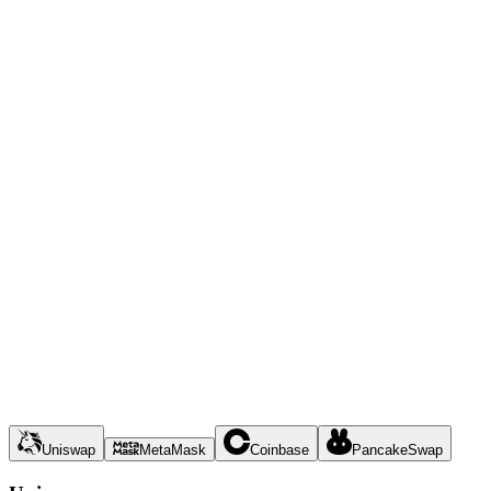
Uniswap
MetaMask
Coinbase
PancakeSwap