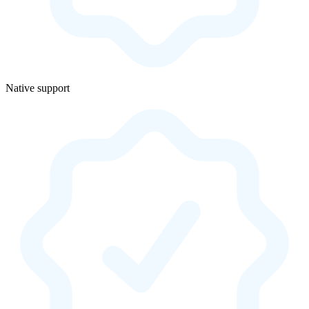
Native support