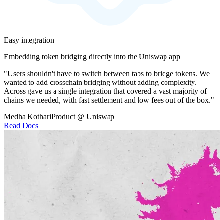
Easy integration
Embedding token bridging directly into the Uniswap app
"Users shouldn't have to switch between tabs to bridge tokens. We
wanted to add crosschain bridging without adding complexity.
Across gave us a single integration that covered a vast majority of
chains we needed, with fast settlement and low fees out of the box."
Medha Kothari
Product @ Uniswap
Read Docs