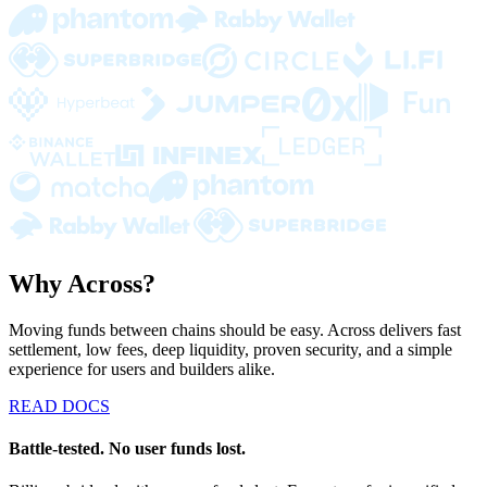
Why Across?
Moving funds between chains should be easy. Across delivers fast
settlement, low fees, deep liquidity, proven security, and a simple
experience for users and builders alike.
READ DOCS
Battle-tested. No user funds lost.