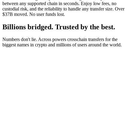
between any supported chain in seconds. Enjoy low fees, no
custodial risk, and the reliability to handle any transfer size. Over
$37B moved. No user funds lost.
Billions bridged. Trusted by the best.
Numbers don't lie. Across powers crosschain transfers for the
biggest names in crypto and millions of users around the world.