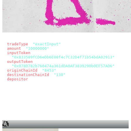
const params = new URLSearchParams({
  tradeType
: 
"exactInput"
,
  amount
: 
"10000000"
, // 10 USDC
  inputToken
:
"0x833589fCD6eDb6E08f4c7C32D4f71b54bdA02913"
,
  outputToken
:
"0x078D782b760474a361dDA0AF3839290b0EF57AD6"
,
  originChainId
: 
"8453"
, // Base
  destinationChainId
: 
"130"
, // Unichain
  depositor
: wallet.account.address,
});
const quote = await fetch(
  `https://app.across.to/api/swap/approval?${params}`,
  { headers: { Authorization: `Bearer ${KEY}` } },
).then((r) => r.json());
for (const tx of quote.approvalTxns ?? [])
  await wallet.sendTransaction(tx);
await wallet.sendTransaction(quote.swapTx);