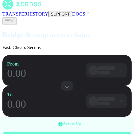
TRANSFER
HISTORY
DOCS
SUPPORT
Bridge & swap across chains
Fast. Cheap. Secure.
From
To
Across V4