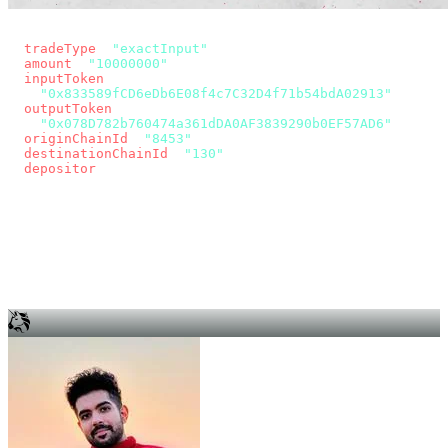
const params = new URLSearchParams({
  tradeType
: 
"exactInput"
,
  amount
: 
"10000000"
, // 10 USDC
  inputToken
:
"0x833589fCD6eDb6E08f4c7C32D4f71b54bdA02913"
,
  outputToken
:
"0x078D782b760474a361dDA0AF3839290b0EF57AD6"
,
  originChainId
: 
"8453"
, // Base
  destinationChainId
: 
"130"
, // Unichain
  depositor
: wallet.account.address,
});
const quote = await fetch(
  `https://app.across.to/api/swap/approval?${params}`,
  { headers: { Authorization: `Bearer ${KEY}` } },
).then((r) => r.json());
for (const tx of quote.approvalTxns ?? [])
  await wallet.sendTransaction(tx);
await wallet.sendTransaction(quote.swapTx);