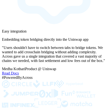
Easy integration
Embedding token bridging directly into the Uniswap app
"Users shouldn't have to switch between tabs to bridge tokens. We
wanted to add crosschain bridging without adding complexity.
Across gave us a single integration that covered a vast majority of
chains we needed, with fast settlement and low fees out of the box."
Medha Kothari
Product @ Uniswap
Read Docs
#PoweredByAcross