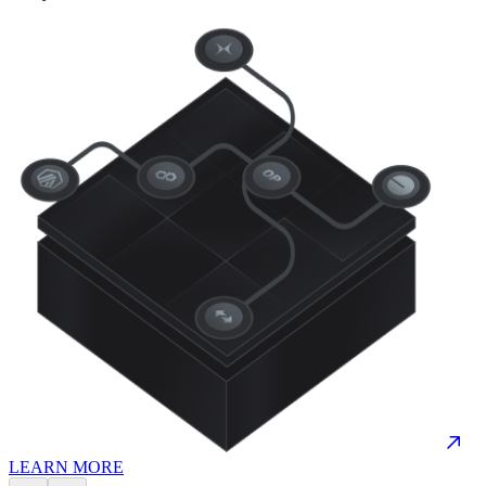
LEARN MORE