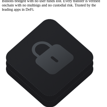
Billions bridged with no user funds lost. Every transfer is verified
onchain with no multisigs and no custodial risk. Trusted by the
leading apps in DeFi.