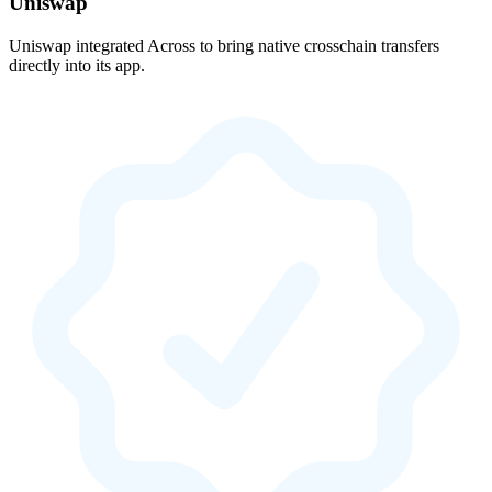
Uniswap
Uniswap integrated Across to bring native crosschain transfers
directly into its app.