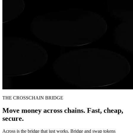
THE CROSSCHAIN BRIDGE
Move money across chains. Fast, cheap,
secure.
Across is the bridge that just works. Bridge and swap tokens