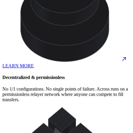
LEARN MORE
Decentralized & permissionless
No 1/1 configurations. No single points of failure. Across runs on a
permissionless relayer network where anyone can compete to fill
transfers.