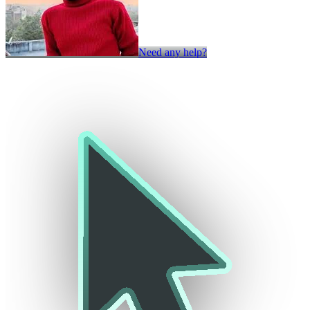
Need any help?