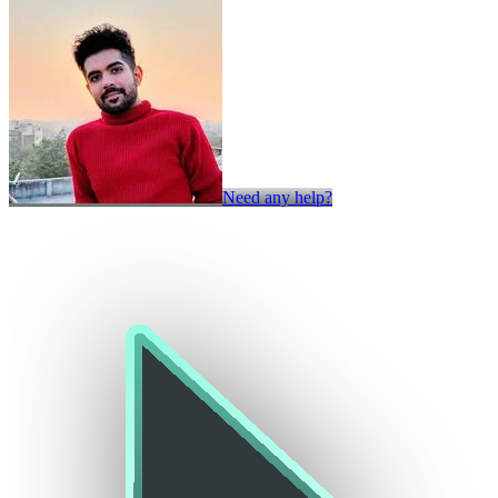
Need any help?