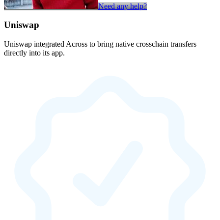
Need any help?
Uniswap
Uniswap integrated Across to bring native crosschain transfers
directly into its app.