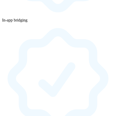
In-app bridging