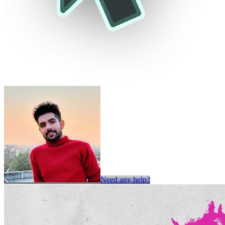
Need any help?