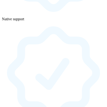
Native support