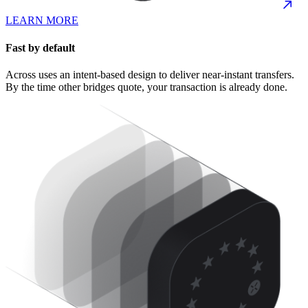
LEARN MORE
Fast by default
Across uses an intent-based design to deliver near-instant transfers.
By the time other bridges quote, your transaction is already done.