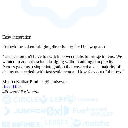
Easy integration
Embedding token bridging directly into the Uniswap app
"Users shouldn't have to switch between tabs to bridge tokens. We
wanted to add crosschain bridging without adding complexity.
Across gave us a single integration that covered a vast majority of
chains we needed, with fast settlement and low fees out of the box."
Medha Kothari
Product @ Uniswap
Read Docs
#PoweredByAcross