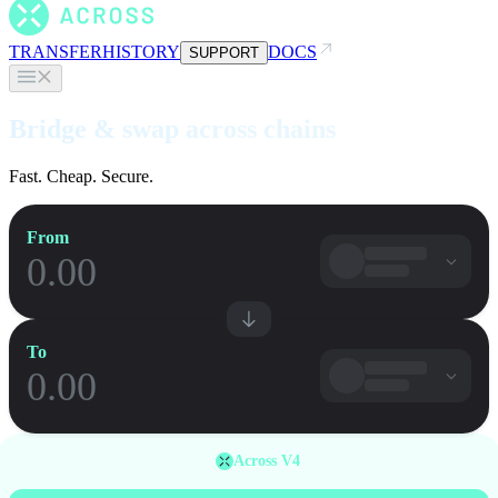
TRANSFER
HISTORY
DOCS
SUPPORT
Bridge & swap across chains
Fast. Cheap. Secure.
From
To
Across V4