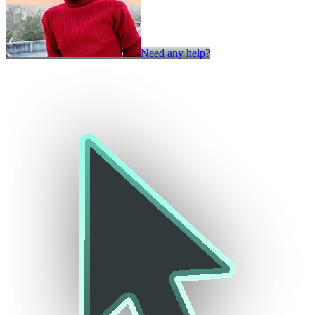
Need any help?