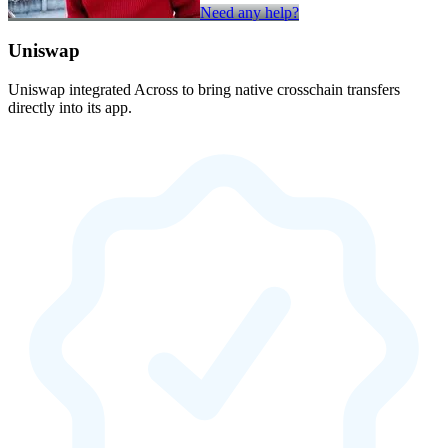
Need any help?
Uniswap
Uniswap integrated Across to bring native crosschain transfers
directly into its app.