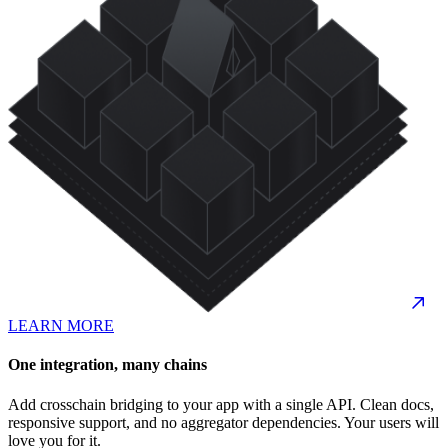
LEARN MORE
One integration, many chains
Add crosschain bridging to your app with a single API. Clean docs,
responsive support, and no aggregator dependencies. Your users will
love you for it.