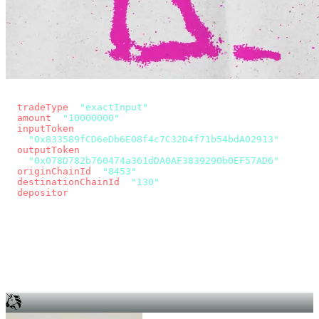
const params = new URLSearchParams({
  tradeType
: 
"exactInput"
,
  amount
: 
"10000000"
, // 10 USDC
  inputToken
:
"0x833589fCD6eDb6E08f4c7C32D4f71b54bdA02913"
,
  outputToken
:
"0x078D782b760474a361dDA0AF3839290b0EF57AD6"
,
  originChainId
: 
"8453"
, // Base
  destinationChainId
: 
"130"
, // Unichain
  depositor
: wallet.account.address,
});
const quote = await fetch(
  `https://app.across.to/api/swap/approval?${params}`,
  { headers: { Authorization: `Bearer ${KEY}` } },
).then((r) => r.json());
for (const tx of quote.approvalTxns ?? [])
  await wallet.sendTransaction(tx);
await wallet.sendTransaction(quote.swapTx);