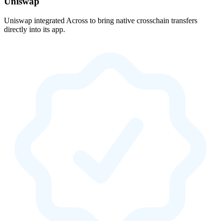
Uniswap
Uniswap integrated Across to bring native crosschain transfers
directly into its app.