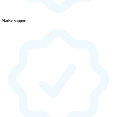
Native support