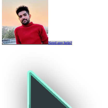
Need any help?