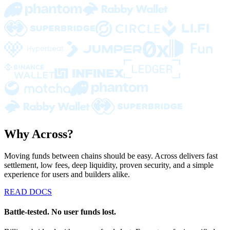
Why Across?
Moving funds between chains should be easy. Across delivers fast
settlement, low fees, deep liquidity, proven security, and a simple
experience for users and builders alike.
READ DOCS
Battle-tested. No user funds lost.