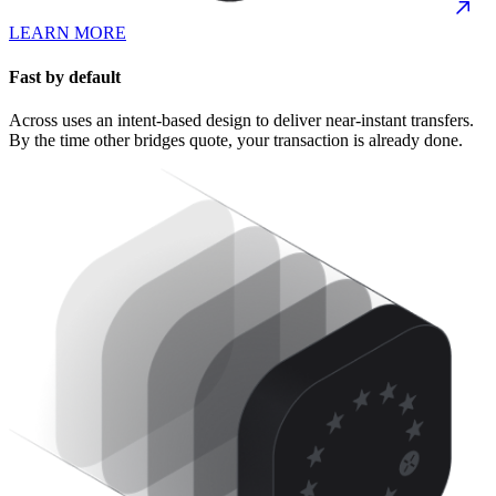
LEARN MORE
Fast by default
Across uses an intent-based design to deliver near-instant transfers.
By the time other bridges quote, your transaction is already done.