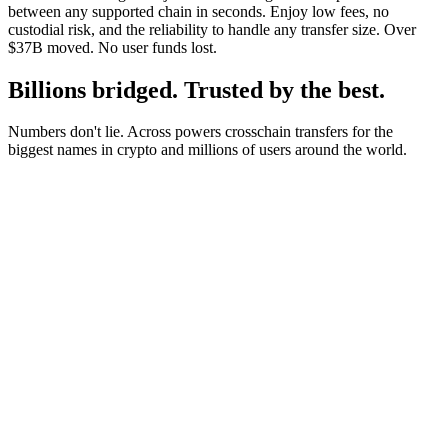
between any supported chain in seconds. Enjoy low fees, no
custodial risk, and the reliability to handle any transfer size. Over
$37B moved. No user funds lost.
Billions bridged. Trusted by the best.
Numbers don't lie. Across powers crosschain transfers for the
biggest names in crypto and millions of users around the world.