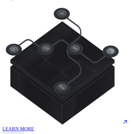
LEARN MORE