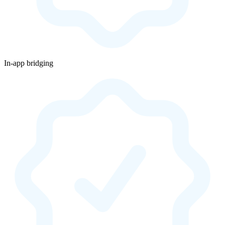
In-app bridging