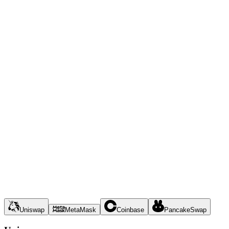
Uniswap
MetaMask
Coinbase
PancakeSwap