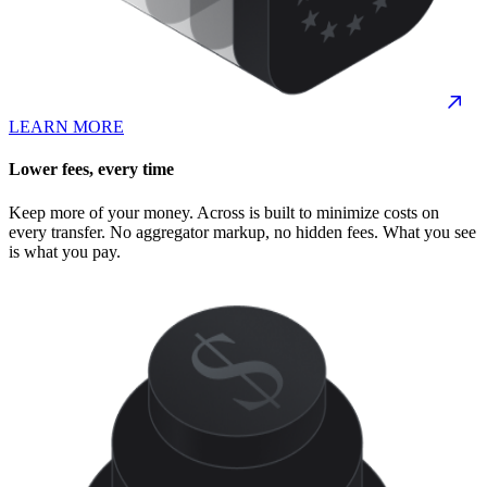
LEARN MORE
Lower fees, every time
Keep more of your money. Across is built to minimize costs on
every transfer. No aggregator markup, no hidden fees. What you see
is what you pay.