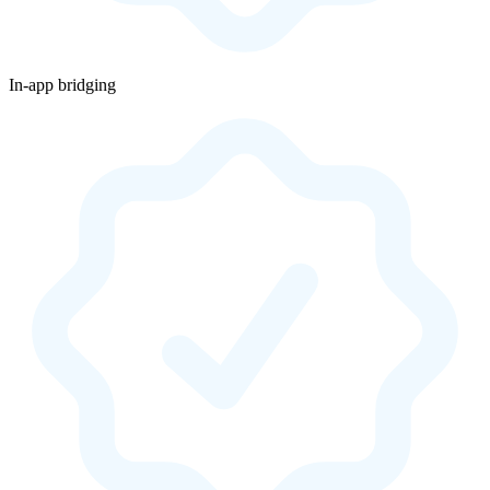
In-app bridging