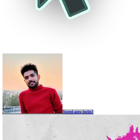
Need any help?