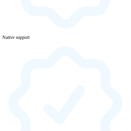
Native support