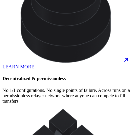
LEARN MORE
Decentralized & permissionless
No 1/1 configurations. No single points of failure. Across runs on a
permissionless relayer network where anyone can compete to fill
transfers.