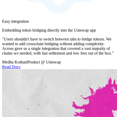
Easy integration
Embedding token bridging directly into the Uniswap app
"Users shouldn't have to switch between tabs to bridge tokens. We
wanted to add crosschain bridging without adding complexity.
Across gave us a single integration that covered a vast majority of
chains we needed, with fast settlement and low fees out of the box."
Medha Kothari
Product @ Uniswap
Read Docs