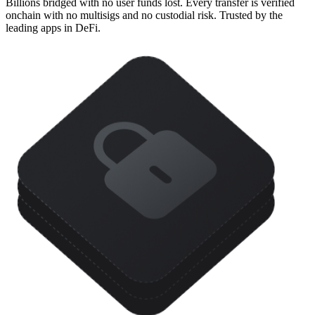
Billions bridged with no user funds lost. Every transfer is verified
onchain with no multisigs and no custodial risk. Trusted by the
leading apps in DeFi.