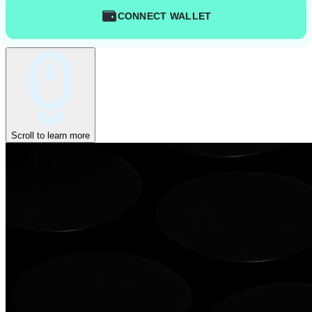
CONNECT WALLET
Scroll to learn more