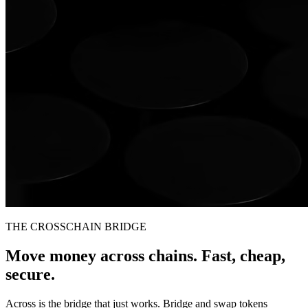
THE CROSSCHAIN BRIDGE
Move money across chains. Fast, cheap,
secure.
Across is the bridge that just works. Bridge and swap tokens