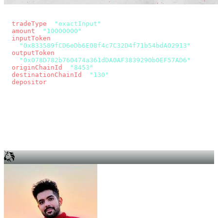
const params = new URLSearchParams({
  tradeType
: 
"exactInput"
,
  amount
: 
"10000000"
, // 10 USDC
  inputToken
:
"0x833589fCD6eDb6E08f4c7C32D4f71b54bdA02913"
,
  outputToken
:
"0x078D782b760474a361dDA0AF3839290b0EF57AD6"
,
  originChainId
: 
"8453"
, // Base
  destinationChainId
: 
"130"
, // Unichain
  depositor
: wallet.account.address,
});
const quote = await fetch(
  `https://app.across.to/api/swap/approval?${params}`,
  { headers: { Authorization: `Bearer ${KEY}` } },
).then((r) => r.json());
for (const tx of quote.approvalTxns ?? [])
  await wallet.sendTransaction(tx);
await wallet.sendTransaction(quote.swapTx);