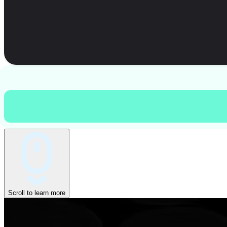
Scroll to learn more