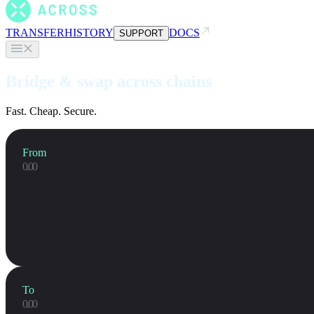
TRANSFER
HISTORY
DOCS
SUPPORT
Bridge & swap across chains
Fast. Cheap. Secure.
From
To