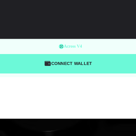
Across V4
CONNECT WALLET