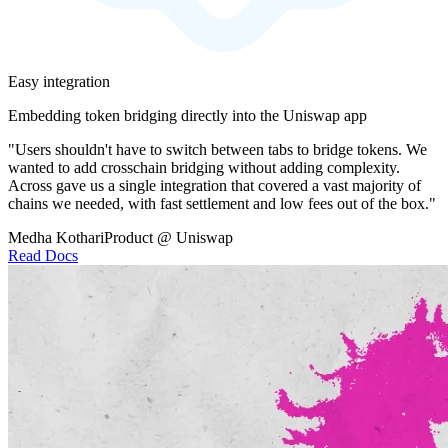
Easy integration
Embedding token bridging directly into the Uniswap app
"Users shouldn't have to switch between tabs to bridge tokens. We
wanted to add crosschain bridging without adding complexity.
Across gave us a single integration that covered a vast majority of
chains we needed, with fast settlement and low fees out of the box."
Medha Kothari
Product @ Uniswap
Read Docs