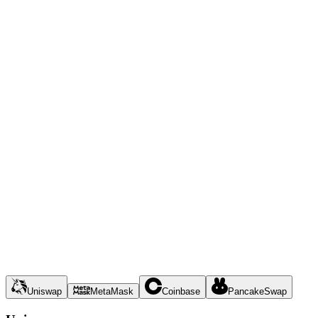
Uniswap
MetaMask
Coinbase
PancakeSwap