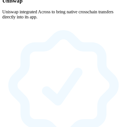
Uniswap
Uniswap integrated Across to bring native crosschain transfers
directly into its app.