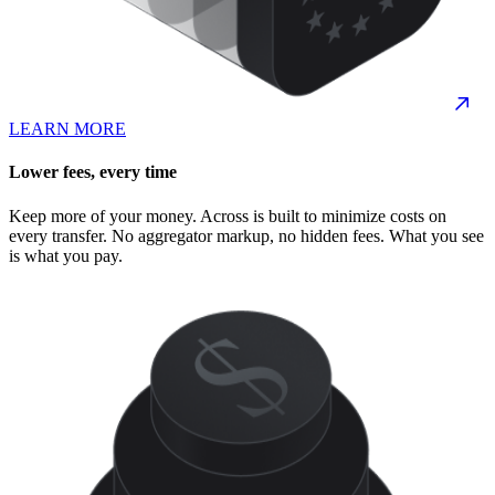
LEARN MORE
Lower fees, every time
Keep more of your money. Across is built to minimize costs on
every transfer. No aggregator markup, no hidden fees. What you see
is what you pay.