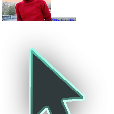
Need any help?