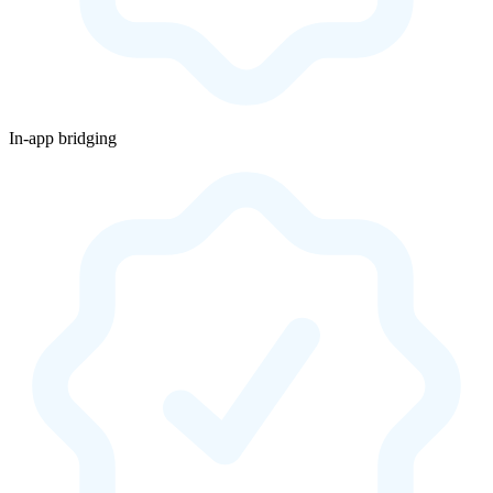
In-app bridging