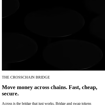
THE CROSSCHAIN BRIDGE
Move money across chains. Fast, cheap,
secure.
Across is the bridge that just works. Bridge and swap tokens