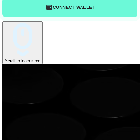
CONNECT WALLET
Scroll to learn more