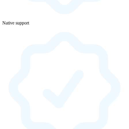
Native support