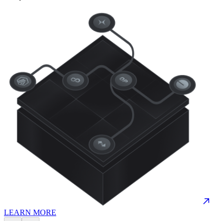
LEARN MORE