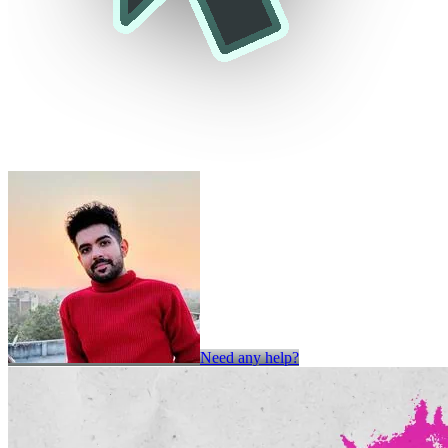
Need any help?