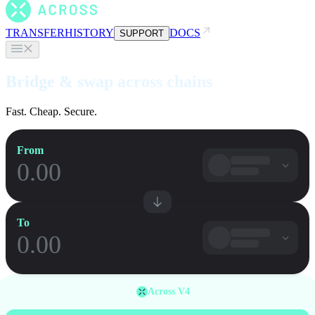
TRANSFER
HISTORY
DOCS
SUPPORT
Bridge & swap across chains
Fast. Cheap. Secure.
From
To
Across V4