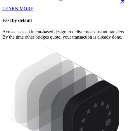
LEARN MORE
Fast by default
Across uses an intent-based design to deliver near-instant transfers.
By the time other bridges quote, your transaction is already done.