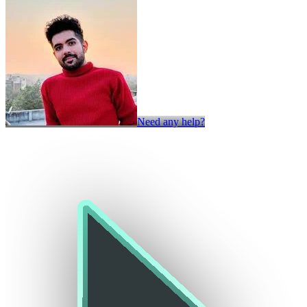
Need any help?