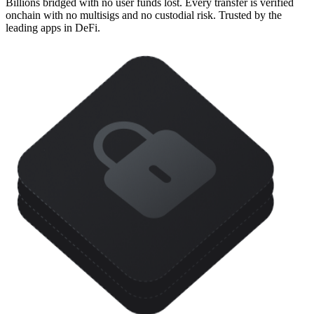
Billions bridged with no user funds lost. Every transfer is verified
onchain with no multisigs and no custodial risk. Trusted by the
leading apps in DeFi.