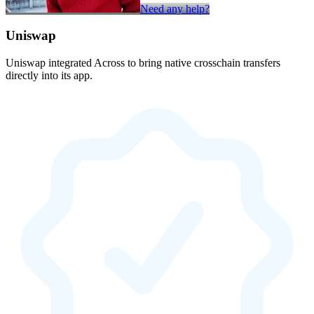
Need any help?
Uniswap
Uniswap integrated Across to bring native crosschain transfers
directly into its app.