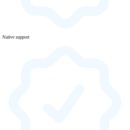
Native support