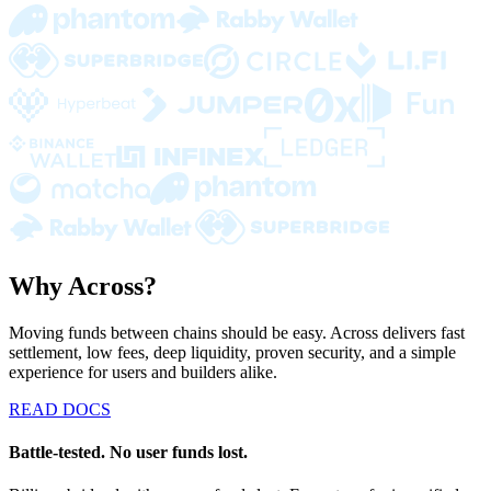
Why Across?
Moving funds between chains should be easy. Across delivers fast
settlement, low fees, deep liquidity, proven security, and a simple
experience for users and builders alike.
READ DOCS
Battle-tested. No user funds lost.