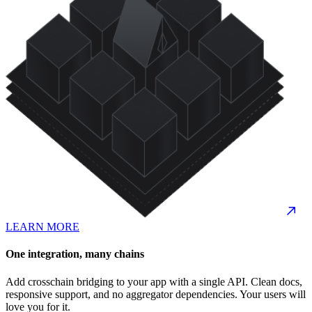
LEARN MORE
One integration, many chains
Add crosschain bridging to your app with a single API. Clean docs,
responsive support, and no aggregator dependencies. Your users will
love you for it.