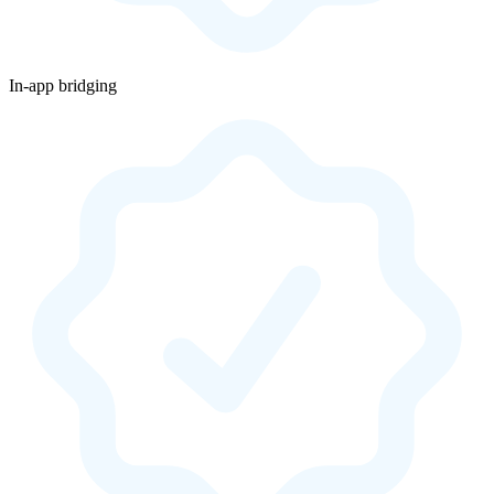
In-app bridging