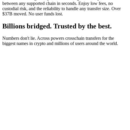
between any supported chain in seconds. Enjoy low fees, no
custodial risk, and the reliability to handle any transfer size. Over
$37B moved. No user funds lost.
Billions bridged. Trusted by the best.
Numbers don't lie. Across powers crosschain transfers for the
biggest names in crypto and millions of users around the world.