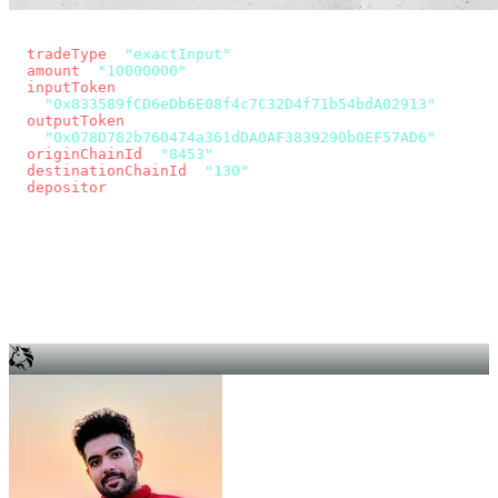
const params = new URLSearchParams({
  tradeType
: 
"exactInput"
,
  amount
: 
"10000000"
, // 10 USDC
  inputToken
:
"0x833589fCD6eDb6E08f4c7C32D4f71b54bdA02913"
,
  outputToken
:
"0x078D782b760474a361dDA0AF3839290b0EF57AD6"
,
  originChainId
: 
"8453"
, // Base
  destinationChainId
: 
"130"
, // Unichain
  depositor
: wallet.account.address,
});
const quote = await fetch(
  `https://app.across.to/api/swap/approval?${params}`,
  { headers: { Authorization: `Bearer ${KEY}` } },
).then((r) => r.json());
for (const tx of quote.approvalTxns ?? [])
  await wallet.sendTransaction(tx);
await wallet.sendTransaction(quote.swapTx);