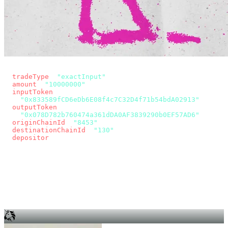
const params = new URLSearchParams({
  tradeType
: 
"exactInput"
,
  amount
: 
"10000000"
, // 10 USDC
  inputToken
:
"0x833589fCD6eDb6E08f4c7C32D4f71b54bdA02913"
,
  outputToken
:
"0x078D782b760474a361dDA0AF3839290b0EF57AD6"
,
  originChainId
: 
"8453"
, // Base
  destinationChainId
: 
"130"
, // Unichain
  depositor
: wallet.account.address,
});
const quote = await fetch(
  `https://app.across.to/api/swap/approval?${params}`,
  { headers: { Authorization: `Bearer ${KEY}` } },
).then((r) => r.json());
for (const tx of quote.approvalTxns ?? [])
  await wallet.sendTransaction(tx);
await wallet.sendTransaction(quote.swapTx);