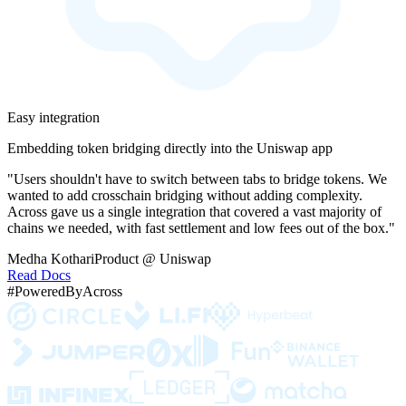
Easy integration
Embedding token bridging directly into the Uniswap app
"Users shouldn't have to switch between tabs to bridge tokens. We
wanted to add crosschain bridging without adding complexity.
Across gave us a single integration that covered a vast majority of
chains we needed, with fast settlement and low fees out of the box."
Medha Kothari
Product @ Uniswap
Read Docs
#PoweredByAcross