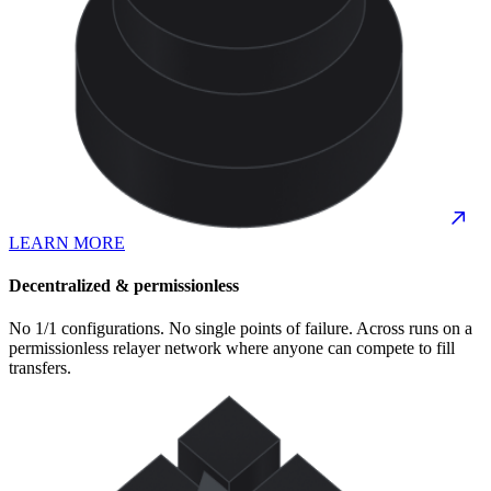
LEARN MORE
Decentralized & permissionless
No 1/1 configurations. No single points of failure. Across runs on a
permissionless relayer network where anyone can compete to fill
transfers.