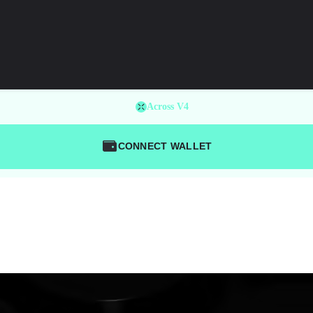
Across V4
CONNECT WALLET