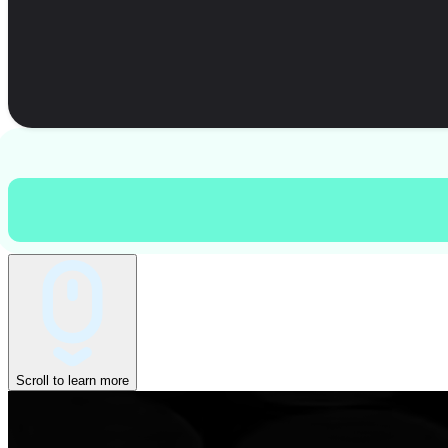
Scroll to learn more