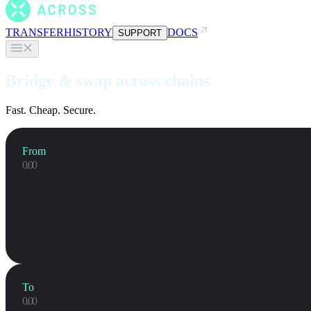
TRANSFER
HISTORY
DOCS
SUPPORT
Bridge & swap across chains
Fast. Cheap. Secure.
From
To