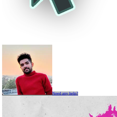
Need any help?