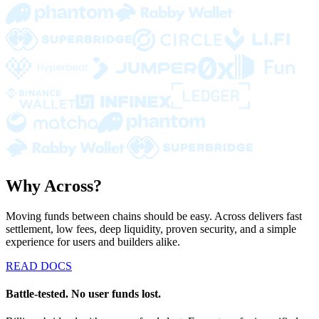
Why Across?
Moving funds between chains should be easy. Across delivers fast
settlement, low fees, deep liquidity, proven security, and a simple
experience for users and builders alike.
READ DOCS
Battle-tested. No user funds lost.