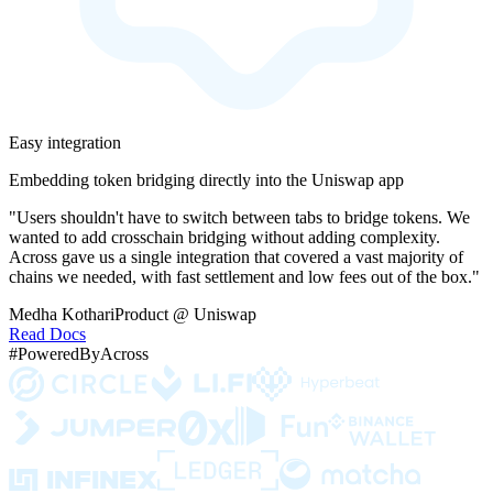
Easy integration
Embedding token bridging directly into the Uniswap app
"Users shouldn't have to switch between tabs to bridge tokens. We
wanted to add crosschain bridging without adding complexity.
Across gave us a single integration that covered a vast majority of
chains we needed, with fast settlement and low fees out of the box."
Medha Kothari
Product @ Uniswap
Read Docs
#PoweredByAcross