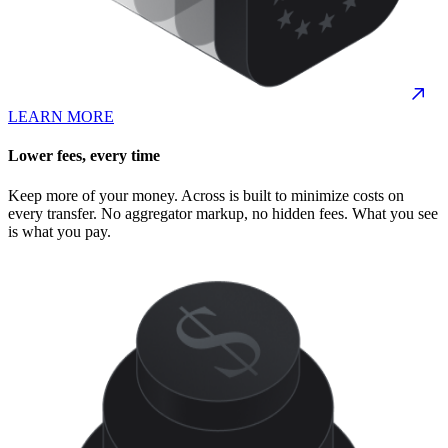
LEARN MORE
Lower fees, every time
Keep more of your money. Across is built to minimize costs on
every transfer. No aggregator markup, no hidden fees. What you see
is what you pay.