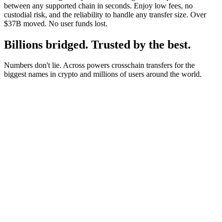
between any supported chain in seconds. Enjoy low fees, no
custodial risk, and the reliability to handle any transfer size. Over
$37B moved. No user funds lost.
Billions bridged. Trusted by the best.
Numbers don't lie. Across powers crosschain transfers for the
biggest names in crypto and millions of users around the world.