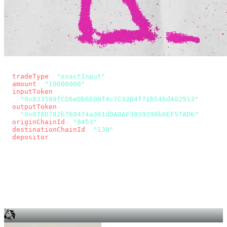
const params = new URLSearchParams({
  tradeType
: 
"exactInput"
,
  amount
: 
"10000000"
, // 10 USDC
  inputToken
:
"0x833589fCD6eDb6E08f4c7C32D4f71b54bdA02913"
,
  outputToken
:
"0x078D782b760474a361dDA0AF3839290b0EF57AD6"
,
  originChainId
: 
"8453"
, // Base
  destinationChainId
: 
"130"
, // Unichain
  depositor
: wallet.account.address,
});
const quote = await fetch(
  `https://app.across.to/api/swap/approval?${params}`,
  { headers: { Authorization: `Bearer ${KEY}` } },
).then((r) => r.json());
for (const tx of quote.approvalTxns ?? [])
  await wallet.sendTransaction(tx);
await wallet.sendTransaction(quote.swapTx);