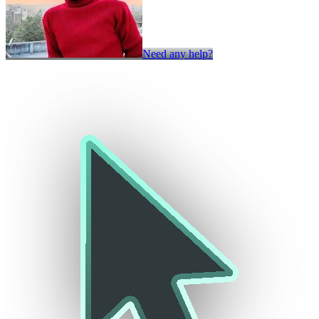
Need any help?