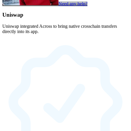
Need any help?
Uniswap
Uniswap integrated Across to bring native crosschain transfers
directly into its app.