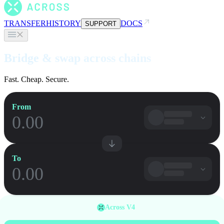
TRANSFER
HISTORY
DOCS
SUPPORT
Bridge & swap across chains
Fast. Cheap. Secure.
From
To
Across V4