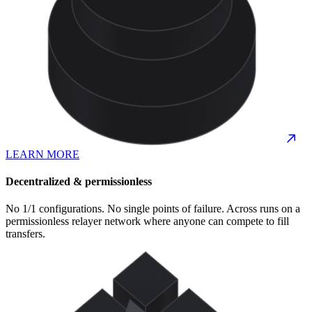
LEARN MORE
Decentralized & permissionless
No 1/1 configurations. No single points of failure. Across runs on a
permissionless relayer network where anyone can compete to fill
transfers.