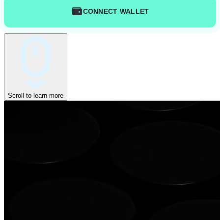
CONNECT WALLET
Scroll to learn more