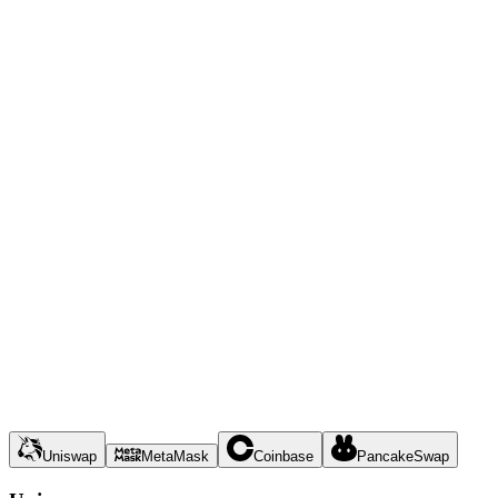
Uniswap
MetaMask
Coinbase
PancakeSwap