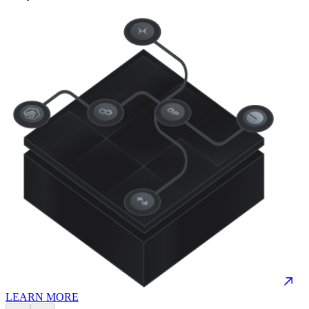
LEARN MORE