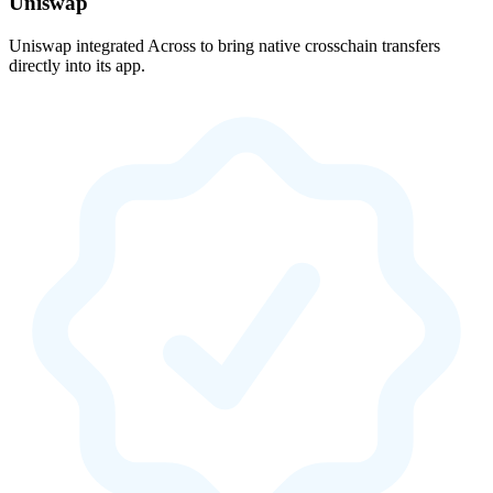
Uniswap
Uniswap integrated Across to bring native crosschain transfers
directly into its app.