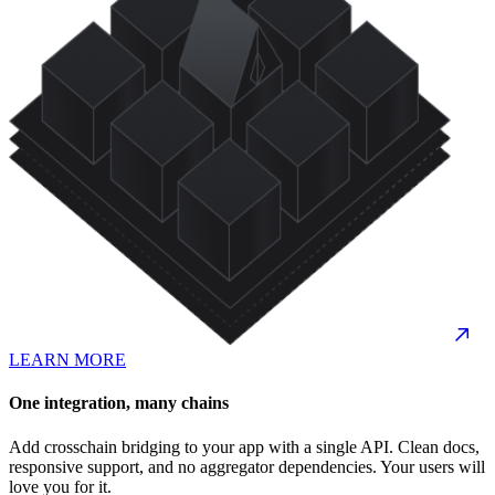
LEARN MORE
One integration, many chains
Add crosschain bridging to your app with a single API. Clean docs,
responsive support, and no aggregator dependencies. Your users will
love you for it.