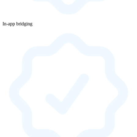
In-app bridging