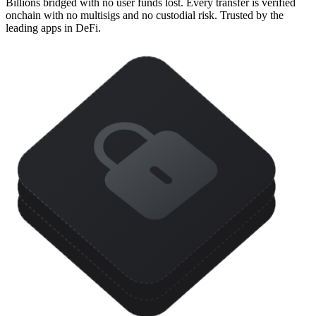
Billions bridged with no user funds lost. Every transfer is verified
onchain with no multisigs and no custodial risk. Trusted by the
leading apps in DeFi.