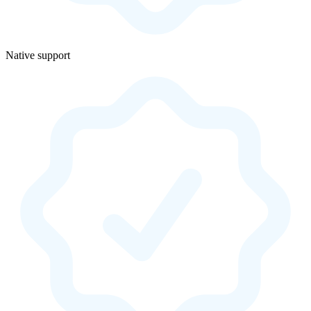
Native support