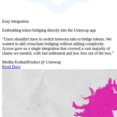
Easy integration
Embedding token bridging directly into the Uniswap app
"Users shouldn't have to switch between tabs to bridge tokens. We
wanted to add crosschain bridging without adding complexity.
Across gave us a single integration that covered a vast majority of
chains we needed, with fast settlement and low fees out of the box."
Medha Kothari
Product @ Uniswap
Read Docs