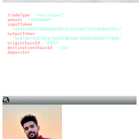
const params = new URLSearchParams({
  tradeType
: 
"exactInput"
,
  amount
: 
"10000000"
, // 10 USDC
  inputToken
:
"0x833589fCD6eDb6E08f4c7C32D4f71b54bdA02913"
,
  outputToken
:
"0x078D782b760474a361dDA0AF3839290b0EF57AD6"
,
  originChainId
: 
"8453"
, // Base
  destinationChainId
: 
"130"
, // Unichain
  depositor
: wallet.account.address,
});
const quote = await fetch(
  `https://app.across.to/api/swap/approval?${params}`,
  { headers: { Authorization: `Bearer ${KEY}` } },
).then((r) => r.json());
for (const tx of quote.approvalTxns ?? [])
  await wallet.sendTransaction(tx);
await wallet.sendTransaction(quote.swapTx);