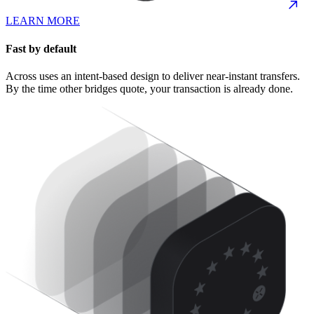
LEARN MORE
Fast by default
Across uses an intent-based design to deliver near-instant transfers.
By the time other bridges quote, your transaction is already done.