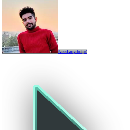
Need any help?