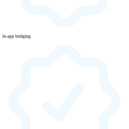
In-app bridging