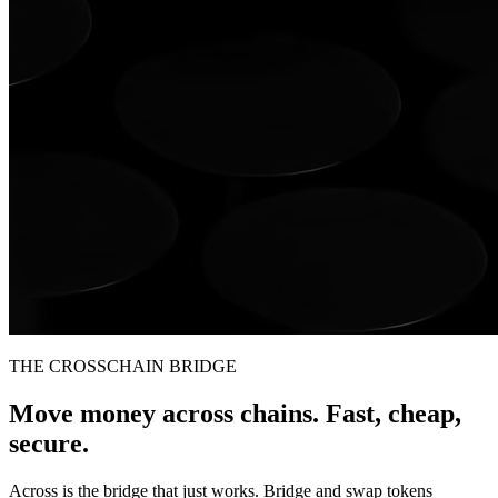
THE CROSSCHAIN BRIDGE
Move money across chains. Fast, cheap,
secure.
Across is the bridge that just works. Bridge and swap tokens