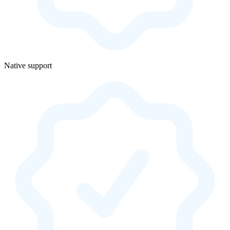
Native support