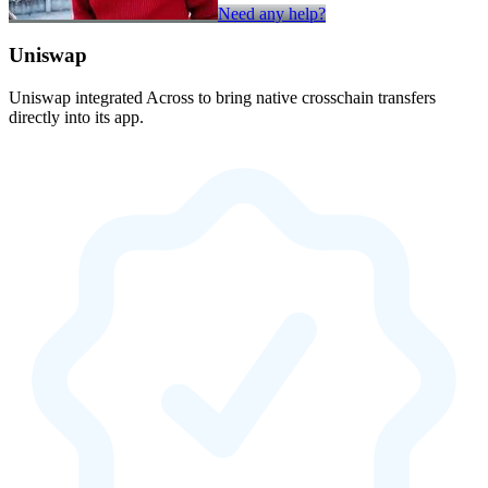
Need any help?
Uniswap
Uniswap integrated Across to bring native crosschain transfers
directly into its app.