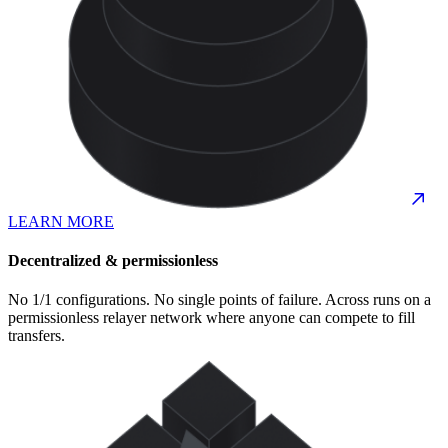
LEARN MORE
Decentralized & permissionless
No 1/1 configurations. No single points of failure. Across runs on a
permissionless relayer network where anyone can compete to fill
transfers.