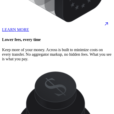
LEARN MORE
Lower fees, every time
Keep more of your money. Across is built to minimize costs on
every transfer. No aggregator markup, no hidden fees. What you see
is what you pay.