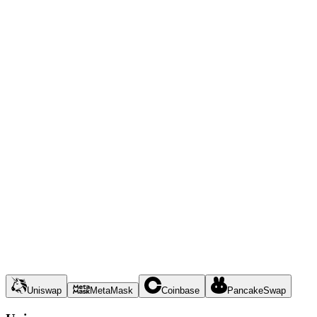
Uniswap
MetaMask
Coinbase
PancakeSwap