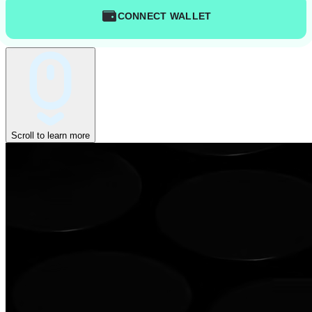
CONNECT WALLET
Scroll to learn more