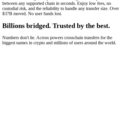
between any supported chain in seconds. Enjoy low fees, no
custodial risk, and the reliability to handle any transfer size. Over
$37B moved. No user funds lost.
Billions bridged. Trusted by the best.
Numbers don't lie. Across powers crosschain transfers for the
biggest names in crypto and millions of users around the world.