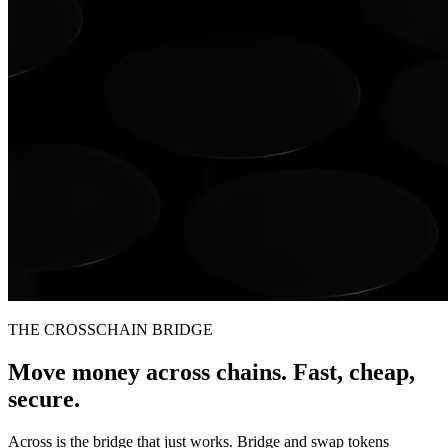
THE CROSSCHAIN BRIDGE
Move money across chains. Fast, cheap,
secure.
Across is the bridge that just works. Bridge and swap tokens