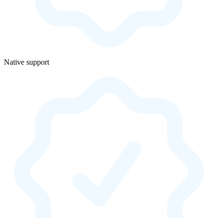
Native support