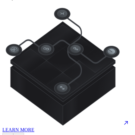
LEARN MORE