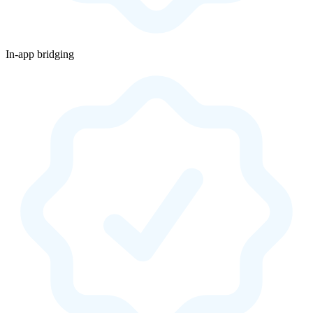
In-app bridging