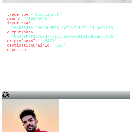
const params = new URLSearchParams({
  tradeType
: 
"exactInput"
,
  amount
: 
"10000000"
, // 10 USDC
  inputToken
:
"0x833589fCD6eDb6E08f4c7C32D4f71b54bdA02913"
,
  outputToken
:
"0x078D782b760474a361dDA0AF3839290b0EF57AD6"
,
  originChainId
: 
"8453"
, // Base
  destinationChainId
: 
"130"
, // Unichain
  depositor
: wallet.account.address,
});
const quote = await fetch(
  `https://app.across.to/api/swap/approval?${params}`,
  { headers: { Authorization: `Bearer ${KEY}` } },
).then((r) => r.json());
for (const tx of quote.approvalTxns ?? [])
  await wallet.sendTransaction(tx);
await wallet.sendTransaction(quote.swapTx);