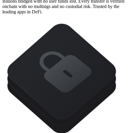
Billions bridged with no user funds lost. Every transfer is verified
onchain with no multisigs and no custodial risk. Trusted by the
leading apps in DeFi.