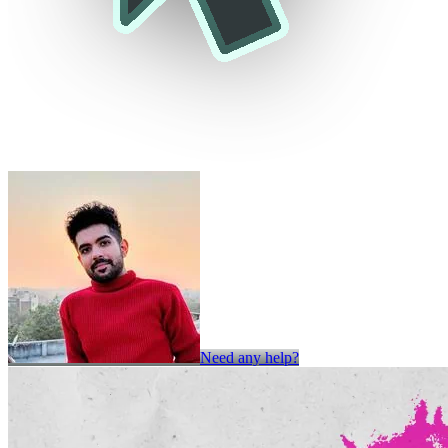
Need any help?