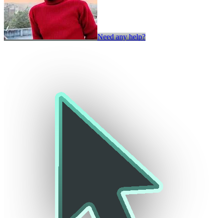
Need any help?