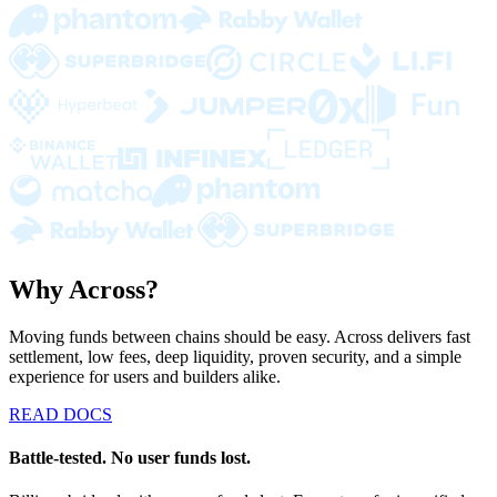
Why Across?
Moving funds between chains should be easy. Across delivers fast
settlement, low fees, deep liquidity, proven security, and a simple
experience for users and builders alike.
READ DOCS
Battle-tested. No user funds lost.