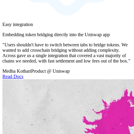
Easy integration
Embedding token bridging directly into the Uniswap app
"Users shouldn't have to switch between tabs to bridge tokens. We
wanted to add crosschain bridging without adding complexity.
Across gave us a single integration that covered a vast majority of
chains we needed, with fast settlement and low fees out of the box."
Medha Kothari
Product @ Uniswap
Read Docs