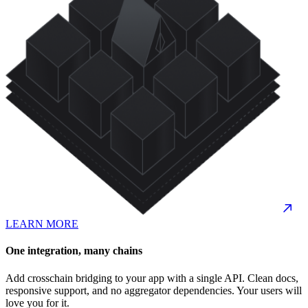
LEARN MORE
One integration, many chains
Add crosschain bridging to your app with a single API. Clean docs,
responsive support, and no aggregator dependencies. Your users will
love you for it.