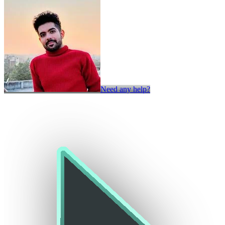
Need any help?