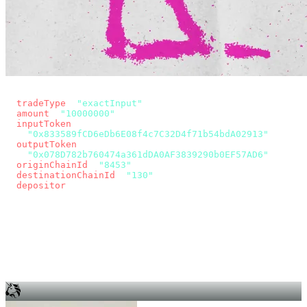
const params = new URLSearchParams({
  tradeType
: 
"exactInput"
,
  amount
: 
"10000000"
, // 10 USDC
  inputToken
:
"0x833589fCD6eDb6E08f4c7C32D4f71b54bdA02913"
,
  outputToken
:
"0x078D782b760474a361dDA0AF3839290b0EF57AD6"
,
  originChainId
: 
"8453"
, // Base
  destinationChainId
: 
"130"
, // Unichain
  depositor
: wallet.account.address,
});
const quote = await fetch(
  `https://app.across.to/api/swap/approval?${params}`,
  { headers: { Authorization: `Bearer ${KEY}` } },
).then((r) => r.json());
for (const tx of quote.approvalTxns ?? [])
  await wallet.sendTransaction(tx);
await wallet.sendTransaction(quote.swapTx);