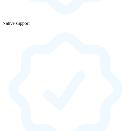
Native support