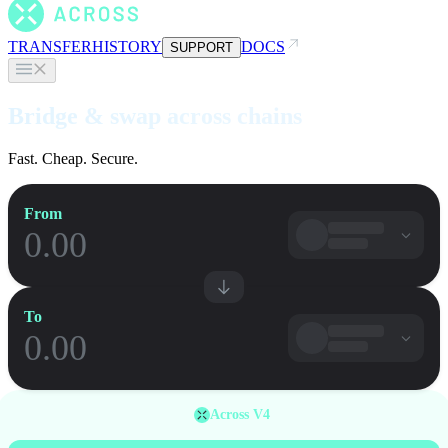
TRANSFER
HISTORY
DOCS
SUPPORT
Bridge & swap across chains
Fast. Cheap. Secure.
From
To
Across V4