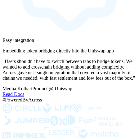
Easy integration
Embedding token bridging directly into the Uniswap app
"Users shouldn't have to switch between tabs to bridge tokens. We
wanted to add crosschain bridging without adding complexity.
Across gave us a single integration that covered a vast majority of
chains we needed, with fast settlement and low fees out of the box."
Medha Kothari
Product @ Uniswap
Read Docs
#PoweredByAcross