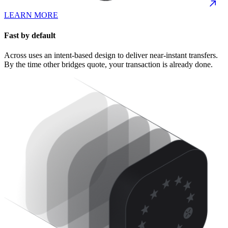
LEARN MORE
Fast by default
Across uses an intent-based design to deliver near-instant transfers.
By the time other bridges quote, your transaction is already done.