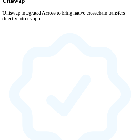
Uniswap
Uniswap integrated Across to bring native crosschain transfers
directly into its app.