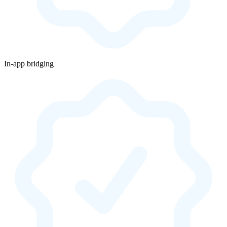
In-app bridging